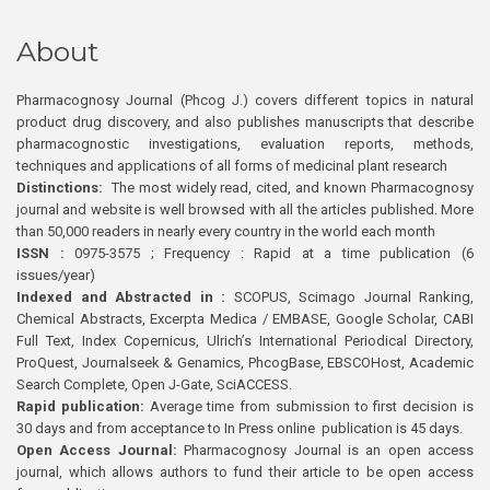
About
Pharmacognosy Journal (Phcog J.) covers different topics in natural
product drug discovery, and also publishes manuscripts that describe
pharmacognostic investigations, evaluation reports, methods,
techniques and applications of all forms of medicinal plant research
Distinctions:
The most widely read, cited, and known Pharmacognosy
journal and website is well browsed with all the articles published. More
than 50,000 readers in nearly every country in the world each month
ISSN :
0975-3575 ; Frequency : Rapid at a time publication (6
issues/year)
Indexed and Abstracted in :
SCOPUS, Scimago Journal Ranking,
Chemical Abstracts, Excerpta Medica / EMBASE, Google Scholar, CABI
Full Text, Index Copernicus, Ulrich’s International Periodical Directory,
ProQuest, Journalseek & Genamics, PhcogBase, EBSCOHost, Academic
Search Complete, Open J-Gate, SciACCESS.
Rapid publication:
Average time from submission to first decision is
30 days and from acceptance to In Press online publication is 45 days.
Open Access Journal:
Pharmacognosy Journal is an open access
journal, which allows authors to fund their article to be open access