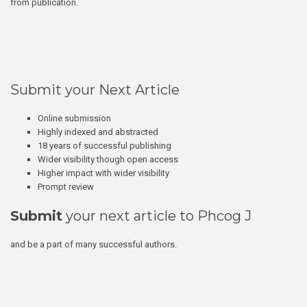
from publication.
Submit your Next Article
Online submission
Highly indexed and abstracted
18 years of successful publishing
Wider visibility though open access
Higher impact with wider visibility
Prompt review
Submit
your next article to Phcog J
and be a part of many successful authors.