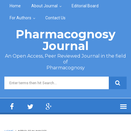
Skip to main content
Home
About Journal
Editorial Board
For Authors
Contact Us
Pharmacognosy
Journal
An Open Access, Peer Reviewed Journal in the field
of
Pharmacognosy
Search form