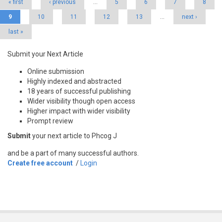
« first
‹ previous
…
5
6
7
8
9
10
11
12
13
…
next ›
last »
Submit your Next Article
Online submission
Highly indexed and abstracted
18 years of successful publishing
Wider visibility though open access
Higher impact with wider visibility
Prompt review
Submit
your next article to Phcog J
and be a part of many successful authors.
Create free account
/
Login