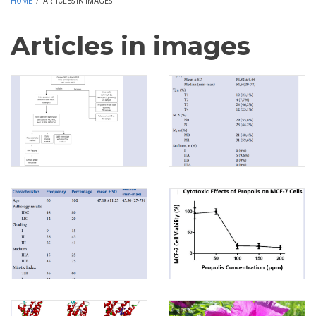
HOME
/
ARTICLES IN IMAGES
Articles in images