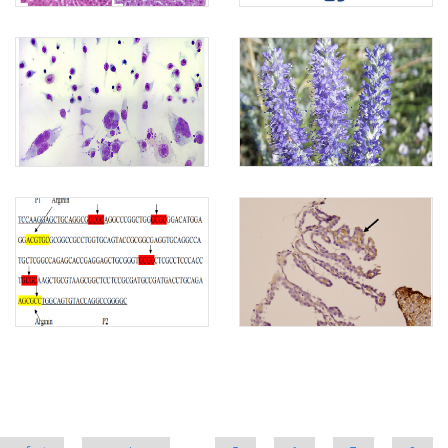
Pages