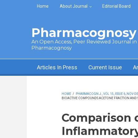
Skip to main content
Home
About Journal
Editorial Board
Pharmacognosy 
An Open Access, Peer Reviewed Journal in t
Pharmacognosy
Articles In Press
Current Issue
A
HOME
/
PHARMACOGN J., VOL 15, ISSUE 6, NOV-DE
BIOACTIVE COMPOUNDS ACETONE FRACTION AND STE
Comparison o
Inflammatory