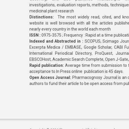
investigations, evaluation reports, methods, technique
medicinal plant research
Distinctions:
The most widely read, cited, and kn
website is well browsed with all the articles publis
nearly every country in the world each month
ISSN :
0975-3575 ; Frequency : Rapid at a time publicat
Indexed and Abstracted in :
SCOPUS, Scimago Journa
Excerpta Medica / EMBASE, Google Scholar, CABI Full 
International Periodical Directory, ProQuest, Jou
EBSCOHost, Academic Search Complete, Open J-Gate
Rapid publication:
Average time from submission to fi
acceptance to In Press online publication is 45 days.
Open Access Journal:
Pharmacognosy Journal is an o
authors to fund their article to be open access from pu