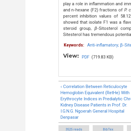
play a role in inflammation and im
and n-hexane (F2) fractions of
P. 
percent inhibition values of 58.1
showed that isolate F1 was a flav
steroid group,
β
-Sitosterol com
Sitesterol has tremendous potentia
Anti-inflamatory; β-Sit
Keywords:
View:
PDF
(719.83 KB)
‹ Correlation Between Reticulocyte
Hemoglobin Equivalent (RetHe) With
Erythrocyte Indices in Predialytic Ch
Kidney Disease Patients in Prof. Dr.
I.G.N.G. Ngoerah General Hospital
Denpasar
3525 reads
BibTex