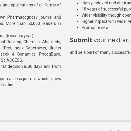
Highly indexed and abstra
s and applications of all forms of
18 years of successful pub
Wider visibility though ope
own Pharmacognosy journal and
Higher impact with wider vis
hed. More than 50,000 readers in
Prompt review
ion (6 issues/year)
Submit
your next art
l Ranking, Chemical Abstracts,
Text, Index Copernicus, Ulrich’s
and be a part of many successful
rnalseek & Genamics, PhcogBase,
, SciACCESS.
rst decision is 30 days and from
pen access journal, which allows
blication.