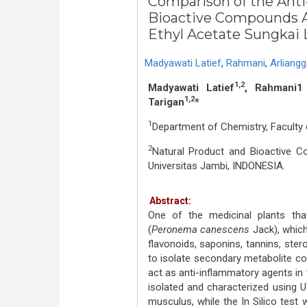
Comparison of the Anti
Bioactive Compounds Ac
Ethyl Acetate Sungkai L
Madyawati Latief
,
Rahmani
,
Arliangg
1,2
Madyawati Latief
, Rahmani1 
1,2
Tarigan
*
1
Department of Chemistry, Faculty 
2
Natural Product and Bioactive C
Universitas Jambi, INDONESIA.
Abstract:
One of the medicinal plants tha
(
Peronema canescens
Jack), whic
flavonoids, saponins, tannins, ster
to isolate secondary metabolite c
act as anti-inflammatory agents in 
isolated and characterized using 
musculus, while the In Silico test