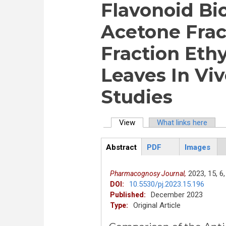
Flavonoid B
Acetone Frac
Fraction Eth
Leaves In Viv
Studies
View
(active tab)
What links here
Primary tabs
Abstract
PDF
Images
ArticleView
(active
tab)
2023,
15,
6,
Pharmacognosy Journal,
10.5530/pj.2023.15.196
DOI:
December 2023
Published:
Original Article
Type: