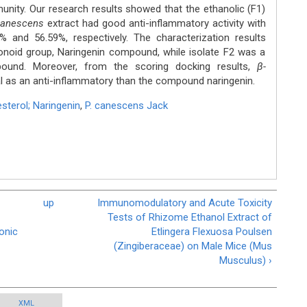
munity. Our research results showed that the ethanolic (F1)
canescens
extract had good anti-inflammatory activity with
2% and 56.59%, respectively. The characterization results
onoid group, Naringenin compound, while isolate F2 was a
pound. Moreover, from the scoring docking results,
β-
l as an anti-inflammatory than the compound naringenin.
esterol; Naringenin
,
P. canescens Jack
up
Immunomodulatory and Acute Toxicity
Tests of Rhizome Ethanol Extract of
ronic
Etlingera Flexuosa Poulsen
(Zingiberaceae) on Male Mice (Mus
Musculus) ›
XML