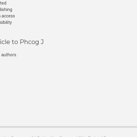
cted
lishing
n access
ibility
icle to Phcog J
 authors.