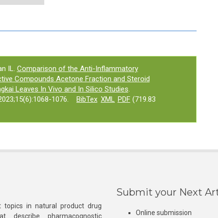
an IL.
Comparison of the Anti-Inflammatory
active Compounds Acetone Fraction and Steroid
gkai Leaves In Vivo and In Silico Studies
.
023;15(6):1068-1076.
BibTex
XML
PDF
(719.83
Submit your Next Art
 topics in natural product drug
Online submission
at describe pharmacognostic