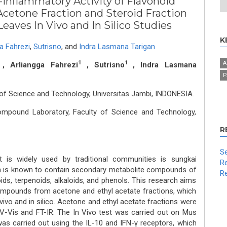
-Inflammatory Activity of Flavonoid
etone Fraction and Steroid Fraction
eaves In Vivo and In Silico Studies
K
a Fahrezi
,
Sutrisno
,
and
Indra Lasmana Tarigan
1
1
A
, Arliangga Fahrezi
, Sutrisno
, Indra Lasmana
P
of Science and Technology, Universitas Jambi, INDONESIA.
ompound Laboratory, Faculty of Science and Technology,
R
Se
t is widely used by traditional communities is sungkai
Re
h is known to contain secondary metabolite compounds of
Re
oids, terpenoids, alkaloids, and phenols. This research aims
ompounds from acetone and ethyl acetate fractions, which
vivo and in silico. Acetone and ethyl acetate fractions were
UV-Vis and FT-IR. The In Vivo test was carried out on Mus
 was carried out using the IL-10 and IFN-γ receptors, which