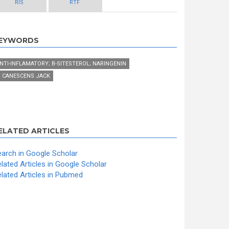
RIS
RTF
EYWORDS
NTI-INFLAMATORY; Β-SITESTEROL; NARINGENIN
. CANESCENS JACK
ELATED ARTICLES
arch in Google Scholar
lated Articles in Google Scholar
lated Articles in Pubmed