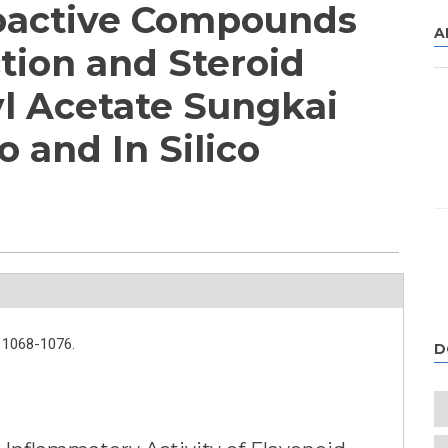
ioactive Compounds
A
tion and Steroid
yl Acetate Sungkai
o and In Silico
1068-1076.
D