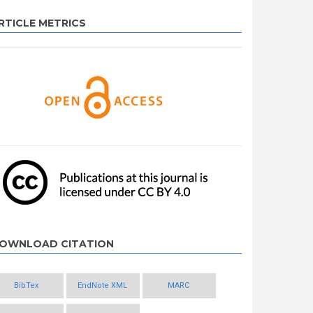
RTICLE METRICS
OWNLOAD CITATION
BibTex
EndNote XML
MARC