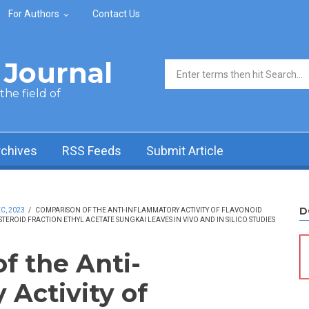
For Authors
Contact Us
Journal
Search form
he field of
rchives
RSS Feeds
Submit Article
D
C, 2023
/
COMPARISON OF THE ANTI-INFLAMMATORY ACTIVITY OF FLAVONOID
ROID FRACTION ETHYL ACETATE SUNGKAI LEAVES IN VIVO AND IN SILICO STUDIES
f the Anti-
 Activity of