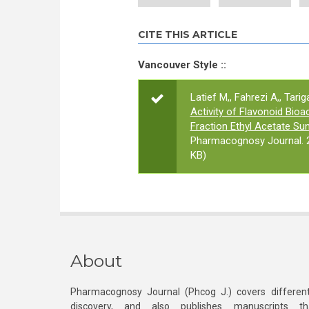
CITE THIS ARTICLE
Vancouver Style ::
Latief M,, Fahrezi A,, Tarig
Activity of Flavonoid Bio
Fraction Ethyl Acetate Sun
Pharmacognosy Journal. 2
KB)
About
Pharmacognosy Journal (Phcog J.) covers different
discovery, and also publishes manuscripts th