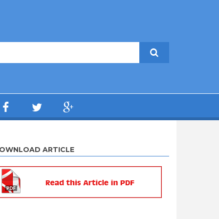
OWNLOAD ARTICLE