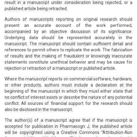
result in a manuscript under consideration being rejected, or a
published article being retracted.
Authors of manuscripts reporting on original research should
present an accurate account of the work performed,
accompanied by an objective discussion of its significance.
Underlying data should be represented accurately in the
manuscript. The manuscript should contain sufficient detail and
references to permit others to replicate the work. The fabrication
of results and the making of fraudulent or knowingly inaccurate
statements constitute unethical behavior and may be cause for
rejection or retraction of a manuscript or published article.
Where the manuscript reports on commercial software, hardware,
or other products, authors must include a declaration at the
beginning of the manuscript in which they must either state that
no conflict of interest exists or describe the nature of any potential
conflict. All sources of financial support for the research should
also be disclosed in the manuscript.
The author(s) of a manuscript agree that if the manuscript is
accepted for publication in Pharmacogn J, the published article
will be copyrighted using a Creative Commons “Attribution-Non