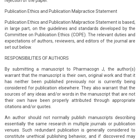
rejection of the paper.
Publication Ethics and Publication Malpractice Statement
Publication Ethics and Publication Malpractice Statement is based,
in large part, on the guidelines and standards developed by the
Committee on Publication Ethics (COPE). The relevant duties and
expectations of authors, reviewers, and editors of the journal are
set out below.
RESPONSIBILITIES OF AUTHORS
By submitting a manuscript to Pharmacogn J, the author(s)
warrant that the manuscript is their own, original work and that it
has neither been published previously nor is currently being
considered for publication elsewhere. They also warrant that the
sources of any ideas and/or words in the manuscript that are not
their own have been properly attributed through appropriate
citations and/or quotes.
An author should not normally publish manuscripts describing
essentially the same research in multiple journals or publication
venues. Such redundant publication is generally considered to
constitute unethical publishing behavior, and if discovered may