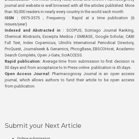
journal and website is well browsed with all the articles published. More
than 50,000 readers in nearly every country in the world each month
ISSN :
0975-3575 ; Frequency : Rapid at a time publication (6
issues/year)
Indexed and Abstracted in :
SCOPUS, Scimago Journal Ranking,
Chemical Abstracts, Excerpta Medica / EMBASE, Google Scholar, CABI
Full Text, Index Copernicus, Ulrich’s International Periodical Directory,
ProQuest, Journalseek & Genamics, PhcogBase, EBSCOHost, Academic
Search Complete, Open J-Gate, SciACCESS.
Rapid publication:
Average time from submission to first decision is
30 days and from acceptance to In Press online publication is 45 days.
Open Access Journal:
Pharmacognosy Journal is an open access
journal, which allows authors to fund their article to be open access
from publication.
Submit your Next Article
Online submission