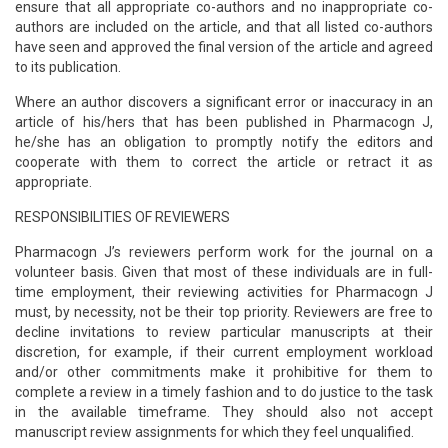
ensure that all appropriate co-authors and no inappropriate co-
authors are included on the article, and that all listed co-authors
have seen and approved the final version of the article and agreed
to its publication.
Where an author discovers a significant error or inaccuracy in an
article of his/hers that has been published in Pharmacogn J,
he/she has an obligation to promptly notify the editors and
cooperate with them to correct the article or retract it as
appropriate.
RESPONSIBILITIES OF REVIEWERS
Pharmacogn J’s reviewers perform work for the journal on a
volunteer basis. Given that most of these individuals are in full-
time employment, their reviewing activities for Pharmacogn J
must, by necessity, not be their top priority. Reviewers are free to
decline invitations to review particular manuscripts at their
discretion, for example, if their current employment workload
and/or other commitments make it prohibitive for them to
complete a review in a timely fashion and to do justice to the task
in the available timeframe. They should also not accept
manuscript review assignments for which they feel unqualified.