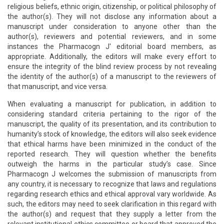
religious beliefs, ethnic origin, citizenship, or political philosophy of
the author(s). They will not disclose any information about a
manuscript under consideration to anyone other than the
author(s), reviewers and potential reviewers, and in some
instances the Pharmacogn J' editorial board members, as
appropriate. Additionally, the editors will make every effort to
ensure the integrity of the blind review process by not revealing
the identity of the author(s) of a manuscript to the reviewers of
that manuscript, and vice versa.
When evaluating a manuscript for publication, in addition to
considering standard criteria pertaining to the rigor of the
manuscript, the quality of its presentation, and its contribution to
humanity’s stock of knowledge, the editors will also seek evidence
that ethical harms have been minimized in the conduct of the
reported research. They will question whether the benefits
outweigh the harms in the particular study’s case. Since
Pharmacogn J welcomes the submission of manuscripts from
any country, it is necessary to recognize that laws and regulations
regarding research ethics and ethical approval vary worldwide. As
such, the editors may need to seek clarification in this regard with
the author(s) and request that they supply a letter from the