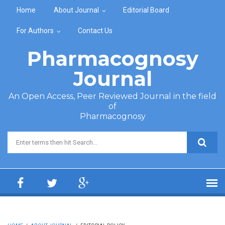
Skip to main content
Home
About Journal
Editorial Board
For Authors
Contact Us
Pharmacognosy
Journal
An Open Access, Peer Reviewed Journal in the field
of
Pharmacognosy
Search form