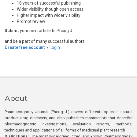
18 years of successful publishing
Wider visibility though open access
Higher impact with wider visibility
Prompt review
Submit
your next article to Phcog J
and be a part of many successful authors.
Create free account
/
Login
About
Pharmacognosy Journal (Phcog J.) covers different topics in natural
product drug discovery, and also publishes manuscripts that describe
pharmacognostic investigations, evaluation reports, methods,
techniques and applications of all forms of medicinal plant research
Distinctions:
The most widely read, cited, and known Pharmacognosy