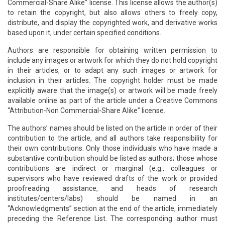
Commercial-Share Alike” license. This license allows the author(s)
to retain the copyright, but also allows others to freely copy,
distribute, and display the copyrighted work, and derivative works
based upon it, under certain specified conditions.
Authors are responsible for obtaining written permission to
include any images or artwork for which they do not hold copyright
in their articles, or to adapt any such images or artwork for
inclusion in their articles. The copyright holder must be made
explicitly aware that the image(s) or artwork will be made freely
available online as part of the article under a Creative Commons
“Attribution-Non Commercial-Share Alike” license.
The authors’ names should be listed on the article in order of their
contribution to the article, and all authors take responsibility for
their own contributions. Only those individuals who have made a
substantive contribution should be listed as authors; those whose
contributions are indirect or marginal (e.g., colleagues or
supervisors who have reviewed drafts of the work or provided
proofreading assistance, and heads of research
institutes/centers/labs) should be named in an
“Acknowledgments” section at the end of the article, immediately
preceding the Reference List. The corresponding author must