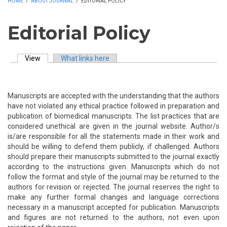
HOME
/
ABOUT JOURNAL
/
EDITORIAL POLICY
Editorial Policy
View
(active tab)
What links here
Primary tabs
Manuscripts are accepted with the understanding that the authors
have not violated any ethical practice followed in preparation and
publication of biomedical manuscripts. The list practices that are
considered unethical are given in the journal website. Author/s
is/are responsible for all the statements made in their work and
should be willing to defend them publicly, if challenged. Authors
should prepare their manuscripts submitted to the journal exactly
according to the instructions given. Manuscripts which do not
follow the format and style of the journal may be returned to the
authors for revision or rejected. The journal reserves the right to
make any further formal changes and language corrections
necessary in a manuscript accepted for publication. Manuscripts
and figures are not returned to the authors, not even upon