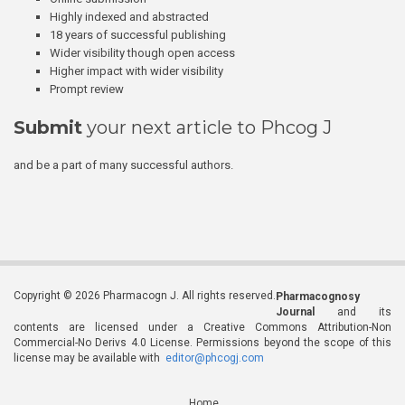
Highly indexed and abstracted
18 years of successful publishing
Wider visibility though open access
Higher impact with wider visibility
Prompt review
Submit
your next article to Phcog J
and be a part of many successful authors.
Copyright © 2026 Pharmacogn J. All rights reserved.
Pharmacognosy
Journal
and its
contents are licensed under a Creative Commons Attribution-Non
Commercial-No Derivs 4.0 License. Permissions beyond the scope of this
license may be available with
editor@phcogj.com
Home