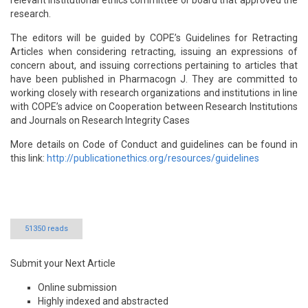
relevant institutional ethics committee or board that approved the
research.
The editors will be guided by COPE’s Guidelines for Retracting
Articles when considering retracting, issuing an expressions of
concern about, and issuing corrections pertaining to articles that
have been published in Pharmacogn J. They are committed to
working closely with research organizations and institutions in line
with COPE’s advice on Cooperation between Research Institutions
and Journals on Research Integrity Cases
More details on Code of Conduct and guidelines can be found in
this link:
http://publicationethics.org/resources/guidelines
51350 reads
Submit your Next Article
Online submission
Highly indexed and abstracted