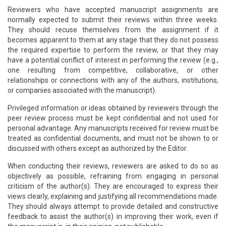
Reviewers who have accepted manuscript assignments are
normally expected to submit their reviews within three weeks.
They should recuse themselves from the assignment if it
becomes apparent to them at any stage that they do not possess
the required expertise to perform the review, or that they may
have a potential conflict of interest in performing the review (e.g.,
one resulting from competitive, collaborative, or other
relationships or connections with any of the authors, institutions,
or companies associated with the manuscript).
Privileged information or ideas obtained by reviewers through the
peer review process must be kept confidential and not used for
personal advantage. Any manuscripts received for review must be
treated as confidential documents, and must not be shown to or
discussed with others except as authorized by the Editor.
When conducting their reviews, reviewers are asked to do so as
objectively as possible, refraining from engaging in personal
criticism of the author(s). They are encouraged to express their
views clearly, explaining and justifying all recommendations made.
They should always attempt to provide detailed and constructive
feedback to assist the author(s) in improving their work, even if