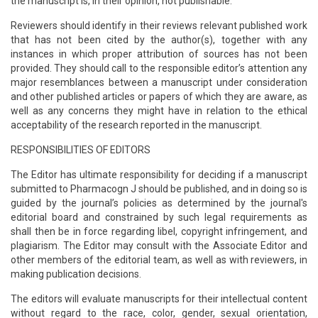
the manuscript is, in their opinion, not publishable.
Reviewers should identify in their reviews relevant published work
that has not been cited by the author(s), together with any
instances in which proper attribution of sources has not been
provided. They should call to the responsible editor’s attention any
major resemblances between a manuscript under consideration
and other published articles or papers of which they are aware, as
well as any concerns they might have in relation to the ethical
acceptability of the research reported in the manuscript.
RESPONSIBILITIES OF EDITORS
The Editor has ultimate responsibility for deciding if a manuscript
submitted to Pharmacogn J should be published, and in doing so is
guided by the journal’s policies as determined by the journal's
editorial board and constrained by such legal requirements as
shall then be in force regarding libel, copyright infringement, and
plagiarism. The Editor may consult with the Associate Editor and
other members of the editorial team, as well as with reviewers, in
making publication decisions.
The editors will evaluate manuscripts for their intellectual content
without regard to the race, color, gender, sexual orientation,