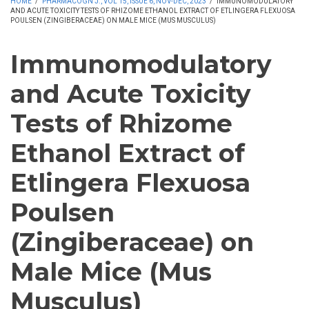
HOME
/
PHARMACOGN J., VOL 15, ISSUE 6, NOV-DEC, 2023
/
IMMUNOMODULATORY
AND ACUTE TOXICITY TESTS OF RHIZOME ETHANOL EXTRACT OF ETLINGERA FLEXUOSA
POULSEN (ZINGIBERACEAE) ON MALE MICE (MUS MUSCULUS)
Immunomodulatory
and Acute Toxicity
Tests of Rhizome
Ethanol Extract of
Etlingera Flexuosa
Poulsen
(Zingiberaceae) on
Male Mice (Mus
Musculus)