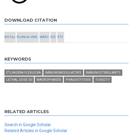
DOWNLOAD CITATION
BibTex
EndNote XML
MARC
RIS
RTF
KEYWORDS
ETLINGERA FLEXUOSA
IMMUNOMODULATORS
IMMUNOSTIMULANTS
LETHAL DOSE 50
MACROPHAGES
PHAGOCYTOSIS
TOXICITY
RELATED ARTICLES
Search in Google Scholar
Related Articles in Google Scholar