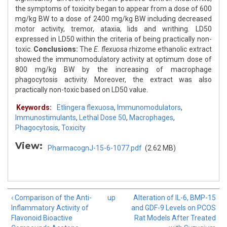
the symptoms of toxicity began to appear from a dose of 600
mg/kg BW to a dose of 2400 mg/kg BW including decreased
motor activity, tremor, ataxia, lids and writhing. LD50
expressed in LD50 within the criteria of being practically non-
toxic.
Conclusions:
The
E. flexuosa
rhizome ethanolic extract
showed the immunomodulatory activity at optimum dose of
800 mg/kg BW by the increasing of macrophage
phagocytosis activity. Moreover, the extract was also
practically non-toxic based on LD50 value.
Keywords:
Etlingera flexuosa
,
Immunomodulators
,
Immunostimulants
,
Lethal Dose 50
,
Macrophages
,
Phagocytosis
,
Toxicity
View:
PharmacognJ-15-6-1077.pdf
(2.62 MB)
‹ Comparison of the Anti-
up
Alteration of IL-6, BMP-15
Inflammatory Activity of
and GDF-9 Levels on PCOS
Flavonoid Bioactive
Rat Models After Treated