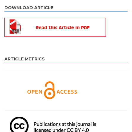
DOWNLOAD ARTICLE
ARTICLE METRICS