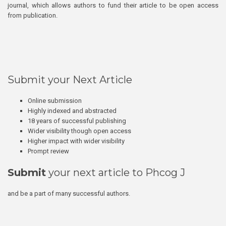
journal, which allows authors to fund their article to be open access
from publication.
Submit your Next Article
Online submission
Highly indexed and abstracted
18 years of successful publishing
Wider visibility though open access
Higher impact with wider visibility
Prompt review
Submit
your next article to Phcog J
and be a part of many successful authors.