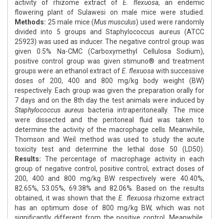
activity of rhizome extract of
E. flexuosa
, an endemic
flowering plant of Sulawesi on male mice were studied.
Methods:
25 male mice (
Mus musculus
) used were randomly
divided into 5 groups and Staphylococcus aureus (ATCC
25923) was used as inducer. The negative control group was
given 0.5% Na-CMC (Carboxymethyl Cellulosa Sodium),
positive control group was given stimuno® and treatment
groups were an ethanol extract of
E. flexuosa
with successive
doses of 200, 400 and 800 mg/kg body weight (BW)
respectively. Each group was given the preparation orally for
7 days and on the 8th day the test animals were induced by
Staphylococcus aureus
bacteria intraperitoneally. The mice
were dissected and the peritoneal fluid was taken to
determine the activity of the macrophage cells. Meanwhile,
Thomson and Weil method was used to study the acute
toxicity test and determine the lethal dose 50 (LD50).
Results:
The percentage of macrophage activity in each
group of negative control, positive control, extract doses of
200, 400 and 800 mg/kg BW respectively were 40.40%,
82.65%, 53.05%, 69.38% and 82.06%. Based on the results
obtained, it was shown that the
E. flexuosa
rhizome extract
has an optimum dose of 800 mg/kg BW, which was not
significantly different from the positive control. Meanwhile,