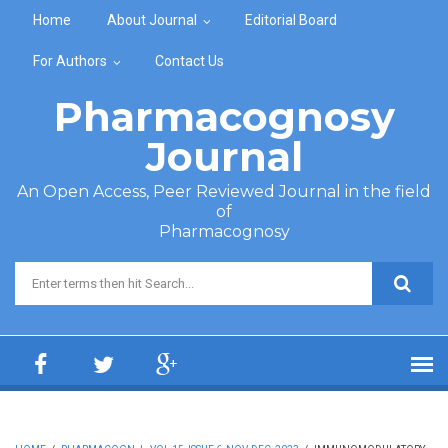
Skip to main content
Home
About Journal
Editorial Board
For Authors
Contact Us
Pharmacognosy
Journal
An Open Access, Peer Reviewed Journal in the field
of
Pharmacognosy
Search form