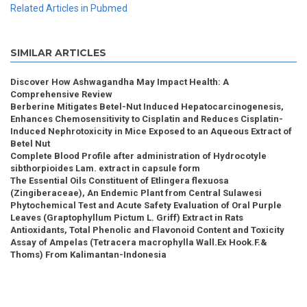
Related Articles in Pubmed
SIMILAR ARTICLES
Discover How Ashwagandha May Impact Health: A
Comprehensive Review
Berberine Mitigates Betel-Nut Induced Hepatocarcinogenesis,
Enhances Chemosensitivity to Cisplatin and Reduces Cisplatin-
Induced Nephrotoxicity in Mice Exposed to an Aqueous Extract of
Betel Nut
Complete Blood Profile after administration of Hydrocotyle
sibthorpioides Lam. extract in capsule form
The Essential Oils Constituent of Etlingera flexuosa
(Zingiberaceae), An Endemic Plant from Central Sulawesi
Phytochemical Test and Acute Safety Evaluation of Oral Purple
Leaves (Graptophyllum Pictum L. Griff) Extract in Rats
Antioxidants, Total Phenolic and Flavonoid Content and Toxicity
Assay of Ampelas (Tetracera macrophylla Wall.Ex Hook.F.&
Thoms) From Kalimantan-Indonesia