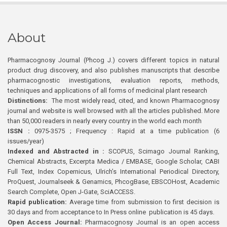
About
Pharmacognosy Journal (Phcog J.) covers different topics in natural
product drug discovery, and also publishes manuscripts that describe
pharmacognostic investigations, evaluation reports, methods,
techniques and applications of all forms of medicinal plant research
Distinctions:
The most widely read, cited, and known Pharmacognosy
journal and website is well browsed with all the articles published. More
than 50,000 readers in nearly every country in the world each month
ISSN :
0975-3575 ; Frequency : Rapid at a time publication (6
issues/year)
Indexed and Abstracted in :
SCOPUS, Scimago Journal Ranking,
Chemical Abstracts, Excerpta Medica / EMBASE, Google Scholar, CABI
Full Text, Index Copernicus, Ulrich’s International Periodical Directory,
ProQuest, Journalseek & Genamics, PhcogBase, EBSCOHost, Academic
Search Complete, Open J-Gate, SciACCESS.
Rapid publication:
Average time from submission to first decision is
30 days and from acceptance to In Press online publication is 45 days.
Open Access Journal:
Pharmacognosy Journal is an open access