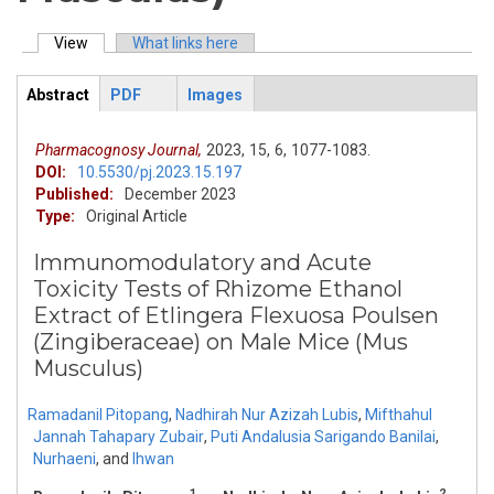
View
(active tab)
What links here
Primary tabs
Abstract
PDF
Images
ArticleView
(active
tab)
Pharmacognosy Journal,
2023,
15,
6,
1077-1083.
DOI:
10.5530/pj.2023.15.197
Published:
December 2023
Type:
Original Article
Immunomodulatory and Acute
Toxicity Tests of Rhizome Ethanol
Extract of Etlingera Flexuosa Poulsen
(Zingiberaceae) on Male Mice (Mus
Musculus)
Ramadanil Pitopang
,
Nadhirah Nur Azizah Lubis
,
Mifthahul
Jannah Tahapary Zubair
,
Puti Andalusia Sarigando Banilai
,
Nurhaeni
,
and
Ihwan
1
2