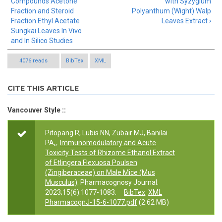
Compounds Acetone
with Syzygium
Fraction and Steroid
Polyanthum (Wight) Walp
Fraction Ethyl Acetate
Leaves Extract ›
Sungkai Leaves In Vivo
and In Silico Studies
4076 reads
BibTex
XML
CITE THIS ARTICLE
Vancouver Style ::
Pitopang R, Lubis NN, Zubair MJ, Banilai
PA,,.
Immunomodulatory and Acute
Toxicity Tests of Rhizome Ethanol Extract
of Etlingera Flexuosa Poulsen
(Zingiberaceae) on Male Mice (Mus
Musculus)
. Pharmacognosy Journal.
2023;15(6):1077-1083.
BibTex
XML
PharmacognJ-15-6-1077.pdf
(2.62 MB)