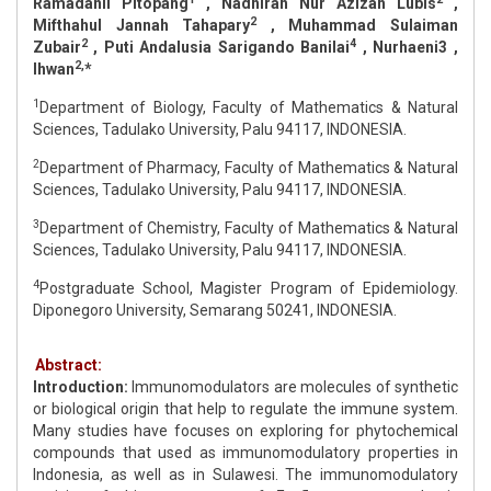
Ramadanil Pitopang
, Nadhirah Nur Azizah Lubis
,
2
Mifthahul Jannah Tahapary
, Muhammad Sulaiman
2
4
Zubair
, Puti Andalusia Sarigando Banilai
, Nurhaeni3 ,
2,
Ihwan
*
1
Department of Biology, Faculty of Mathematics & Natural
Sciences, Tadulako University, Palu 94117, INDONESIA.
2
Department of Pharmacy, Faculty of Mathematics & Natural
Sciences, Tadulako University, Palu 94117, INDONESIA.
3
Department of Chemistry, Faculty of Mathematics & Natural
Sciences, Tadulako University, Palu 94117, INDONESIA.
4
Postgraduate School, Magister Program of Epidemiology.
Diponegoro University, Semarang 50241, INDONESIA.
Abstract:
Introduction:
Immunomodulators are molecules of synthetic
or biological origin that help to regulate the immune system.
Many studies have focuses on exploring for phytochemical
compounds that used as immunomodulatory properties in
Indonesia, as well as in Sulawesi. The immunomodulatory