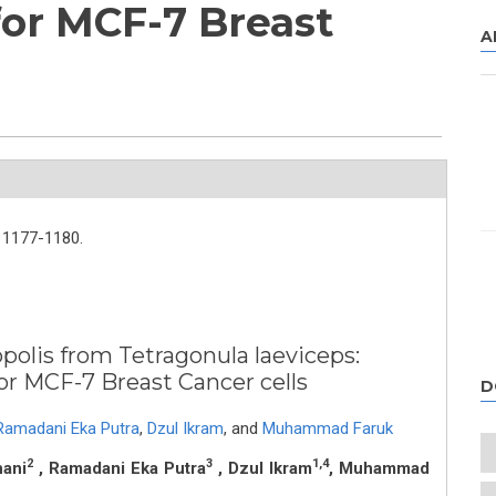
for MCF-7 Breast
A
1177-1180.
opolis from Tetragonula laeviceps:
icity for MCF-7 Breast Cancer cells
D
Ramadani Eka Putra
,
Dzul Ikram
,
and
Muhammad Faruk
2
3
1,4
hani
, Ramadani Eka Putra
, Dzul Ikram
, Muhammad