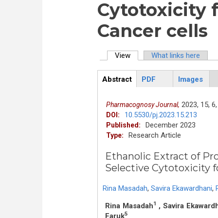
Cytotoxicity 
Cancer cells
View
(active tab)
What links here
Primary tabs
Abstract
PDF
Images
ArticleView
(active
tab)
2023,
15,
6,
Pharmacognosy Journal,
10.5530/pj.2023.15.213
DOI:
December 2023
Published:
Research Article
Type:
Ethanolic Extract of Pr
Selective Cytotox
Rina Masadah
,
Savira Ekawardhani
,
1
Rina Masadah
, Savira Ekaward
5
Faruk