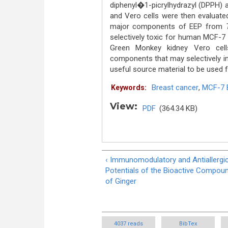
diphenyl�1-picrylhydrazyl (DPPH) a
and Vero cells were then evaluate
major components of EEP from
selectively toxic for human MCF-7 
Green Monkey kidney Vero cel
components that may selectively inh
useful source material to be used 
Breast cancer
,
MCF-7 B
Keywords:
View:
PDF
(364.34 KB)
‹ Immunomodulatory and Antiallergi
Potentials of the Bioactive Compou
of Ginger
4037 reads
BibTex