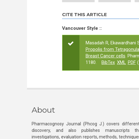
CITE THIS ARTICLE
Vancouver Style ::
Masadah R, Ekawardhani S,
Propolis from Tetragonula
Breast Cancer cells
. Phar
1180.
BibTex
XML
PDF
(
About
Pharmacognosy Journal (Phcog J.) covers different
discovery, and also publishes manuscripts th
investigations, evaluation reports, methods, technique