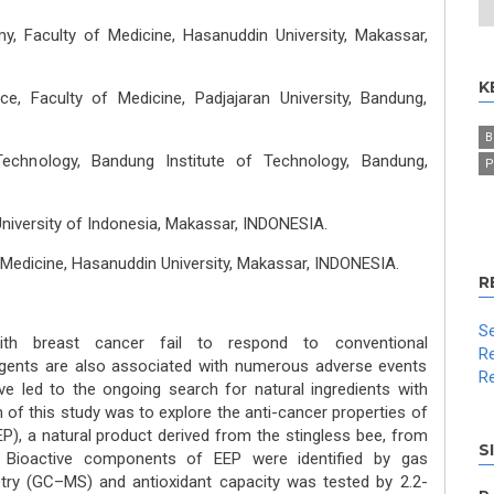
, Faculty of Medicine, Hasanuddin University, Makassar,
K
e, Faculty of Medicine, Padjajaran University, Bandung,
B
echnology, Bandung Institute of Technology, Bandung,
P
niversity of Indonesia, Makassar, INDONESIA.
 Medicine, Hasanuddin University, Makassar, INDONESIA.
R
Se
ith breast cancer fail to respond to conventional
Re
gents are also associated with numerous adverse events
Re
ve led to the ongoing search for natural ingredients with
 of this study was to explore the anti-cancer properties of
EP), a natural product derived from the stingless bee, from
S
Bioactive components of EEP were identified by gas
y (GC–MS) and antioxidant capacity was tested by 2.2-