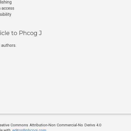
lishing
n access
ibility
icle to Phcog J
 authors.
reative Commons Attribution-Non Commercial-No Derivs 4.0
ble with
editor@phcogj.com