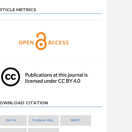
RTICLE METRICS
OWNLOAD CITATION
BibTex
EndNote XML
MARC