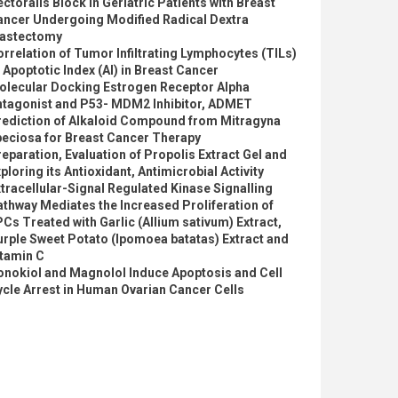
ctoralis Block in Geriatric Patients with Breast
ancer Undergoing Modified Radical Dextra
astectomy
rrelation of Tumor Infiltrating Lymphocytes (TILs)
 Apoptotic Index (AI) in Breast Cancer
olecular Docking Estrogen Receptor Alpha
ntagonist and P53- MDM2 Inhibitor, ADMET
rediction of Alkaloid Compound from Mitragyna
peciosa for Breast Cancer Therapy
eparation, Evaluation of Propolis Extract Gel and
ploring its Antioxidant, Antimicrobial Activity
tracellular-Signal Regulated Kinase Signalling
thway Mediates the Increased Proliferation of
Cs Treated with Garlic (Allium sativum) Extract,
rple Sweet Potato (Ipomoea batatas) Extract and
itamin C
onokiol and Magnolol Induce Apoptosis and Cell
cle Arrest in Human Ovarian Cancer Cells