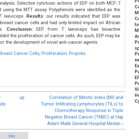
Pe
nalysis. Selective cytotoxic actions of EEP on both MCF-7
C
d using the MTT assay. Polyphenols were identified as the
M
T. laeviceps
.
Results:
our results indicated that EEP was
Co
breast cancer cells and had only limited impact on African
to
ls.
Conclusion:
EEP from T. laeviceps has bioactive
M
ibit the proliferation of cancer cells. As such, EEP may be
A
for the development of novel anti-cancer agents.
P
s
reast Cancer Cells
,
Proliferation
,
Propolis
Pr
ex
Ex
Pa
EP
Pu
V
H
c
up
Correlation of Mitotic Index (MI) and
Cy
nds
Tumor Infiltrating Lymphocytes (TILs) to
Chemotherapy Response in Triple
Negative Breast Cancer (TNBC) at Haji
Adam Malik General Hospital Medan ›
XML