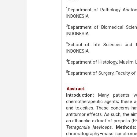
1
Department of Pathology Anatomy
INDONESIA.
2
Department of Biomedical Scienc
INDONESIA.
3
School of Life Sciences and T
INDONESIA.
4
Department of Histology, Muslim U
5
Department of Surgery, Faculty of
Abstract:
Introduction:
Many patients w
chemotherapeutic agents; these a
and toxicities. These concerns ha
antitumor effects. As such, the aim
an ethanolic extract of propolis (E
Tetragonula laeviceps.
Methods:
chromatography–mass spectrometr