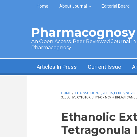
Skip to main content
Home
About Journal
Editorial Board
Pharmacognosy 
An Open Access, Peer Reviewed Journal in t
Pharmacognosy
Articles In Press
Current Issue
A
HOME
/
PHARMACOGN J., VOL 15, ISSUE 6, NOV-DE
SELECTIVE CYTOTOXICITY FOR MCF-7 BREAST CANCE
Ethanolic Ext
Tetragonula l