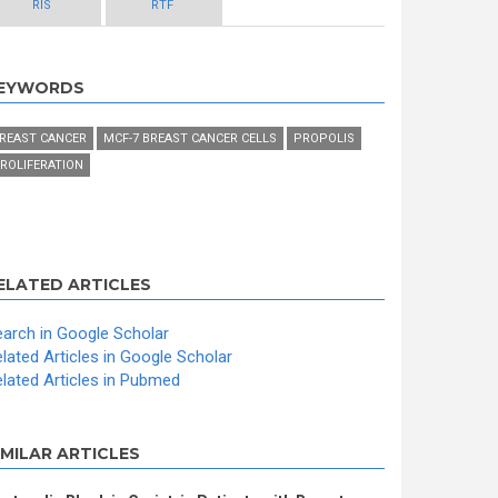
RIS
RTF
EYWORDS
REAST CANCER
MCF-7 BREAST CANCER CELLS
PROPOLIS
ROLIFERATION
ELATED ARTICLES
arch in Google Scholar
lated Articles in Google Scholar
lated Articles in Pubmed
IMILAR ARTICLES