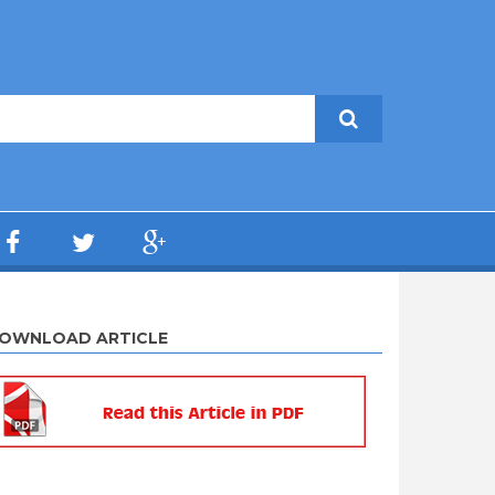
OWNLOAD ARTICLE