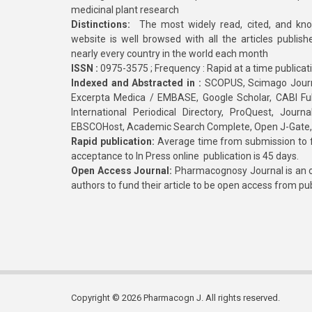
medicinal plant research
Distinctions:
The most widely read, cited, and kn
website is well browsed with all the articles publis
nearly every country in the world each month
ISSN :
0975-3575 ; Frequency : Rapid at a time publicat
Indexed and Abstracted in :
SCOPUS, Scimago Journa
Excerpta Medica / EMBASE, Google Scholar, CABI Full 
International Periodical Directory, ProQuest, Jou
EBSCOHost, Academic Search Complete, Open J-Gate
Rapid publication:
Average time from submission to fi
acceptance to In Press online publication is 45 days.
Open Access Journal:
Pharmacognosy Journal is an o
authors to fund their article to be open access from pu
Copyright © 2026 Pharmacogn J. All rights reserved.