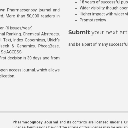
18 years of successful pub
Wider visibility though ope
own Pharmacognosy journal and
Higher impact with wider vis
hed. More than 50,000 readers in
Prompt review
ion (6 issues/year)
Submit
your next art
l Ranking, Chemical Abstracts,
Text, Index Copernicus, Ulrich’s
and be a part of many successful
rnalseek & Genamics, PhcogBase,
, SciACCESS.
rst decision is 30 days and from
pen access journal, which allows
blication.
Pharmacognosy Journal
and its contents are licensed under a C
License. Permissions beyond the scope of this license may be availa