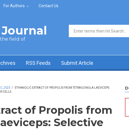
For Authors
Contact Us
Journal
Search form
he field of
rchives
RSS Feeds
Submit Article
D
C, 2023
/
ETHANOLIC EXTRACT OF PROPOLIS FROM TETRAGONULA LAEVICEPS:
R CELLS
ract of Propolis from
aeviceps: Selective