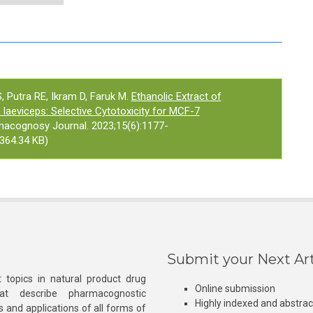
 Putra RE, Ikram D, Faruk M.
Ethanolic Extract of
 laeviceps: Selective Cytotoxicity for MCF-7
macognosy Journal. 2023;15(6):1177-
364.34 KB)
Submit your Next Art
 topics in natural product drug
Online submission
at describe pharmacognostic
Highly indexed and abstra
s and applications of all forms of