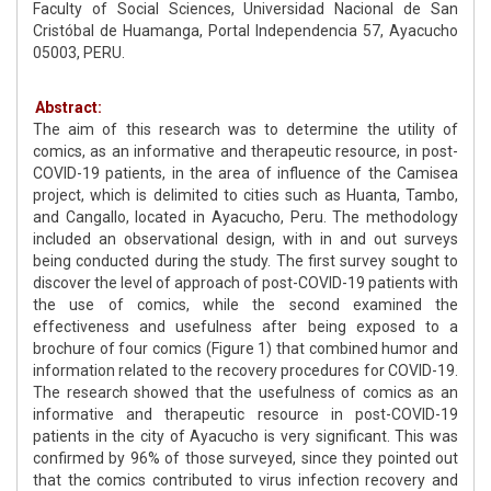
Faculty of Social Sciences, Universidad Nacional de San
Cristóbal de Huamanga, Portal Independencia 57, Ayacucho
05003, PERU.
Abstract:
The aim of this research was to determine the utility of
comics, as an informative and therapeutic resource, in post-
COVID-19 patients, in the area of influence of the Camisea
project, which is delimited to cities such as Huanta, Tambo,
and Cangallo, located in Ayacucho, Peru. The methodology
included an observational design, with in and out surveys
being conducted during the study. The first survey sought to
discover the level of approach of post-COVID-19 patients with
the use of comics, while the second examined the
effectiveness and usefulness after being exposed to a
brochure of four comics (Figure 1) that combined humor and
information related to the recovery procedures for COVID-19.
The research showed that the usefulness of comics as an
informative and therapeutic resource in post-COVID-19
patients in the city of Ayacucho is very significant. This was
confirmed by 96% of those surveyed, since they pointed out
that the comics contributed to virus infection recovery and