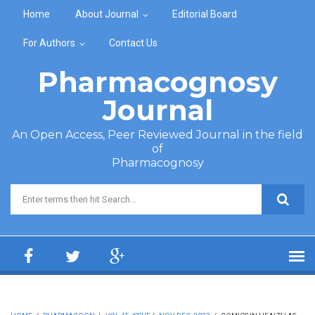
Skip to main content
Home
About Journal
Editorial Board
For Authors
Contact Us
Pharmacognosy
Journal
An Open Access, Peer Reviewed Journal in the field
of
Pharmacognosy
Search form