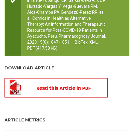
Infante-Yupanqui CR, García-de-la-Cruz R,
Hurtado-Vargas Y, Vega-Guevara RM,
Alca-Chamba PA, Bendezú-Perez RR, et
al.
Comics in Health as Alternative
Therapy: An Information and Therapeutic
Resource for Post-COVID-19 Patients in
Ayacucho, Peru
. Pharmacognosy Journal.
2023;15(6):1047-1051.
BibTex
XML
PDF
(417.58 KB)
DOWNLOAD ARTICLE
ARTICLE METRICS