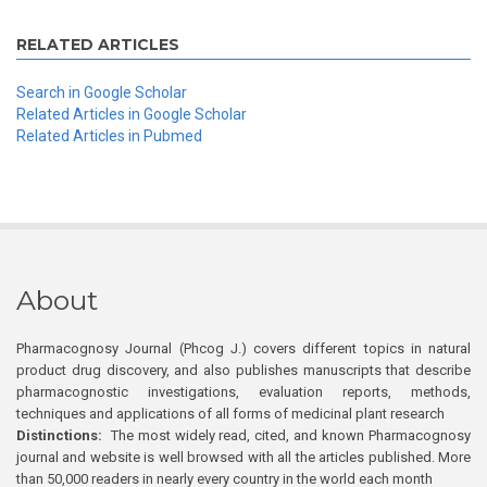
RELATED ARTICLES
Search in Google Scholar
Related Articles in Google Scholar
Related Articles in Pubmed
About
Pharmacognosy Journal (Phcog J.) covers different topics in natural
product drug discovery, and also publishes manuscripts that describe
pharmacognostic investigations, evaluation reports, methods,
techniques and applications of all forms of medicinal plant research
Distinctions:
The most widely read, cited, and known Pharmacognosy
journal and website is well browsed with all the articles published. More
than 50,000 readers in nearly every country in the world each month