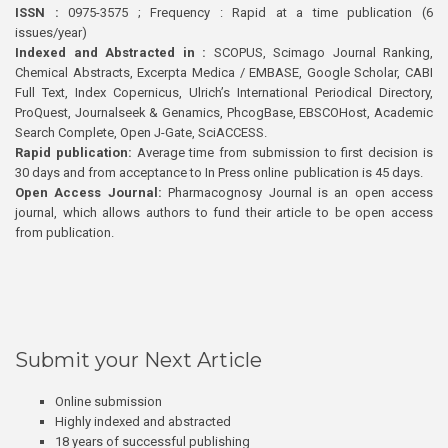
ISSN :
0975-3575 ; Frequency : Rapid at a time publication (6
issues/year)
Indexed and Abstracted in :
SCOPUS, Scimago Journal Ranking,
Chemical Abstracts, Excerpta Medica / EMBASE, Google Scholar, CABI
Full Text, Index Copernicus, Ulrich’s International Periodical Directory,
ProQuest, Journalseek & Genamics, PhcogBase, EBSCOHost, Academic
Search Complete, Open J-Gate, SciACCESS.
Rapid publication:
Average time from submission to first decision is
30 days and from acceptance to In Press online publication is 45 days.
Open Access Journal:
Pharmacognosy Journal is an open access
journal, which allows authors to fund their article to be open access
from publication.
Submit your Next Article
Online submission
Highly indexed and abstracted
18 years of successful publishing