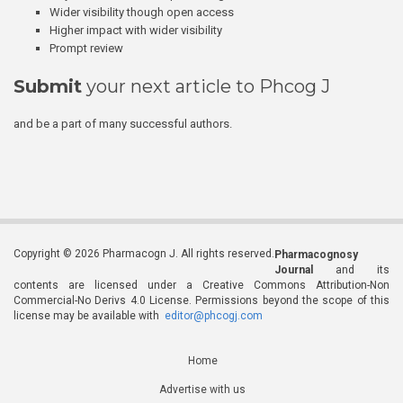
Wider visibility though open access
Higher impact with wider visibility
Prompt review
Submit
your next article to Phcog J
and be a part of many successful authors.
Copyright © 2026 Pharmacogn J. All rights reserved.
Pharmacognosy
Journal
and its
contents are licensed under a Creative Commons Attribution-Non
Commercial-No Derivs 4.0 License. Permissions beyond the scope of this
license may be available with
editor@phcogj.com
Home
Advertise with us