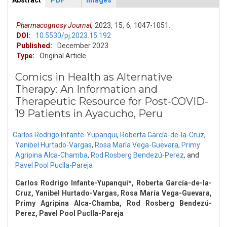
Abstract
PDF
Images
ArticleView
(active
tab)
Pharmacognosy Journal,
2023,
15,
6,
1047-1051.
DOI:
10.5530/pj.2023.15.192
Published:
December 2023
Type:
Original Article
Comics in Health as Alternative
Therapy: An Information and
Therapeutic Resource for Post-COVID-
19 Patients in Ayacucho, Peru
Carlos Rodrigo Infante-Yupanqui
,
Roberta García-de-la-Cruz
,
Yanibel Hurtado-Vargas
,
Rosa María Vega-Guevara
,
Primy
Agripina Alca-Chamba
,
Rod Rosberg Bendezú-Perez
,
and
Pavel Pool Puclla-Pareja
Carlos Rodrigo Infante-Yupanqui*, Roberta García-de-la-
Cruz, Yanibel Hurtado-Vargas, Rosa María Vega-Guevara,
Primy Agripina Alca-Chamba, Rod Rosberg Bendezú-
Perez, Pavel Pool Puclla-Pareja