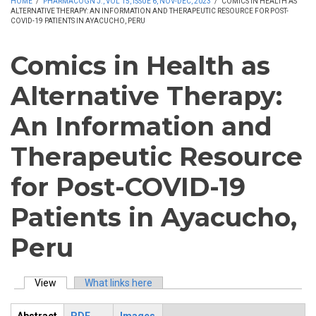
HOME
/
PHARMACOGN J., VOL 15, ISSUE 6, NOV-DEC, 2023
/
COMICS IN HEALTH AS
ALTERNATIVE THERAPY: AN INFORMATION AND THERAPEUTIC RESOURCE FOR POST-
COVID-19 PATIENTS IN AYACUCHO, PERU
Comics in Health as
Alternative Therapy:
An Information and
Therapeutic Resource
for Post-COVID-19
Patients in Ayacucho,
Peru
View
(active tab)
What links here
Primary tabs