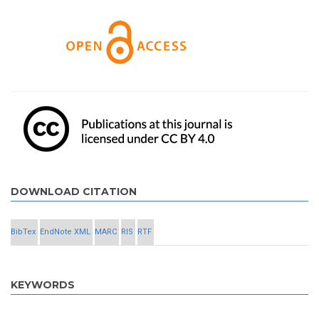
DOWNLOAD CITATION
BibTex
EndNote XML
MARC
RIS
RTF
KEYWORDS