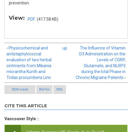
prevention.
View:
PDF
(417.58 KB)
‹ Physicochemical and
up
The Influence of Vitamin
antistaphylococcal
D3 Administration on the
evaluation of two herbal
Levels of CGRP,
ointments from Mikania
Glutamate, and NLRP3
micrantha Kunth and
during the Ictal Phase in
Tridax procumbens Linn
Chronic Migraine Patients ›
3324 reads
BibTex
XML
CITE THIS ARTICLE
Vancouver Style ::