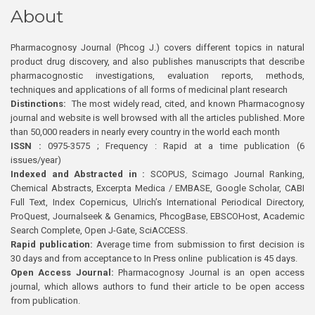
About
Pharmacognosy Journal (Phcog J.) covers different topics in natural
product drug discovery, and also publishes manuscripts that describe
pharmacognostic investigations, evaluation reports, methods,
techniques and applications of all forms of medicinal plant research
Distinctions:
The most widely read, cited, and known Pharmacognosy
journal and website is well browsed with all the articles published. More
than 50,000 readers in nearly every country in the world each month
ISSN :
0975-3575 ; Frequency : Rapid at a time publication (6
issues/year)
Indexed and Abstracted in :
SCOPUS, Scimago Journal Ranking,
Chemical Abstracts, Excerpta Medica / EMBASE, Google Scholar, CABI
Full Text, Index Copernicus, Ulrich’s International Periodical Directory,
ProQuest, Journalseek & Genamics, PhcogBase, EBSCOHost, Academic
Search Complete, Open J-Gate, SciACCESS.
Rapid publication:
Average time from submission to first decision is
30 days and from acceptance to In Press online publication is 45 days.
Open Access Journal:
Pharmacognosy Journal is an open access
journal, which allows authors to fund their article to be open access
from publication.