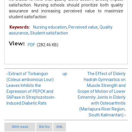
satisfaction. Nursing schools should prioritize both quality
assurance and increasing perceived value to maximize
student satisfaction.
Keywords:
Nursing education
,
Perceived value
,
Quality
assurance
,
Student satisfaction
View:
PDF
(282.46 KB)
‹ Extract of Torbangun
up
The Effect of Elderly
(Coleus amboinicus Lour)
Hadrah Gymnastics on
Leaves Inhibits the
Muscle Strength and
Expression of PEPCK and
Scope of Motion of Lower
G6Pase in Streptozotocin-
Extremity Joints in Elderly
Induced Diabetic Rats
with Osteoarthritis
(Martapura River Region,
South Kalimantan) ›
3569 reads
BibTex
XML