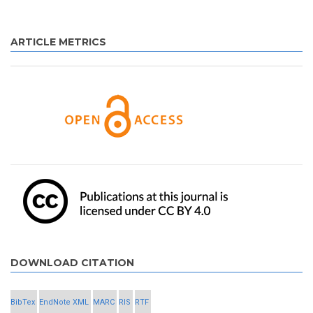
ARTICLE METRICS
DOWNLOAD CITATION
BibTex
EndNote XML
MARC
RIS
RTF