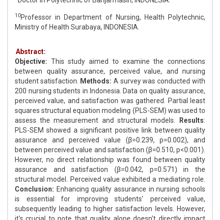
Doctor in Polytechnic of Banjarmasin, INDONESIA.
10
Professor in Department of Nursing, Health Polytechnic,
Ministry of Health Surabaya, INDONESIA.
Abstract:
Objective:
This study aimed to examine the connections
between quality assurance, perceived value, and nursing
student satisfaction.
Methods:
A survey was conducted with
200 nursing students in Indonesia. Data on quality assurance,
perceived value, and satisfaction was gathered. Partial least
squares structural equation modeling (PLS-SEM) was used to
assess the measurement and structural models.
Results
:
PLS-SEM showed a significant positive link between quality
assurance and perceived value (β=0.239, p=0.002), and
between perceived value and satisfaction (β=0.510, p<0.001).
However, no direct relationship was found between quality
assurance and satisfaction (β=0.042, p=0.571) in the
structural model. Perceived value exhibited a mediating role.
Conclusion:
Enhancing quality assurance in nursing schools
is essential for improving students' perceived value,
subsequently leading to higher satisfaction levels. However,
it's crucial to note that quality alone doesn't directly impact