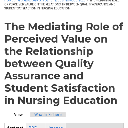
HOME
/
PHARMACOGN J., VOL 15, ISSUE 6, NOV-DEC, 2023
/
THE MEDIATING ROLE
OF PERCEIVED VALUE ON THE RELATIONSHIP BETWEEN QUALITY ASSURANCE AND
STUDENT SATISFACTION IN NURSING EDUCATION
The Mediating Role of
Perceived Value on
the Relationship
between Quality
Assurance and
Student Satisfaction
in Nursing Education
View
(active tab)
What links here
Primary tabs