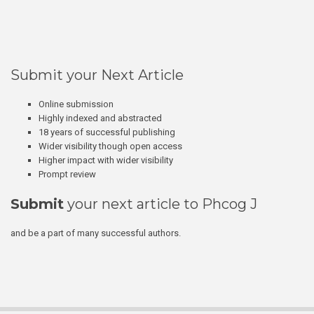
Submit your Next Article
Online submission
Highly indexed and abstracted
18 years of successful publishing
Wider visibility though open access
Higher impact with wider visibility
Prompt review
Submit
your next article to Phcog J
and be a part of many successful authors.