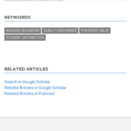
KEYWORDS
NURSING EDUCATION
QUALITY ASSURANCE
PERCEIVED VALUE
STUDENT SATISFACTION
RELATED ARTICLES
Search in Google Scholar
Related Articles in Google Scholar
Related Articles in Pubmed