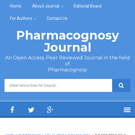
Skip to main content
Home
About Journal
Editorial Board
For Authors
Contact Us
Pharmacognosy
Journal
An Open Access, Peer Reviewed Journal in the field
of
Pharmacognosy
Search form