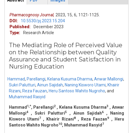
Abstract
PDF
Images
ArticleView
(active
tab)
Pharmacognosy Journal,
2023,
15,
6,
1121-1125.
DOI:
10.5530/pj.2023.15.204
Published:
December 2023
Type:
Research Article
The Mediating Role of Perceived Value
on the Relationship between Quality
Assurance and Student Satisfaction in
Nursing Education
Hammad
,
Parellangi
,
Kelana Kusuma Dharma
,
Anwar Mallongi
,
Sukri Palutturi
,
Ainun Sajidah
,
Naning Kisworo Utami
,
Khairir
Rizani
,
Reza Fauzan
,
Heru Santoso Wahito Nugroho
,
and
Muhammad Rasyid
1,*
2
3
Hammad
, Parellangi
, Kelana Kusuma Dharma
, Anwar
4
5
6
Mallongi
, Sukri Palutturi
, Ainun Sajidah
, Naning
7
8
9
Kisworo Utami
, Khairir Rizani
, Reza Fauzan
, Heru
10
7
Santoso Wahito Nugroho
, Muhammad Rasyid