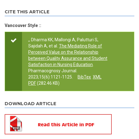
CITE THIS ARTICLE
Vancouver Style ::
,, Dharma KK, Mallongi A, Palutturi S,
Sajidah A, et al.
The Mediating Role of
Perceived Value on the Relationship
between Quality Assurance and Student
Satisfaction in Nursing Education
.
Pharmacognosy Journal.
2023;15(6):1121-1125.
BibTex
XML
PDF
(282.46 KB)
DOWNLOAD ARTICLE