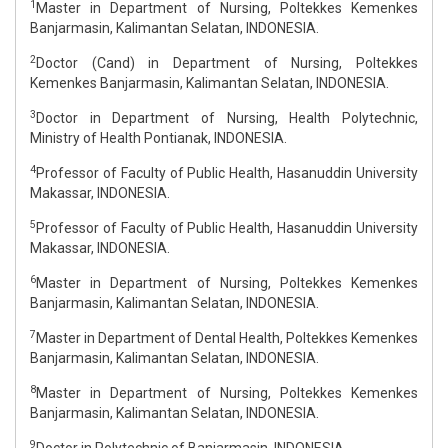
1
Master in Department of Nursing, Poltekkes Kemenkes
Banjarmasin, Kalimantan Selatan, INDONESIA.
2
Doctor (Cand) in Department of Nursing, Poltekkes
Kemenkes Banjarmasin, Kalimantan Selatan, INDONESIA.
3
Doctor in Department of Nursing, Health Polytechnic,
Ministry of Health Pontianak, INDONESIA.
4
Professor of Faculty of Public Health, Hasanuddin University
Makassar, INDONESIA.
5
Professor of Faculty of Public Health, Hasanuddin University
Makassar, INDONESIA.
6
Master in Department of Nursing, Poltekkes Kemenkes
Banjarmasin, Kalimantan Selatan, INDONESIA.
7
Master in Department of Dental Health, Poltekkes Kemenkes
Banjarmasin, Kalimantan Selatan, INDONESIA.
8
Master in Department of Nursing, Poltekkes Kemenkes
Banjarmasin, Kalimantan Selatan, INDONESIA.
9