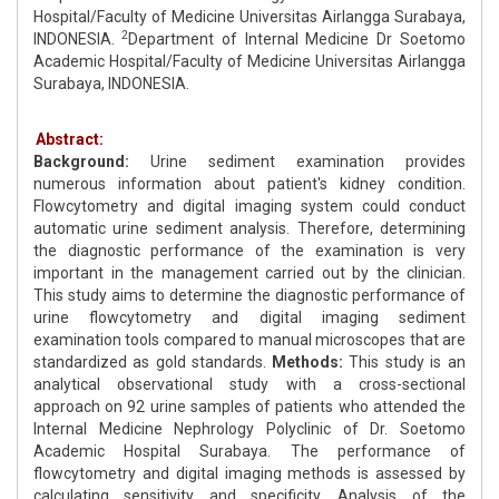
Hospital/Faculty of Medicine Universitas Airlangga Surabaya,
2
INDONESIA.
Department of Internal Medicine Dr Soetomo
Academic Hospital/Faculty of Medicine Universitas Airlangga
Surabaya, INDONESIA.
Abstract:
Background:
Urine sediment examination provides
numerous information about patient's kidney condition.
Flowcytometry and digital imaging system could conduct
automatic urine sediment analysis. Therefore, determining
the diagnostic performance of the examination is very
important in the management carried out by the clinician.
This study aims to determine the diagnostic performance of
urine flowcytometry and digital imaging sediment
examination tools compared to manual microscopes that are
standardized as gold standards.
Methods:
This study is an
analytical observational study with a cross-sectional
approach on 92 urine samples of patients who attended the
Internal Medicine Nephrology Polyclinic of Dr. Soetomo
Academic Hospital Surabaya. The performance of
flowcytometry and digital imaging methods is assessed by
calculating sensitivity and specificity. Analysis of the