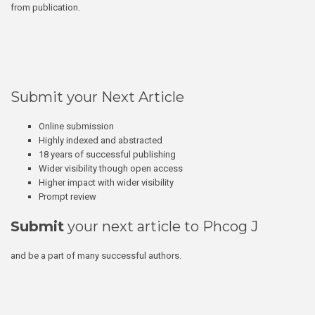
from publication.
Submit your Next Article
Online submission
Highly indexed and abstracted
18 years of successful publishing
Wider visibility though open access
Higher impact with wider visibility
Prompt review
Submit
your next article to Phcog J
and be a part of many successful authors.