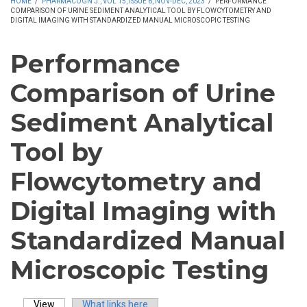
HOME
/
PHARMACOGN J., VOL 15, ISSUE 6, NOV-DEC, 2023
/
PERFORMANCE
COMPARISON OF URINE SEDIMENT ANALYTICAL TOOL BY FLOWCYTOMETRY AND
DIGITAL IMAGING WITH STANDARDIZED MANUAL MICROSCOPIC TESTING
Performance
Comparison of Urine
Sediment Analytical
Tool by
Flowcytometry and
Digital Imaging with
Standardized Manual
Microscopic Testing
View
(active tab)
What links here