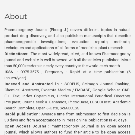
About
Pharmacognosy Journal (Phcog J.) covers different topics in natural
product drug discovery, and also publishes manuscripts that describe
pharmacognostic investigations, evaluation reports, methods,
techniques and applications of all forms of medicinal plant research
Distinctions:
The most widely read, cited, and known Pharmacognosy
journal and website is well browsed with all the articles published. More
than 50,000 readers in nearly every country in the world each month
ISSN :
0975-3575 ; Frequency : Rapid at a time publication (6
issues/year)
Indexed and Abstracted in :
SCOPUS, Scimago Journal Ranking,
Chemical Abstracts, Excerpta Medica / EMBASE, Google Scholar, CABI
Full Text, Index Copernicus, Ulrich’s International Periodical Directory,
ProQuest, Journalseek & Genamics, PhcogBase, EBSCOHost, Academic
Search Complete, Open J-Gate, SciACCESS.
Rapid publication:
Average time from submission to first decision is
30 days and from acceptance to In Press online publication is 45 days.
Open Access Journal:
Pharmacognosy Journal is an open access
journal, which allows authors to fund their article to be open access