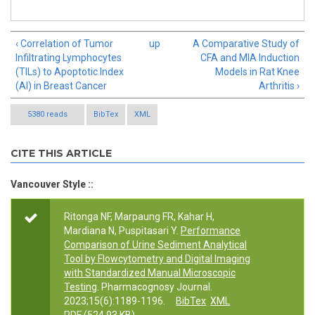
‹ Correlation of Tumor
up
A Comparative Study of
Infiltrating Lymphocytes
CFA and MIA Induction
(TILs) to Apoptotic Index
Models in Rat Knee
(AI) in Breast Cancer
Arthritis ›
5380 reads
BibTex
XML
CITE THIS ARTICLE
Vancouver Style ::
Ritonga NF, Marpaung FR, Kahar H,
Mardiana N, Puspitasari Y.
Performance
Comparison of Urine Sediment Analytical
Tool by Flowcytometry and Digital Imaging
with Standardized Manual Microscopic
Testing
. Pharmacognosy Journal.
2023;15(6):1189-1196.
BibTex
XML