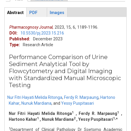
Primary tabs
Abstract
PDF
Images
ArticleView
(active
tab)
Pharmacognosy Journal,
2023,
15,
6,
1189-1196.
DOI:
10.5530/pj.2023.15.216
Published:
December 2023
Type:
Research Article
Performance Comparison of Urine
Sediment Analytical Tool by
Flowcytometry and Digital Imaging
with Standardized Manual Microscopic
Testing
Nur Fitri Hayati Melida Ritonga
,
Ferdy R. Marpaung
,
Hartono
Kahar
,
Nunuk Mardiana
,
and
Yessy Puspitasari
1
1
Nur Fitri Hayati Melida Ritonga
, Ferdy R. Marpaung
,
1
2
1,
Hartono Kahar
, Nunuk Mardiana
, Yessy Puspitasari
*
1
Department of Clinical Pathology Dr Soetomo Academic