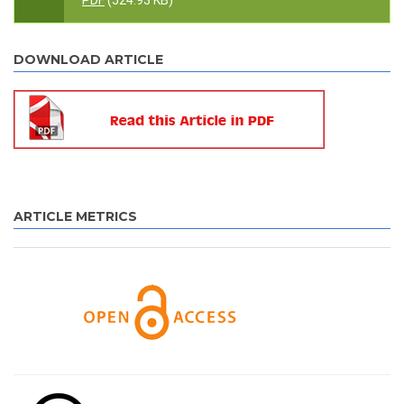
PDF
(524.93 KB)
DOWNLOAD ARTICLE
ARTICLE METRICS