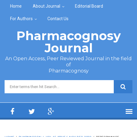
Skip to main content
Home
About Journal
Editorial Board
For Authors
Contact Us
Pharmacognosy
Journal
An Open Access, Peer Reviewed Journal in the field
of
Pharmacognosy
Search form