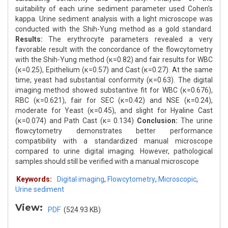
suitability of each urine sediment parameter used Cohen's
kappa. Urine sediment analysis with a light microscope was
conducted with the Shih-Yung method as a gold standard.
Results:
The erythrocyte parameters revealed a very
favorable result with the concordance of the flowcytometry
with the Shih-Yung method (κ=0.82) and fair results for WBC
(κ=0.25), Epithelium (κ=0.57) and Cast (κ=0.27). At the same
time, yeast had substantial conformity (κ=0.63). The digital
imaging method showed substantive fit for WBC (κ=0.676),
RBC (κ=0.621), fair for SEC (κ=0.42) and NSE (κ=0.24),
moderate for Yeast (κ=0.45), and slight for Hyaline Cast
(κ=0.074) and Path Cast (κ= 0.134)
Conclusion:
The urine
flowcytometry demonstrates better performance
compatibility with a standardized manual microscope
compared to urine digital imaging. However, pathological
samples should still be verified with a manual microscope
Keywords:
Digital imaging
,
Flowcytometry
,
Microscopic
,
Urine sediment
View:
PDF
(524.93 KB)