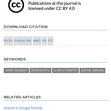
DOWNLOAD CITATION
BibTex
EndNote XML
MARC
RIS
RTF
KEYWORDS
URINE SEDIMENT
MICROSCOPIC
FLOWCYTOMETRY
DIGITAL IMAGING
RELATED ARTICLES
Search in Google Scholar