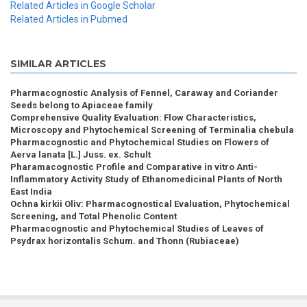
Related Articles in Google Scholar
Related Articles in Pubmed
SIMILAR ARTICLES
Pharmacognostic Analysis of Fennel, Caraway and Coriander
Seeds belong to Apiaceae family
Comprehensive Quality Evaluation: Flow Characteristics,
Microscopy and Phytochemical Screening of Terminalia chebula
Pharmacognostic and Phytochemical Studies on Flowers of
Aerva lanata [L.] Juss. ex. Schult
Pharamacognostic Profile and Comparative in vitro Anti-
Inflammatory Activity Study of Ethanomedicinal Plants of North
East India
Ochna kirkii Oliv: Pharmacognostical Evaluation, Phytochemical
Screening, and Total Phenolic Content
Pharmacognostic and Phytochemical Studies of Leaves of
Psydrax horizontalis Schum. and Thonn (Rubiaceae)