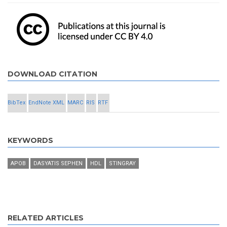
DOWNLOAD CITATION
BibTex
EndNote XML
MARC
RIS
RTF
KEYWORDS
APOB
DASYATIS SEPHEN
HDL
STINGRAY
RELATED ARTICLES