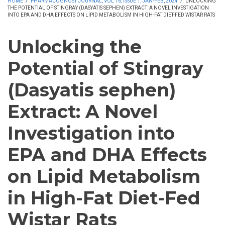
HOME
/
PHARMACOGNOSY JOURNAL, VOL 16, ISSUE 1, JAN-FEB, 2024
/
UNLOCKING
THE POTENTIAL OF STINGRAY (DASYATIS SEPHEN) EXTRACT: A NOVEL INVESTIGATION
INTO EPA AND DHA EFFECTS ON LIPID METABOLISM IN HIGH-FAT DIET-FED WISTAR RATS
Unlocking the
Potential of Stingray
(Dasyatis sephen)
Extract: A Novel
Investigation into
EPA and DHA Effects
on Lipid Metabolism
in High-Fat Diet-Fed
Wistar Rats