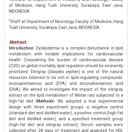
of Medicine, Hang Tuah University, Surabaya, East Java,
INDONESIA.
2
Staff at Department of Neurology, Faculty of Medicine, Hang
Tuah University, Surabaya, East Java, INDONESIA.
Abstract:
Introduction:
Dyslipidemia is a complex disturbance in lipid
metabolism with notable implications for cardiovascular
health. Considering the burden of cardiovascular disease
(CVD) on global mortality, lipid regulation should be eminently
prioritized. Stingray (
Dasyatis sephen
) is one of the natural
resources believed to be rich in lipid-regulating compounds:
eicosapentaenoic acid (EPA) and docosahexaenoic acid
(DHA). We aimed to investigate the impact of the stingray
extract on the lipid metabolism of Wistar rats subjected to a
high-fat diet.
Methods:
We adopted a true experimental
design with three experiment groups: a negative control
(standard diet and distilled water), a positive control (high-fat
diet and distilled water), and a specified treatment group
(high-fat diet and stingray extract). Serum samples were
collected after 28 days of treatment and analyzed for HDL