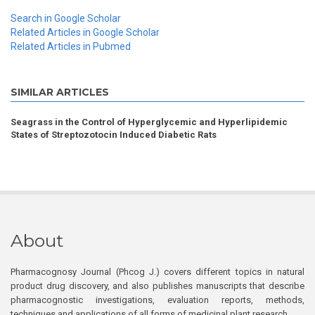
Search in Google Scholar
Related Articles in Google Scholar
Related Articles in Pubmed
SIMILAR ARTICLES
Seagrass in the Control of Hyperglycemic and Hyperlipidemic
States of Streptozotocin Induced Diabetic Rats
About
Pharmacognosy Journal (Phcog J.) covers different topics in natural
product drug discovery, and also publishes manuscripts that describe
pharmacognostic investigations, evaluation reports, methods,
techniques and applications of all forms of medicinal plant research