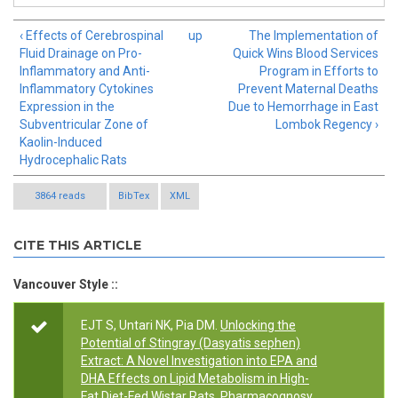
‹ Effects of Cerebrospinal
up
The Implementation of
Fluid Drainage on Pro-
Quick Wins Blood Services
Inflammatory and Anti-
Program in Efforts to
Inflammatory Cytokines
Prevent Maternal Deaths
Expression in the
Due to Hemorrhage in East
Subventricular Zone of
Lombok Regency ›
Kaolin-Induced
Hydrocephalic Rats
3864 reads
BibTex
XML
CITE THIS ARTICLE
Vancouver Style ::
EJT S, Untari NK, Pia DM.
Unlocking the
Potential of Stingray (Dasyatis sephen)
Extract: A Novel Investigation into EPA and
DHA Effects on Lipid Metabolism in High-
Fat Diet-Fed Wistar Rats
. Pharmacognosy