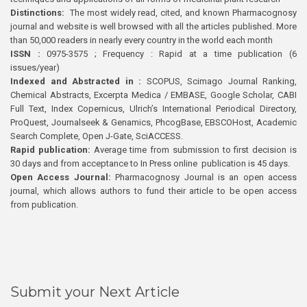
Distinctions:
The most widely read, cited, and known Pharmacognosy
journal and website is well browsed with all the articles published. More
than 50,000 readers in nearly every country in the world each month
ISSN :
0975-3575 ; Frequency : Rapid at a time publication (6
issues/year)
Indexed and Abstracted in :
SCOPUS, Scimago Journal Ranking,
Chemical Abstracts, Excerpta Medica / EMBASE, Google Scholar, CABI
Full Text, Index Copernicus, Ulrich’s International Periodical Directory,
ProQuest, Journalseek & Genamics, PhcogBase, EBSCOHost, Academic
Search Complete, Open J-Gate, SciACCESS.
Rapid publication:
Average time from submission to first decision is
30 days and from acceptance to In Press online publication is 45 days.
Open Access Journal:
Pharmacognosy Journal is an open access
journal, which allows authors to fund their article to be open access
from publication.
Submit your Next Article