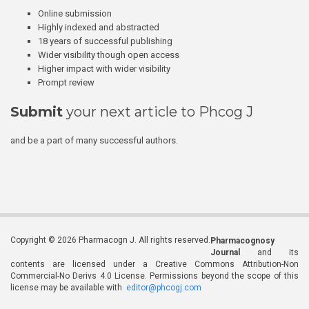
Online submission
Highly indexed and abstracted
18 years of successful publishing
Wider visibility though open access
Higher impact with wider visibility
Prompt review
Submit
your next article to Phcog J
and be a part of many successful authors.
Copyright © 2026 Pharmacogn J. All rights reserved.
Pharmacognosy
Journal
and its
contents are licensed under a Creative Commons Attribution-Non
Commercial-No Derivs 4.0 License. Permissions beyond the scope of this
license may be available with
editor@phcogj.com