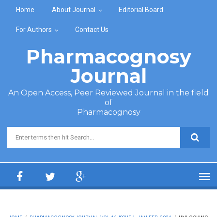
Skip to main content
Home
About Journal
Editorial Board
For Authors
Contact Us
Pharmacognosy
Journal
An Open Access, Peer Reviewed Journal in the field
of
Pharmacognosy
Search form