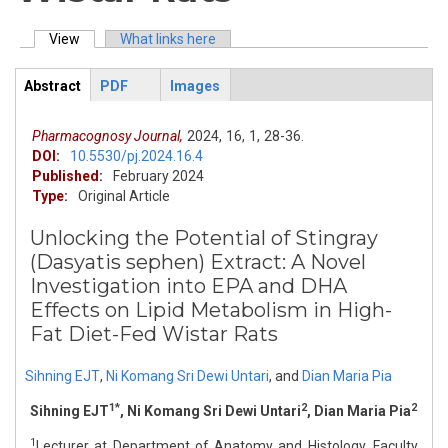
View
(active tab)
What links here
Primary tabs
Abstract
PDF
Images
ArticleView
(active
tab)
Pharmacognosy Journal,
2024,
16,
1,
28-36.
DOI:
10.5530/pj.2024.16.4
Published:
February 2024
Type:
Original Article
Unlocking the Potential of Stingray
(Dasyatis sephen) Extract: A Novel
Investigation into EPA and DHA
Effects on Lipid Metabolism in High-
Fat Diet-Fed Wistar Rats
Sihning EJT
,
Ni Komang Sri Dewi Untari
,
and
Dian Maria Pia
1*
2
2
Sihning EJT
, Ni Komang Sri Dewi Untari
, Dian Maria Pia
1
Lecturer at Department of Anatomy and Histology, Faculty