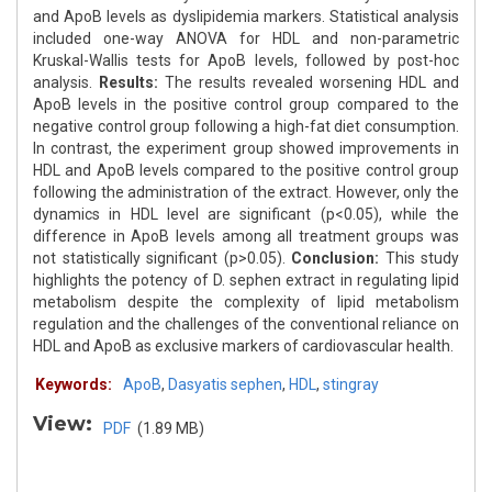
and ApoB levels as dyslipidemia markers. Statistical analysis
included one-way ANOVA for HDL and non-parametric
Kruskal-Wallis tests for ApoB levels, followed by post-hoc
analysis.
Results:
The results revealed worsening HDL and
ApoB levels in the positive control group compared to the
negative control group following a high-fat diet consumption.
In contrast, the experiment group showed improvements in
HDL and ApoB levels compared to the positive control group
following the administration of the extract. However, only the
dynamics in HDL level are significant (p<0.05), while the
difference in ApoB levels among all treatment groups was
not statistically significant (p>0.05).
Conclusion:
This study
highlights the potency of D. sephen extract in regulating lipid
metabolism despite the complexity of lipid metabolism
regulation and the challenges of the conventional reliance on
HDL and ApoB as exclusive markers of cardiovascular health.
Keywords:
ApoB
,
Dasyatis sephen
,
HDL
,
stingray
View:
PDF
(1.89 MB)