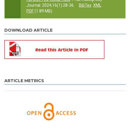
Journal. 2024;16(1):28-36.
BibTex
XML
PDF
(1.89 MB)
DOWNLOAD ARTICLE
ARTICLE METRICS