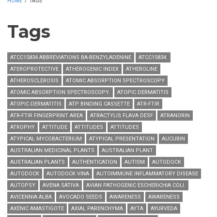
HOME
/
TAGS
Tags
ATCC15834 ABBREVIATIONS BA-BENZYLADENINE
ATCC15834.
ATEROPROTECTIVE
ATHEROGENIC INDEX
ATHEROLINE
ATHEROSCLEROSIS
ATOMIC ABSORPTION SPECTROSCOPY
ATOMIC ABSORPTION SPECTROSCOPY.
ATOPIC DERMATITIS
ATOPIC DERMATITIS
ATP BINDING CASSETTE
ATR-FTIR
ATR-FTIR FINGERPRINT AREA
ATRACTYLIS FLAVA DESF
ATRANORIN
ATROPHY
ATTITUDE
ATTITUDES
ATTITUDES
ATYPICAL MYCOBACTERIUM
ATYPICAL PRESENTATION
AUCUBIN
AUSTRALIAN MEDICINAL PLANTS
AUSTRALIAN PLANT
AUSTRALIAN PLANTS
AUTHENTICATION
AUTISM
AUTODOCK
AUTODOCK
AUTODOCK VINA
AUTOIMMUNE INFLAMMATORY DISEASE
AUTOPSY
AVENA SATIVA
AVIAN PATHOGENIC ESCHERICHIA COLI.
AVICENNIA ALBA
AVOCADO SEEDS
AWARENESS
AWARENESS
AXENIC AMASTIGOTE
AXIAL PARENCHYMA
AYTA
AYURVEDA