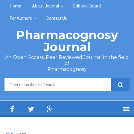
Skip to main content
Home
About Journal
Editorial Board
For Authors
Contact Us
Pharmacognosy
Journal
An Open Access, Peer Reviewed Journal in the field
of
Pharmacognosy
Search form