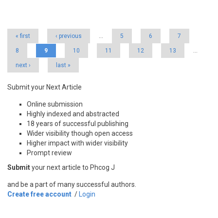
Pages
« first
‹ previous
…
5
6
7
8
9
10
11
12
13
…
next ›
last »
Submit your Next Article
Online submission
Highly indexed and abstracted
18 years of successful publishing
Wider visibility though open access
Higher impact with wider visibility
Prompt review
Submit
your next article to Phcog J
and be a part of many successful authors.
Create free account
/
Login