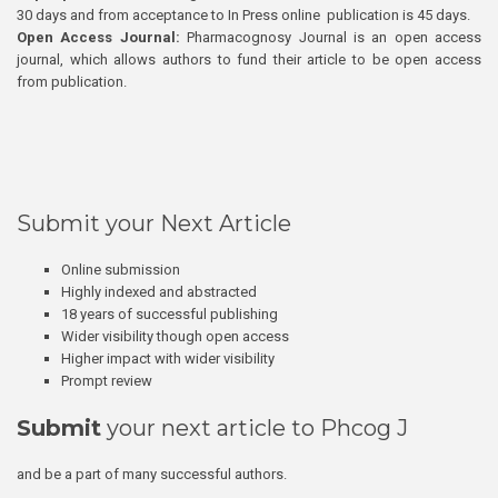
30 days and from acceptance to In Press online publication is 45 days.
Open Access Journal:
Pharmacognosy Journal is an open access
journal, which allows authors to fund their article to be open access
from publication.
Submit your Next Article
Online submission
Highly indexed and abstracted
18 years of successful publishing
Wider visibility though open access
Higher impact with wider visibility
Prompt review
Submit
your next article to Phcog J
and be a part of many successful authors.