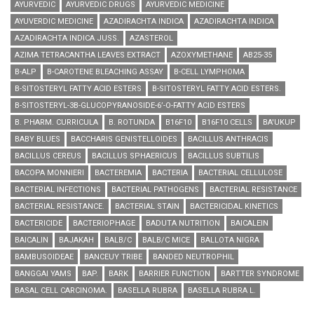
AYURVEDIC
AYURVEDIC DRUGS
AYURVEDIC MEDICINE
AYUVERDIC MEDICINE
AZADIRACHTA INDICA
AZADIRACHTA INDICA
AZADIRACHTA INDICA JUSS.
AZASTEROL
AZIMA TETRACANTHA LEAVES EXTRACT
AZOXYMETHANE
AΒ25-35
B-ALP
B-CAROTENE BLEACHING ASSAY
B-CELL LYMPHOMA
B-SITOSTERYL FATTY ACID ESTERS
B-SITOSTERYL FATTY ACID ESTERS.
B-SITOSTERYL-3Β-GLUCOPYRANOSIDE-6’-O-FATTY ACID ESTERS
B. PHARM. CURRICULA
B. ROTUNDA
B16F10
B16F10 CELLS
BA'UKUP
BABY BLUES
BACCHARIS GENISTELLOIDES
BACILLUS ANTHRACIS
BACILLUS CEREUS
BACILLUS SPHAERICUS
BACILLUS SUBTILIS
BACOPA MONNIERI
BACTEREMIA
BACTERIA
BACTERIAL CELLULOSE
BACTERIAL INFECTIONS
BACTERIAL PATHOGENS
BACTERIAL RESISTANCE
BACTERIAL RESISTANCE.
BACTERIAL STAIN
BACTERICIDAL KINETICS
BACTERICIDE
BACTERIOPHAGE
BADUTA NUTRITION
BAICALEIN
BAICALIN
BAJAKAH
BALB/C
BALB/C MICE
BALLOTA NIGRA
BAMBUSOIDEAE
BANCEUY TRIBE
BANDED NEUTROPHIL
BANGGAI YAMS
BAP.
BARK
BARRIER FUNCTION
BARTTER SYNDROME
BASAL CELL CARCINOMA.
BASELLA RUBRA
BASELLA RUBRA L.