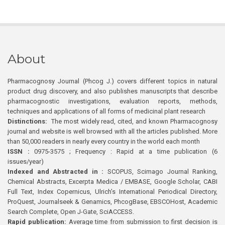
About
Pharmacognosy Journal (Phcog J.) covers different topics in natural
product drug discovery, and also publishes manuscripts that describe
pharmacognostic investigations, evaluation reports, methods,
techniques and applications of all forms of medicinal plant research
Distinctions:
The most widely read, cited, and known Pharmacognosy
journal and website is well browsed with all the articles published. More
than 50,000 readers in nearly every country in the world each month
ISSN :
0975-3575 ; Frequency : Rapid at a time publication (6
issues/year)
Indexed and Abstracted in :
SCOPUS, Scimago Journal Ranking,
Chemical Abstracts, Excerpta Medica / EMBASE, Google Scholar, CABI
Full Text, Index Copernicus, Ulrich’s International Periodical Directory,
ProQuest, Journalseek & Genamics, PhcogBase, EBSCOHost, Academic
Search Complete, Open J-Gate, SciACCESS.
Rapid publication:
Average time from submission to first decision is