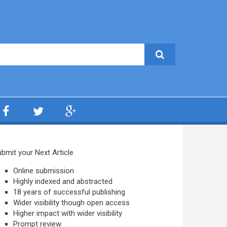
bmit your Next Article
Online submission
Highly indexed and abstracted
18 years of successful publishing
Wider visibility though open access
Higher impact with wider visibility
Prompt review