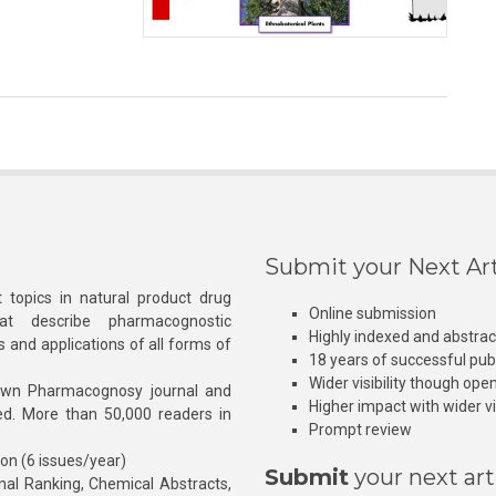
Submit your Next Art
 topics in natural product drug
Online submission
at describe pharmacognostic
Highly indexed and abstra
s and applications of all forms of
18 years of successful pub
Wider visibility though ope
own Pharmacognosy journal and
Higher impact with wider vis
hed. More than 50,000 readers in
Prompt review
ion (6 issues/year)
Submit
your next art
l Ranking, Chemical Abstracts,