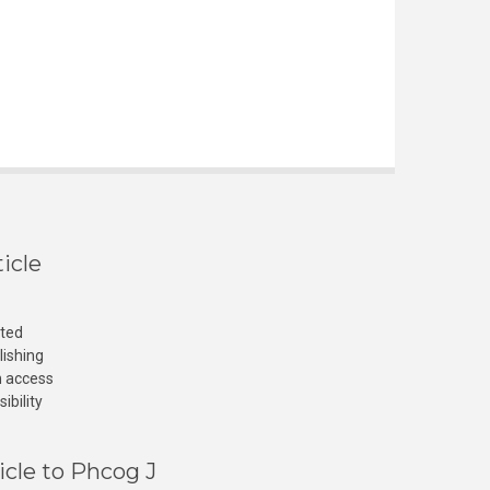
icle
cted
lishing
n access
ibility
icle to Phcog J