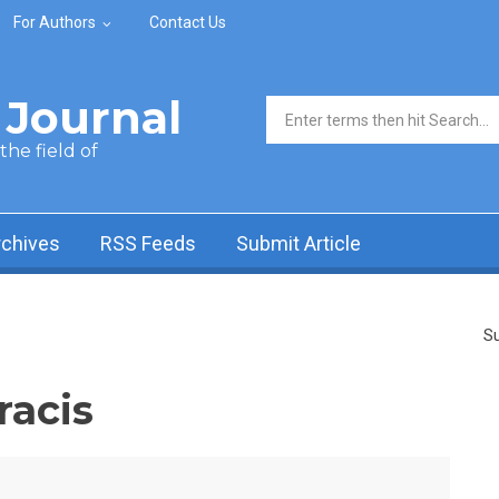
For Authors
Contact Us
Journal
Search form
he field of
rchives
RSS Feeds
Submit Article
Su
racis