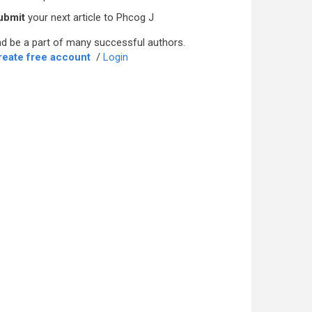
ubmit
your next article to Phcog J
d be a part of many successful authors.
reate free account
/
Login