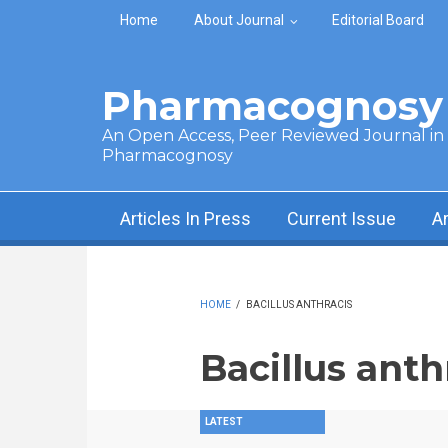
Skip to main content
Home
About Journal
Editorial Board
Pharmacognosy 
An Open Access, Peer Reviewed Journal in t
Pharmacognosy
Articles In Press
Current Issue
A
HOME
/
BACILLUS ANTHRACIS
Bacillus anth
LATEST