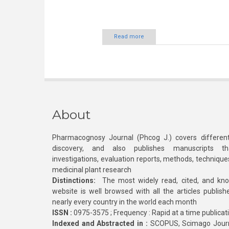
Read more
About
Pharmacognosy Journal (Phcog J.) covers different
discovery, and also publishes manuscripts th
investigations, evaluation reports, methods, technique
medicinal plant research
Distinctions:
The most widely read, cited, and kn
website is well browsed with all the articles publis
nearly every country in the world each month
ISSN :
0975-3575 ; Frequency : Rapid at a time publicat
Indexed and Abstracted in :
SCOPUS, Scimago Journa