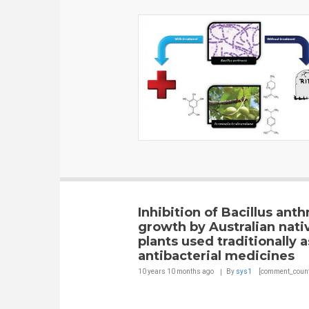
Inhibition of Bacillus anth
growth by Australian nati
plants used traditionally a
antibacterial medicines
10 years 10 months
ago
By
sys1
[comment_count