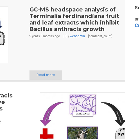
S
GC-MS headspace analysis of
Terminalia ferdinandiana fruit
an
and leaf extracts which inhibit
C
Bacillus anthracis growth
9 years 9 months
ago
By
webadmin
[comment_count]
Read more
racis
ve
s
]