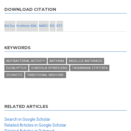
DOWNLOAD CITATION
BibTex
EndNote XML
MARC
RIS
RTF
KEYWORDS
ANTIBACTERIAL ACTIVITY
ANTHRAX
BACILLUS ANTHRACIS
EUCALYPTUS
SCAEVOLA SPINESCENS
TASMANNIA STIPITATA
ZOONOTIC
TRADITIONAL MEDICINE.
RELATED ARTICLES
Search in Google Scholar
Related Articles in Google Scholar