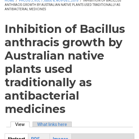
HOME
/
PHCOG J, VOL 7, ISSUE 6, NOV-DEC, 2015
/
INHIBITION OF BACILLUS
ANTHRACIS GROWTH BY AUSTRALIAN NATIVE PLANTS USED TRADITIONALLY AS
ANTIBACTERIAL MEDICINES
Inhibition of Bacillus
anthracis growth by
Australian native
plants used
traditionally as
antibacterial
medicines
View
(active tab)
What links here
Primary tabs