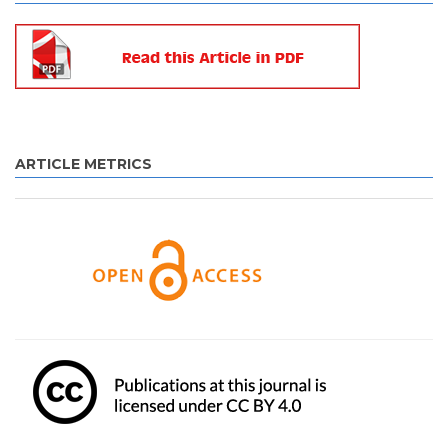
ARTICLE METRICS