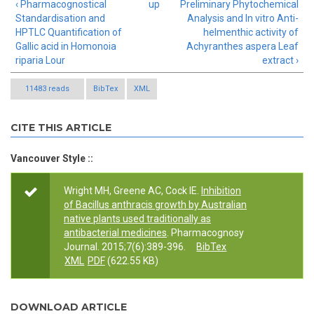
‹ Pharmacognostical
up
Preliminary Phytochemical
Standardisation and
Analysis and In vitro Anti-
HPTLC Quantification of
helmenthic activity of
Gallic acid in Homonoia
Achyranthes aspera Leaf
riparia Lour
extract ›
11483 reads
BibTex
XML
CITE THIS ARTICLE
Vancouver Style ::
Wright MH, Greene AC, Cock IE.
Inhibition
of Bacillus anthracis growth by Australian
native plants used traditionally as
antibacterial medicines
. Pharmacognosy
Journal. 2015;7(6):389-396.
BibTex
XML
PDF
(622.55 KB)
DOWNLOAD ARTICLE