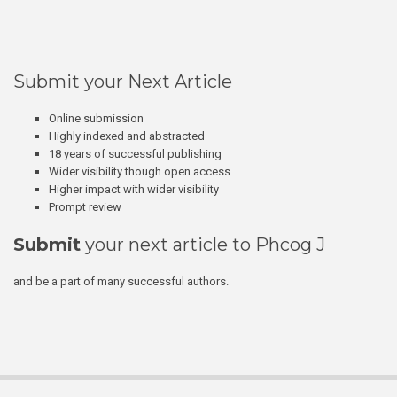
Submit your Next Article
Online submission
Highly indexed and abstracted
18 years of successful publishing
Wider visibility though open access
Higher impact with wider visibility
Prompt review
Submit
your next article to Phcog J
and be a part of many successful authors.