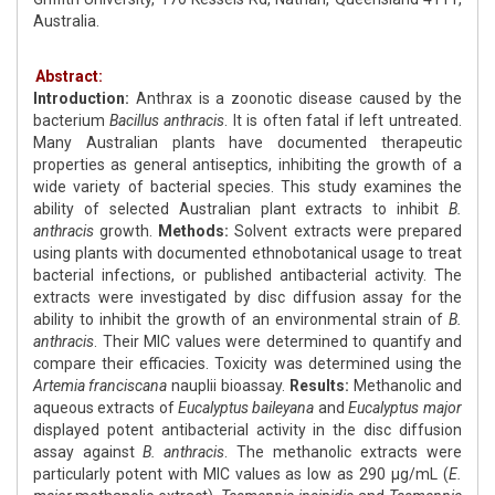
Australia.
Abstract:
Introduction:
Anthrax is a zoonotic disease caused by the
bacterium
Bacillus anthracis
. It is often fatal if left untreated.
Many Australian plants have documented therapeutic
properties as general antiseptics, inhibiting the growth of a
wide variety of bacterial species. This study examines the
ability of selected Australian plant extracts to inhibit
B.
anthracis
growth.
Methods:
Solvent extracts were prepared
using plants with documented ethnobotanical usage to treat
bacterial infections, or published antibacterial activity. The
extracts were investigated by disc diffusion assay for the
ability to inhibit the growth of an environmental strain of
B.
anthracis
. Their MIC values were determined to quantify and
compare their efficacies. Toxicity was determined using the
Artemia franciscana
nauplii bioassay.
Results:
Methanolic and
aqueous extracts of
Eucalyptus baileyana
and
Eucalyptus major
displayed potent antibacterial activity in the disc diffusion
assay against
B. anthracis
. The methanolic extracts were
particularly potent with MIC values as low as 290 μg/mL (
E.