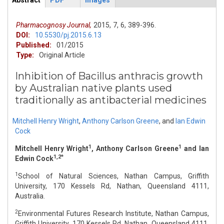
Abstract
PDF
Images
ArticleView
(active
tab)
Pharmacognosy Journal,
2015,
7,
6,
389-396.
DOI:
10.5530/pj.2015.6.13
Published:
01/2015
Type:
Original Article
Inhibition of Bacillus anthracis growth
by Australian native plants used
traditionally as antibacterial medicines
Mitchell Henry Wright
,
Anthony Carlson Greene
,
and
Ian Edwin
Cock
1
1
Mitchell Henry Wright
, Anthony Carlson Greene
and Ian
1,2*
Edwin Cock
1
School of Natural Sciences, Nathan Campus, Griffith
University, 170 Kessels Rd, Nathan, Queensland 4111,
Australia.
2
Environmental Futures Research Institute, Nathan Campus,
Griffith University, 170 Kessels Rd, Nathan, Queensland 4111,