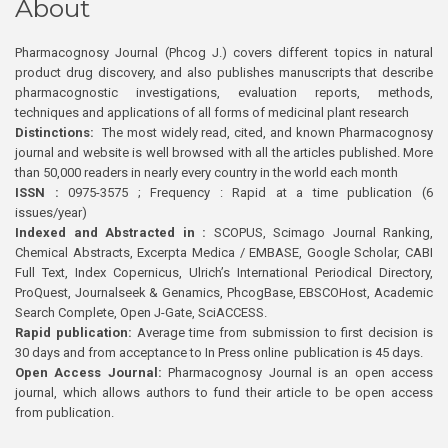
About
Pharmacognosy Journal (Phcog J.) covers different topics in natural
product drug discovery, and also publishes manuscripts that describe
pharmacognostic investigations, evaluation reports, methods,
techniques and applications of all forms of medicinal plant research
Distinctions:
The most widely read, cited, and known Pharmacognosy
journal and website is well browsed with all the articles published. More
than 50,000 readers in nearly every country in the world each month
ISSN :
0975-3575 ; Frequency : Rapid at a time publication (6
issues/year)
Indexed and Abstracted in :
SCOPUS, Scimago Journal Ranking,
Chemical Abstracts, Excerpta Medica / EMBASE, Google Scholar, CABI
Full Text, Index Copernicus, Ulrich’s International Periodical Directory,
ProQuest, Journalseek & Genamics, PhcogBase, EBSCOHost, Academic
Search Complete, Open J-Gate, SciACCESS.
Rapid publication:
Average time from submission to first decision is
30 days and from acceptance to In Press online publication is 45 days.
Open Access Journal:
Pharmacognosy Journal is an open access
journal, which allows authors to fund their article to be open access
from publication.