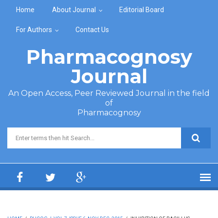
Skip to main content
Home
About Journal
Editorial Board
For Authors
Contact Us
Pharmacognosy
Journal
An Open Access, Peer Reviewed Journal in the field
of
Pharmacognosy
Search form