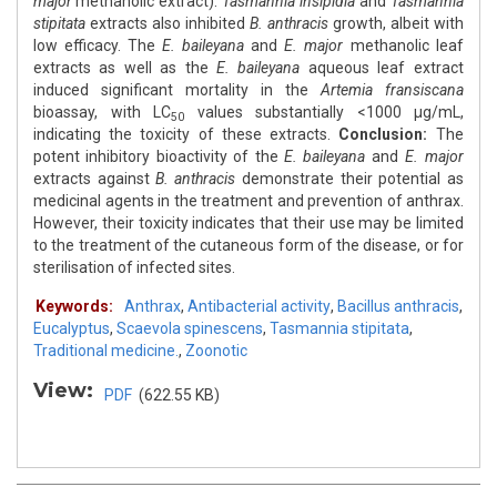
major
methanolic extract).
Tasmannia insipidia
and
Tasmannia
stipitata
extracts also inhibited
B. anthracis
growth, albeit with
low efficacy. The
E. baileyana
and
E. major
methanolic leaf
extracts as well as the
E. baileyana
aqueous leaf extract
induced significant mortality in the
Artemia fransiscana
bioassay, with LC
values substantially <1000 μg/mL,
50
indicating the toxicity of these extracts.
Conclusion:
The
potent inhibitory bioactivity of the
E. baileyana
and
E. major
extracts against
B. anthracis
demonstrate their potential as
medicinal agents in the treatment and prevention of anthrax.
However, their toxicity indicates that their use may be limited
to the treatment of the cutaneous form of the disease, or for
sterilisation of infected sites.
Keywords:
Anthrax
,
Antibacterial activity
,
Bacillus anthracis
,
Eucalyptus
,
Scaevola spinescens
,
Tasmannia stipitata
,
Traditional medicine.
,
Zoonotic
View:
PDF
(622.55 KB)