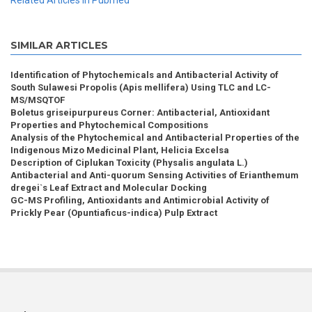
Related Articles in Pubmed
SIMILAR ARTICLES
Identification of Phytochemicals and Antibacterial Activity of
South Sulawesi Propolis (Apis mellifera) Using TLC and LC-
MS/MSQTOF
Boletus griseipurpureus Corner: Antibacterial, Antioxidant
Properties and Phytochemical Compositions
Analysis of the Phytochemical and Antibacterial Properties of the
Indigenous Mizo Medicinal Plant, Helicia Excelsa
Description of Ciplukan Toxicity (Physalis angulata L.)
Antibacterial and Anti-quorum Sensing Activities of Erianthemum
dregei`s Leaf Extract and Molecular Docking
GC-MS Profiling, Antioxidants and Antimicrobial Activity of
Prickly Pear (Opuntiaficus-indica) Pulp Extract