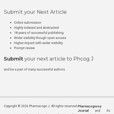
Submit your Next Article
Online submission
Highly indexed and abstracted
18 years of successful publishing
Wider visibility though open access
Higher impact with wider visibility
Prompt review
Submit
your next article to Phcog J
and be a part of many successful authors.
Copyright © 2026 Pharmacogn J. All rights reserved.
Pharmacognosy
Journal
and its