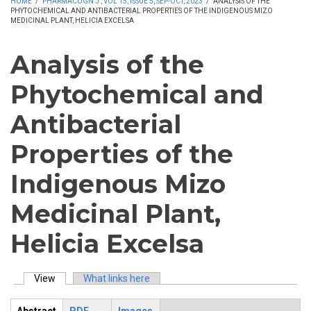
HOME
/
PHARMACOGN J , VOL 15, ISSUE 5, SEP-OCT, 2023
/
ANALYSIS OF THE
PHYTOCHEMICAL AND ANTIBACTERIAL PROPERTIES OF THE INDIGENOUS MIZO
MEDICINAL PLANT, HELICIA EXCELSA
Analysis of the
Phytochemical and
Antibacterial
Properties of the
Indigenous Mizo
Medicinal Plant,
Helicia Excelsa
View
(active tab)
What links here
Primary tabs