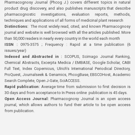
Pharmacognosy Journal (Phcog J.) covers different topics in natural
product drug discovery, and also publishes manuscripts that describe
pharmacognostic investigations, evaluation reports, methods,
techniques and applications of all forms of medicinal plant research
Distinctions:
The most widely read, cited, and known Pharmacognosy
journal and website is well browsed with all the articles published. More
than 50,000 readers in nearly every country in the world each month
ISSN :
0975-3575 ; Frequency : Rapid at a time publication (6
issues/year)
Indexed and Abstracted in :
SCOPUS, Scimago Journal Ranking,
Chemical Abstracts, Excerpta Medica / EMBASE, Google Scholar, CABI
Full Text, Index Copernicus, Ulrich’s International Periodical Directory,
ProQuest, Journalseek & Genamics, PhcogBase, EBSCOHost, Academic
Search Complete, Open J-Gate, SciACCESS.
Rapid publication:
Average time from submission to first decision is
30 days and from acceptance to In Press online publication is 45 days.
Open Access Journal:
Pharmacognosy Journal is an open access
journal, which allows authors to fund their article to be open access
from publication.