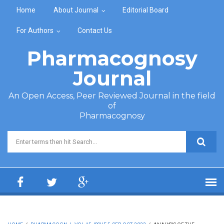
Skip to main content
Home
About Journal
Editorial Board
For Authors
Contact Us
Pharmacognosy
Journal
An Open Access, Peer Reviewed Journal in the field
of
Pharmacognosy
Search form