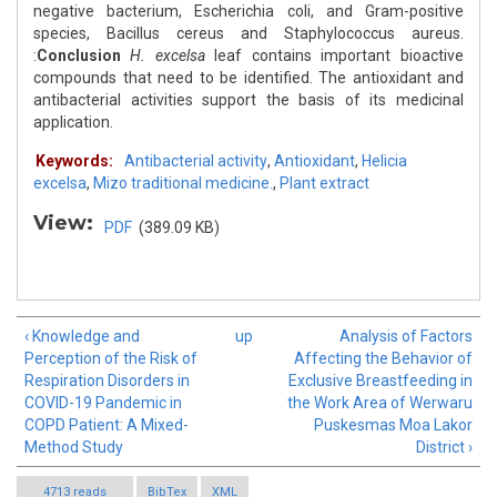
negative bacterium, Escherichia coli, and Gram-positive
species, Bacillus cereus and Staphylococcus aureus.
:
Conclusion
H. excelsa
leaf contains important bioactive
compounds that need to be identified. The antioxidant and
antibacterial activities support the basis of its medicinal
application.
Keywords:
Antibacterial activity
,
Antioxidant
,
Helicia
excelsa
,
Mizo traditional medicine.
,
Plant extract
View:
PDF
(389.09 KB)
‹ Knowledge and
up
Analysis of Factors
Perception of the Risk of
Affecting the Behavior of
Respiration Disorders in
Exclusive Breastfeeding in
COVID-19 Pandemic in
the Work Area of Werwaru
COPD Patient: A Mixed-
Puskesmas Moa Lakor
Method Study
District ›
4713 reads
BibTex
XML