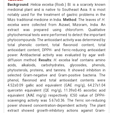
Background:
Helicia excelsa
(Roxb.) Bl. is a scarcely known
medicinal plant and is native to Southeast Asia. It is most
notably used for the treatment of gastric problems in the
Mizo traditional medicine in India.
Method:
The leaves of
H.
excelsa
were collected from Aizawl, Mizoram, India. An
extract was prepared using chloroform. Qualitative
phytochemical tests were performed to detect the important
phytocompounds. The antioxidant activity was determined by
total phenolic content, total flavonoid content, total
antioxidant content, DPPH- and ferric-reducing antioxidant
power. Antibacterial activity was evaluated by agar well-
diffusion method.
Results:
H. excelsa
leaf contains amino
acids, alkaloids, carbohydrates, glycosides, phenols,
phytosterols, proteins, and tannins. It showed inhibition in
selected Gram-negative and Gram-positive bacteria. The
phenol, flavonoid and total antioxidant contents were
4.52±0.09 gallic acid equivalent (GAE mg/g), 64.27±1.04
quercetin equivalent (QE mg/g), 11.39±0.45 ascorbic acid
equivalent (AAE mg/g) respectively. IC50 value of DPPH-
scavenging activity was 5.67±0.36. The ferric ion-reducing
power showed concentration-dependent activity. The plant
extract showed growth-inhibitory actions against Gram-