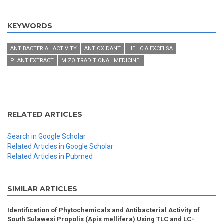
KEYWORDS
ANTIBACTERIAL ACTIVITY
ANTIOXIDANT
HELICIA EXCELSA
PLANT EXTRACT
MIZO TRADITIONAL MEDICINE.
RELATED ARTICLES
Search in Google Scholar
Related Articles in Google Scholar
Related Articles in Pubmed
SIMILAR ARTICLES
Identification of Phytochemicals and Antibacterial Activity of
South Sulawesi Propolis (Apis mellifera) Using TLC and LC-