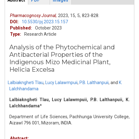
Abstract
PDF
Images
ArticleView
(active
tab)
Pharmacognosy Journal,
2023,
15,
5,
823-828.
DOI:
10.5530/pj.2023.15.157
Published:
October 2023
Type:
Research Article
Analysis of the Phytochemical and
Antibacterial Properties of the
Indigenous Mizo Medicinal Plant,
Helicia Excelsa
Lalbiakngheti Tlau
,
Lucy Lalawmpuii
,
P.B. Lalthanpuii
,
and
K.
Lalchhandama
Lalbiakngheti Tlau, Lucy Lalawmpuii, P.B. Lalthanpuii, K.
Lalchhandama*
Department of Life Sciences, Pachhunga University College,
Aizawl 796 001, Mizoram, INDIA.
Abstract: