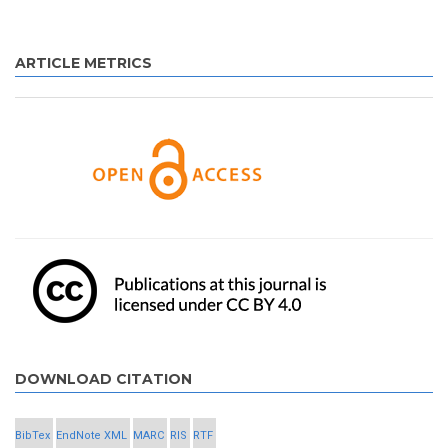
ARTICLE METRICS
DOWNLOAD CITATION
BibTex
EndNote XML
MARC
RIS
RTF