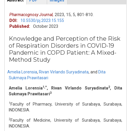
Abstract
PDF
Images
ArticleView
(active
tab)
Pharmacognosy Journal,
2023,
15,
5,
801-810.
DOI:
10.5530/pj.2023.15.155
Published:
October 2023
Knowledge and Perception of the Risk
of Respiration Disorders in COVID-19
Pandemic in COPD Patient: A Mixed-
Method Study
Amelia Lorensia
,
Rivan Virlando Suryadinata
,
and
Dita
Sukmaya Prawitasari
1,*
2
Amelia Lorensia
, Rivan Virlando Suryadinata
, Dita
3
Sukmaya Prawitasari
1
Faculty of Pharmacy, University of Surabaya, Surabaya,
INDONESIA.
2
Faculty of Medicine, University of Surabaya, Surabaya,
INDONESIA.