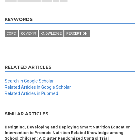
KEYWORDS
COPD
COVID-19
KNOWLEDGE
PERCEPTION.
RELATED ARTICLES
Search in Google Scholar
Related Articles in Google Scholar
Related Articles in Pubmed
SIMILAR ARTICLES
Designing, Developing and Deploying Smart Nutrition Education
Intervention to Promote Nutrition Related Knowledge among
School Children: A Cluster Randomized Control Trial