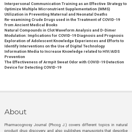
Interpersonal Communication Training as an Effective Strategy to
Optimize Multiple Micronutrient Supplementation (MMS)
Utilization in Preventing Maternal and Neonatal Deaths
Re-examining Crude Drugs used in the Treatment of COVID-19
from Ancient Medical Books
Natural Compounds in Clot Waveform Analysis and D-Dimer
Modulation: Implications for COVID-19 Diagnosis and Prognosis
Exploration of Adolescent Knowledge Experiences and Efforts to
Identify Interventions on the Use of Digital Technology
Information Media to Increase Knowledge related to HIV/AIDS
Prevention
The Effectiveness of Armpit Sweat Odor with COVID-19 Detection
Device for Detecting COVID-19
About
Pharmacognosy Journal (Phcog J.) covers different topics in natural
product drug discovery, and also publishes manuscripts that describe