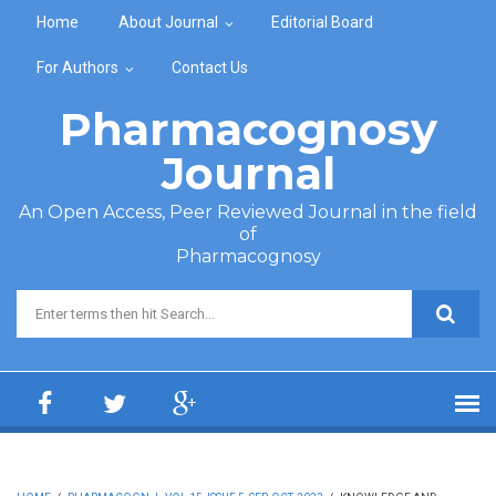
Skip to main content
Home
About Journal
Editorial Board
For Authors
Contact Us
Pharmacognosy
Journal
An Open Access, Peer Reviewed Journal in the field
of
Pharmacognosy
Search form