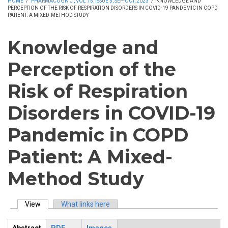
HOME
/
PHARMACOGN J , VOL 15, ISSUE 5, SEP-OCT, 2023
/
KNOWLEDGE AND
PERCEPTION OF THE RISK OF RESPIRATION DISORDERS IN COVID-19 PANDEMIC IN COPD
PATIENT: A MIXED-METHOD STUDY
Knowledge and
Perception of the
Risk of Respiration
Disorders in COVID-19
Pandemic in COPD
Patient: A Mixed-
Method Study
View
(active tab)
What links here
Primary tabs