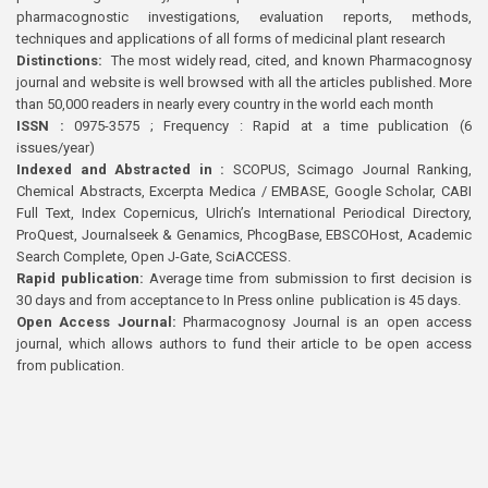
pharmacognostic investigations, evaluation reports, methods,
techniques and applications of all forms of medicinal plant research
Distinctions:
The most widely read, cited, and known Pharmacognosy
journal and website is well browsed with all the articles published. More
than 50,000 readers in nearly every country in the world each month
ISSN :
0975-3575 ; Frequency : Rapid at a time publication (6
issues/year)
Indexed and Abstracted in :
SCOPUS, Scimago Journal Ranking,
Chemical Abstracts, Excerpta Medica / EMBASE, Google Scholar, CABI
Full Text, Index Copernicus, Ulrich’s International Periodical Directory,
ProQuest, Journalseek & Genamics, PhcogBase, EBSCOHost, Academic
Search Complete, Open J-Gate, SciACCESS.
Rapid publication:
Average time from submission to first decision is
30 days and from acceptance to In Press online publication is 45 days.
Open Access Journal:
Pharmacognosy Journal is an open access
journal, which allows authors to fund their article to be open access
from publication.