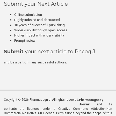
Submit your Next Article
Online submission
Highly indexed and abstracted
18 years of successful publishing
Wider visibility though open access
Higher impact with wider visibility
Prompt review
Submit
your next article to Phcog J
and be a part of many successful authors.
Copyright © 2026 Pharmacogn J. All rights reserved.
Pharmacognosy
Journal
and its
contents are licensed under a Creative Commons Attribution-Non
Commercial-No Derivs 4.0 License. Permissions beyond the scope of this