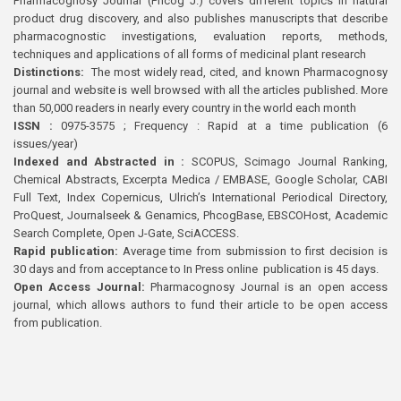
Pharmacognosy Journal (Phcog J.) covers different topics in natural
product drug discovery, and also publishes manuscripts that describe
pharmacognostic investigations, evaluation reports, methods,
techniques and applications of all forms of medicinal plant research
Distinctions:
The most widely read, cited, and known Pharmacognosy
journal and website is well browsed with all the articles published. More
than 50,000 readers in nearly every country in the world each month
ISSN :
0975-3575 ; Frequency : Rapid at a time publication (6
issues/year)
Indexed and Abstracted in :
SCOPUS, Scimago Journal Ranking,
Chemical Abstracts, Excerpta Medica / EMBASE, Google Scholar, CABI
Full Text, Index Copernicus, Ulrich’s International Periodical Directory,
ProQuest, Journalseek & Genamics, PhcogBase, EBSCOHost, Academic
Search Complete, Open J-Gate, SciACCESS.
Rapid publication:
Average time from submission to first decision is
30 days and from acceptance to In Press online publication is 45 days.
Open Access Journal:
Pharmacognosy Journal is an open access
journal, which allows authors to fund their article to be open access
from publication.