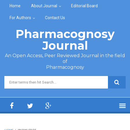
Skip to main content
Home
About Journal
Editorial Board
For Authors
Contact Us
Pharmacognosy
Journal
An Open Access, Peer Reviewed Journal in the field
of
Pharmacognosy
Search form