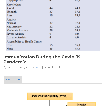
Immunization During the Covid-19
Pandemic
2 years 7 months
ago
By
sys1
[comment_count]
Read more