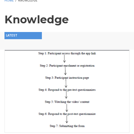
HOME
/
KNOWLEDGE
Knowledge
LATEST