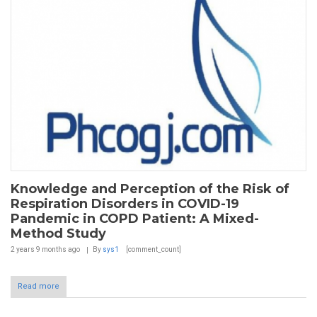
Knowledge and Perception of the Risk of
Respiration Disorders in COVID-19
Pandemic in COPD Patient: A Mixed-
Method Study
2 years 9 months
ago
By
sys1
[comment_count]
Read more