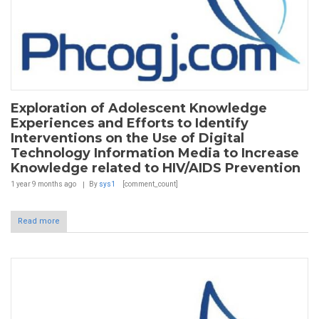
Exploration of Adolescent Knowledge
Experiences and Efforts to Identify
Interventions on the Use of Digital
Technology Information Media to Increase
Knowledge related to HIV/AIDS Prevention
1 year 9 months
ago
By
sys1
[comment_count]
Read more