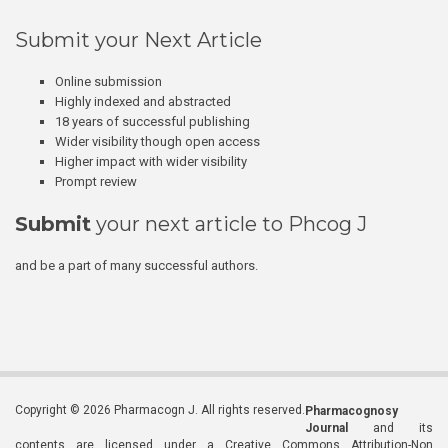
Submit your Next Article
Online submission
Highly indexed and abstracted
18 years of successful publishing
Wider visibility though open access
Higher impact with wider visibility
Prompt review
Submit
your next article to Phcog J
and be a part of many successful authors.
Copyright © 2026 Pharmacogn J. All rights reserved.
Pharmacognosy
Journal
and its
contents are licensed under a Creative Commons Attribution-Non