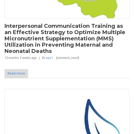
Interpersonal Communication Training as
an Effective Strategy to Optimize Multiple
Micronutrient Supplementation (MMS)
Utilization in Preventing Maternal and
Neonatal Deaths
10 months 3 weeks
ago
By
sys1
[comment_count]
Read more