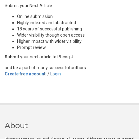
Submit your Next Article
Online submission
Highly indexed and abstracted
18 years of successful publishing
Wider visibility though open access
Higher impact with wider visibility
Prompt review
Submit
your next article to Phcog J
and be a part of many successful authors.
Create free account
/
Login
About