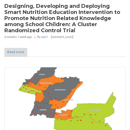
Designing, Developing and Deploying
Smart Nutrition Education Intervention to
Promote Nutrition Related Knowledge
among School Children: A Cluster
Randomized Control Trial
6 months 1 week
ago
By
sys1
[comment_count]
Read more