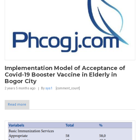
Implementation Model of Acceptance of
Covid-19 Booster Vaccine in Elderly in
Bogor City
2 years 5 months
ago
By
sys1
[comment_count]
Read more