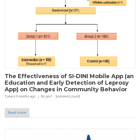
The Effectiveness of SI-DINI Mobile App (an
Education and Early Detection of Leprosy
App) on Changes in Community Behavior
2 years 9 months
ago
By
sys1
[comment_count]
Read more