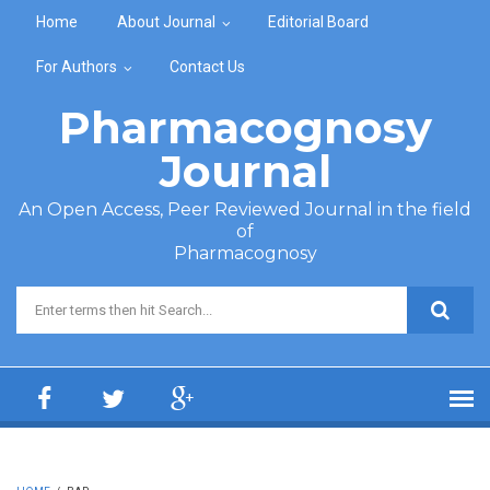
Skip to main content
Home
About Journal
Editorial Board
For Authors
Contact Us
Pharmacognosy
Journal
An Open Access, Peer Reviewed Journal in the field
of
Pharmacognosy
Search form