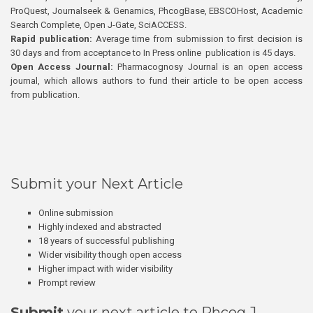
ProQuest, Journalseek & Genamics, PhcogBase, EBSCOHost, Academic
Search Complete, Open J-Gate, SciACCESS.
Rapid publication:
Average time from submission to first decision is
30 days and from acceptance to In Press online publication is 45 days.
Open Access Journal:
Pharmacognosy Journal is an open access
journal, which allows authors to fund their article to be open access
from publication.
Submit your Next Article
Online submission
Highly indexed and abstracted
18 years of successful publishing
Wider visibility though open access
Higher impact with wider visibility
Prompt review
Submit
your next article to Phcog J