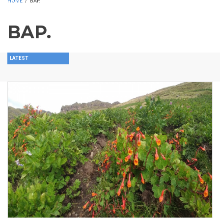
HOME
/
BAP.
BAP.
LATEST