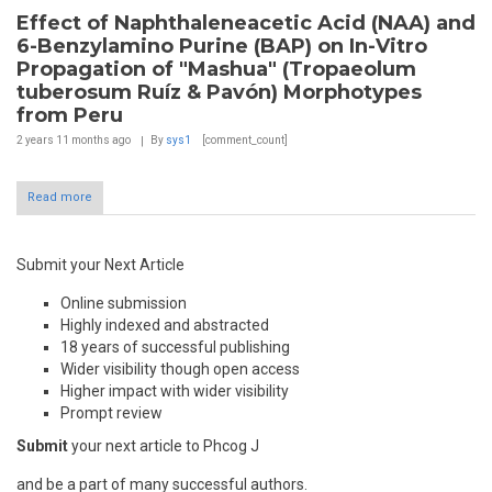
Effect of Naphthaleneacetic Acid (NAA) and
6-Benzylamino Purine (BAP) on In-Vitro
Propagation of "Mashua" (Tropaeolum
tuberosum Ruíz & Pavón) Morphotypes
from Peru
2 years 11 months
ago
By
sys1
[comment_count]
Read more
Submit your Next Article
Online submission
Highly indexed and abstracted
18 years of successful publishing
Wider visibility though open access
Higher impact with wider visibility
Prompt review
Submit
your next article to Phcog J
and be a part of many successful authors.