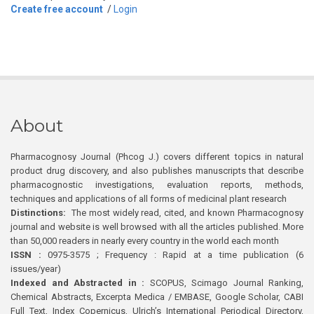
Create free account
/
Login
About
Pharmacognosy Journal (Phcog J.) covers different topics in natural
product drug discovery, and also publishes manuscripts that describe
pharmacognostic investigations, evaluation reports, methods,
techniques and applications of all forms of medicinal plant research
Distinctions:
The most widely read, cited, and known Pharmacognosy
journal and website is well browsed with all the articles published. More
than 50,000 readers in nearly every country in the world each month
ISSN :
0975-3575 ; Frequency : Rapid at a time publication (6
issues/year)
Indexed and Abstracted in :
SCOPUS, Scimago Journal Ranking,
Chemical Abstracts, Excerpta Medica / EMBASE, Google Scholar, CABI
Full Text, Index Copernicus, Ulrich’s International Periodical Directory,