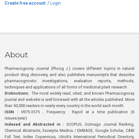
Create free account
/
Login
About
Pharmacognosy Journal (Phcog J.) covers different topics in natural
product drug discovery, and also publishes manuscripts that describe
pharmacognostic investigations, evaluation reports, methods,
techniques and applications of all forms of medicinal plant research
Distinctions:
The most widely read, cited, and known Pharmacognosy
journal and website is well browsed with all the articles published. More
than 50,000 readers in nearly every country in the world each month
ISSN :
0975-3575 ; Frequency : Rapid at a time publication (6
issues/year)
Indexed and Abstracted in :
SCOPUS, Scimago Journal Ranking,
Chemical Abstracts, Excerpta Medica / EMBASE, Google Scholar, CABI
Full Text, Index Copernicus, Ulrich’s International Periodical Directory,