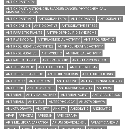
ANTIOXIDANT.</P>
ANTIOXIDANT; ANTICANCER; BLADDER CANCER; PHYTOCHEMICAL;
SIMAROUBA GLAUCA.
ANTIOXIDANT</P>
ANTIOXIDANT</P>
ANTIOXIDANTS
ANTIOXIDANTS
ANTIOXIDATION
ANTIOXIDATIVE
ANTIOXIDATIVE STRESS
ANTIPARASITIC PLANTS
ANTIPHOSPHOLIPID SYNDROME
ANTIPLASMODIAL
ANTIPLASMODIAL ACTIVITY
ANTIPROLIFERATIVE
ANTIPROLIFERATIVE ACTIVITIES
ANTIPROLIFERATIVE ACTIVITY
ANTIPROLIFERATIVE.
ANTIPYRETIC
ANTIRADICAL ACTIVITY
ANTIRADICAL EFFECT
ANTISPASMODIC
ANTISTAPHYLOCOCCAL
ANTITHROMBOTIC
ANTITUBERCULAR
ANTITUBERCULAR
ANTITUBERCULAR DRUG
ANTITUBERCULOSIS
ANTITUBERCULOSIS.
ANTITUMOR
ANTITUMORAL.
ANTITUSSIVE
ANTITYROSINASE ACTIVITY
ANTIULCER
ANTIULCER GENIC
ANTIUREASE ACTIVITY
ANTIVIRAL
ANTIVIRAL
ANTIVIRAL ACTIVITY
ANTIVIRAL AGENT
ANTIVIRAL DRUGS
ANTIVIRALS
ANTIVIRUS
ANTROPHOLOGY
ANUKTA DRAVYA
ANUKTA DRAVYA
ANXIETY
ANXIETY
ANXIOLYTIC
ANXIOLYTIC
APAP
APIACEAE
APIGENIN
APIS CERANA
APIS MELLIFERA CARPATICA
APIUM GRAVEOLENS L
APLASTIC ANEMIA