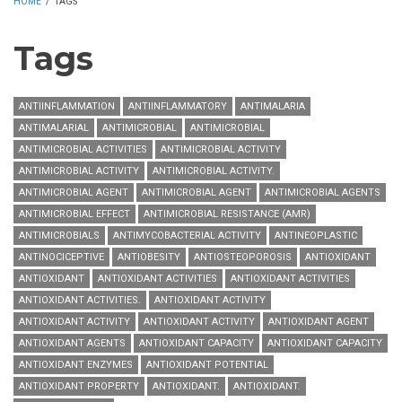
HOME
/
TAGS
Tags
ANTIINFLAMMATION
ANTIINFLAMMATORY
ANTIMALARIA
ANTIMALARIAL
ANTIMICROBIAL
ANTIMICROBIAL
ANTIMICROBIAL ACTIVITIES
ANTIMICROBIAL ACTIVITY
ANTIMICROBIAL ACTIVITY
ANTIMICROBIAL ACTIVITY.
ANTIMICROBIAL AGENT
ANTIMICROBIAL AGENT
ANTIMICROBIAL AGENTS
ANTIMICROBIAL EFFECT
ANTIMICROBIAL RESISTANCE (AMR)
ANTIMICROBIALS
ANTIMYCOBACTERIAL ACTIVITY
ANTINEOPLASTIC
ANTINOCICEPTIVE
ANTIOBESITY
ANTIOSTEOPOROSIS
ANTIOXIDANT
ANTIOXIDANT
ANTIOXIDANT ACTIVITIES
ANTIOXIDANT ACTIVITIES
ANTIOXIDANT ACTIVITIES.
ANTIOXIDANT ACTIVITY
ANTIOXIDANT ACTIVITY
ANTIOXIDANT ACTIVITY
ANTIOXIDANT AGENT
ANTIOXIDANT AGENTS
ANTIOXIDANT CAPACITY
ANTIOXIDANT CAPACITY
ANTIOXIDANT ENZYMES
ANTIOXIDANT POTENTIAL
ANTIOXIDANT PROPERTY
ANTIOXIDANT.
ANTIOXIDANT.