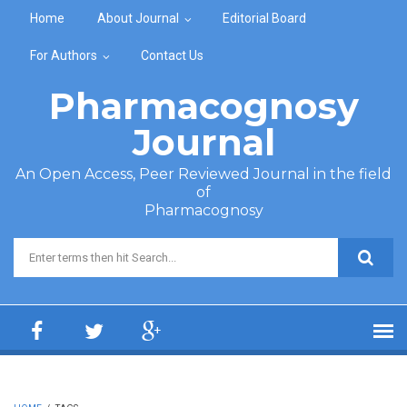
Skip to main content
Home
About Journal
Editorial Board
For Authors
Contact Us
Pharmacognosy
Journal
An Open Access, Peer Reviewed Journal in the field
of
Pharmacognosy
Search form