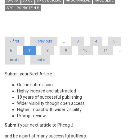
APO A-I
APOB
APOCYANCEAE
APOCYNACEAE
APOE GENE
APOLIPOPROTEIN E
Pages
« first
‹ previous
…
3
4
5
6
7
8
9
10
11
…
next ›
last »
Submit your Next Article
Online submission
Highly indexed and abstracted
18 years of successful publishing
Wider visibility though open access
Higher impact with wider visibility
Prompt review
Submit
your next article to Phcog J
and be a part of many successful authors.