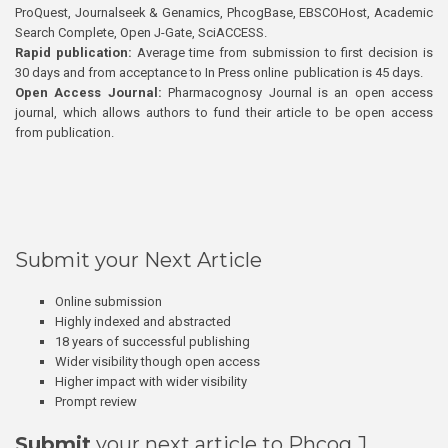
ProQuest, Journalseek & Genamics, PhcogBase, EBSCOHost, Academic
Search Complete, Open J-Gate, SciACCESS.
Rapid publication:
Average time from submission to first decision is
30 days and from acceptance to In Press online publication is 45 days.
Open Access Journal:
Pharmacognosy Journal is an open access
journal, which allows authors to fund their article to be open access
from publication.
Submit your Next Article
Online submission
Highly indexed and abstracted
18 years of successful publishing
Wider visibility though open access
Higher impact with wider visibility
Prompt review
Submit
your next article to Phcog J