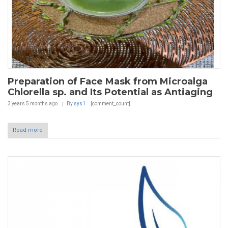
Preparation of Face Mask from Microalga
Chlorella sp. and Its Potential as Antiaging
3 years 5 months
ago
By
sys1
[comment_count]
Read more