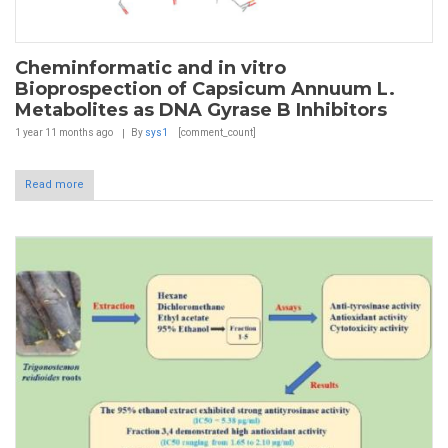
Cheminformatic and in vitro
Bioprospection of Capsicum Annuum L.
Metabolites as DNA Gyrase B Inhibitors
1 year 11 months
ago
By
sys1
[comment_count]
Read more