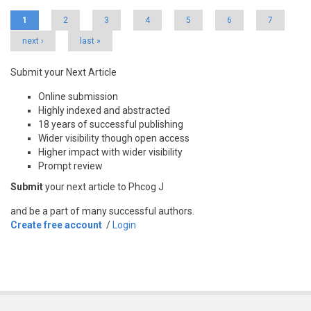
Pages
1
2
3
4
5
6
7
next ›
last »
Submit your Next Article
Online submission
Highly indexed and abstracted
18 years of successful publishing
Wider visibility though open access
Higher impact with wider visibility
Prompt review
Submit
your next article to Phcog J
and be a part of many successful authors.
Create free account
/
Login