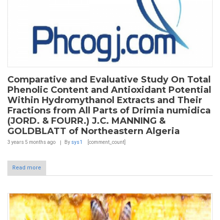
Comparative and Evaluative Study On Total
Phenolic Content and Antioxidant Potential
Within Hydromythanol Extracts and Their
Fractions from All Parts of Drimia numidica
(JORD. & FOURR.) J.C. MANNING &
GOLDBLATT of Northeastern Algeria
3 years 5 months
ago
By
sys1
[comment_count]
Read more