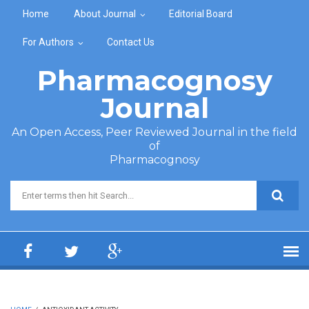
Skip to main content
Home
About Journal
Editorial Board
For Authors
Contact Us
Pharmacognosy
Journal
An Open Access, Peer Reviewed Journal in the field
of
Pharmacognosy
Search form