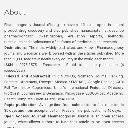
About
Pharmacognosy Journal (Phcog J.) covers different topics in natural
product drug discovery, and also publishes manuscripts that describe
pharmacognostic investigations, evaluation reports, methods,
techniques and applications of all forms of medicinal plant research
Distinctions:
The most widely read, cited, and known Pharmacognosy
journal and website is well browsed with all the articles published. More
than 50,000 readers in nearly every country in the world each month
ISSN :
0975-3575 ; Frequency : Rapid at a time publication (6
issues/year)
Indexed and Abstracted in :
SCOPUS, Scimago Journal Ranking,
Chemical Abstracts, Excerpta Medica / EMBASE, Google Scholar, CABI
Full Text, Index Copernicus, Ulrich’s International Periodical Directory,
ProQuest, Journalseek & Genamics, PhcogBase, EBSCOHost, Academic
Search Complete, Open J-Gate, SciACCESS.
Rapid publication:
Average time from submission to first decision is
30 days and from acceptance to In Press online publication is 45 days.
Open Access Journal:
Pharmacognosy Journal is an open access
journal, which allows authors to fund their article to be open access
from publication.