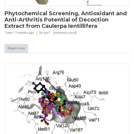
Phytochemical Screening, Antioxidant and
Anti-Arthritis Potential of Decoction
Extract from Caulerpa lentillifera
1 year 11 months
ago
By
sys1
[comment_count]
Read more