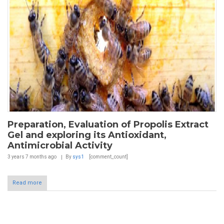
Preparation, Evaluation of Propolis Extract
Gel and exploring its Antioxidant,
Antimicrobial Activity
3 years 7 months
ago
By
sys1
[comment_count]
Read more