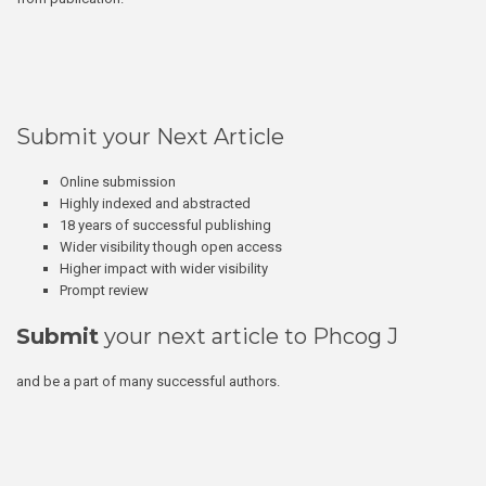
Submit your Next Article
Online submission
Highly indexed and abstracted
18 years of successful publishing
Wider visibility though open access
Higher impact with wider visibility
Prompt review
Submit
your next article to Phcog J
and be a part of many successful authors.