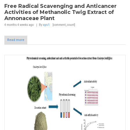
Free Radical Scavenging and Anticancer
Activities of Methanolic Twig Extract of
Annonaceae Plant
4 months 4 weeks
ago
By
sys1
[comment_count]
Read more