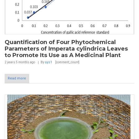
Quantification of Four Phytochemical
Parameters of Imperata cylindrica Leaves
to Promote Its Use as A Medicinal Plant
2 years 5 months
ago
By
sys1
[comment_count]
Read more