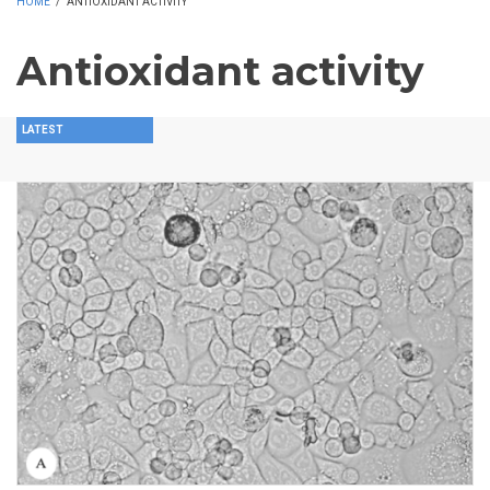
HOME
/
ANTIOXIDANT ACTIVITY
Antioxidant activity
LATEST