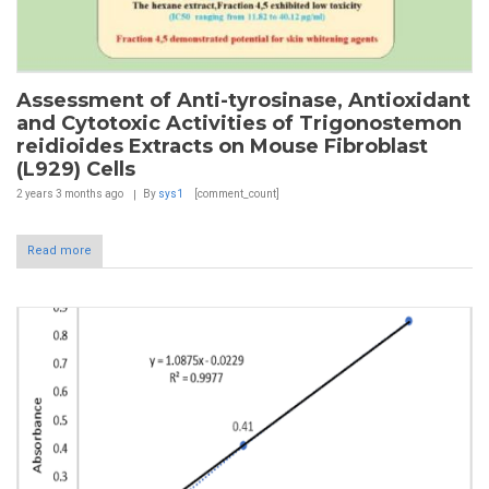
Assessment of Anti-tyrosinase, Antioxidant
and Cytotoxic Activities of Trigonostemon
reidioides Extracts on Mouse Fibroblast
(L929) Cells
2 years 3 months
ago
By
sys1
[comment_count]
Read more