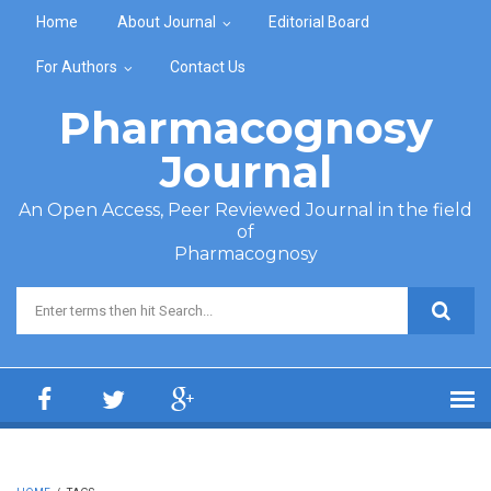
Skip to main content
Home
About Journal
Editorial Board
For Authors
Contact Us
Pharmacognosy
Journal
An Open Access, Peer Reviewed Journal in the field
of
Pharmacognosy
Search form