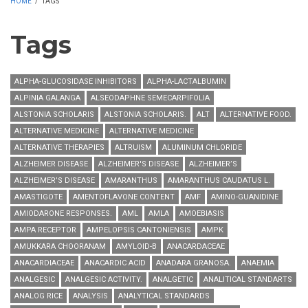
HOME
/
TAGS
Tags
ALPHA-GLUCOSIDASE INHIBITORS
ALPHA-LACTALBUMIN
ALPINIA GALANGA
ALSEODAPHNE SEMECARPIFOLIA
ALSTONIA SCHOLARIS
ALSTONIA SCHOLARIS.
ALT
ALTERNATIVE FOOD.
ALTERNATIVE MEDICINE
ALTERNATIVE MEDICINE
ALTERNATIVE THERAPIES
ALTRUISM
ALUMINUM CHLORIDE
ALZHEIMER DISEASE
ALZHEIMER'S DISEASE
ALZHEIMER’S
ALZHEIMER’S DISEASE
AMARANTHUS
AMARANTHUS CAUDATUS L.
AMASTIGOTE
AMENTOFLAVONE CONTENT
AMF
AMINO-GUANIDINE
AMIODARONE RESPONSES.
AML
AMLA
AMOEBIASIS
AMPA RECEPTOR
AMPELOPSIS CANTONIENSIS
AMPK
AMUKKARA CHOORANAM
AMYLOID-Β
ANACARDACEAE
ANACARDIACEAE
ANACARDIC ACID
ANADARA GRANOSA.
ANAEMIA
ANALGESIC
ANALGESIC ACTIVITY.
ANALGETIC
ANALITICAL STANDARTS
ANALOG RICE
ANALYSIS
ANALYTICAL STANDARDS