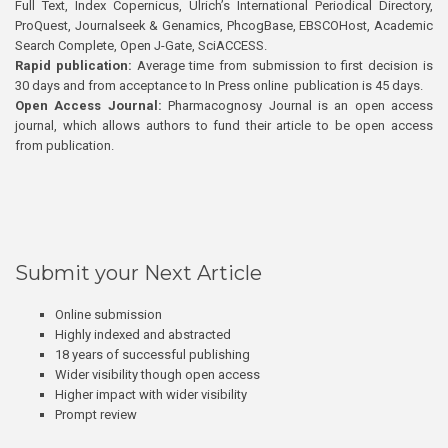
Full Text, Index Copernicus, Ulrich’s International Periodical Directory,
ProQuest, Journalseek & Genamics, PhcogBase, EBSCOHost, Academic
Search Complete, Open J-Gate, SciACCESS.
Rapid publication:
Average time from submission to first decision is
30 days and from acceptance to In Press online publication is 45 days.
Open Access Journal:
Pharmacognosy Journal is an open access
journal, which allows authors to fund their article to be open access
from publication.
Submit your Next Article
Online submission
Highly indexed and abstracted
18 years of successful publishing
Wider visibility though open access
Higher impact with wider visibility
Prompt review