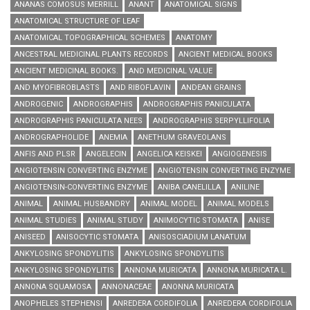
ANANAS COMOSUS MERRILL
ANANT
ANATOMICAL SIGNS
ANATOMICAL STRUCTURE OF LEAF
ANATOMICAL TOPOGRAPHICAL SCHEMES
ANATOMY
ANCESTRAL MEDICINAL PLANTS RECORDS
ANCIENT MEDICAL BOOKS
ANCIENT MEDICINAL BOOKS.
AND MEDICINAL VALUE
AND MYOFIBROBLASTS
AND RIBOFLAVIN
ANDEAN GRAINS
ANDROGENIC
ANDROGRAPHIS
ANDROGRAPHIS PANICULATA
ANDROGRAPHIS PANICULATA NEES
ANDROGRAPHIS SERPYLLIFOLIA
ANDROGRAPHOLIDE
ANEMIA
ANETHUM GRAVEOLANS
ANFIS AND PLSR
ANGELECIN
ANGELICA KEISKEI
ANGIOGENESIS
ANGIOTENSIN CONVERTING ENZYME
ANGIOTENSIN CONVERTING ENZYME
ANGIOTENSIN-CONVERTING ENZYME
ANIBA CANELILLA
ANILINE
ANIMAL
ANIMAL HUSBANDRY
ANIMAL MODEL
ANIMAL MODELS
ANIMAL STUDIES
ANIMAL STUDY
ANIMOCYTIC STOMATA
ANISE
ANISEED
ANISOCYTIC STOMATA
ANISOSCIADIUM LANATUM
ANKYLOSING SPONDYLITIS
ANKYLOSING SPONDYLITIS
ANKYLOSING SPONDYLITIS
ANNONA MURICATA
ANNONA MURICATA L.
ANNONA SQUAMOSA
ANNONACEAE
ANONNA MURICATA
ANOPHELES STEPHENSI
ANREDERA CORDIFOLIA
ANREDERA CORDIFOLIA