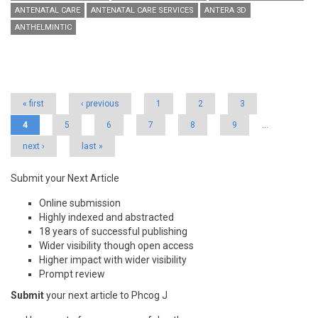
ANTENATAL CARE
ANTENATAL CARE SERVICES
ANTERA 3D
ANTHELMINTIC
Pages
« first
‹ previous
1
2
3
4
5
6
7
8
9
…
next ›
last »
Submit your Next Article
Online submission
Highly indexed and abstracted
18 years of successful publishing
Wider visibility though open access
Higher impact with wider visibility
Prompt review
Submit
your next article to Phcog J