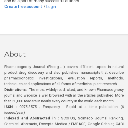
and be a part of many successful authors.
Create free account
/
Login
About
Pharmacognosy Journal (Phcog J.) covers different topics in natural
product drug discovery, and also publishes manuscripts that describe
pharmacognostic investigations, evaluation reports, methods,
techniques and applications of all forms of medicinal plant research
Distinctions:
The most widely read, cited, and known Pharmacognosy
journal and website is well browsed with all the articles published. More
than 50,000 readers in nearly every country in the world each month
ISSN :
0975-3575 ; Frequency : Rapid at a time publication (6
issues/year)
Indexed and Abstracted in :
SCOPUS, Scimago Journal Ranking,
Chemical Abstracts, Excerpta Medica / EMBASE, Google Scholar, CABI