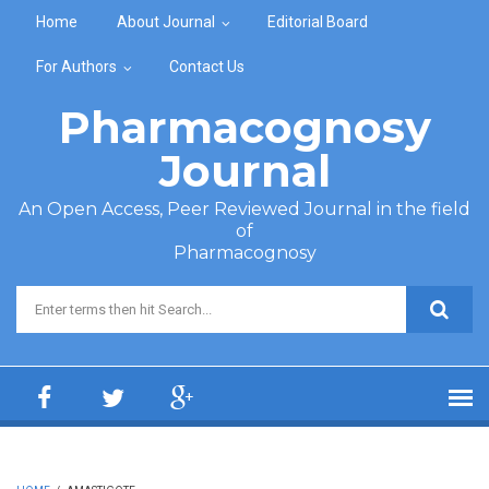
Skip to main content
Home
About Journal
Editorial Board
For Authors
Contact Us
Pharmacognosy
Journal
An Open Access, Peer Reviewed Journal in the field
of
Pharmacognosy
Search form