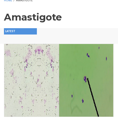
HOME
/
AMASTIGOTE
Amastigote
LATEST