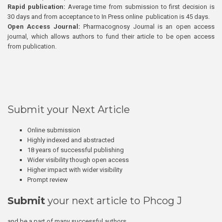
Rapid publication:
Average time from submission to first decision is
30 days and from acceptance to In Press online publication is 45 days.
Open Access Journal:
Pharmacognosy Journal is an open access
journal, which allows authors to fund their article to be open access
from publication.
Submit your Next Article
Online submission
Highly indexed and abstracted
18 years of successful publishing
Wider visibility though open access
Higher impact with wider visibility
Prompt review
Submit
your next article to Phcog J
and be a part of many successful authors.