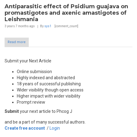
Antiparasitic effect of Psidium guajava on
promastigotes and axenic amastigotes of
Leishmania
3 years 7 months
ago
By
sys1
[comment_count]
Read more
Submit your Next Article
Online submission
Highly indexed and abstracted
18 years of successful publishing
Wider visibility though open access
Higher impact with wider visibility
Prompt review
Submit
your next article to Phcog J
and be a part of many successful authors.
Create free account
/
Login