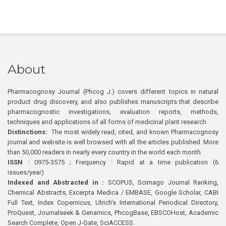
About
Pharmacognosy Journal (Phcog J.) covers different topics in natural
product drug discovery, and also publishes manuscripts that describe
pharmacognostic investigations, evaluation reports, methods,
techniques and applications of all forms of medicinal plant research
Distinctions:
The most widely read, cited, and known Pharmacognosy
journal and website is well browsed with all the articles published. More
than 50,000 readers in nearly every country in the world each month
ISSN :
0975-3575 ; Frequency : Rapid at a time publication (6
issues/year)
Indexed and Abstracted in :
SCOPUS, Scimago Journal Ranking,
Chemical Abstracts, Excerpta Medica / EMBASE, Google Scholar, CABI
Full Text, Index Copernicus, Ulrich’s International Periodical Directory,
ProQuest, Journalseek & Genamics, PhcogBase, EBSCOHost, Academic
Search Complete, Open J-Gate, SciACCESS.