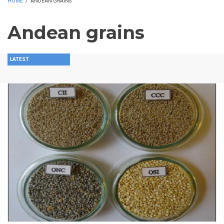
HOME
/
ANDEAN GRAINS
Andean grains
LATEST