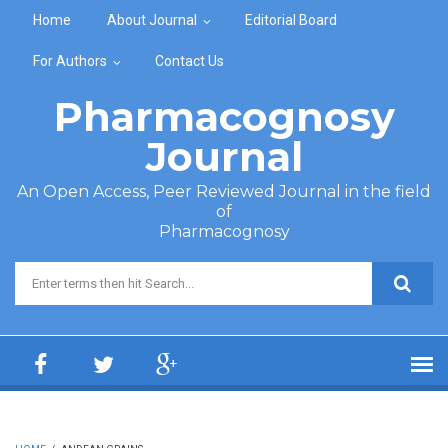
Skip to main content
Home
About Journal
Editorial Board
For Authors
Contact Us
Pharmacognosy
Journal
An Open Access, Peer Reviewed Journal in the field
of
Pharmacognosy
Search form