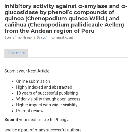
Inhibitory activity against α-amylase and α-
glucosidase by phenolic compounds of
quinoa (Chenopodium quinoa Willd.) and
cañihua (Chenopodium pallidicaule Aellen)
from the Andean region of Peru
5 years 1 month
ago
By
sys1
[comment_count]
Read more
Submit your Next Article
Online submission
Highly indexed and abstracted
18 years of successful publishing
Wider visibility though open access
Higher impact with wider visibility
Prompt review
Submit
your next article to Phcog J
and be a part of many successful authors.