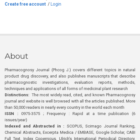
Create free account
/
Login
About
Pharmacognosy Journal (Phcog J.) covers different topics in natural
product drug discovery, and also publishes manuscripts that describe
pharmacognostic investigations, evaluation reports, methods,
techniques and applications of all forms of medicinal plant research
Distinctions:
The most widely read, cited, and known Pharmacognosy
journal and website is well browsed with all the articles published. More
than 50,000 readers in nearly every country in the world each month
ISSN :
0975-3575 ; Frequency : Rapid at a time publication (6
issues/year)
Indexed and Abstracted in :
SCOPUS, Scimago Journal Ranking,
Chemical Abstracts, Excerpta Medica / EMBASE, Google Scholar, CABI
Full Text, Index Copernicus, Ulrich’s International Periodical Directory,