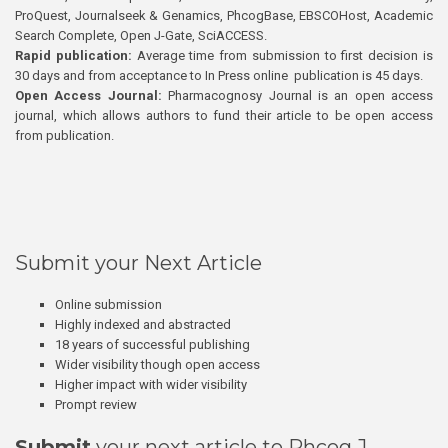
ProQuest, Journalseek & Genamics, PhcogBase, EBSCOHost, Academic
Search Complete, Open J-Gate, SciACCESS.
Rapid publication:
Average time from submission to first decision is
30 days and from acceptance to In Press online publication is 45 days.
Open Access Journal:
Pharmacognosy Journal is an open access
journal, which allows authors to fund their article to be open access
from publication.
Submit your Next Article
Online submission
Highly indexed and abstracted
18 years of successful publishing
Wider visibility though open access
Higher impact with wider visibility
Prompt review
Submit
your next article to Phcog J