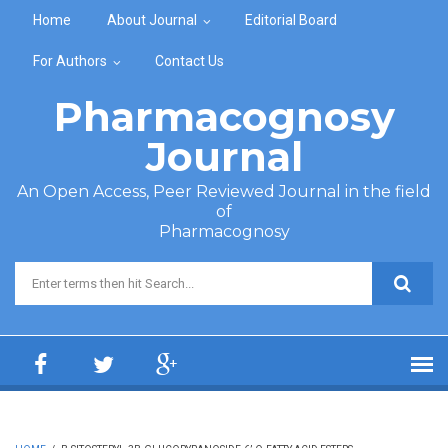
Skip to main content
Home
About Journal
Editorial Board
For Authors
Contact Us
Pharmacognosy
Journal
An Open Access, Peer Reviewed Journal in the field
of
Pharmacognosy
Search form