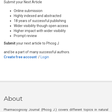
Submit your Next Article
Online submission
Highly indexed and abstracted
18 years of successful publishing
Wider visibility though open access
Higher impact with wider visibility
Prompt review
Submit
your next article to Phcog J
and be a part of many successful authors.
Create free account
/
Login
About
Pharmacognosy Journal (Phcog J.) covers different topics in natural