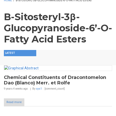
HOME
/
B-SITOSTERYL-3Β-GLUCOPYRANOSIDE-6’-O-FATTY ACID ESTERS
B-Sitosteryl-3β-
Glucopyranoside-6’-O-
Fatty Acid Esters
LATEST
Chemical Constituents of Dracontomelon
Dao (Blanco) Merr. et Rolfe
9 years 4 weeks
ago
By
sys1
[comment_count]
Read more