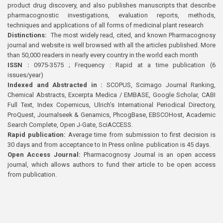
product drug discovery, and also publishes manuscripts that describe
pharmacognostic investigations, evaluation reports, methods,
techniques and applications of all forms of medicinal plant research
Distinctions:
The most widely read, cited, and known Pharmacognosy
journal and website is well browsed with all the articles published. More
than 50,000 readers in nearly every country in the world each month
ISSN :
0975-3575 ; Frequency : Rapid at a time publication (6
issues/year)
Indexed and Abstracted in :
SCOPUS, Scimago Journal Ranking,
Chemical Abstracts, Excerpta Medica / EMBASE, Google Scholar, CABI
Full Text, Index Copernicus, Ulrich’s International Periodical Directory,
ProQuest, Journalseek & Genamics, PhcogBase, EBSCOHost, Academic
Search Complete, Open J-Gate, SciACCESS.
Rapid publication:
Average time from submission to first decision is
30 days and from acceptance to In Press online publication is 45 days.
Open Access Journal:
Pharmacognosy Journal is an open access
journal, which allows authors to fund their article to be open access
from publication.