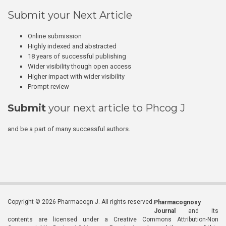
Submit your Next Article
Online submission
Highly indexed and abstracted
18 years of successful publishing
Wider visibility though open access
Higher impact with wider visibility
Prompt review
Submit
your next article to Phcog J
and be a part of many successful authors.
Copyright © 2026 Pharmacogn J. All rights reserved.
Pharmacognosy
Journal
and its
contents are licensed under a Creative Commons Attribution-Non