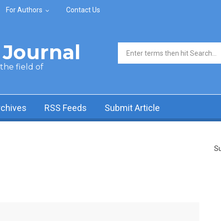
For Authors
Contact Us
Journal
Search form
he field of
rchives
RSS Feeds
Submit Article
Su