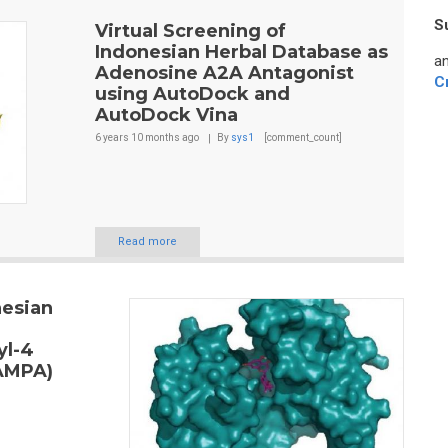
S
Virtual Screening of
Indonesian Herbal Database as
an
Adenosine A2A Antagonist
C
using AutoDock and
AutoDock Vina
6 years 10 months
ago
By
sys1
[comment_count]
Read more
nesian
yl-4
(AMPA)