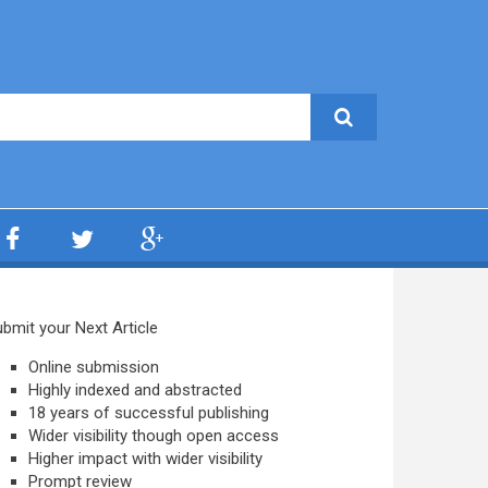
bmit your Next Article
Online submission
Highly indexed and abstracted
18 years of successful publishing
Wider visibility though open access
Higher impact with wider visibility
Prompt review