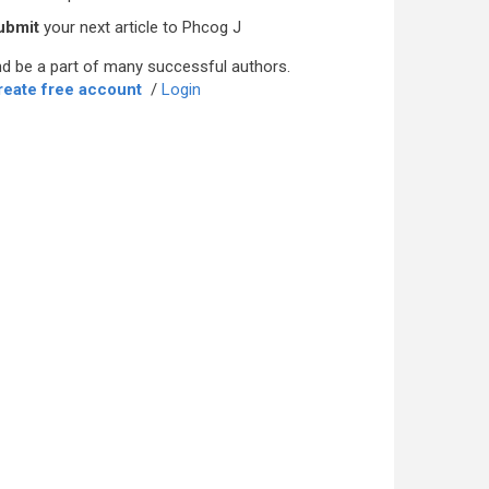
ubmit
your next article to Phcog J
d be a part of many successful authors.
reate free account
/
Login