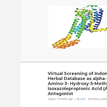
Virtual Screening of Indo
Herbal Database as alpha-
Amino-3- Hydroxy-5-Meth
Isoxazolepropionic Acid 
Antagonist
6 years 10 months
ago
By
sys1
[comment_count]