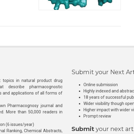
Submit your Next Art
 topics in natural product drug
Online submission
at describe pharmacognostic
Highly indexed and abstra
s and applications of all forms of
18 years of successful pub
Wider visibility though ope
own Pharmacognosy journal and
Higher impact with wider vis
hed. More than 50,000 readers in
Prompt review
ion (6 issues/year)
Submit
your next art
l Ranking, Chemical Abstracts,