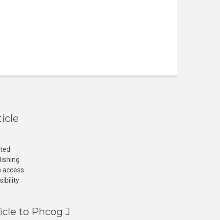
icle
cted
lishing
n access
ibility
icle to Phcog J