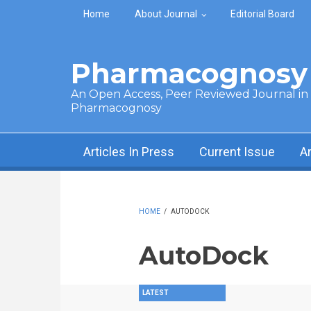
Skip to main content
Home
About Journal
Editorial Board
Pharmacognosy 
An Open Access, Peer Reviewed Journal in t
Pharmacognosy
Articles In Press
Current Issue
A
HOME
/
AUTODOCK
AutoDock
LATEST