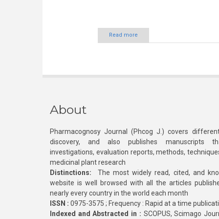
Read more
About
Pharmacognosy Journal (Phcog J.) covers different
discovery, and also publishes manuscripts th
investigations, evaluation reports, methods, technique
medicinal plant research
Distinctions:
The most widely read, cited, and kn
website is well browsed with all the articles publis
nearly every country in the world each month
ISSN :
0975-3575 ; Frequency : Rapid at a time publicat
Indexed and Abstracted in :
SCOPUS, Scimago Journa