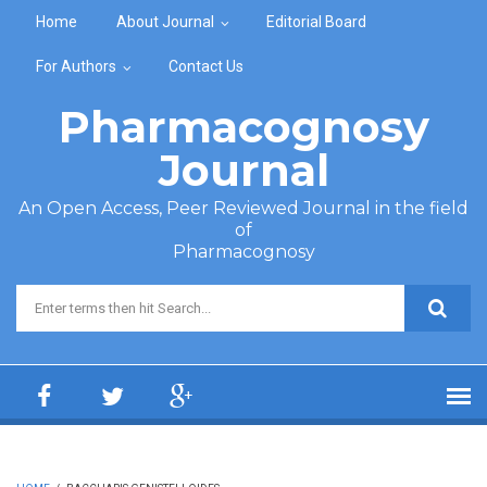
Skip to main content
Home
About Journal
Editorial Board
For Authors
Contact Us
Pharmacognosy
Journal
An Open Access, Peer Reviewed Journal in the field
of
Pharmacognosy
Search form