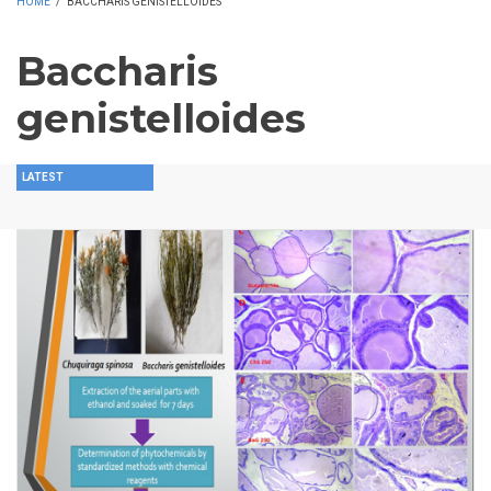
HOME
/
BACCHARIS GENISTELLOIDES
Baccharis
genistelloides
LATEST