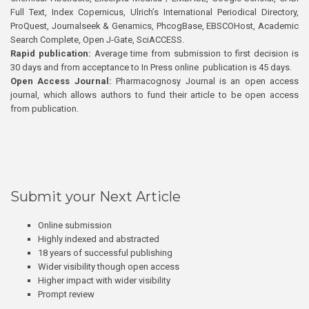
Full Text, Index Copernicus, Ulrich’s International Periodical Directory,
ProQuest, Journalseek & Genamics, PhcogBase, EBSCOHost, Academic
Search Complete, Open J-Gate, SciACCESS.
Rapid publication:
Average time from submission to first decision is
30 days and from acceptance to In Press online publication is 45 days.
Open Access Journal:
Pharmacognosy Journal is an open access
journal, which allows authors to fund their article to be open access
from publication.
Submit your Next Article
Online submission
Highly indexed and abstracted
18 years of successful publishing
Wider visibility though open access
Higher impact with wider visibility
Prompt review