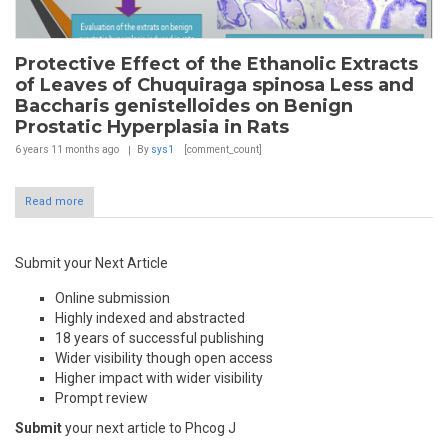
Protective Effect of the Ethanolic Extracts
of Leaves of Chuquiraga spinosa Less and
Baccharis genistelloides on Benign
Prostatic Hyperplasia in Rats
6 years 11 months
ago
By
sys1
[comment_count]
Read more
Submit your Next Article
Online submission
Highly indexed and abstracted
18 years of successful publishing
Wider visibility though open access
Higher impact with wider visibility
Prompt review
Submit
your next article to Phcog J