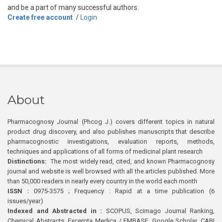
and be a part of many successful authors.
Create free account
/
Login
About
Pharmacognosy Journal (Phcog J.) covers different topics in natural
product drug discovery, and also publishes manuscripts that describe
pharmacognostic investigations, evaluation reports, methods,
techniques and applications of all forms of medicinal plant research
Distinctions:
The most widely read, cited, and known Pharmacognosy
journal and website is well browsed with all the articles published. More
than 50,000 readers in nearly every country in the world each month
ISSN :
0975-3575 ; Frequency : Rapid at a time publication (6
issues/year)
Indexed and Abstracted in :
SCOPUS, Scimago Journal Ranking,
Chemical Abstracts, Excerpta Medica / EMBASE, Google Scholar, CABI