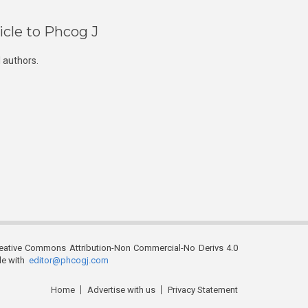
icle to Phcog J
 authors.
reative Commons Attribution-Non Commercial-No Derivs 4.0
ble with
editor@phcogj.com
Home
Advertise with us
Privacy Statement