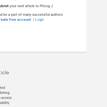
ubmit
your next article to Phcog J
d be a part of many successful authors.
reate free account
/
Login
icle
cted
lishing
n access
ibility