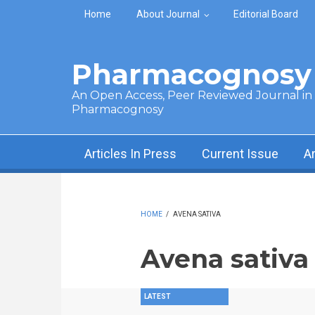
Skip to main content
Home
About Journal
Editorial Board
Pharmacognosy 
An Open Access, Peer Reviewed Journal in t
Pharmacognosy
Articles In Press
Current Issue
A
HOME
/
AVENA SATIVA
Avena sativa
LATEST