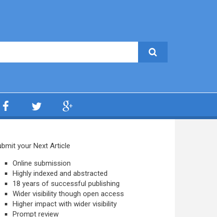
bmit your Next Article
Online submission
Highly indexed and abstracted
18 years of successful publishing
Wider visibility though open access
Higher impact with wider visibility
Prompt review