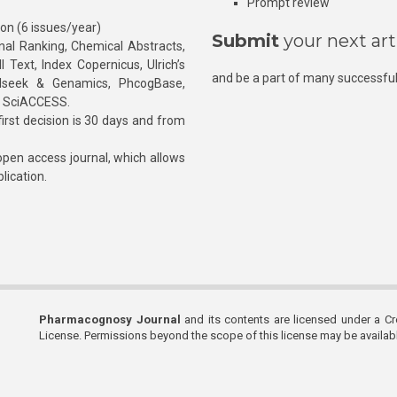
Prompt review
ion (6 issues/year)
Submit
your next art
l Ranking, Chemical Abstracts,
Text, Index Copernicus, Ulrich’s
and be a part of many successful
rnalseek & Genamics, PhcogBase,
, SciACCESS.
rst decision is 30 days and from
pen access journal, which allows
blication.
Pharmacognosy Journal
and its contents are licensed under a C
License. Permissions beyond the scope of this license may be availa