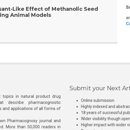
S
ant-Like Effect of Methanolic Seed
sing Animal Models
an
C
Submit your Next Art
 topics in natural product drug
Online submission
at describe pharmacognostic
Highly indexed and abstra
s and applications of all forms of
18 years of successful pub
Wider visibility though ope
own Pharmacognosy journal and
Higher impact with wider vis
hed. More than 50,000 readers in