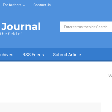
For Authors
Contact Us
Journal
Search form
he field of
rchives
RSS Feeds
Submit Article
Su