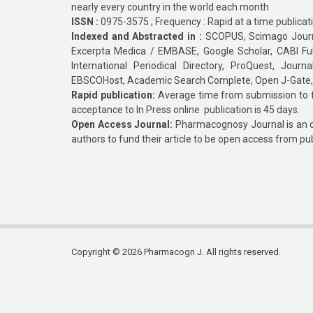
nearly every country in the world each month
ISSN :
0975-3575 ; Frequency : Rapid at a time publicat
Indexed and Abstracted in :
SCOPUS, Scimago Journa
Excerpta Medica / EMBASE, Google Scholar, CABI Full 
International Periodical Directory, ProQuest, Jou
EBSCOHost, Academic Search Complete, Open J-Gate
Rapid publication:
Average time from submission to fi
acceptance to In Press online publication is 45 days.
Open Access Journal:
Pharmacognosy Journal is an o
authors to fund their article to be open access from pu
Copyright © 2026 Pharmacogn J. All rights reserved.