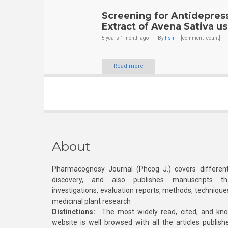
Screening for Antidepress
Extract of Avena Sativa u
5 years 1 month
ago
By
hsm
[comment_count]
Read more
About
Pharmacognosy Journal (Phcog J.) covers different
discovery, and also publishes manuscripts th
investigations, evaluation reports, methods, technique
medicinal plant research
Distinctions:
The most widely read, cited, and kn
website is well browsed with all the articles publis