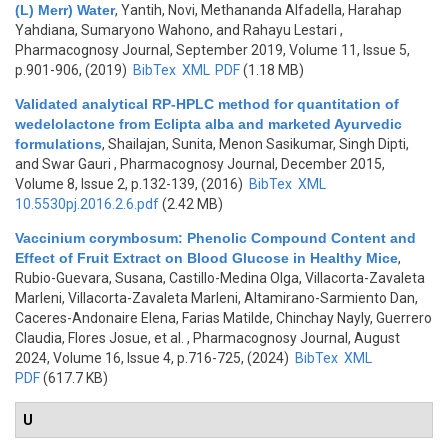
(L) Merr) Water
,
Yantih, Novi, Methananda Alfadella, Harahap
Yahdiana, Sumaryono Wahono, and Rahayu Lestari
,
Pharmacognosy Journal, September 2019, Volume 11, Issue 5,
p.901-906, (2019)
BibTex
XML
PDF
(1.18 MB)
Validated analytical RP-HPLC method for quantitation of
wedelolactone from Eclipta alba and marketed Ayurvedic
formulations
,
Shailajan, Sunita, Menon Sasikumar, Singh Dipti,
and Swar Gauri
, Pharmacognosy Journal, December 2015,
Volume 8, Issue 2, p.132-139, (2016)
BibTex
XML
10.5530pj.2016.2.6.pdf
(2.42 MB)
Vaccinium corymbosum: Phenolic Compound Content and
Effect of Fruit Extract on Blood Glucose in Healthy Mice
,
Rubio-Guevara, Susana, Castillo-Medina Olga, Villacorta-Zavaleta
Marleni, Villacorta-Zavaleta Marleni, Altamirano-Sarmiento Dan,
Caceres-Andonaire Elena, Farias Matilde, Chinchay Nayly, Guerrero
Claudia, Flores Josue, et al.
, Pharmacognosy Journal, August
2024, Volume 16, Issue 4, p.716-725, (2024)
BibTex
XML
PDF
(617.7 KB)
U