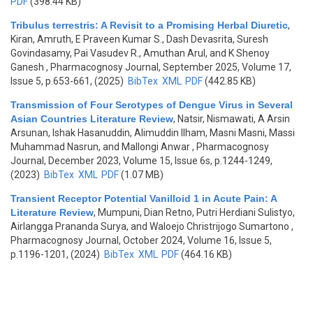
PDF
(398.44 KB)
Tribulus terrestris: A Revisit to a Promising Herbal Diuretic
,
Kiran, Amruth, E Praveen Kumar S., Dash Devasrita, Suresh
Govindasamy, Pai Vasudev R., Amuthan Arul, and K Shenoy
Ganesh
, Pharmacognosy Journal, September 2025, Volume 17,
Issue 5, p.653-661, (2025)
BibTex
XML
PDF
(442.85 KB)
Transmission of Four Serotypes of Dengue Virus in Several
Asian Countries Literature Review
,
Natsir, Nismawati, A Arsin
Arsunan, Ishak Hasanuddin, Alimuddin Ilham, Masni Masni, Massi
Muhammad Nasrun, and Mallongi Anwar
, Pharmacognosy
Journal, December 2023, Volume 15, Issue 6s, p.1244-1249,
(2023)
BibTex
XML
PDF
(1.07 MB)
Transient Receptor Potential Vanilloid 1 in Acute Pain: A
Literature Review
,
Mumpuni, Dian Retno, Putri Herdiani Sulistyo,
Airlangga Prananda Surya, and Waloejo Christrijogo Sumartono
,
Pharmacognosy Journal, October 2024, Volume 16, Issue 5,
p.1196-1201, (2024)
BibTex
XML
PDF
(464.16 KB)
Pages