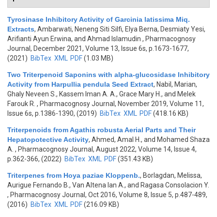
Tyrosinase Inhibitory Activity of Garcinia latissima Miq.
Extracts
,
Ambarwati, Neneng Siti Silfi, Elya Berna, Desmiaty Yesi,
Arifianti Ayun Erwina, and Ahmad Islamudin
, Pharmacognosy
Journal, December 2021, Volume 13, Issue 6s, p.1673-1677,
(2021)
BibTex
XML
PDF
(1.03 MB)
Two Triterpenoid Saponins with alpha-glucosidase Inhibitory
Activity from Harpullia pendula Seed Extract
,
Nabil, Marian,
Ghaly Neveen S., Kassem Iman A. A., Grace Mary H., and Melek
Farouk R.
, Pharmacognosy Journal, November 2019, Volume 11,
Issue 6s, p.1386-1390, (2019)
BibTex
XML
PDF
(418.16 KB)
Triterpenoids from Agathis robusta Aerial Parts and Their
Hepatopotective Activity
,
Ahmed, Amal H., and Mohamed Shaza
A.
, Pharmacognosy Journal, August 2022, Volume 14, Issue 4,
p.362-366, (2022)
BibTex
XML
PDF
(351.43 KB)
Triterpenes from Hoya paziae Kloppenb.
,
Borlagdan, Melissa,
Aurigue Fernando B., Van Altena Ian A., and Ragasa Consolacion Y.
, Pharmacognosy Journal, Oct 2016, Volume 8, Issue 5, p.487-489,
(2016)
BibTex
XML
PDF
(216.09 KB)