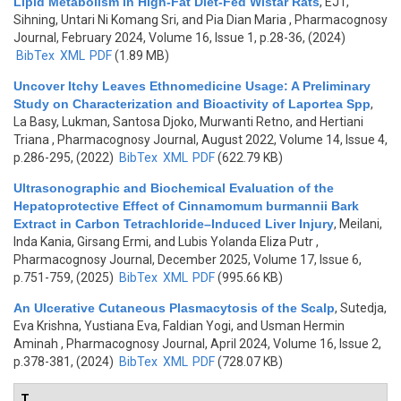
Lipid Metabolism in High-Fat Diet-Fed Wistar Rats
,
EJT,
Sihning, Untari Ni Komang Sri, and Pia Dian Maria
, Pharmacognosy
Journal, February 2024, Volume 16, Issue 1, p.28-36, (2024)
BibTex
XML
PDF
(1.89 MB)
Uncover Itchy Leaves Ethnomedicine Usage: A Preliminary
Study on Characterization and Bioactivity of Laportea Spp
,
La Basy, Lukman, Santosa Djoko, Murwanti Retno, and Hertiani
Triana
, Pharmacognosy Journal, August 2022, Volume 14, Issue 4,
p.286-295, (2022)
BibTex
XML
PDF
(622.79 KB)
Ultrasonographic and Biochemical Evaluation of the
Hepatoprotective Effect of Cinnamomum burmannii Bark
Extract in Carbon Tetrachloride–Induced Liver Injury
,
Meilani,
Inda Kania, Girsang Ermi, and Lubis Yolanda Eliza Putr
,
Pharmacognosy Journal, December 2025, Volume 17, Issue 6,
p.751-759, (2025)
BibTex
XML
PDF
(995.66 KB)
An Ulcerative Cutaneous Plasmacytosis of the Scalp
,
Sutedja,
Eva Krishna, Yustiana Eva, Faldian Yogi, and Usman Hermin
Aminah
, Pharmacognosy Journal, April 2024, Volume 16, Issue 2,
p.378-381, (2024)
BibTex
XML
PDF
(728.07 KB)
T