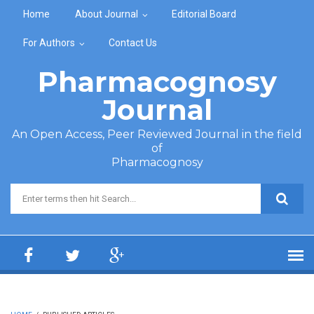
Skip to main content
Home
About Journal
Editorial Board
For Authors
Contact Us
Pharmacognosy
Journal
An Open Access, Peer Reviewed Journal in the field
of
Pharmacognosy
Search form