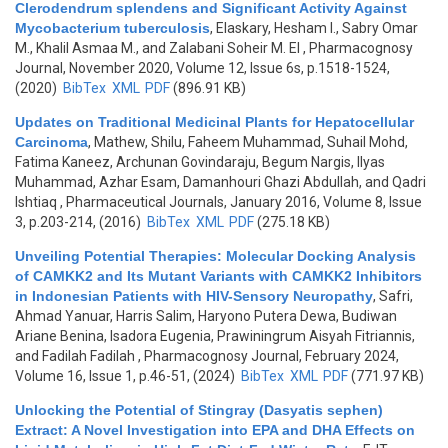
Clerodendrum splendens and Significant Activity Against
Mycobacterium tuberculosis
,
Elaskary, Hesham I., Sabry Omar
M., Khalil Asmaa M., and Zalabani Soheir M. El
, Pharmacognosy
Journal, November 2020, Volume 12, Issue 6s, p.1518-1524,
(2020)
BibTex
XML
PDF
(896.91 KB)
Updates on Traditional Medicinal Plants for Hepatocellular
Carcinoma
,
Mathew, Shilu, Faheem Muhammad, Suhail Mohd,
Fatima Kaneez, Archunan Govindaraju, Begum Nargis, Ilyas
Muhammad, Azhar Esam, Damanhouri Ghazi Abdullah, and Qadri
Ishtiaq
, Pharmaceutical Journals, January 2016, Volume 8, Issue
3, p.203-214, (2016)
BibTex
XML
PDF
(275.18 KB)
Unveiling Potential Therapies: Molecular Docking Analysis
of CAMKK2 and Its Mutant Variants with CAMKK2 Inhibitors
in Indonesian Patients with HIV-Sensory Neuropathy
,
Safri,
Ahmad Yanuar, Harris Salim, Haryono Putera Dewa, Budiwan
Ariane Benina, Isadora Eugenia, Prawiningrum Aisyah Fitriannis,
and Fadilah Fadilah
, Pharmacognosy Journal, February 2024,
Volume 16, Issue 1, p.46-51, (2024)
BibTex
XML
PDF
(771.97 KB)
Unlocking the Potential of Stingray (Dasyatis sephen)
Extract: A Novel Investigation into EPA and DHA Effects on