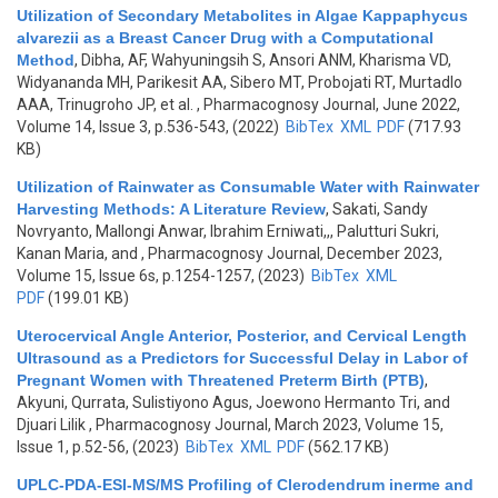
Utilization of Secondary Metabolites in Algae Kappaphycus
alvarezii as a Breast Cancer Drug with a Computational
Method
,
Dibha, AF, Wahyuningsih S, Ansori ANM, Kharisma VD,
Widyananda MH, Parikesit AA, Sibero MT, Probojati RT, Murtadlo
AAA, Trinugroho JP, et al.
, Pharmacognosy Journal, June 2022,
Volume 14, Issue 3, p.536-543, (2022)
BibTex
XML
PDF
(717.93
KB)
Utilization of Rainwater as Consumable Water with Rainwater
Harvesting Methods: A Literature Review
,
Sakati, Sandy
Novryanto, Mallongi Anwar, Ibrahim Erniwati,,, Palutturi Sukri,
Kanan Maria, and
, Pharmacognosy Journal, December 2023,
Volume 15, Issue 6s, p.1254-1257, (2023)
BibTex
XML
PDF
(199.01 KB)
Uterocervical Angle Anterior, Posterior, and Cervical Length
Ultrasound as a Predictors for Successful Delay in Labor of
Pregnant Women with Threatened Preterm Birth (PTB)
,
Akyuni, Qurrata, Sulistiyono Agus, Joewono Hermanto Tri, and
Djuari Lilik
, Pharmacognosy Journal, March 2023, Volume 15,
Issue 1, p.52-56, (2023)
BibTex
XML
PDF
(562.17 KB)
UPLC-PDA-ESI-MS/MS Profiling of Clerodendrum inerme and