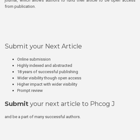
journal, which allows authors to fund their article to be open access
from publication.
Submit your Next Article
Online submission
Highly indexed and abstracted
18 years of successful publishing
Wider visibility though open access
Higher impact with wider visibility
Prompt review
Submit
your next article to Phcog J
and be a part of many successful authors.