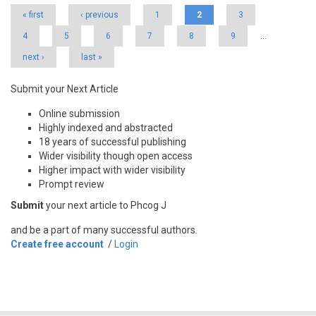
« first
‹ previous
1
2
3
4
5
6
7
8
9
…
next ›
last »
Submit your Next Article
Online submission
Highly indexed and abstracted
18 years of successful publishing
Wider visibility though open access
Higher impact with wider visibility
Prompt review
Submit
your next article to Phcog J
and be a part of many successful authors.
Create free account
/
Login