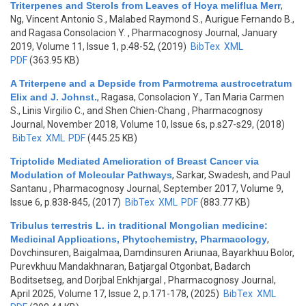
Triterpenes and Sterols from Leaves of Hoya meliflua Merr
,
Ng, Vincent Antonio S., Malabed Raymond S., Aurigue Fernando B.,
and Ragasa Consolacion Y.
, Pharmacognosy Journal, January
2019, Volume 11, Issue 1, p.48-52, (2019)
BibTex
XML
PDF
(363.95 KB)
A Triterpene and a Depside from Parmotrema austrocetratum
Elix and J. Johnst.
,
Ragasa, Consolacion Y., Tan Maria Carmen
S., Linis Virgilio C., and Shen Chien-Chang
, Pharmacognosy
Journal, November 2018, Volume 10, Issue 6s, p.s27-s29, (2018)
BibTex
XML
PDF
(445.25 KB)
Triptolide Mediated Amelioration of Breast Cancer via
Modulation of Molecular Pathways
,
Sarkar, Swadesh, and Paul
Santanu
, Pharmacognosy Journal, September 2017, Volume 9,
Issue 6, p.838-845, (2017)
BibTex
XML
PDF
(883.77 KB)
Tribulus terrestris L. in traditional Mongolian medicine:
Medicinal Applications, Phytochemistry, Pharmacology
,
Dovchinsuren, Baigalmaa, Damdinsuren Ariunaa, Bayarkhuu Bolor,
Purevkhuu Mandakhnaran, Batjargal Otgonbat, Badarch
Boditsetseg, and Dorjbal Enkhjargal
, Pharmacognosy Journal,
April 2025, Volume 17, Issue 2, p.171-178, (2025)
BibTex
XML