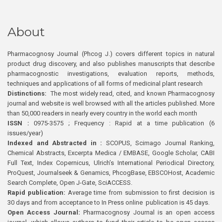
About
Pharmacognosy Journal (Phcog J.) covers different topics in natural
product drug discovery, and also publishes manuscripts that describe
pharmacognostic investigations, evaluation reports, methods,
techniques and applications of all forms of medicinal plant research
Distinctions:
The most widely read, cited, and known Pharmacognosy
journal and website is well browsed with all the articles published. More
than 50,000 readers in nearly every country in the world each month
ISSN :
0975-3575 ; Frequency : Rapid at a time publication (6
issues/year)
Indexed and Abstracted in :
SCOPUS, Scimago Journal Ranking,
Chemical Abstracts, Excerpta Medica / EMBASE, Google Scholar, CABI
Full Text, Index Copernicus, Ulrich’s International Periodical Directory,
ProQuest, Journalseek & Genamics, PhcogBase, EBSCOHost, Academic
Search Complete, Open J-Gate, SciACCESS.
Rapid publication:
Average time from submission to first decision is
30 days and from acceptance to In Press online publication is 45 days.
Open Access Journal:
Pharmacognosy Journal is an open access