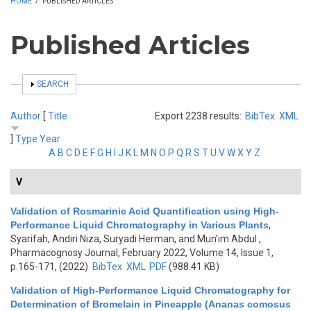
HOME
/
PUBLISHED ARTICLES
Published Articles
SHOW
SEARCH
Author
[
Title
Export 2238 results:
BibTex
XML
]
Type
Year
A
B
C
D
E
F
G
H
I
J
K
L
M
N
O
P
Q
R
S
T
U
V
W
X
Y
Z
V
Validation of Rosmarinic Acid Quantification using High-
Performance Liquid Chromatography in Various Plants
,
Syarifah, Andiri Niza, Suryadi Herman, and Mun’im Abdul
,
Pharmacognosy Journal, February 2022, Volume 14, Issue 1,
p.165-171, (2022)
BibTex
XML
PDF
(988.41 KB)
Validation of High-Performance Liquid Chromatography for
Determination of Bromelain in Pineapple (Ananas comosus