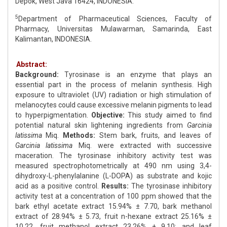
Depok, West Java 16424, INDONESIA.
5
Department of Pharmaceutical Sciences, Faculty of
Pharmacy, Universitas Mulawarman, Samarinda, East
Kalimantan, INDONESIA.
Abstract:
Background:
Tyrosinase is an enzyme that plays an
essential part in the process of melanin synthesis. High
exposure to ultraviolet (UV) radiation or high stimulation of
melanocytes could cause excessive melanin pigments to lead
to hyperpigmentation.
Objective:
This study aimed to find
potential natural skin lightening ingredients from
Garcinia
latissima
Miq.
Methods:
Stem bark, fruits, and leaves of
Garcinia latissima
Miq. were extracted with successive
maceration. The tyrosinase inhibitory activity test was
measured spectrophotometrically at 490 nm using 3,4-
dihydroxy-L-phenylalanine (L-DOPA) as substrate and kojic
acid as a positive control.
Results:
The tyrosinase inhibitory
activity test at a concentration of 100 ppm showed that the
bark ethyl acetate extract 15.94% ± 7.70, bark methanol
extract of 28.94% ± 5.73, fruit n-hexane extract 25.16% ±
10.22, fruit methanol extract 23.26% ± 9.10; and leaf