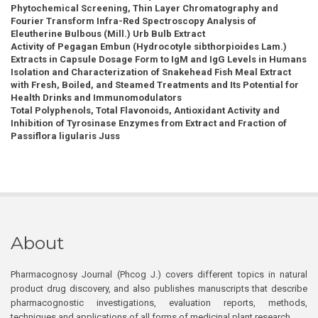
Phytochemical Screening, Thin Layer Chromatography and
Fourier Transform Infra-Red Spectroscopy Analysis of
Eleutherine Bulbous (Mill.) Urb Bulb Extract
Activity of Pegagan Embun (Hydrocotyle sibthorpioides Lam.)
Extracts in Capsule Dosage Form to IgM and IgG Levels in Humans
Isolation and Characterization of Snakehead Fish Meal Extract
with Fresh, Boiled, and Steamed Treatments and Its Potential for
Health Drinks and Immunomodulators
Total Polyphenols, Total Flavonoids, Antioxidant Activity and
Inhibition of Tyrosinase Enzymes from Extract and Fraction of
Passiflora ligularis Juss
About
Pharmacognosy Journal (Phcog J.) covers different topics in natural
product drug discovery, and also publishes manuscripts that describe
pharmacognostic investigations, evaluation reports, methods,
techniques and applications of all forms of medicinal plant research