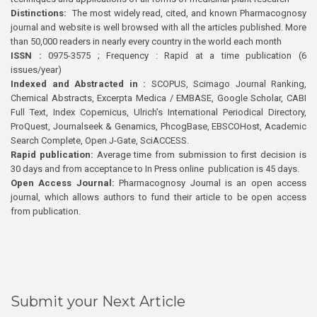
Distinctions:
The most widely read, cited, and known Pharmacognosy
journal and website is well browsed with all the articles published. More
than 50,000 readers in nearly every country in the world each month
ISSN :
0975-3575 ; Frequency : Rapid at a time publication (6
issues/year)
Indexed and Abstracted in :
SCOPUS, Scimago Journal Ranking,
Chemical Abstracts, Excerpta Medica / EMBASE, Google Scholar, CABI
Full Text, Index Copernicus, Ulrich’s International Periodical Directory,
ProQuest, Journalseek & Genamics, PhcogBase, EBSCOHost, Academic
Search Complete, Open J-Gate, SciACCESS.
Rapid publication:
Average time from submission to first decision is
30 days and from acceptance to In Press online publication is 45 days.
Open Access Journal:
Pharmacognosy Journal is an open access
journal, which allows authors to fund their article to be open access
from publication.
Submit your Next Article