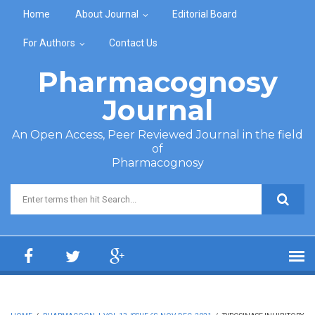
Skip to main content
Home
About Journal
Editorial Board
For Authors
Contact Us
Pharmacognosy
Journal
An Open Access, Peer Reviewed Journal in the field
of
Pharmacognosy
Search form