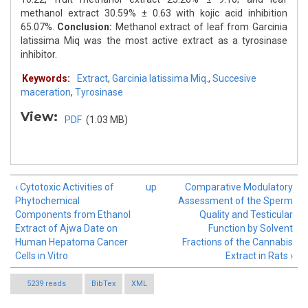
methanol extract 30.59% ± 0.63 with kojic acid inhibition
65.07%.
Conclusion:
Methanol extract of leaf from Garcinia
latissima Miq was the most active extract as a tyrosinase
inhibitor.
Keywords:
Extract
,
Garcinia latissima Miq.
,
Succesive
maceration
,
Tyrosinase
View:
PDF
(1.03 MB)
‹ Cytotoxic Activities of
up
Comparative Modulatory
Phytochemical
Assessment of the Sperm
Components from Ethanol
Quality and Testicular
Extract of Ajwa Date on
Function by Solvent
Human Hepatoma Cancer
Fractions of the Cannabis
Cells in Vitro
Extract in Rats ›
5239 reads
BibTex
XML