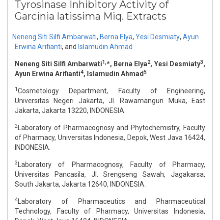
Tyrosinase Inhibitory Activity of
Garcinia latissima Miq. Extracts
Neneng Siti Silfi Ambarwati
,
Berna Elya
,
Yesi Desmiaty
,
Ayun
Erwina Arifianti
,
and
Islamudin Ahmad
1,
2
3
Neneng Siti Silfi Ambarwati
*, Berna Elya
, Yesi Desmiaty
,
4
5
Ayun Erwina Arifianti
, Islamudin Ahmad
1
Cosmetology Department, Faculty of Engineering,
Universitas Negeri Jakarta, Jl. Rawamangun Muka, East
Jakarta, Jakarta 13220, INDONESIA.
2
Laboratory of Pharmacognosy and Phytochemistry, Faculty
of Pharmacy, Universitas Indonesia, Depok, West Java 16424,
INDONESIA.
3
Laboratory of Pharmacognosy, Faculty of Pharmacy,
Universitas Pancasila, Jl. Srengseng Sawah, Jagakarsa,
South Jakarta, Jakarta 12640, INDONESIA.
4
Laboratory of Pharmaceutics and Pharmaceutical
Technology, Faculty of Pharmacy, Universitas Indonesia,