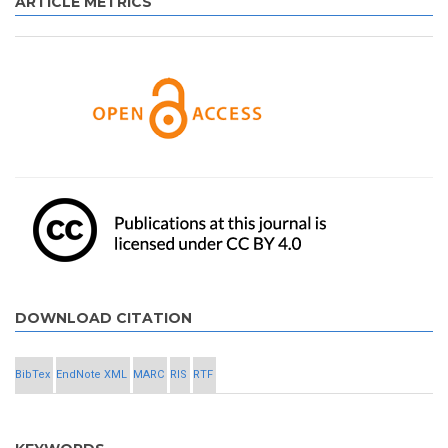
ARTICLE METRICS
DOWNLOAD CITATION
BibTex
EndNote XML
MARC
RIS
RTF