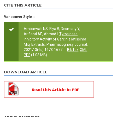
CITE THIS ARTICLE
Vancouver Style ::
Ambarwati NS, Elya B, Desmiaty Y,
Arifianti AE, Ahmad I.
Tyrosinase
Inhibitory Activity of Garcinia latissima
Miq. Extracts
. Pharmacognosy Journal.
2021;13(6s):1673-1677.
BibTex
XML
PDF
(1.03 MB)
DOWNLOAD ARTICLE