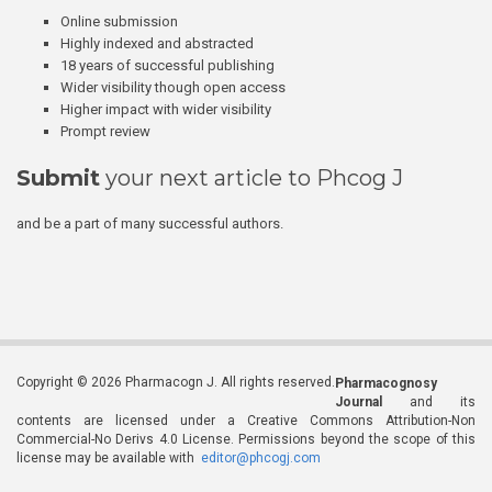
Online submission
Highly indexed and abstracted
18 years of successful publishing
Wider visibility though open access
Higher impact with wider visibility
Prompt review
Submit
your next article to Phcog J
and be a part of many successful authors.
Copyright © 2026 Pharmacogn J. All rights reserved.
Pharmacognosy
Journal
and its
contents are licensed under a Creative Commons Attribution-Non
Commercial-No Derivs 4.0 License. Permissions beyond the scope of this
license may be available with
editor@phcogj.com