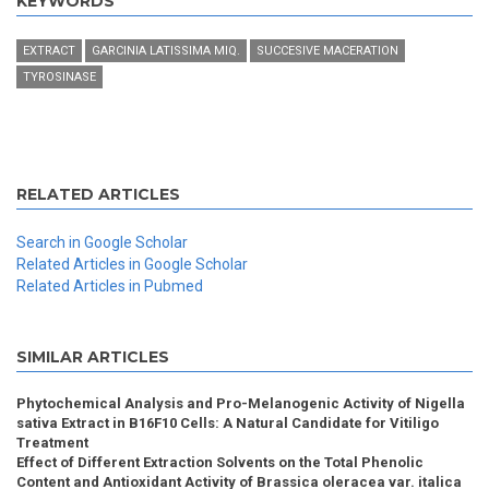
KEYWORDS
EXTRACT
GARCINIA LATISSIMA MIQ.
SUCCESIVE MACERATION
TYROSINASE
RELATED ARTICLES
Search in Google Scholar
Related Articles in Google Scholar
Related Articles in Pubmed
SIMILAR ARTICLES
Phytochemical Analysis and Pro-Melanogenic Activity of Nigella
sativa Extract in B16F10 Cells: A Natural Candidate for Vitiligo
Treatment
Effect of Different Extraction Solvents on the Total Phenolic
Content and Antioxidant Activity of Brassica oleracea var. italica