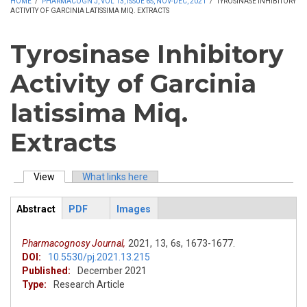
HOME
/
PHARMACOGN J, VOL 13, ISSUE 6S, NOV-DEC, 2021
/
TYROSINASE INHIBITORY
ACTIVITY OF GARCINIA LATISSIMA MIQ. EXTRACTS
Tyrosinase Inhibitory
Activity of Garcinia
latissima Miq.
Extracts
View
(active tab)
What links here
Primary tabs
Abstract
PDF
Images
ArticleView
(active
tab)
Pharmacognosy Journal,
2021,
13,
6s,
1673-1677.
DOI:
10.5530/pj.2021.13.215
Published:
December 2021
Type:
Research Article