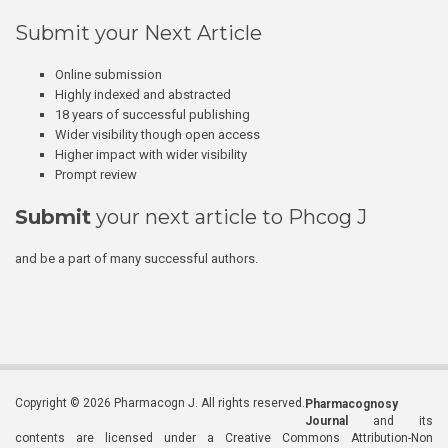
Submit your Next Article
Online submission
Highly indexed and abstracted
18 years of successful publishing
Wider visibility though open access
Higher impact with wider visibility
Prompt review
Submit
your next article to Phcog J
and be a part of many successful authors.
Copyright © 2026 Pharmacogn J. All rights reserved.
Pharmacognosy
Journal
and its
contents are licensed under a Creative Commons Attribution-Non