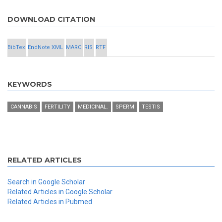
DOWNLOAD CITATION
BibTex
EndNote XML
MARC
RIS
RTF
KEYWORDS
CANNABIS
FERTILITY
MEDICINAL.
SPERM
TESTIS
RELATED ARTICLES
Search in Google Scholar
Related Articles in Google Scholar
Related Articles in Pubmed