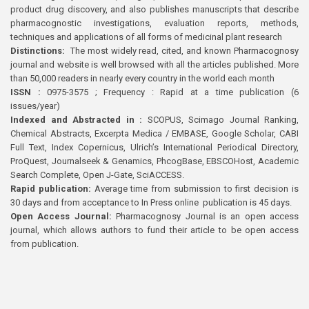
product drug discovery, and also publishes manuscripts that describe
pharmacognostic investigations, evaluation reports, methods,
techniques and applications of all forms of medicinal plant research
Distinctions:
The most widely read, cited, and known Pharmacognosy
journal and website is well browsed with all the articles published. More
than 50,000 readers in nearly every country in the world each month
ISSN :
0975-3575 ; Frequency : Rapid at a time publication (6
issues/year)
Indexed and Abstracted in :
SCOPUS, Scimago Journal Ranking,
Chemical Abstracts, Excerpta Medica / EMBASE, Google Scholar, CABI
Full Text, Index Copernicus, Ulrich’s International Periodical Directory,
ProQuest, Journalseek & Genamics, PhcogBase, EBSCOHost, Academic
Search Complete, Open J-Gate, SciACCESS.
Rapid publication:
Average time from submission to first decision is
30 days and from acceptance to In Press online publication is 45 days.
Open Access Journal:
Pharmacognosy Journal is an open access
journal, which allows authors to fund their article to be open access
from publication.