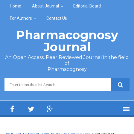
Skip to main content
Home
About Journal
Editorial Board
For Authors
Contact Us
Pharmacognosy
Journal
An Open Access, Peer Reviewed Journal in the field
of
Pharmacognosy
Search form