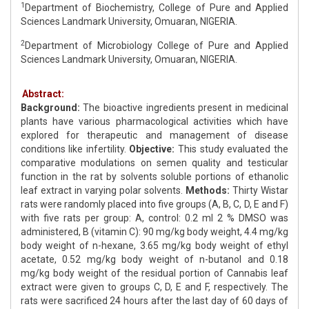
1
Department of Biochemistry, College of Pure and Applied
Sciences Landmark University, Omuaran, NIGERIA.
2
Department of Microbiology College of Pure and Applied
Sciences Landmark University, Omuaran, NIGERIA.
Abstract:
Background:
The bioactive ingredients present in medicinal
plants have various pharmacological activities which have
explored for therapeutic and management of disease
conditions like infertility.
Objective:
This study evaluated the
comparative modulations on semen quality and testicular
function in the rat by solvents soluble portions of ethanolic
leaf extract in varying polar solvents.
Methods:
Thirty Wistar
rats were randomly placed into five groups (A, B, C, D, E and F)
with five rats per group: A, control: 0.2 ml 2 % DMSO was
administered, B (vitamin C): 90 mg/kg body weight, 4.4 mg/kg
body weight of n-hexane, 3.65 mg/kg body weight of ethyl
acetate, 0.52 mg/kg body weight of n-butanol and 0.18
mg/kg body weight of the residual portion of Cannabis leaf
extract were given to groups C, D, E and F, respectively. The
rats were sacrificed 24 hours after the last day of 60 days of