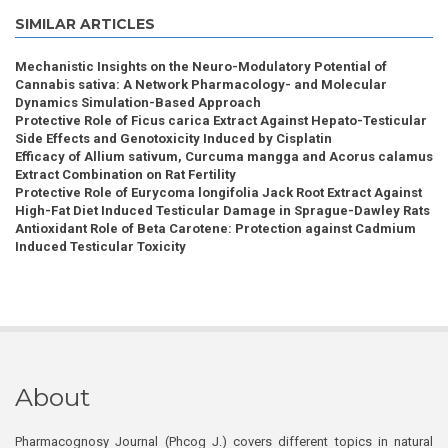
SIMILAR ARTICLES
Mechanistic Insights on the Neuro-Modulatory Potential of
Cannabis sativa: A Network Pharmacology- and Molecular
Dynamics Simulation-Based Approach
Protective Role of Ficus carica Extract Against Hepato-Testicular
Side Effects and Genotoxicity Induced by Cisplatin
Efficacy of Allium sativum, Curcuma mangga and Acorus calamus
Extract Combination on Rat Fertility
Protective Role of Eurycoma longifolia Jack Root Extract Against
High-Fat Diet Induced Testicular Damage in Sprague-Dawley Rats
Antioxidant Role of Beta Carotene: Protection against Cadmium
Induced Testicular Toxicity
About
Pharmacognosy Journal (Phcog J.) covers different topics in natural