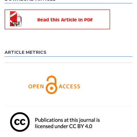
ARTICLE METRICS