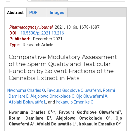
Primary tabs
Abstract
PDF
Images
ArticleView
(active
tab)
Pharmacognosy Journal,
2021,
13,
6s,
1678-1687.
DOI:
10.5530/pj.2021.13.216
Published:
December 2021
Type:
Research Article
Comparative Modulatory Assessment
of the Sperm Quality and Testicular
Function by Solvent Fractions of the
Cannabis Extract in Rats
Nwonuma Charles O
,
Favours God’slove Oluwafemi
,
Rotimi
Damilare E
,
Alejolowo Omokolade O
,
Ojo Oluwafemi A
,
Afolabi Boluwatife L
,
and
Irokanulo Emenike O
1,
1
Nwonuma Charles O
*, Favours God’slove Oluwafemi
,
1
1
Rotimi Damilare E
, Alejolowo Omokolade O
, Ojo
1
1
2
Oluwafemi A
, Afolabi Boluwatife L
, Irokanulo Emenike O