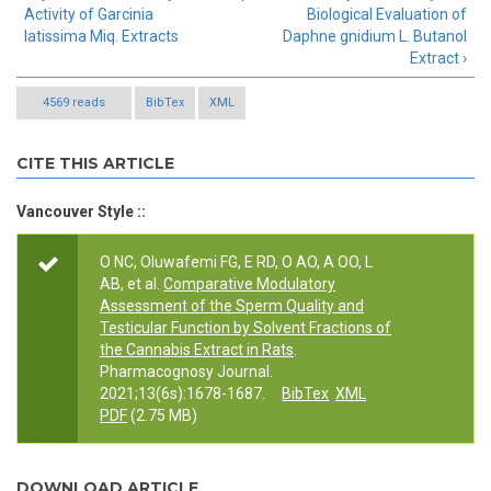
Activity of Garcinia
Biological Evaluation of
latissima Miq. Extracts
Daphne gnidium L. Butanol
Extract ›
4569 reads
BibTex
XML
CITE THIS ARTICLE
Vancouver Style ::
O NC, Oluwafemi FG, E RD, O AO, A OO, L
AB, et al.
Comparative Modulatory
Assessment of the Sperm Quality and
Testicular Function by Solvent Fractions of
the Cannabis Extract in Rats
.
Pharmacognosy Journal.
2021;13(6s):1678-1687.
BibTex
XML
PDF
(2.75 MB)
DOWNLOAD ARTICLE