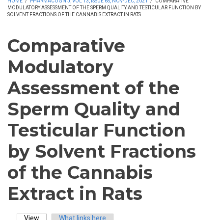
HOME
/
PHARMACOGN J, VOL 13, ISSUE 6S, NOV-DEC, 2021
/
COMPARATIVE
MODULATORY ASSESSMENT OF THE SPERM QUALITY AND TESTICULAR FUNCTION BY
SOLVENT FRACTIONS OF THE CANNABIS EXTRACT IN RATS
Comparative
Modulatory
Assessment of the
Sperm Quality and
Testicular Function
by Solvent Fractions
of the Cannabis
Extract in Rats
View
(active tab)
What links here