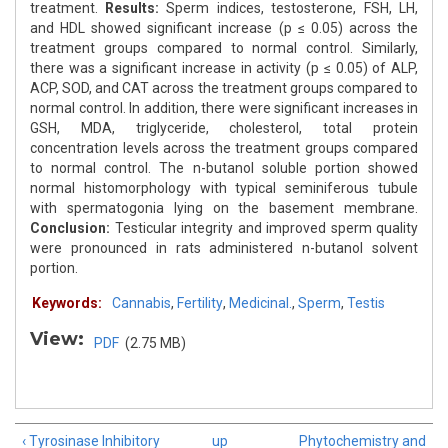
treatment.
Results:
Sperm indices, testosterone, FSH, LH,
and HDL showed significant increase (p ≤ 0.05) across the
treatment groups compared to normal control. Similarly,
there was a significant increase in activity (p ≤ 0.05) of ALP,
ACP, SOD, and CAT across the treatment groups compared to
normal control. In addition, there were significant increases in
GSH, MDA, triglyceride, cholesterol, total protein
concentration levels across the treatment groups compared
to normal control. The n-butanol soluble portion showed
normal histomorphology with typical seminiferous tubule
with spermatogonia lying on the basement membrane.
Conclusion:
Testicular integrity and improved sperm quality
were pronounced in rats administered n-butanol solvent
portion.
Keywords:
Cannabis
,
Fertility
,
Medicinal.
,
Sperm
,
Testis
View:
PDF
(2.75 MB)
‹ Tyrosinase Inhibitory
up
Phytochemistry and