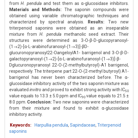
from
H. pendula
and test them as α-glucosidase inhibitors.
Materials and Methods:
The saponin compounds were
obtained using variable chromatographic techniques and
characterized by spectral analysis.
Results:
Two new
triterpenoid saponins were obtained as an inseparable
mixture from
H. pendula
methanolic seed extract. Their
structures were determined as 3-O-β-D-glucopyranosyl-
(1→2)-[α-L-arabinofuranosyl-(1→3)]-βD-
glucuronopyranosyl22-OangeloylA1- barrigenol and 3-O-β-D-
galactopyranosyl-(1→2)-[α-L-arabinofuranosyl-(1→3)]-β-
Dglucuronopyranosyl 22-O-(2-methylbutyroyl)-A1 barrigenol,
respectively. The triterpene part 22-O-(2-methyl butyroyl) A1-
barrigenol has never been characterized before. The α-
glucosidase inhibitory activity of the two saponin mixture was
evaluated
invitro
and proved to exhibit strong activity with IC
50
value equals to 13.3 ± 5.0 ppm and IC
value equals to 21.5 ±
90
8.0 ppm.
Conclusion:
Two new saponins were characterized
from their mixture and found to exhibit α-glucosidase
inhibitory activity.
Keywords:
Harpullia pendula
,
Sapindaceae
,
Triterpenoid
saponins