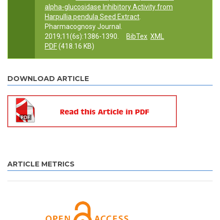
alpha-glucosidase Inhibitory Activity from
Harpullia pendula Seed Extract
.
Pharmacognosy Journal.
2019;11(6s):1386-1390.
BibTex
XML
PDF
(418.16 KB)
DOWNLOAD ARTICLE
ARTICLE METRICS