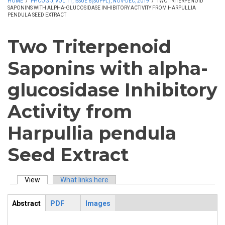
HOME
/
PHCOG J, VOL 11, ISSUE 6(SUPPL), NOV-DEC, 2019
/
TWO TRITERPENOID
SAPONINS WITH ALPHA-GLUCOSIDASE INHIBITORY ACTIVITY FROM HARPULLIA
PENDULA SEED EXTRACT
Two Triterpenoid
Saponins with alpha-
glucosidase Inhibitory
Activity from
Harpullia pendula
Seed Extract
View
(active tab)
What links here
Primary tabs
Abstract
PDF
Images
ArticleView
(active
tab)