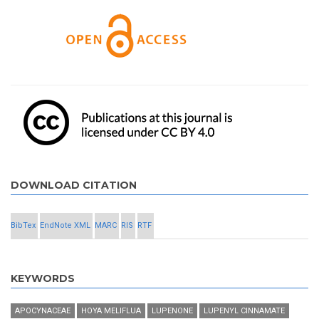
DOWNLOAD CITATION
BibTex
EndNote XML
MARC
RIS
RTF
KEYWORDS
APOCYNACEAE
HOYA MELIFLUA
LUPENONE
LUPENYL CINNAMATE