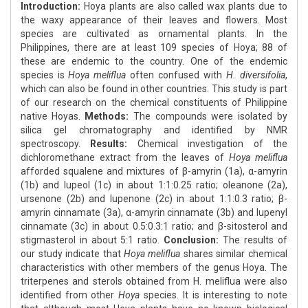
Introduction:
Hoya plants are also called wax plants due to
the waxy appearance of their leaves and flowers. Most
species are cultivated as ornamental plants. In the
Philippines, there are at least 109 species of Hoya; 88 of
these are endemic to the country. One of the endemic
species is
Hoya meliflua
often confused with
H. diversifolia
,
which can also be found in other countries. This study is part
of our research on the chemical constituents of Philippine
native Hoyas.
Methods:
The compounds were isolated by
silica gel chromatography and identified by NMR
spectroscopy.
Results:
Chemical investigation of the
dichloromethane extract from the leaves of
Hoya meliflua
afforded squalene and mixtures of β-amyrin (1a), α-amyrin
(1b) and lupeol (1c) in about 1:1:0.25 ratio; oleanone (2a),
ursenone (2b) and lupenone (2c) in about 1:1:0.3 ratio; β-
amyrin cinnamate (3a), α-amyrin cinnamate (3b) and lupenyl
cinnamate (3c) in about 0.5:0.3:1 ratio; and β-sitosterol and
stigmasterol in about 5:1 ratio.
Conclusion:
The results of
our study indicate that
Hoya meliflua
shares similar chemical
characteristics with other members of the genus Hoya. The
triterpenes and sterols obtained from H. meliflua were also
identified from other
Hoya
species. It is interesting to note