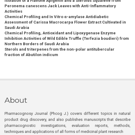
Isolation of a Flavone Apigenin and a Steroids Squalene from
Peronema canescens Jack Leaves with Anti-Inflammatory
Activities
Chemical Profiling and In Vitro α-amylase Antidiabetic
Assessment of Carissa Macrocarpa Flower Extract Cultivated in
Saudi Arabia
Chemical Profiling, Antioxidant and Lipoxygenase Enzyme
Inhibition Activities of Wild Edible Truffle (Terfezia boudieri) from
Northern Borders of Saudi Arabia
Sterols and triterpenes from the non-polar antitubercular
fraction of Abutilon indicum
About
Pharmacognosy Journal (Phcog J.) covers different topics in natural
product drug discovery, and also publishes manuscripts that describe
pharmacognostic investigations, evaluation reports, methods,
techniques and applications of all forms of medicinal plant research