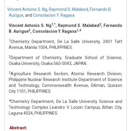
Vincent Antonio S. Ng
,
Raymond S. Malabed
,
Fernando B.
Aurigue
,
and
Consolacion Y. Ragasa
1,*
2
Vincent Antonio S. Ng
, Raymond S. Malabed
, Fernando
3
1,4
B. Aurigue
, Consolacion Y. Ragasa
1
Chemistry Department, De La Salle University, 2401 Taft
Avenue, Manila 1004, PHILIPPINES.
2
Department of Chemistry, Graduate School of Science,
Osaka University, Osaka 560-0043, JAPAN.
3
Agriculture Research Section, Atomic Research Division,
Philippine Nuclear Research Institute-Department of Science
and Technology, Commonwealth Avenue, Diliman, Quezon
City 1101, PHILIPPINES.
4
Chemistry Department, De La Salle University Science and
Technology Complex Leandro V. Locsin Campus, Biñan City,
Laguna 4024, PHILIPPINES.
Abstract: