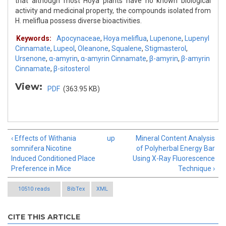
that although most Hoya plants have no known biological
activity and medicinal property, the compounds isolated from
H. meliflua possess diverse bioactivities.
Keywords:
Apocynaceae
,
Hoya meliflua
,
Lupenone
,
Lupenyl
Cinnamate
,
Lupeol
,
Oleanone
,
Squalene
,
Stigmasterol
,
Ursenone
,
α-amyrin
,
α-amyrin Cinnamate
,
β-amyrin
,
β-amyrin
Cinnamate
,
β-sitosterol
View:
PDF
(363.95 KB)
‹ Effects of Withania
up
Mineral Content Analysis
somnifera Nicotine
of Polyherbal Energy Bar
Induced Conditioned Place
Using X-Ray Fluorescence
Preference in Mice
Technique ›
10510 reads
BibTex
XML
CITE THIS ARTICLE