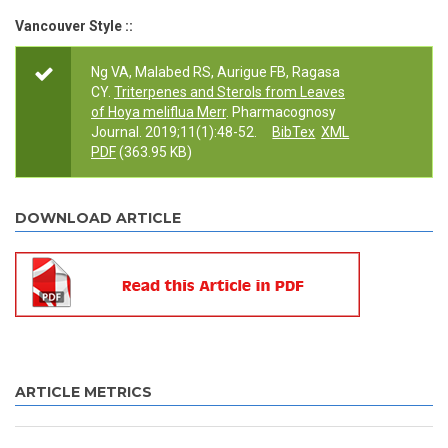
Vancouver Style ::
Ng VA, Malabed RS, Aurigue FB, Ragasa
CY.
Triterpenes and Sterols from Leaves
of Hoya meliflua Merr
. Pharmacognosy
Journal. 2019;11(1):48-52.
BibTex
XML
PDF
(363.95 KB)
DOWNLOAD ARTICLE
ARTICLE METRICS