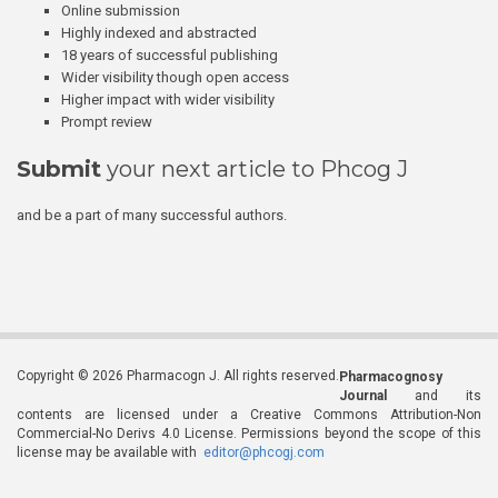
Online submission
Highly indexed and abstracted
18 years of successful publishing
Wider visibility though open access
Higher impact with wider visibility
Prompt review
Submit
your next article to Phcog J
and be a part of many successful authors.
Copyright © 2026 Pharmacogn J. All rights reserved.
Pharmacognosy
Journal
and its
contents are licensed under a Creative Commons Attribution-Non
Commercial-No Derivs 4.0 License. Permissions beyond the scope of this
license may be available with
editor@phcogj.com