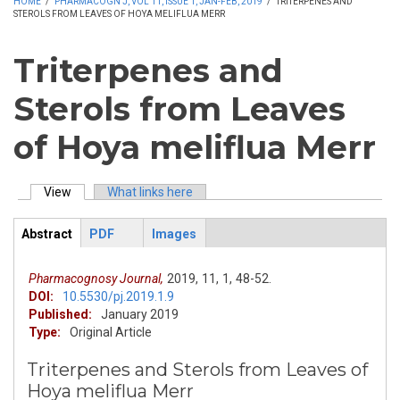
HOME
/
PHARMACOGN J, VOL 11, ISSUE 1, JAN-FEB, 2019
/
TRITERPENES AND
STEROLS FROM LEAVES OF HOYA MELIFLUA MERR
Triterpenes and
Sterols from Leaves
of Hoya meliflua Merr
View
(active tab)
What links here
Primary tabs
Abstract
PDF
Images
ArticleView
(active
tab)
Pharmacognosy Journal,
2019,
11,
1,
48-52.
DOI:
10.5530/pj.2019.1.9
Published:
January 2019
Type:
Original Article
Triterpenes and Sterols from Leaves of
Hoya meliflua Merr