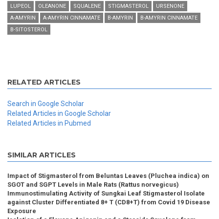
LUPEOL
OLEANONE
SQUALENE
STIGMASTEROL
URSENONE
Α-AMYRIN
Α-AMYRIN CINNAMATE
Β-AMYRIN
Β-AMYRIN CINNAMATE
Β-SITOSTEROL
RELATED ARTICLES
Search in Google Scholar
Related Articles in Google Scholar
Related Articles in Pubmed
SIMILAR ARTICLES
Impact of Stigmasterol from Beluntas Leaves (Pluchea indica) on
SGOT and SGPT Levels in Male Rats (Rattus norvegicus)
Immunostimulating Activity of Sungkai Leaf Stigmasterol Isolate
against Cluster Differentiated 8+ T (CD8+T) from Covid 19 Disease
Exposure