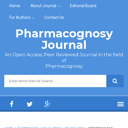
Skip to main content
Home
About Journal
Editorial Board
For Authors
Contact Us
Pharmacognosy
Journal
An Open Access, Peer Reviewed Journal in the field
of
Pharmacognosy
Search form