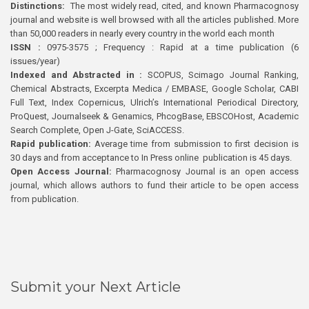
Distinctions:
The most widely read, cited, and known Pharmacognosy
journal and website is well browsed with all the articles published. More
than 50,000 readers in nearly every country in the world each month
ISSN :
0975-3575 ; Frequency : Rapid at a time publication (6
issues/year)
Indexed and Abstracted in :
SCOPUS, Scimago Journal Ranking,
Chemical Abstracts, Excerpta Medica / EMBASE, Google Scholar, CABI
Full Text, Index Copernicus, Ulrich’s International Periodical Directory,
ProQuest, Journalseek & Genamics, PhcogBase, EBSCOHost, Academic
Search Complete, Open J-Gate, SciACCESS.
Rapid publication:
Average time from submission to first decision is
30 days and from acceptance to In Press online publication is 45 days.
Open Access Journal:
Pharmacognosy Journal is an open access
journal, which allows authors to fund their article to be open access
from publication.
Submit your Next Article