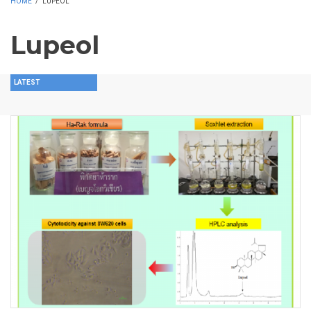
HOME
/
LUPEOL
Lupeol
LATEST