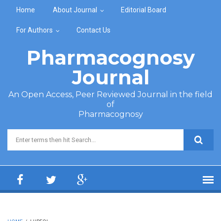
Skip to main content
Home
About Journal
Editorial Board
For Authors
Contact Us
Pharmacognosy
Journal
An Open Access, Peer Reviewed Journal in the field
of
Pharmacognosy
Search form