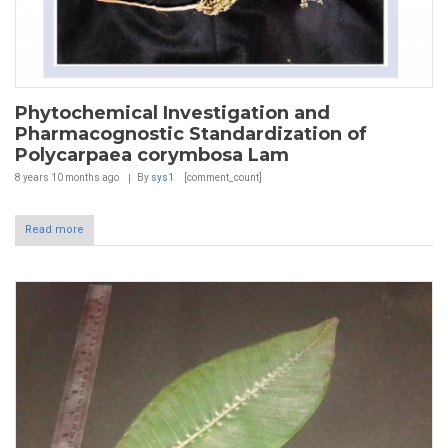
Phytochemical Investigation and
Pharmacognostic Standardization of
Polycarpaea corymbosa Lam
8 years 10 months
ago
By
sys1
[comment_count]
Read more