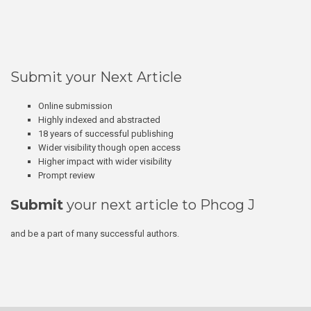
Submit your Next Article
Online submission
Highly indexed and abstracted
18 years of successful publishing
Wider visibility though open access
Higher impact with wider visibility
Prompt review
Submit
your next article to Phcog J
and be a part of many successful authors.