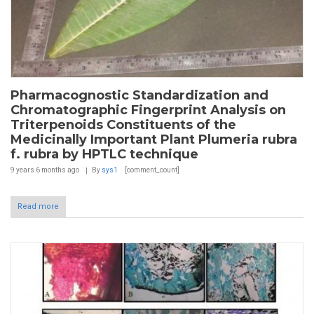
Pharmacognostic Standardization and
Chromatographic Fingerprint Analysis on
Triterpenoids Constituents of the
Medicinally Important Plant Plumeria rubra
f. rubra by HPTLC technique
9 years 6 months
ago
By
sys1
[comment_count]
Read more