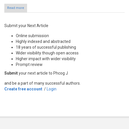
Read more
Submit your Next Article
Online submission
Highly indexed and abstracted
18 years of successful publishing
Wider visibility though open access
Higher impact with wider visibility
Prompt review
Submit
your next article to Phcog J
and be a part of many successful authors.
Create free account
/
Login