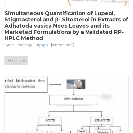
Simultaneous Quantification of Lupeol,
Stigmasterol and β- Sitosterol in Extracts of
Adhatoda vasica Nees Leaves and its
Marketed Formulations by a Validated RP-
HPLC Method
6 years 1 month
ago
By
sys1
[comment_count]
Read more