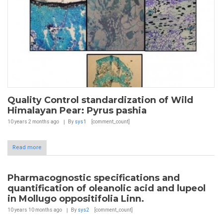
Quality Control standardization of Wild
Himalayan Pear: Pyrus pashia
10 years 2 months
ago
By
sys1
[comment_count]
Read more
Pharmacognostic specifications and
quantification of oleanolic acid and lupeol
in Mollugo oppositifolia Linn.
10 years 10 months
ago
By
sys2
[comment_count]