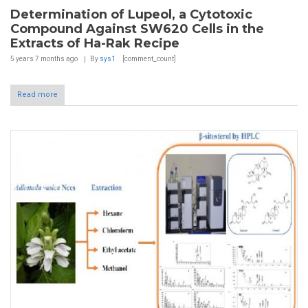
Determination of Lupeol, a Cytotoxic
Compound Against SW620 Cells in the
Extracts of Ha-Rak Recipe
5 years 7 months
ago
By
sys1
[comment_count]
Read more