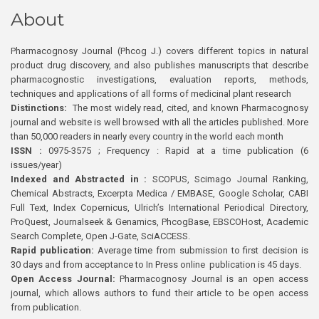
About
Pharmacognosy Journal (Phcog J.) covers different topics in natural
product drug discovery, and also publishes manuscripts that describe
pharmacognostic investigations, evaluation reports, methods,
techniques and applications of all forms of medicinal plant research
Distinctions:
The most widely read, cited, and known Pharmacognosy
journal and website is well browsed with all the articles published. More
than 50,000 readers in nearly every country in the world each month
ISSN :
0975-3575 ; Frequency : Rapid at a time publication (6
issues/year)
Indexed and Abstracted in :
SCOPUS, Scimago Journal Ranking,
Chemical Abstracts, Excerpta Medica / EMBASE, Google Scholar, CABI
Full Text, Index Copernicus, Ulrich’s International Periodical Directory,
ProQuest, Journalseek & Genamics, PhcogBase, EBSCOHost, Academic
Search Complete, Open J-Gate, SciACCESS.
Rapid publication:
Average time from submission to first decision is
30 days and from acceptance to In Press online publication is 45 days.
Open Access Journal:
Pharmacognosy Journal is an open access
journal, which allows authors to fund their article to be open access
from publication.