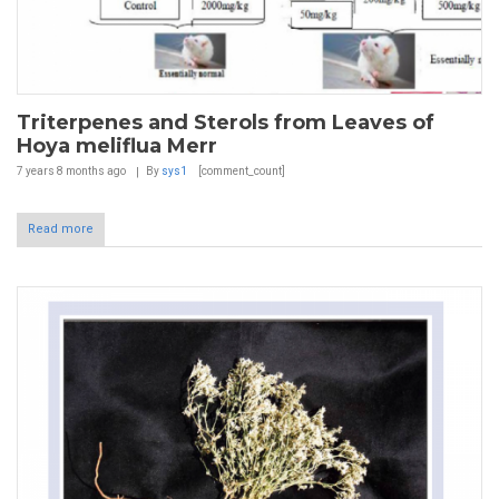
Triterpenes and Sterols from Leaves of
Hoya meliflua Merr
7 years 8 months
ago
By
sys1
[comment_count]
Read more