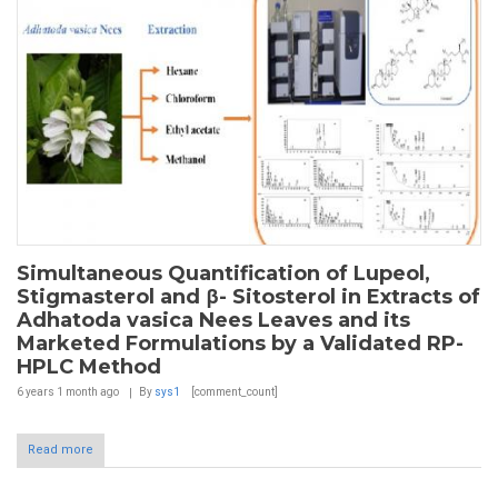
Simultaneous Quantification of Lupeol,
Stigmasterol and β- Sitosterol in Extracts of
Adhatoda vasica Nees Leaves and its
Marketed Formulations by a Validated RP-
HPLC Method
6 years 1 month
ago
By
sys1
[comment_count]
Read more