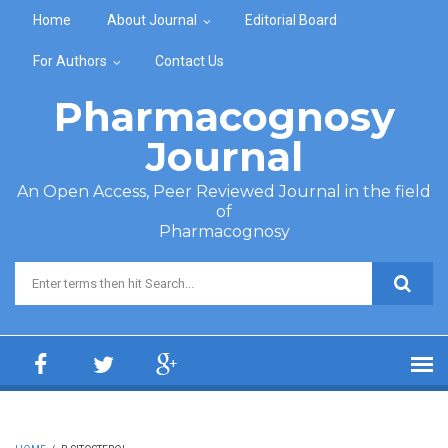
Skip to main content
Home
About Journal
Editorial Board
For Authors
Contact Us
Pharmacognosy
Journal
An Open Access, Peer Reviewed Journal in the field
of
Pharmacognosy
Search form