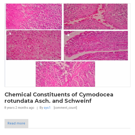
Chemical Constituents of Cymodocea
rotundata Asch. and Schweinf
8 years 2 months
ago
By
sys1
[comment_count]
Read more