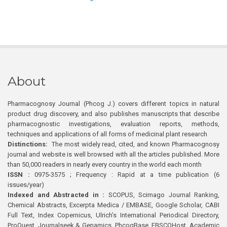
About
Pharmacognosy Journal (Phcog J.) covers different topics in natural
product drug discovery, and also publishes manuscripts that describe
pharmacognostic investigations, evaluation reports, methods,
techniques and applications of all forms of medicinal plant research
Distinctions:
The most widely read, cited, and known Pharmacognosy
journal and website is well browsed with all the articles published. More
than 50,000 readers in nearly every country in the world each month
ISSN :
0975-3575 ; Frequency : Rapid at a time publication (6
issues/year)
Indexed and Abstracted in :
SCOPUS, Scimago Journal Ranking,
Chemical Abstracts, Excerpta Medica / EMBASE, Google Scholar, CABI
Full Text, Index Copernicus, Ulrich’s International Periodical Directory,
ProQuest, Journalseek & Genamics, PhcogBase, EBSCOHost, Academic