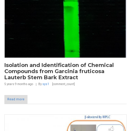
Isolation and Identification of Chemical
Compounds from Garcinia fruticosa
Lauterb Stem Bark Extract
5 years 9 months
ago
By
sys1
[comment_count]
Read more