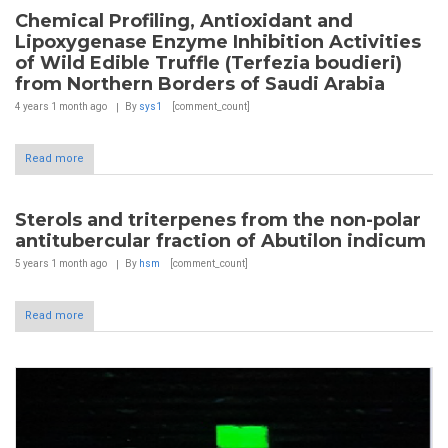
Chemical Profiling, Antioxidant and
Lipoxygenase Enzyme Inhibition Activities
of Wild Edible Truffle (Terfezia boudieri)
from Northern Borders of Saudi Arabia
4 years 1 month
ago
By
sys1
[comment_count]
Read more
Sterols and triterpenes from the non-polar
antitubercular fraction of Abutilon indicum
5 years 1 month
ago
By
hsm
[comment_count]
Read more