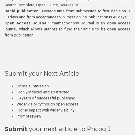
Search Complete, Open J-Gate, SciACCESS.
Rapid publication:
Average time from submission to first decision is
30 days and from acceptance to In Press online publication is 45 days.
Open Access Journal:
Pharmacognosy Journal is an open access
journal, which allows authors to fund their article to be open access
from publication.
Submit your Next Article
Online submission
Highly indexed and abstracted
18 years of successful publishing
Wider visibility though open access
Higher impact with wider visibility
Prompt review
Submit
your next article to Phcog J