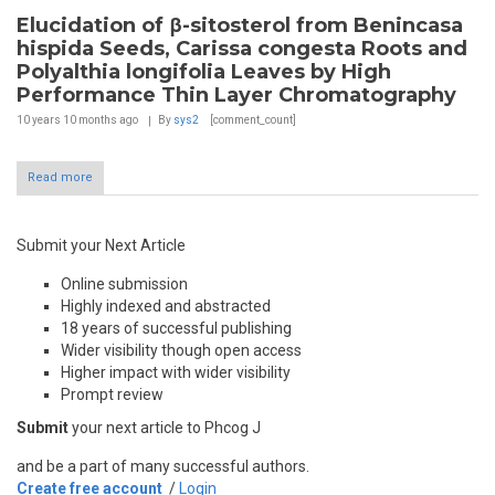
Elucidation of β-sitosterol from Benincasa
hispida Seeds, Carissa congesta Roots and
Polyalthia longifolia Leaves by High
Performance Thin Layer Chromatography
10 years 10 months
ago
By
sys2
[comment_count]
Read more
Submit your Next Article
Online submission
Highly indexed and abstracted
18 years of successful publishing
Wider visibility though open access
Higher impact with wider visibility
Prompt review
Submit
your next article to Phcog J
and be a part of many successful authors.
Create free account
/
Login