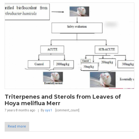
Triterpenes and Sterols from Leaves of
Hoya meliflua Merr
7 years 8 months
ago
By
sys1
[comment_count]
Read more