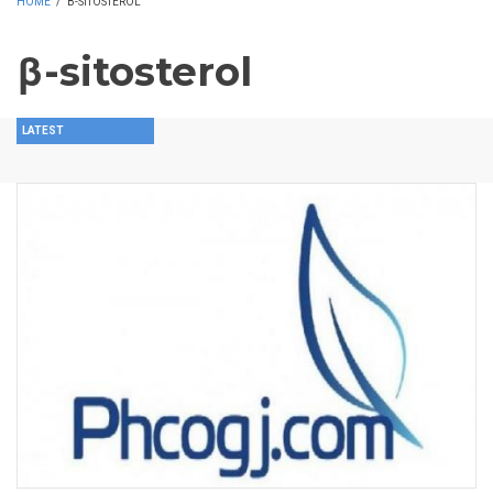
HOME
/
Β-SITOSTEROL
β-sitosterol
LATEST