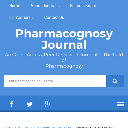
Skip to main content
Home
About Journal
Editorial Board
For Authors
Contact Us
Pharmacognosy
Journal
An Open Access, Peer Reviewed Journal in the field
of
Pharmacognosy
Search form