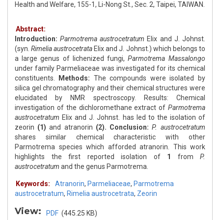
Health and Welfare, 155-1, Li-Nong St., Sec. 2, Taipei, TAIWAN.
Abstract:
Introduction:
Parmotrema austrocetratum
Elix and J. Johnst.
(syn.
Rimelia austrocetrata
Elix and J. Johnst.) which belongs to
a large genus of lichenized fungi,
Parmotrema Massalongo
under family Parmeliaceae was investigated for its chemical
constituents.
Methods:
The compounds were isolated by
silica gel chromatography and their chemical structures were
elucidated by NMR spectroscopy. Results: Chemical
investigation of the dichloromethane extract of
Parmotrema
austrocetratum
Elix and J. Johnst. has led to the isolation of
zeorin
(1)
and atranorin
(2).
Conclusion:
P. austrocetratum
shares similar chemical characteristic with other
Parmotrema species which afforded atranorin. This work
highlights the first reported isolation of
1
from
P.
austrocetratum
and the genus Parmotrema.
Keywords:
Atranorin
,
Parmeliaceae
,
Parmotrema
austrocetratum
,
Rimelia austrocetrata
,
Zeorin
View:
PDF
(445.25 KB)