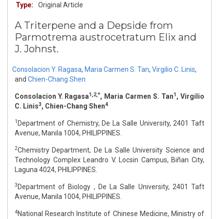
Type:
Original Article
A Triterpene and a Depside from
Parmotrema austrocetratum Elix and
J. Johnst.
Consolacion Y. Ragasa
,
Maria Carmen S. Tan
,
Virgilio C. Linis
,
and
Chien-Chang Shen
1,2,*
1
Consolacion Y. Ragasa
, Maria Carmen S. Tan
, Virgilio
3
4
C. Linis
, Chien-Chang Shen
1
Department of Chemistry, De La Salle University, 2401 Taft
Avenue, Manila 1004, PHILIPPINES.
2
Chemistry Department, De La Salle University Science and
Technology Complex Leandro V. Locsin Campus, Biñan City,
Laguna 4024, PHILIPPINES.
3
Department of Biology , De La Salle University, 2401 Taft
Avenue, Manila 1004, PHILIPPINES.
4
National Research Institute of Chinese Medicine, Ministry of