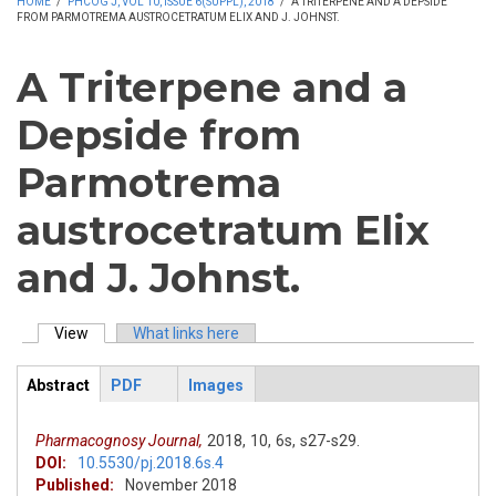
HOME
/
PHCOG J, VOL 10, ISSUE 6(SUPPL), 2018
/
A TRITERPENE AND A DEPSIDE
FROM PARMOTREMA AUSTROCETRATUM ELIX AND J. JOHNST.
A Triterpene and a
Depside from
Parmotrema
austrocetratum Elix
and J. Johnst.
View
(active tab)
What links here
Primary tabs
Abstract
PDF
Images
ArticleView
(active
tab)
Pharmacognosy Journal,
2018,
10,
6s,
s27-s29.
DOI:
10.5530/pj.2018.6s.4
Published:
November 2018