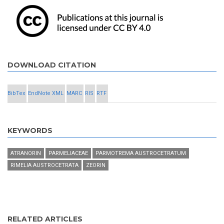
DOWNLOAD CITATION
BibTex
EndNote XML
MARC
RIS
RTF
KEYWORDS
ATRANORIN
PARMELIACEAE
PARMOTREMA AUSTROCETRATUM
RIMELIA AUSTROCETRATA
ZEORIN
RELATED ARTICLES