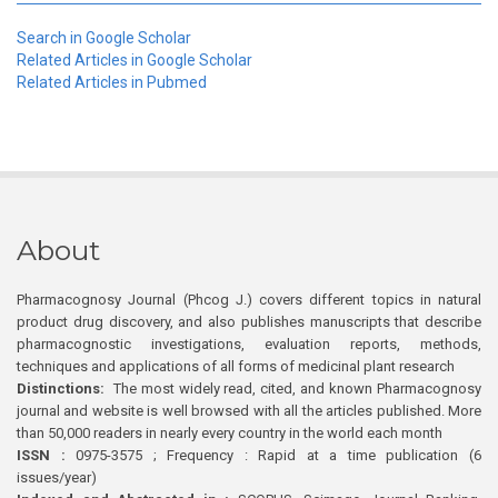
Search in Google Scholar
Related Articles in Google Scholar
Related Articles in Pubmed
About
Pharmacognosy Journal (Phcog J.) covers different topics in natural
product drug discovery, and also publishes manuscripts that describe
pharmacognostic investigations, evaluation reports, methods,
techniques and applications of all forms of medicinal plant research
Distinctions:
The most widely read, cited, and known Pharmacognosy
journal and website is well browsed with all the articles published. More
than 50,000 readers in nearly every country in the world each month
ISSN :
0975-3575 ; Frequency : Rapid at a time publication (6
issues/year)