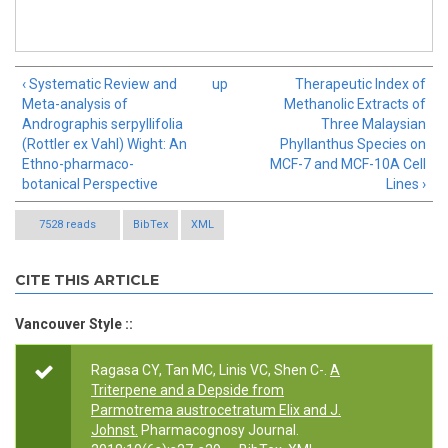
‹ Systematic Review and
up
Therapeutic Index of
Meta-analysis of
Methanolic Extracts of
Andrographis serpyllifolia
Three Malaysian
(Rottler ex Vahl) Wight: An
Phyllanthus Species on
Ethno-pharmaco-
MCF-7 and MCF-10A Cell
botanical Perspective
Lines ›
7528 reads
BibTex
XML
CITE THIS ARTICLE
Vancouver Style ::
Ragasa CY, Tan MC, Linis VC, Shen C-.
A
Triterpene and a Depside from
Parmotrema austrocetratum Elix and J.
Johnst.
Pharmacognosy Journal.