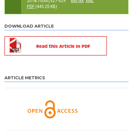
2018;10(6s):s27-s29.
BibTex
XML
PDF
(445.25 KB)
DOWNLOAD ARTICLE
ARTICLE METRICS