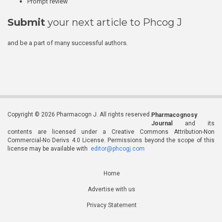
Prompt review
Submit
your next article to Phcog J
and be a part of many successful authors.
Copyright © 2026 Pharmacogn J. All rights reserved.
Pharmacognosy
Journal
and its
contents are licensed under a Creative Commons Attribution-Non
Commercial-No Derivs 4.0 License. Permissions beyond the scope of this
license may be available with
editor@phcogj.com
Home
Advertise with us
Privacy Statement