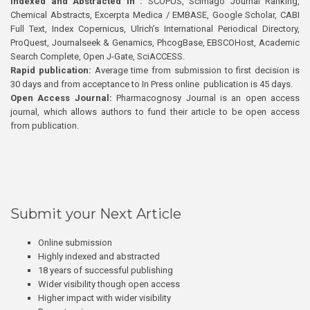
Indexed and Abstracted in :
SCOPUS, Scimago Journal Ranking,
Chemical Abstracts, Excerpta Medica / EMBASE, Google Scholar, CABI
Full Text, Index Copernicus, Ulrich’s International Periodical Directory,
ProQuest, Journalseek & Genamics, PhcogBase, EBSCOHost, Academic
Search Complete, Open J-Gate, SciACCESS.
Rapid publication:
Average time from submission to first decision is
30 days and from acceptance to In Press online publication is 45 days.
Open Access Journal:
Pharmacognosy Journal is an open access
journal, which allows authors to fund their article to be open access
from publication.
Submit your Next Article
Online submission
Highly indexed and abstracted
18 years of successful publishing
Wider visibility though open access
Higher impact with wider visibility