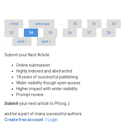
Pages
« first
‹ previous
…
30
31
32
33
34
35
36
37
38
…
next ›
last »
Submit your Next Article
Online submission
Highly indexed and abstracted
18 years of successful publishing
Wider visibility though open access
Higher impact with wider visibility
Prompt review
Submit
your next article to Phcog J
and be a part of many successful authors.
Create free account
/
Login