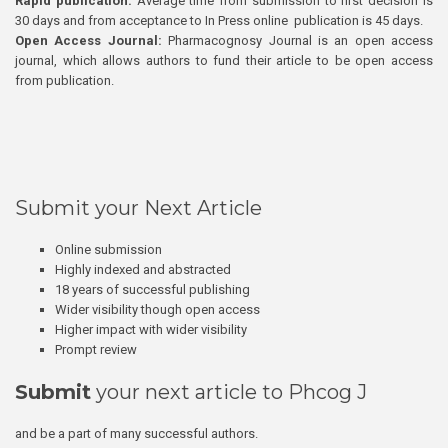
Rapid publication:
Average time from submission to first decision is
30 days and from acceptance to In Press online publication is 45 days.
Open Access Journal:
Pharmacognosy Journal is an open access
journal, which allows authors to fund their article to be open access
from publication.
Submit your Next Article
Online submission
Highly indexed and abstracted
18 years of successful publishing
Wider visibility though open access
Higher impact with wider visibility
Prompt review
Submit
your next article to Phcog J
and be a part of many successful authors.