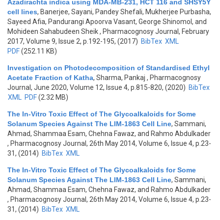
Azadirachta indica using MDA-MB-231, HCT 116 and SHSY5Y
cell lines
,
Banerjee, Sayani, Pandey Shefali, Mukherjee Purbasha,
Sayeed Afia, Pandurangi Apoorva Vasant, George Shinomol, and
Mohideen Sahabudeen Sheik
, Pharmacognosy Journal, February
2017, Volume 9, Issue 2, p.192-195, (2017)
BibTex
XML
PDF
(252.11 KB)
Investigation on Photodecomposition of Standardised Ethyl
Acetate Fraction of Katha
,
Sharma, Pankaj
, Pharmacognosy
Journal, June 2020, Volume 12, Issue 4, p.815-820, (2020)
BibTex
XML
PDF
(2.32 MB)
The In-Vitro Toxic Effect of The Glycoalkaloids for Some
Solanum Species Against The LIM-1863 Cell Line
,
Sammani,
Ahmad, Shammaa Esam, Chehna Fawaz, and Rahmo Abdulkader
, Pharmacognosy Journal, 26th May 2014, Volume 6, Issue 4, p.23-
31, (2014)
BibTex
XML
The In-Vitro Toxic Effect of The Glycoalkaloids for Some
Solanum Species Against The LIM-1863 Cell Line
,
Sammani,
Ahmad, Shammaa Esam, Chehna Fawaz, and Rahmo Abdulkader
, Pharmacognosy Journal, 26th May 2014, Volume 6, Issue 4, p.23-
31, (2014)
BibTex
XML