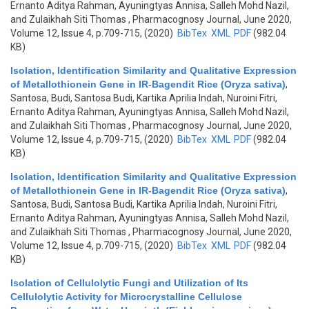
Ernanto Aditya Rahman, Ayuningtyas Annisa, Salleh Mohd Nazil,
and Zulaikhah Siti Thomas
, Pharmacognosy Journal, June 2020,
Volume 12, Issue 4, p.709-715, (2020)
BibTex
XML
PDF
(982.04
KB)
Isolation, Identification Similarity and Qualitative Expression
of Metallothionein Gene in IR-Bagendit Rice (Oryza sativa)
,
Santosa, Budi, Santosa Budi, Kartika Aprilia Indah, Nuroini Fitri,
Ernanto Aditya Rahman, Ayuningtyas Annisa, Salleh Mohd Nazil,
and Zulaikhah Siti Thomas
, Pharmacognosy Journal, June 2020,
Volume 12, Issue 4, p.709-715, (2020)
BibTex
XML
PDF
(982.04
KB)
Isolation, Identification Similarity and Qualitative Expression
of Metallothionein Gene in IR-Bagendit Rice (Oryza sativa)
,
Santosa, Budi, Santosa Budi, Kartika Aprilia Indah, Nuroini Fitri,
Ernanto Aditya Rahman, Ayuningtyas Annisa, Salleh Mohd Nazil,
and Zulaikhah Siti Thomas
, Pharmacognosy Journal, June 2020,
Volume 12, Issue 4, p.709-715, (2020)
BibTex
XML
PDF
(982.04
KB)
Isolation of Cellulolytic Fungi and Utilization of Its
Cellulolytic Activity for Microcrystalline Cellulose