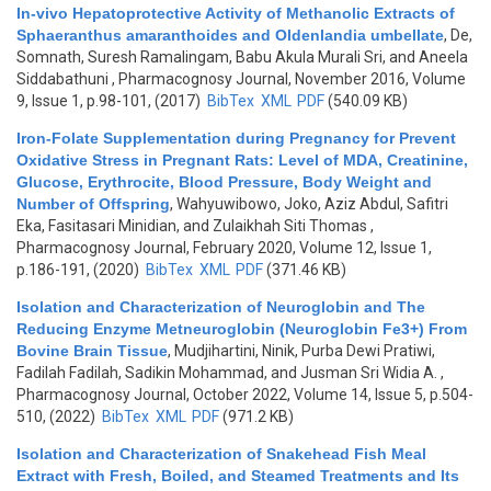
In-vivo Hepatoprotective Activity of Methanolic Extracts of
Sphaeranthus amaranthoides and Oldenlandia umbellate
,
De,
Somnath, Suresh Ramalingam, Babu Akula Murali Sri, and Aneela
Siddabathuni
, Pharmacognosy Journal, November 2016, Volume
9, Issue 1, p.98-101, (2017)
BibTex
XML
PDF
(540.09 KB)
Iron-Folate Supplementation during Pregnancy for Prevent
Oxidative Stress in Pregnant Rats: Level of MDA, Creatinine,
Glucose, Erythrocite, Blood Pressure, Body Weight and
Number of Offspring
,
Wahyuwibowo, Joko, Aziz Abdul, Safitri
Eka, Fasitasari Minidian, and Zulaikhah Siti Thomas
,
Pharmacognosy Journal, February 2020, Volume 12, Issue 1,
p.186-191, (2020)
BibTex
XML
PDF
(371.46 KB)
Isolation and Characterization of Neuroglobin and The
Reducing Enzyme Metneuroglobin (Neuroglobin Fe3+) From
Bovine Brain Tissue
,
Mudjihartini, Ninik, Purba Dewi Pratiwi,
Fadilah Fadilah, Sadikin Mohammad, and Jusman Sri Widia A.
,
Pharmacognosy Journal, October 2022, Volume 14, Issue 5, p.504-
510, (2022)
BibTex
XML
PDF
(971.2 KB)
Isolation and Characterization of Snakehead Fish Meal
Extract with Fresh, Boiled, and Steamed Treatments and Its