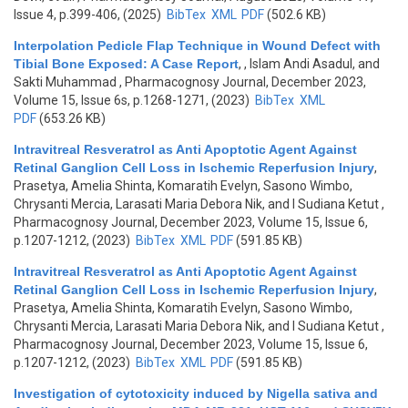
Issue 4, p.399-406, (2025)
BibTex
XML
PDF
(502.6 KB)
Interpolation Pedicle Flap Technique in Wound Defect with
Tibial Bone Exposed: A Case Report
,
, Islam Andi Asadul, and
Sakti Muhammad
, Pharmacognosy Journal, December 2023,
Volume 15, Issue 6s, p.1268-1271, (2023)
BibTex
XML
PDF
(653.26 KB)
Intravitreal Resveratrol as Anti Apoptotic Agent Against
Retinal Ganglion Cell Loss in Ischemic Reperfusion Injury
,
Prasetya, Amelia Shinta, Komaratih Evelyn, Sasono Wimbo,
Chrysanti Mercia, Larasati Maria Debora Nik, and I Sudiana Ketut
,
Pharmacognosy Journal, December 2023, Volume 15, Issue 6,
p.1207-1212, (2023)
BibTex
XML
PDF
(591.85 KB)
Intravitreal Resveratrol as Anti Apoptotic Agent Against
Retinal Ganglion Cell Loss in Ischemic Reperfusion Injury
,
Prasetya, Amelia Shinta, Komaratih Evelyn, Sasono Wimbo,
Chrysanti Mercia, Larasati Maria Debora Nik, and I Sudiana Ketut
,
Pharmacognosy Journal, December 2023, Volume 15, Issue 6,
p.1207-1212, (2023)
BibTex
XML
PDF
(591.85 KB)
Investigation of cytotoxicity induced by Nigella sativa and