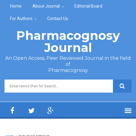
Skip to main content
Home
About Journal
Editorial Board
For Authors
Contact Us
Pharmacognosy
Journal
An Open Access, Peer Reviewed Journal in the field
of
Pharmacognosy
Search form