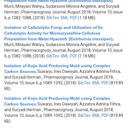
Preparation from Water Hyacinth (Eichhornia crassipes)
,
Murti, Mitayani Wahyu, Sudarsono Monica Angeline, and Suryadi
Herman
, Pharmacognosy Journal, August 2018, Volume 10, Issue
6, p.1082-1088, (2018)
BibTex
XML
PDF
(1.18 MB)
Isolation of Cellulolytic Fungi and Utilization of Its
Cellulolytic Activity for Microcrystalline Cellulose
Preparation from Water Hyacinth (Eichhornia crassipes)
,
Murti, Mitayani Wahyu, Sudarsono Monica Angeline, and Suryadi
Herman
, Pharmacognosy Journal, August 2018, Volume 10, Issue
6, p.1082-1088, (2018)
BibTex
XML
PDF
(1.18 MB)
Isolation of Kojic Acid Producing Mold using Complex
Carbon Sources
,
Suwarjo, Ines Dawiyah, Azzahra Adnina Fithra,
and Suryadi Herman
, Pharmacognosy Journal, August 2018,
Volume 10, Issue 6, p.1089-1092, (2018)
BibTex
XML
PDF
(819.89
KB)
Isolation of Kojic Acid Producing Mold using Complex
Carbon Sources
,
Suwarjo, Ines Dawiyah, Azzahra Adnina Fithra,
and Suryadi Herman
, Pharmacognosy Journal, August 2018,
Volume 10, Issue 6, p.1089-1092, (2018)
BibTex
XML
PDF
(819.89
KB)