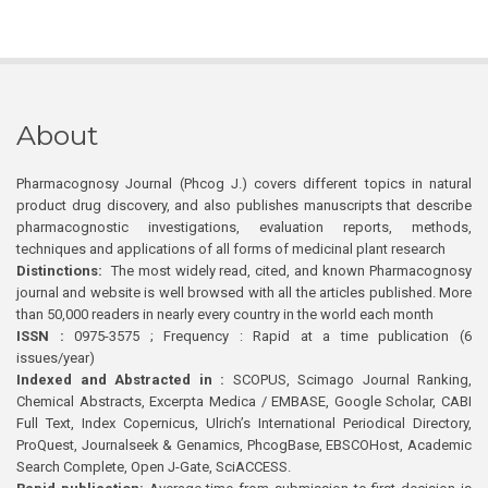
About
Pharmacognosy Journal (Phcog J.) covers different topics in natural
product drug discovery, and also publishes manuscripts that describe
pharmacognostic investigations, evaluation reports, methods,
techniques and applications of all forms of medicinal plant research
Distinctions:
The most widely read, cited, and known Pharmacognosy
journal and website is well browsed with all the articles published. More
than 50,000 readers in nearly every country in the world each month
ISSN :
0975-3575 ; Frequency : Rapid at a time publication (6
issues/year)
Indexed and Abstracted in :
SCOPUS, Scimago Journal Ranking,
Chemical Abstracts, Excerpta Medica / EMBASE, Google Scholar, CABI
Full Text, Index Copernicus, Ulrich’s International Periodical Directory,
ProQuest, Journalseek & Genamics, PhcogBase, EBSCOHost, Academic
Search Complete, Open J-Gate, SciACCESS.