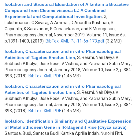
Isolation and Structural Elucidation of Allantoin a Bioactive
Compound from Cleome viscosa L.: A Combined
Experimental and Computational Investigation
,
G,
Lakshmanan, C Sivaraj, A Ammar, D Anantha Krishnan, S
Gopinath, K Saravanan, K Gunasekaran, and K Murugesan
,
Pharmacognosy Journal, November 2019, Volume 11, Issue 6s,
p.1391-1400, (2019)
BibTex
XML
PJ-11-6s-173.pdf
(3.2 MB)
Isolation, Characterization and in vitro Pharmacological
Activities of Tagetes Erectus Linn
,
S, Resmi, Nair Divya V.,
Subhash Athulya, Jose Rose, V Vishnu, and Zachariah Subin Mary
,
Pharmacognosy Journal, January 2018, Volume 10, Issue 2, p.384-
393, (2018)
BibTex
XML
PDF
(1.45 MB)
Isolation, Characterization and in vitro Pharmacological
Activities of Tagetes Erectus Linn
,
S, Resmi, Nair Divya V.,
Subhash Athulya, Jose Rose, V Vishnu, and Zachariah Subin Mary
,
Pharmacognosy Journal, January 2018, Volume 10, Issue 2, p.384-
393, (2018)
BibTex
XML
PDF
(1.45 MB)
Isolation, Identification Similarity and Qualitative Expression
of Metallothionein Gene in IR-Bagendit Rice (Oryza sativa)
,
Santosa, Budi, Santosa Budi, Kartika Aprilia Indah, Nuroini Fitri,