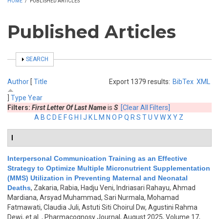
HOME
/
PUBLISHED ARTICLES
Published Articles
SHOW
SEARCH
Author
[
Title
Export 1379 results:
BibTex
XML
]
Type
Year
Filters:
First Letter Of Last Name
is
S
[Clear All Filters]
A
B
C
D
E
F
G
H
I
J
K
L
M
N
O
P
Q
R
S
T
U
V
W
X
Y
Z
I
Interpersonal Communication Training as an Effective
Strategy to Optimize Multiple Micronutrient Supplementation
(MMS) Utilization in Preventing Maternal and Neonatal
Deaths
,
Zakaria, Rabia, Hadju Veni, Indriasari Rahayu, Ahmad
Mardiana, Arsyad Muhammad, Sari Nurmala, Mohamad
Fatmawati, Claudia Juli, Astuti Siti Choirul Dw, Agustini Rahma
Dewi, et al.
, Pharmacognosy Journal, August 2025, Volume 17,