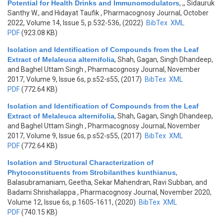
Potential for Health Drinks and Immunomodulators
,
,, Sidauruk
Santhy W., and Hidayat Taufik
, Pharmacognosy Journal, October
2022, Volume 14, Issue 5, p.532-536, (2022)
BibTex
XML
PDF
(923.08 KB)
Isolation and Identification of Compounds from the Leaf
Extract of Melaleuca alternifolia
,
Shah, Gagan, Singh Dhandeep,
and Baghel Uttam Singh
, Pharmacognosy Journal, November
2017, Volume 9, Issue 6s, p.s52-s55, (2017)
BibTex
XML
PDF
(772.64 KB)
Isolation and Identification of Compounds from the Leaf
Extract of Melaleuca alternifolia
,
Shah, Gagan, Singh Dhandeep,
and Baghel Uttam Singh
, Pharmacognosy Journal, November
2017, Volume 9, Issue 6s, p.s52-s55, (2017)
BibTex
XML
PDF
(772.64 KB)
Isolation and Structural Characterization of
Phytoconstituents from Strobilanthes kunthianus
,
Balasubramaniam, Geetha, Sekar Mahendran, Ravi Subban, and
Badami Shrishailappa
, Pharmacognosy Journal, November 2020,
Volume 12, Issue 6s, p.1605-1611, (2020)
BibTex
XML
PDF
(740.15 KB)