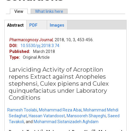
View
(active tab)
What links here
Primary tabs
Abstract
PDF
Images
ArticleView
(active
tab)
Pharmacognosy Journal,
2018,
10,
3,
453-456.
DOI:
10.5530/pj.2018.3.74
Published:
March 2018
Type:
Original Article
Larviciding Activity of Acroptilon
repens Extract against Anopheles
stephensi, Culex pipiens and Culex
quinquefaciatus under Laboratory
Conditions
Ramesh Toolabi
,
Mohammad Reza Abai
,
Mohammad Mehdi
Sedaghat
,
Hassan Vatandoost
,
Mansooreh Shayeghi
,
Saeed
Tavakoli
,
and
Mohammad Sistanizadeh Aghdam
1
1*