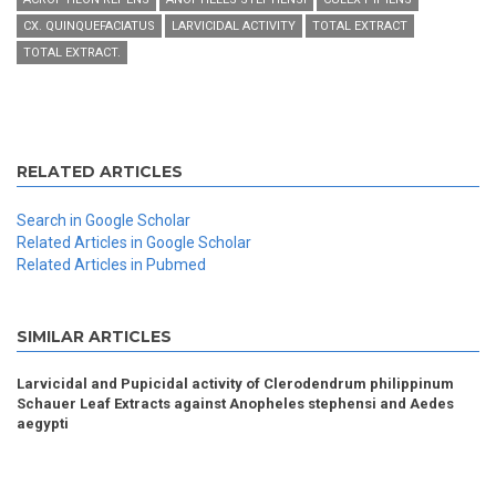
CX. QUINQUEFACIATUS
LARVICIDAL ACTIVITY
TOTAL EXTRACT
TOTAL EXTRACT.
RELATED ARTICLES
Search in Google Scholar
Related Articles in Google Scholar
Related Articles in Pubmed
SIMILAR ARTICLES
Larvicidal and Pupicidal activity of Clerodendrum philippinum
Schauer Leaf Extracts against Anopheles stephensi and Aedes
aegypti