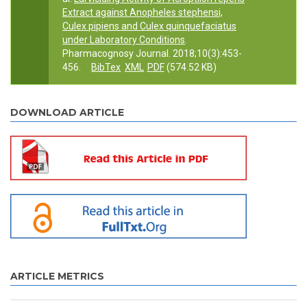
Extract against Anopheles stephensi,
Culex pipiens and Culex quinquefaciatus
under Laboratory Conditions
.
Pharmacognosy Journal. 2018;10(3):453-
456.
BibTex
XML
PDF
(574.52 KB)
DOWNLOAD ARTICLE
ARTICLE METRICS