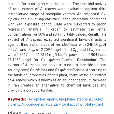
crashed form using an electric blender. The larvicidal activity
of total extract of
A. repens
were evaluated against third
instar larvae stage of mosquito vectors,
An. stephensi
,
Cx.
pipiens
and
Cx. quinquefaciatus
under laboratory conditions
with 24h exposure period. Data were subjected to probit
regression analysis in order to estimate the lethal
concentrations for 50% and 90% mortality values.
Result:
The
extract of
A. repens
exhibited significant larvicidal activity
against third instar larvae of
An. stephensi
, with 24h LC
of
50
0.2970 and LC
of 2.2097 mg/l. The LC
and LC
values
90
50
90
were 2.5047 and 24.7374 mg/l for
Cx. pipiens
and 2.9047 and
16.1459 mg/l for
Cx. quinquefaciatus
.
Conclusion:
The
extract of
A. repens
can serve as a natural larvicide against
An. stephensi
,
Cx. pipiens
and
Cx.quinquefaciatus
. According to
the larvicidal properties of this plant, formulating an extract
of
A. repens
which is known as an abundant agricultural weed
in Iran creates an alternative to chemical larvicides and
providing a job opportunities.
Keywords:
Acroptilon repens
,
Anopheles stephensi
,
Culex
pipiens
,
Cx. quinquefaciatus
,
Larvicidal activity
,
Total extract
View: