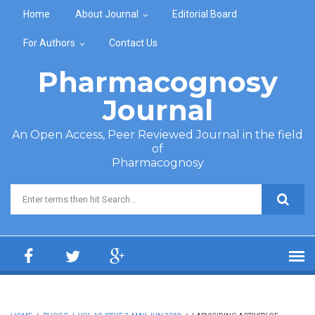
Skip to main content
Home
About Journal
Editorial Board
For Authors
Contact Us
Pharmacognosy
Journal
An Open Access, Peer Reviewed Journal in the field
of
Pharmacognosy
Search form