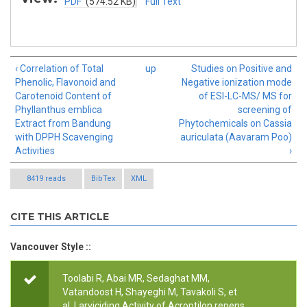
PDF
(574.52 KB)
Full Text
‹ Correlation of Total
up
Studies on Positive and
Phenolic, Flavonoid and
Negative ionization mode
Carotenoid Content of
of ESI-LC-MS/ MS for
Phyllanthus emblica
screening of
Extract from Bandung
Phytochemicals on Cassia
with DPPH Scavenging
auriculata (Aavaram Poo)
Activities
›
8419 reads
BibTex
XML
CITE THIS ARTICLE
Vancouver Style ::
Toolabi R, Abai MR, Sedaghat MM,
Vatandoost H, Shayeghi M, Tavakoli S, et
al.
Larviciding Activity of Acroptilon repens