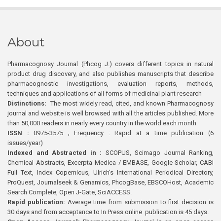
About
Pharmacognosy Journal (Phcog J.) covers different topics in natural
product drug discovery, and also publishes manuscripts that describe
pharmacognostic investigations, evaluation reports, methods,
techniques and applications of all forms of medicinal plant research
Distinctions:
The most widely read, cited, and known Pharmacognosy
journal and website is well browsed with all the articles published. More
than 50,000 readers in nearly every country in the world each month
ISSN :
0975-3575 ; Frequency : Rapid at a time publication (6
issues/year)
Indexed and Abstracted in :
SCOPUS, Scimago Journal Ranking,
Chemical Abstracts, Excerpta Medica / EMBASE, Google Scholar, CABI
Full Text, Index Copernicus, Ulrich’s International Periodical Directory,
ProQuest, Journalseek & Genamics, PhcogBase, EBSCOHost, Academic
Search Complete, Open J-Gate, SciACCESS.
Rapid publication:
Average time from submission to first decision is
30 days and from acceptance to In Press online publication is 45 days.