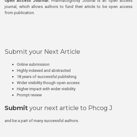
Open Access Journal:
Pharmacognosy Journal is an open access
journal, which allows authors to fund their article to be open access
from publication.
Submit your Next Article
Online submission
Highly indexed and abstracted
18 years of successful publishing
Wider visibility though open access
Higher impact with wider visibility
Prompt review
Submit
your next article to Phcog J
and be a part of many successful authors.