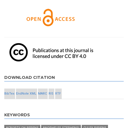
DOWNLOAD CITATION
BibTex
EndNote XML
MARC
RIS
RTF
KEYWORDS
ACROPTILON REPENS
ANOPHELES STEPHENSI
CULEX PIPIENS