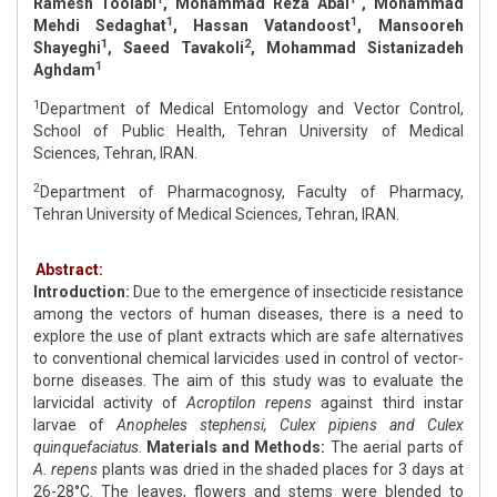
Ramesh Toolabi
, Mohammad Reza Abai
, Mohammad
1
1
Mehdi Sedaghat
, Hassan Vatandoost
, Mansooreh
1
2
Shayeghi
, Saeed Tavakoli
, Mohammad Sistanizadeh
1
Aghdam
1
Department of Medical Entomology and Vector Control,
School of Public Health, Tehran University of Medical
Sciences, Tehran, IRAN.
2
Department of Pharmacognosy, Faculty of Pharmacy,
Tehran University of Medical Sciences, Tehran, IRAN.
Abstract:
Introduction:
Due to the emergence of insecticide resistance
among the vectors of human diseases, there is a need to
explore the use of plant extracts which are safe alternatives
to conventional chemical larvicides used in control of vector-
borne diseases. The aim of this study was to evaluate the
larvicidal activity of
Acroptilon repens
against third instar
larvae of
Anopheles stephensi, Culex pipiens and Culex
quinquefaciatus
.
Materials and Methods:
The aerial parts of
A. repens
plants was dried in the shaded places for 3 days at
26-28°C. The leaves, flowers and stems were blended to