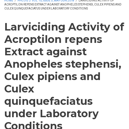
HOME
/
PHCOG J. VOL 10, ISSUE 3, MAY-JUN 2018
/
LARVICIDING ACTIVITY OF
ACROPTILON REPENS EXTRACT AGAINST ANOPHELES STEPHENSI, CULEX PIPIENS AND
CULEX QUINQUEFACIATUS UNDER LABORATORY CONDITIONS
Larviciding Activity of
Acroptilon repens
Extract against
Anopheles stephensi,
Culex pipiens and
Culex
quinquefaciatus
under Laboratory
Conditions