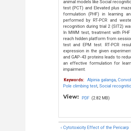
animal models like Social recognit
test (PCT) and Elevated plus maze
formulation (PHF) in learning 
performed by RT-PCR and weste
recognition during trial 2 (SIT2) w
In MWM test, treatment with PHF si
reach hidden platform from session 
test and EPM test. RT-PCR resul
expression in the given experime
and GAP-43 proteins leads to reduc
an effective formulation for le
impairment.
Alpinia galanga
,
Convolv
Keywords:
Pole climbing test
,
Social recogniti
View:
PDF
(2.82 MB)
‹ Cytotoxicity Effect of the Pericarp