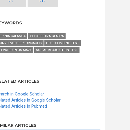
RIS
RTF
EYWORDS
LPINIA GALANGA
GLYCERRHIZA GLABRA
ONVOLVULUS PLURICAULIS
POLE CLIMBING TEST
LEVATED PLUS MAZE
SOCIAL RECOGNITION TEST
ELATED ARTICLES
arch in Google Scholar
lated Articles in Google Scholar
lated Articles in Pubmed
IMILAR ARTICLES