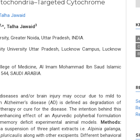
Mitochondria–Targeted Cytochrome
Talha Jawaid
K
2,
3
*, Talha Jawaid
ity, Greater Noida, Uttar Pradesh, INDIA.
A
C
mity University Uttar Pradesh, Lucknow Campus, Lucknow
E
llege of Medicine, Al Imam Mohammad Ibn Saud Islamic
11544, SAUDI ARABIA.
R
diseases and/or brain injury may occur due to mild to
Se
 Alzheimer's disease (AD) is defined as degradation of
Re
therapy or cure for the disease. The intention behind this
Re
nhancing effect of an Ayurvedic polyherbal formulation
 memory deficit experimental animal models.
Methods:
a suspension of three plant extracts i.e.
Alpinia galanga,
S
pluricaulis
along with other excipients. Different behavioral