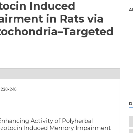
tocin Induced
A
rment in Rats via
tochondria–Targeted
230-240.
D
hancing Activity of Polyherbal
ozotocin Induced Memory Impairment