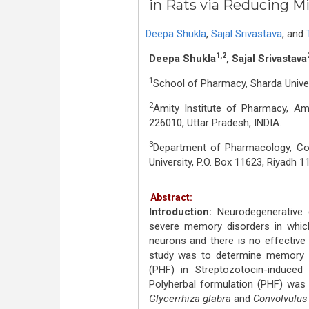
in Rats via Reducing 
Deepa Shukla
,
Sajal Srivastava
,
and
1,2
Deepa Shukla
, Sajal Srivastava
1
School of Pharmacy, Sharda Univers
2
Amity Institute of Pharmacy, A
226010, Uttar Pradesh, INDIA.
3
Department of Pharmacology, Co
University, P.O. Box 11623, Riyadh 
Abstract:
Introduction:
Neurodegenerative 
severe memory disorders in which
neurons and there is no effective 
study was to determine memory e
(PHF) in Streptozotocin-induced
Polyherbal formulation (PHF) was 
Glycerrhiza glabra
and
Convolvulus 