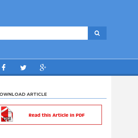
OWNLOAD ARTICLE