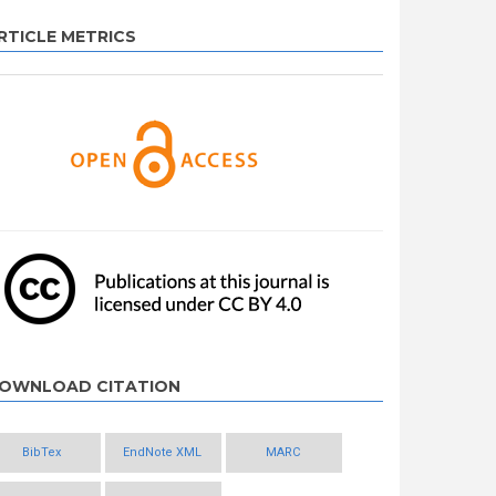
RTICLE METRICS
OWNLOAD CITATION
BibTex
EndNote XML
MARC