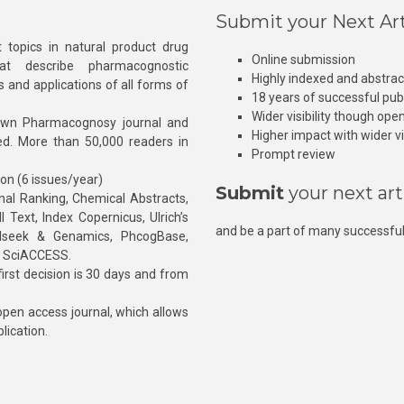
Submit your Next Art
 topics in natural product drug
Online submission
at describe pharmacognostic
Highly indexed and abstra
s and applications of all forms of
18 years of successful pub
Wider visibility though ope
own Pharmacognosy journal and
Higher impact with wider vis
hed. More than 50,000 readers in
Prompt review
ion (6 issues/year)
Submit
your next art
l Ranking, Chemical Abstracts,
Text, Index Copernicus, Ulrich’s
and be a part of many successful
rnalseek & Genamics, PhcogBase,
, SciACCESS.
rst decision is 30 days and from
pen access journal, which allows
blication.