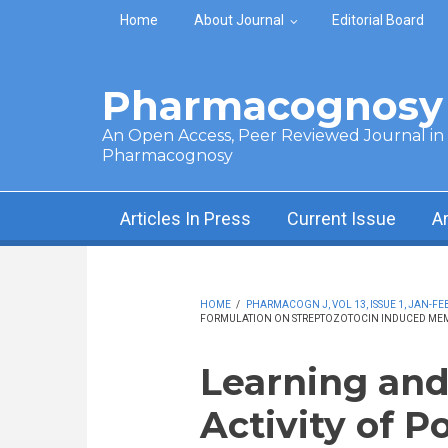
Skip to main content
Home
About Journal
Editorial Board
Pharmacognosy 
An Open Access, Peer Reviewed Journal in t
Pharmacognosy
Articles In Press
Current Issue
A
HOME
/
PHARMACOGN J, VOL 13, ISSUE 1, JAN-FEB
FORMULATION ON STREPTOZOTOCIN INDUCED MEM
Learning an
Activity of 