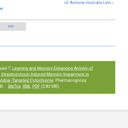
of Annona muricata Linn ›
er
XML
aid T.
Learning and Memory Enhancing Activity of
n Streptozotocin Induced Memory Impairment in
ondria–Targeted Cytochrome
. Pharmacognosy
0.
BibTex
XML
PDF
(2.82 MB)