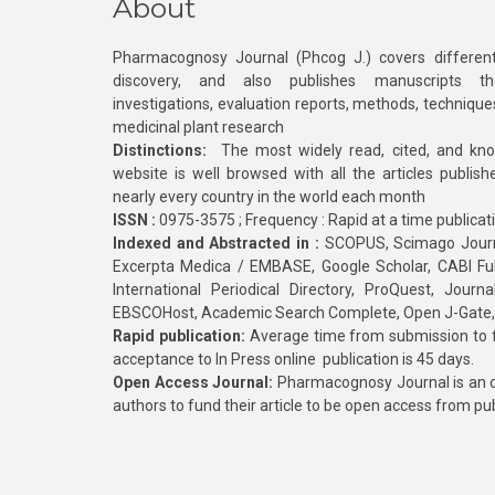
About
Pharmacognosy Journal (Phcog J.) covers different
discovery, and also publishes manuscripts th
investigations, evaluation reports, methods, technique
medicinal plant research
Distinctions:
The most widely read, cited, and kn
website is well browsed with all the articles publis
nearly every country in the world each month
ISSN :
0975-3575 ; Frequency : Rapid at a time publicat
Indexed and Abstracted in :
SCOPUS, Scimago Journa
Excerpta Medica / EMBASE, Google Scholar, CABI Full 
International Periodical Directory, ProQuest, Jou
EBSCOHost, Academic Search Complete, Open J-Gate
Rapid publication:
Average time from submission to fi
acceptance to In Press online publication is 45 days.
Open Access Journal:
Pharmacognosy Journal is an o
authors to fund their article to be open access from pu