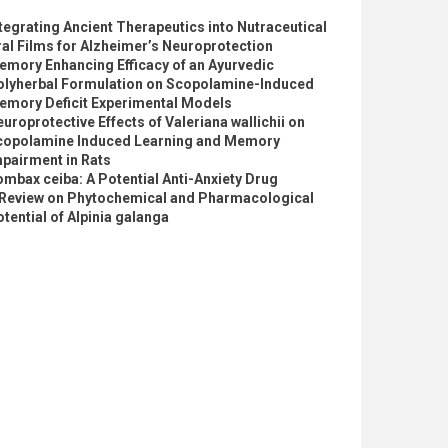
tegrating Ancient Therapeutics into Nutraceutical
al Films for Alzheimer’s Neuroprotection
emory Enhancing Efficacy of an Ayurvedic
olyherbal Formulation on Scopolamine-Induced
emory Deficit Experimental Models
uroprotective Effects of Valeriana wallichii on
copolamine Induced Learning and Memory
pairment in Rats
mbax ceiba: A Potential Anti-Anxiety Drug
 Review on Phytochemical and Pharmacological
tential of Alpinia galanga