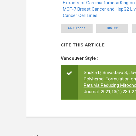
Extracts of Garcinia forbesii King on
MCF-7 Breast Cancer and HepG2 Liv
Cancer Cell Lines
6403 reads
BibTex
CITE THIS ARTICLE
Vancouver Style ::
Shukla D, Srivastava S, Jaw
Polyherbal Formulation o
Rats via Reducing Mitoch
Journal. 2021;13(1):230-24