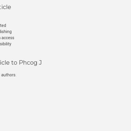
icle
cted
lishing
n access
ibility
icle to Phcog J
 authors.