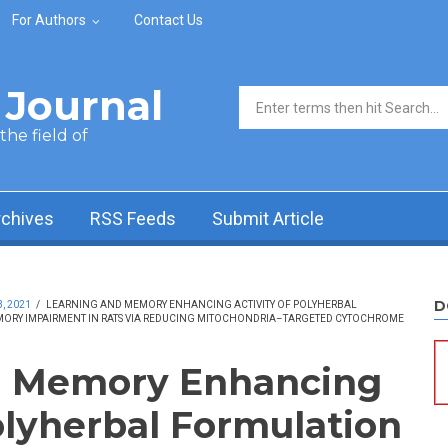
For Authors
Contact Us
Journal
Search form
he field of
rchives
RSS Feeds
Submit Article
D
, 2021
/
LEARNING AND MEMORY ENHANCING ACTIVITY OF POLYHERBAL
ORY IMPAIRMENT IN RATS VIA REDUCING MITOCHONDRIA–TARGETED CYTOCHROME
d Memory Enhancing
Polyherbal Formulation