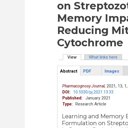
on Streptozo
Memory Impai
Reducing Mi
Cytochrome
View
(active tab)
What links here
Primary tabs
Abstract
PDF
Images
ArticleView
(active
tab)
2021,
13,
1,
Pharmacognosy Journal,
10.5530/pj.2021.13.33
DOI:
January 2021
Published:
Research Article
Type:
Learning and Memory En
Formulation on Strept