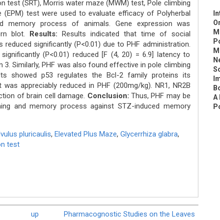
ion test (SRT), Morris water maze (MWM) test, Pole climbing
 (EPM) test were used to evaluate efficacy of Polyherbal
In
Or
and memory process of animals. Gene expression was
M
rn blot.
Results:
Results indicated that time of social
P
as reduced significantly (P<0.01) due to PHF administration.
M
gnificantly (P<0.01) reduced [F (4, 20) = 6.9] latency to
Ne
3. Similarly, PHF was also found effective in pole climbing
S
ts showed p53 regulates the Bcl-2 family proteins its
Im
nt was appreciably reduced in PHF (200mg/kg). NR1, NR2B
Bo
tion of brain cell damage.
Conclusion:
Thus, PHF may be
A
arning and memory process against STZ-induced memory
Po
ulus pluricaulis
,
Elevated Plus Maze
,
Glycerrhiza glabra
,
on test
up
Pharmacognostic Studies on the Leaves