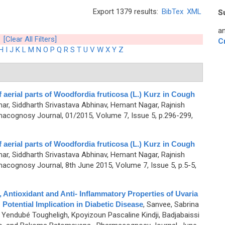
Export 1379 results:
BibTex
XML
S
an
[Clear All Filters]
C
H
I
J
K
L
M
N
O
P
Q
R
S
T
U
V
W
X
Y
Z
aerial parts of Woodfordia fruticosa (L.) Kurz in Cough
ar, Siddharth Srivastava Abhinav, Hemant Nagar, Rajnish
acognosy Journal, 01/2015, Volume 7, Issue 5, p.296-299,
aerial parts of Woodfordia fruticosa (L.) Kurz in Cough
ar, Siddharth Srivastava Abhinav, Hemant Nagar, Rajnish
acognosy Journal, 8th June 2015, Volume 7, Issue 5, p.5-5,
 Antioxidant and Anti- Inflammatory Properties of Uvaria
 Potential Implication in Diabetic Disease
,
Sanvee, Sabrina
 Yendubé Tougheligh, Kpoyizoun Pascaline Kindji, Badjabaissi