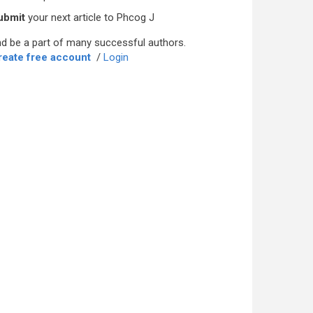
ubmit
your next article to Phcog J
d be a part of many successful authors.
reate free account
/
Login