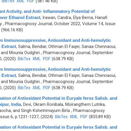
)
BibTex
XML
PDF
(581.46 KB)
t Activity, and Anti- Inflammatory Potential of
wer Ethanol Extract
,
Irawan, Candra, Elya Berna, Hanafi
y
, Pharmacognosy Journal, October 2022, Volume 14, Issue
(966.16 KB)
vo Immunosuppressive, Antioxidant and Anti-hemolytic
 Extract
,
Salma, Bendiar, Othman El Faqer, Sanaa Chennaoui,
, and Mounia Oudghiri
, Pharmacognosy Journal, September
0, (2020)
BibTex
XML
PDF
(638.79 KB)
vo Immunosuppressive, Antioxidant and Anti-hemolytic
 Extract
,
Salma, Bendiar, Othman El Faqer, Sanaa Chennaoui,
, and Mounia Oudghiri
, Pharmacognosy Journal, September
0, (2020)
BibTex
XML
PDF
(638.79 KB)
ion of Antioxidant Potential in Euryale ferox Salisb. and
pur, India
,
Devi, Okram Ronibala, Moirangthem Lutrika,
aocha, and Singh Kshetrimayum Birla
, Pharmacognosy
ssue 6, p.1231-1237, (2024)
BibTex
XML
PDF
(835.89 KB)
ion of Antioxidant Potential in Euryale ferox Salisb. and