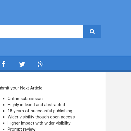
bmit your Next Article
Online submission
Highly indexed and abstracted
18 years of successful publishing
Wider visibility though open access
Higher impact with wider visibility
Prompt review