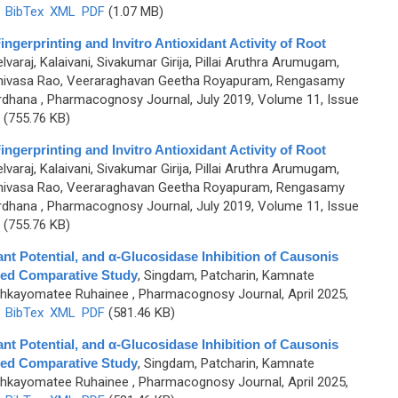
)
BibTex
XML
PDF
(1.07 MB)
gerprinting and Invitro Antioxidant Activity of Root
lvaraj, Kalaivani, Sivakumar Girija, Pillai Aruthra Arumugam,
rinivasa Rao, Veeraraghavan Geetha Royapuram, Rengasamy
ardhana
, Pharmacognosy Journal, July 2019, Volume 11, Issue
(755.76 KB)
gerprinting and Invitro Antioxidant Activity of Root
lvaraj, Kalaivani, Sivakumar Girija, Pillai Aruthra Arumugam,
rinivasa Rao, Veeraraghavan Geetha Royapuram, Rengasamy
ardhana
, Pharmacognosy Journal, July 2019, Volume 11, Issue
(755.76 KB)
nt Potential, and α-Glucosidase Inhibition of Causonis
ased Comparative Study
,
Singdam, Patcharin, Kamnate
ohkayomatee Ruhainee
, Pharmacognosy Journal, April 2025,
)
BibTex
XML
PDF
(581.46 KB)
nt Potential, and α-Glucosidase Inhibition of Causonis
ased Comparative Study
,
Singdam, Patcharin, Kamnate
ohkayomatee Ruhainee
, Pharmacognosy Journal, April 2025,