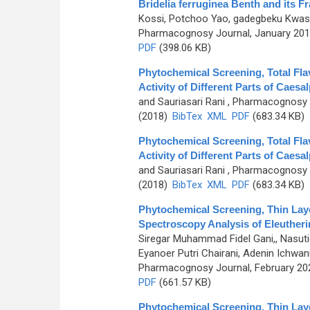
Bridelia ferruginea Benth and its F
Kossi, Potchoo Yao, gadegbeku Kwash
Pharmacognosy Journal, January 2019
PDF
(398.06 KB)
Phytochemical Screening, Total Fla
Activity of Different Parts of Caesa
and Sauriasari Rani
, Pharmacognosy J
(2018)
BibTex
XML
PDF
(683.34 KB)
Phytochemical Screening, Total Fla
Activity of Different Parts of Caesa
and Sauriasari Rani
, Pharmacognosy J
(2018)
BibTex
XML
PDF
(683.34 KB)
Phytochemical Screening, Thin Lay
Spectroscopy Analysis of Eleutherin
Siregar Muhammad Fidel Gani,, Nasutio
Eyanoer Putri Chairani, Adenin Ichw
Pharmacognosy Journal, February 2024
PDF
(661.57 KB)
Phytochemical Screening, Thin Lay