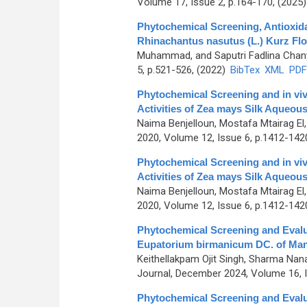
Volume 17, Issue 2, p.164-170, (2025
Phytochemical Screening, Antioxidan
Rhinachantus nasutus (L.) Kurz Flo
Muhammad, and Saputri Fadlina Chan
5, p.521-526, (2022)
BibTex
XML
PDF
Phytochemical Screening and in vi
Activities of Zea mays Silk Aqueous
Naima Benjelloun, Mostafa Mtairag El
2020, Volume 12, Issue 6, p.1412-142
Phytochemical Screening and in vi
Activities of Zea mays Silk Aqueous
Naima Benjelloun, Mostafa Mtairag El
2020, Volume 12, Issue 6, p.1412-142
Phytochemical Screening and Evaluat
Eupatorium birmanicum DC. of Mani
Keithellakpam Ojit Singh, Sharma Nan
Journal, December 2024, Volume 16, I
Phytochemical Screening and Evaluat