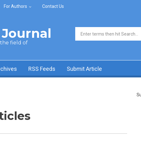
For Authors
Contact Us
Journal
Search form
he field of
rchives
RSS Feeds
Submit Article
Su
ticles