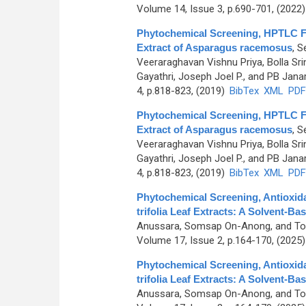
Volume 14, Issue 3, p.690-701, (2022
Phytochemical Screening, HPTLC Fin
Extract of Asparagus racemosus
,
Se
Veeraraghavan Vishnu Priya, Bolla S
Gayathri, Joseph Joel P., and PB Jan
4, p.818-823, (2019)
BibTex
XML
PDF
Phytochemical Screening, HPTLC Fin
Extract of Asparagus racemosus
,
Se
Veeraraghavan Vishnu Priya, Bolla S
Gayathri, Joseph Joel P., and PB Jan
4, p.818-823, (2019)
BibTex
XML
PDF
Phytochemical Screening, Antioxida
trifolia Leaf Extracts: A Solvent-B
Anussara, Somsap On-Anong, and T
Volume 17, Issue 2, p.164-170, (2025
Phytochemical Screening, Antioxida
trifolia Leaf Extracts: A Solvent-B
Anussara, Somsap On-Anong, and T