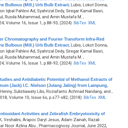
e Bulbous (Mill.) Urb Bulb Extract
,
Lubis, Lokot Donna,
n Iqbal Pahlevi Ad, Syahrizal Dedy, Siregar Kamal Basri,
anul, Rusda Muhammad, and Amin Mustafa M.
,
, Volume 16, Issue 1, p.88-93, (2024)
BibTex
XML
er Chromatography and Fourier Transform Infra-Red
e Bulbous (Mill.) Urb Bulb Extract
,
Lubis, Lokot Donna,
n Iqbal Pahlevi Ad, Syahrizal Dedy, Siregar Kamal Basri,
anul, Rusda Muhammad, and Amin Mustafa M.
,
, Volume 16, Issue 1, p.88-93, (2024)
BibTex
XML
dies and Antidiabetic Potential of Methanol Extracts of
num (Jack) I.C. Nielson (Julang Jaling) from Lampung,
 Henny, Sulistiawaty Lilis, Roziafanto Achmad Nandang, and
,
8, Volume 10, Issue 6s, p.s77-s82, (2018)
BibTex
XML
ntioxidant Activities and Zebrafish Embryotoxicity of
K, Veshalini, Arapoc Daryl Jesus, Adam Zainah, Razali
kar Noor Azlina Abu
, Pharmacognosy Journal, June 2022,