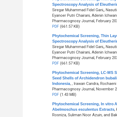
Spectroscopy Analysis of Eleutherin
Siregar Muhammad Fidel Gani,, Nasutio
Eyanoer Putri Chairani, Adenin Ichw
Pharmacognosy Journal, February 2024
PDF
(661.57 KB)
Phytochemical Screening, Thin Lay
Spectroscopy Analysis of Eleutherin
Siregar Muhammad Fidel Gani,, Nasutio
Eyanoer Putri Chairani, Adenin Ichw
Pharmacognosy Journal, February 2024
PDF
(661.57 KB)
Phytochemical Screening, LC-MS Stu
Seed Shells of Archidendron bubali
Indonesia
,
, Irawan Candra, Rochaeni
Pharmacognosy Journal, November 201
PDF
(1.43 MB)
Phytochemical Screening, In vitro A
Abelmoschus esculentus Extracts
,
Rosniza, Suliman Noor Azuin, and Ba