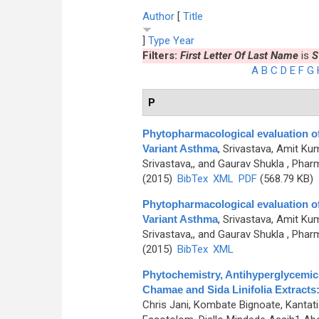
Author
[
Title
]
Type
Year
Filters:
First Letter Of Last Name
is
S
A
B
C
D
E
F
G
P
Phytopharmacological evaluation of 
Variant Asthma
,
Srivastava, Amit Kum
Srivastava,, and Gaurav Shukla
, Pharm
(2015)
BibTex
XML
PDF
(568.79 KB)
Phytopharmacological evaluation of 
Variant Asthma
,
Srivastava, Amit Kum
Srivastava,, and Gaurav Shukla
, Pharm
(2015)
BibTex
XML
Phytochemistry, Antihyperglycemic,
Chamae and Sida Linifolia Extracts:
Chris Jani, Kombate Bignoate, Kantati