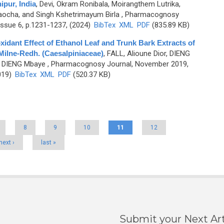
pur, India
,
Devi, Okram Ronibala, Moirangthem Lutrika,
aocha, and Singh Kshetrimayum Birla
, Pharmacognosy
ssue 6, p.1231-1237, (2024)
BibTex
XML
PDF
(835.89 KB)
idant Effect of Ethanol Leaf and Trunk Bark Extracts of
 Milne-Redh. (Caesalpiniaceae)
,
FALL, Alioune Dior, DIENG
d DIENG Mbaye
, Pharmacognosy Journal, November 2019,
019)
BibTex
XML
PDF
(520.37 KB)
8
9
10
11
12
next ›
last »
Submit your Next Art