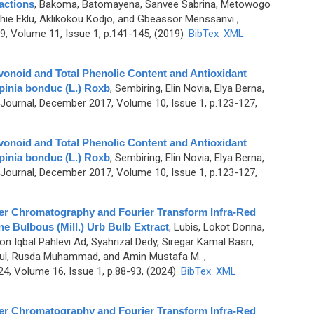
ractions
,
Bakoma, Batomayena, Sanvee Sabrina, Metowogo
ie Eklu, Aklikokou Kodjo, and Gbeassor Menssanvi
,
, Volume 11, Issue 1, p.141-145, (2019)
BibTex
XML
vonoid and Total Phenolic Content and Antioxidant
lpinia bonduc (L.) Roxb
,
Sembiring, Elin Novia, Elya Berna,
ournal, December 2017, Volume 10, Issue 1, p.123-127,
vonoid and Total Phenolic Content and Antioxidant
lpinia bonduc (L.) Roxb
,
Sembiring, Elin Novia, Elya Berna,
ournal, December 2017, Volume 10, Issue 1, p.123-127,
er Chromatography and Fourier Transform Infra-Red
e Bulbous (Mill.) Urb Bulb Extract
,
Lubis, Lokot Donna,
n Iqbal Pahlevi Ad, Syahrizal Dedy, Siregar Kamal Basri,
anul, Rusda Muhammad, and Amin Mustafa M.
,
, Volume 16, Issue 1, p.88-93, (2024)
BibTex
XML
er Chromatography and Fourier Transform Infra-Red