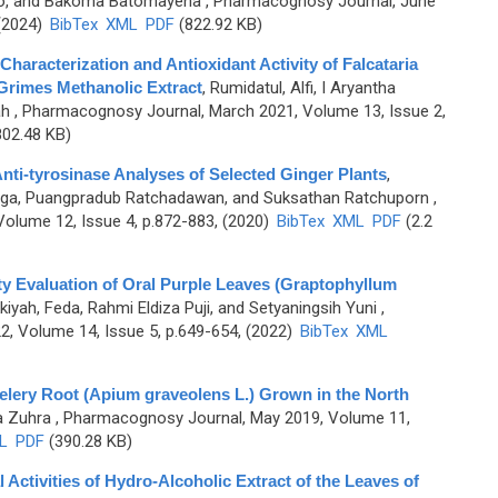
bo, and Bakoma Batomayena
, Pharmacognosy Journal, June
 (2024)
BibTex
XML
PDF
(822.92 KB)
aracterization and Antioxidant Activity of Falcataria
Grimes Methanolic Extract
,
Rumidatul, Alfi, I Aryantha
ah
, Pharmacognosy Journal, March 2021, Volume 13, Issue 2,
02.48 KB)
nti-tyrosinase Analyses of Selected Ginger Plants
,
tiga, Puangpradub Ratchadawan, and Suksathan Ratchuporn
,
olume 12, Issue 4, p.872-883, (2020)
BibTex
XML
PDF
(2.2
y Evaluation of Oral Purple Leaves (Graptophyllum
iyah, Feda, Rahmi Eldiza Puji, and Setyaningsih Yuni
,
, Volume 14, Issue 5, p.649-654, (2022)
BibTex
XML
lery Root (Apium graveolens L.) Grown in the North
a Zuhra
, Pharmacognosy Journal, May 2019, Volume 11,
L
PDF
(390.28 KB)
Activities of Hydro-Alcoholic Extract of the Leaves of