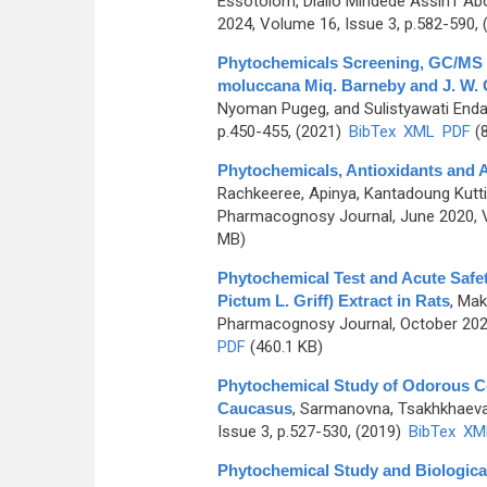
Essotolom, Diallo Mindede Assih1 A
2024, Volume 16, Issue 3, p.582-590,
Phytochemicals Screening, GC/MS Ch
moluccana Miq. Barneby and J. W. 
Nyoman Pugeg, and Sulistyawati End
p.450-455, (2021)
BibTex
XML
PDF
(8
Phytochemicals, Antioxidants and A
Rachkeeree, Apinya, Kantadoung Kut
Pharmacognosy Journal, June 2020, V
MB)
Phytochemical Test and Acute Safet
Pictum L. Griff) Extract in Rats
,
Makk
Pharmacognosy Journal, October 2022
PDF
(460.1 KB)
Phytochemical Study of Odorous Ce
Caucasus
,
Sarmanovna, Tsakhkhaev
Issue 3, p.527-530, (2019)
BibTex
XM
Phytochemical Study and Biological 