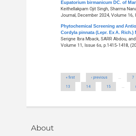
Eupatorium birmanicum DC. of Mani
Keithellakpam Ojit Singh, Sharma Nan
Journal, December 2024, Volume 16, I
Phytochemical Screening and Antiox
Cordyla pinnata (Lepr. Ex A. Rich.)
Serigne Ibra Mback, SARR Abdou, an
Volume 11, Issue 6s, p.1415-1418, (2
Pages
« first
‹ previous
…
7
13
14
15
…
About