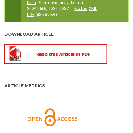
India
. Pharmacognosy Journal.
2024;16(6):1231-1237.
BibTex
XML
PDF
(835.89 KB)
DOWNLOAD ARTICLE
ARTICLE METRICS