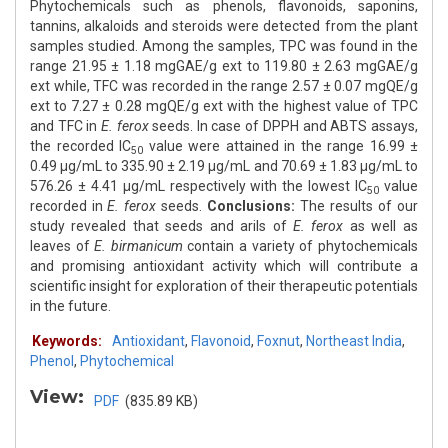
Phytochemicals such as phenols, flavonoids, saponins,
tannins, alkaloids and steroids were detected from the plant
samples studied. Among the samples, TPC was found in the
range 21.95 ± 1.18 mgGAE/g ext to 119.80 ± 2.63 mgGAE/g
ext while, TFC was recorded in the range 2.57 ± 0.07 mgQE/g
ext to 7.27 ± 0.28 mgQE/g ext with the highest value of TPC
and TFC in
E. ferox
seeds. In case of DPPH and ABTS assays,
the recorded IC
value were attained in the range 16.99 ±
50
0.49 μg/mL to 335.90 ± 2.19 μg/mL and 70.69 ± 1.83 μg/mL to
576.26 ± 4.41 μg/mL respectively with the lowest IC
value
50
recorded in
E. ferox
seeds.
Conclusions:
The results of our
study revealed that seeds and arils of
E. ferox
as well as
leaves of
E. birmanicum
contain a variety of phytochemicals
and promising antioxidant activity which will contribute a
scientific insight for exploration of their therapeutic potentials
in the future.
Keywords:
Antioxidant
,
Flavonoid
,
Foxnut
,
Northeast India
,
Phenol
,
Phytochemical
View:
PDF
(835.89 KB)