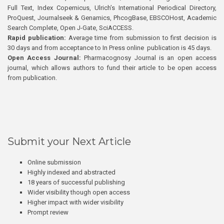
Full Text, Index Copernicus, Ulrich’s International Periodical Directory,
ProQuest, Journalseek & Genamics, PhcogBase, EBSCOHost, Academic
Search Complete, Open J-Gate, SciACCESS.
Rapid publication:
Average time from submission to first decision is
30 days and from acceptance to In Press online publication is 45 days.
Open Access Journal:
Pharmacognosy Journal is an open access
journal, which allows authors to fund their article to be open access
from publication.
Submit your Next Article
Online submission
Highly indexed and abstracted
18 years of successful publishing
Wider visibility though open access
Higher impact with wider visibility
Prompt review