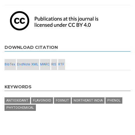
DOWNLOAD CITATION
BibTex
EndNote XML
MARC
RIS
RTF
KEYWORDS
ANTIOXIDANT
FLAVONOID
FOXNUT
NORTHEAST INDIA
PHENOL
PHYTOCHEMICAL