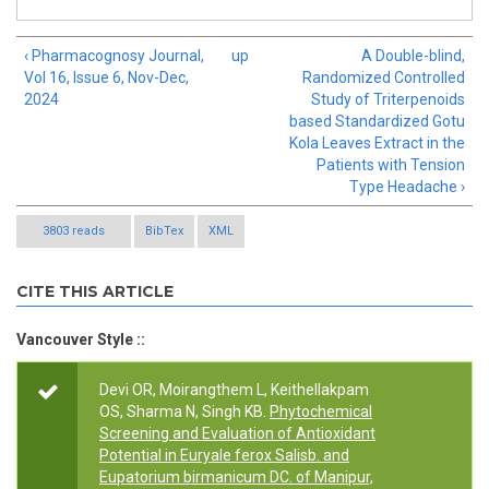
‹ Pharmacognosy Journal,
up
A Double-blind,
Vol 16, Issue 6, Nov-Dec,
Randomized Controlled
2024
Study of Triterpenoids
based Standardized Gotu
Kola Leaves Extract in the
Patients with Tension
Type Headache ›
3803 reads
BibTex
XML
CITE THIS ARTICLE
Vancouver Style ::
Devi OR, Moirangthem L, Keithellakpam
OS, Sharma N, Singh KB.
Phytochemical
Screening and Evaluation of Antioxidant
Potential in Euryale ferox Salisb. and
Eupatorium birmanicum DC. of Manipur,