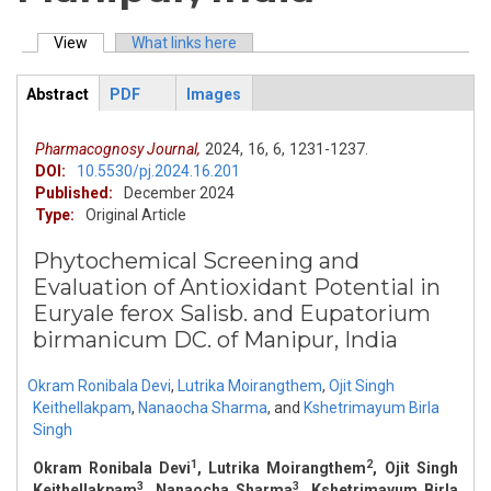
View
(active tab)
What links here
Primary tabs
Abstract
PDF
Images
ArticleView
(active
tab)
Pharmacognosy Journal,
2024,
16,
6,
1231-1237.
DOI:
10.5530/pj.2024.16.201
Published:
December 2024
Type:
Original Article
Phytochemical Screening and
Evaluation of Antioxidant Potential in
Euryale ferox Salisb. and Eupatorium
birmanicum DC. of Manipur, India
Okram Ronibala Devi
,
Lutrika Moirangthem
,
Ojit Singh
Keithellakpam
,
Nanaocha Sharma
,
and
Kshetrimayum Birla
Singh
1
2
Okram Ronibala Devi
, Lutrika Moirangthem
, Ojit Singh
3
3
Keithellakpam
, Nanaocha Sharma
, Kshetrimayum Birla