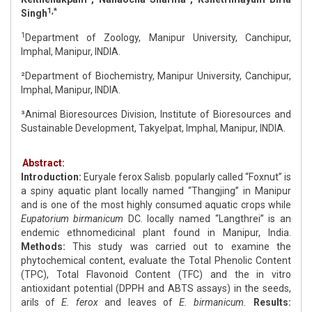
1,*
Singh
1
Department of Zoology, Manipur University, Canchipur,
Imphal, Manipur, INDIA.
²Department of Biochemistry, Manipur University, Canchipur,
Imphal, Manipur, INDIA.
³Animal Bioresources Division, Institute of Bioresources and
Sustainable Development, Takyelpat, Imphal, Manipur, INDIA.
Abstract:
Introduction:
Euryale ferox Salisb. popularly called “Foxnut” is
a spiny aquatic plant locally named “Thangjing” in Manipur
and is one of the most highly consumed aquatic crops while
Eupatorium birmanicum
DC. locally named “Langthrei” is an
endemic ethnomedicinal plant found in Manipur, India.
Methods:
This study was carried out to examine the
phytochemical content, evaluate the Total Phenolic Content
(TPC), Total Flavonoid Content (TFC) and the in vitro
antioxidant potential (DPPH and ABTS assays) in the seeds,
arils of
E. ferox
and leaves of
E. birmanicum.
Results: