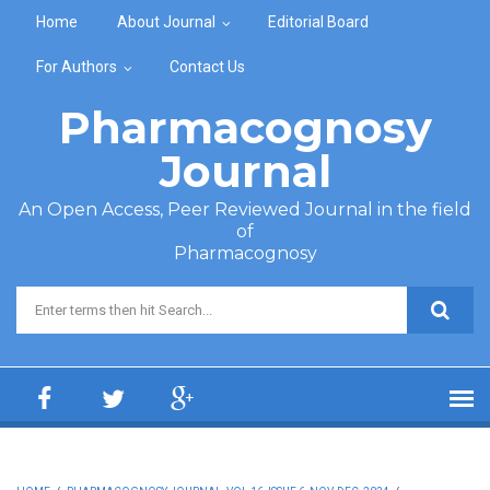
Skip to main content
Home
About Journal
Editorial Board
For Authors
Contact Us
Pharmacognosy
Journal
An Open Access, Peer Reviewed Journal in the field
of
Pharmacognosy
Search form