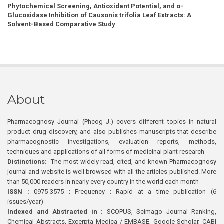
Phytochemical Screening, Antioxidant Potential, and α-
Glucosidase Inhibition of Causonis trifolia Leaf Extracts: A
Solvent-Based Comparative Study
About
Pharmacognosy Journal (Phcog J.) covers different topics in natural
product drug discovery, and also publishes manuscripts that describe
pharmacognostic investigations, evaluation reports, methods,
techniques and applications of all forms of medicinal plant research
Distinctions:
The most widely read, cited, and known Pharmacognosy
journal and website is well browsed with all the articles published. More
than 50,000 readers in nearly every country in the world each month
ISSN :
0975-3575 ; Frequency : Rapid at a time publication (6
issues/year)
Indexed and Abstracted in :
SCOPUS, Scimago Journal Ranking,
Chemical Abstracts, Excerpta Medica / EMBASE, Google Scholar, CABI