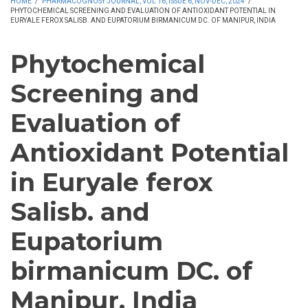
HOME
/
PHARMACOGNOSY JOURNAL, VOL 16, ISSUE 6, NOV-DEC, 2024
/
PHYTOCHEMICAL SCREENING AND EVALUATION OF ANTIOXIDANT POTENTIAL IN
EURYALE FEROX SALISB. AND EUPATORIUM BIRMANICUM DC. OF MANIPUR, INDIA
Phytochemical
Screening and
Evaluation of
Antioxidant Potential
in Euryale ferox
Salisb. and
Eupatorium
birmanicum DC. of
Manipur, India