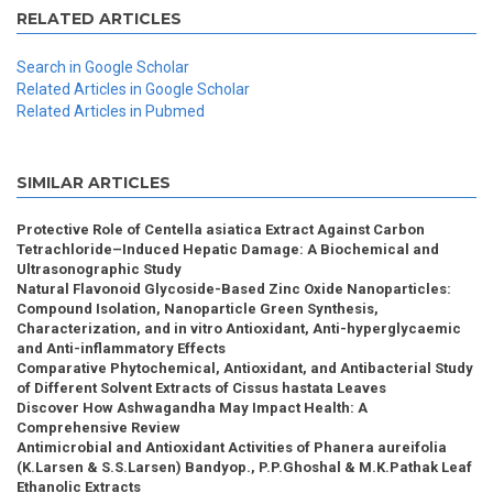
RELATED ARTICLES
Search in Google Scholar
Related Articles in Google Scholar
Related Articles in Pubmed
SIMILAR ARTICLES
Protective Role of Centella asiatica Extract Against Carbon
Tetrachloride–Induced Hepatic Damage: A Biochemical and
Ultrasonographic Study
Natural Flavonoid Glycoside-Based Zinc Oxide Nanoparticles:
Compound Isolation, Nanoparticle Green Synthesis,
Characterization, and in vitro Antioxidant, Anti-hyperglycaemic
and Anti-inflammatory Effects
Comparative Phytochemical, Antioxidant, and Antibacterial Study
of Different Solvent Extracts of Cissus hastata Leaves
Discover How Ashwagandha May Impact Health: A
Comprehensive Review
Antimicrobial and Antioxidant Activities of Phanera aureifolia
(K.Larsen & S.S.Larsen) Bandyop., P.P.Ghoshal & M.K.Pathak Leaf
Ethanolic Extracts