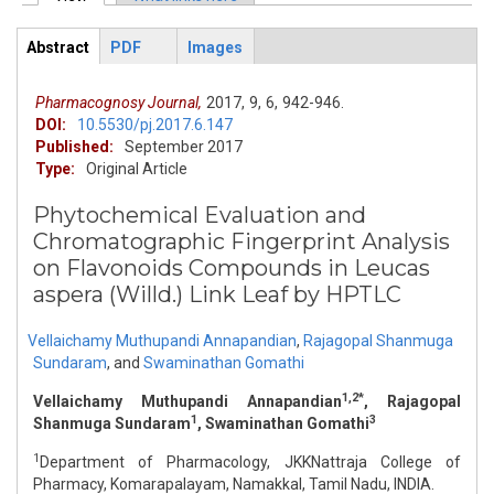
Primary tabs
Abstract
PDF
Images
ArticleView
(active
tab)
Pharmacognosy Journal,
2017,
9,
6,
942-946.
DOI:
10.5530/pj.2017.6.147
Published:
September 2017
Type:
Original Article
Phytochemical Evaluation and
Chromatographic Fingerprint Analysis
on Flavonoids Compounds in Leucas
aspera (Willd.) Link Leaf by HPTLC
Vellaichamy Muthupandi Annapandian
,
Rajagopal Shanmuga
Sundaram
,
and
Swaminathan Gomathi
1,2*
Vellaichamy Muthupandi Annapandian
, Rajagopal
1
3
Shanmuga Sundaram
, Swaminathan Gomathi
1
Department of Pharmacology, JKKNattraja College of
Pharmacy, Komarapalayam, Namakkal, Tamil Nadu, INDIA.