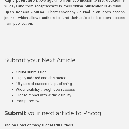
Rapid publication:
Average time from submission to first decision is
30 days and from acceptance to In Press online publication is 45 days.
Open Access Journal:
Pharmacognosy Journal is an open access
journal, which allows authors to fund their article to be open access
from publication.
Submit your Next Article
Online submission
Highly indexed and abstracted
18 years of successful publishing
Wider visibility though open access
Higher impact with wider visibility
Prompt review
Submit
your next article to Phcog J
and be a part of many successful authors.