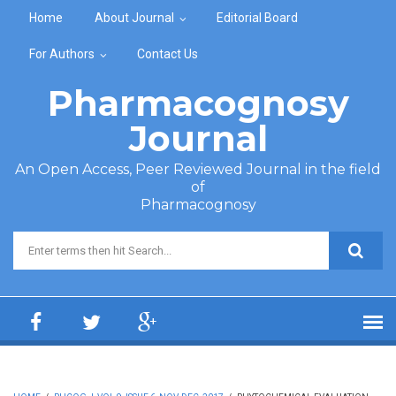
Skip to main content
Home
About Journal
Editorial Board
For Authors
Contact Us
Pharmacognosy
Journal
An Open Access, Peer Reviewed Journal in the field
of
Pharmacognosy
Search form