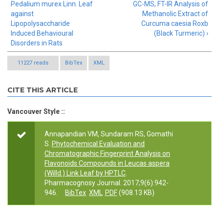
Pedalium murex Linn. Leaf
GC-MS, FT-IR Analysis of
against
Methanolic Extract of
Lipopolysaccharide
Curcuma caesia Roxb
Induced Behavioural
(Black Turmeric) ›
Disorders in Rats
11227 reads
BibTex
XML
CITE THIS ARTICLE
Vancouver Style ::
Annapandian VM, Sundaram RS, Gomathi
S.
Phytochemical Evaluation and
Chromatographic Fingerprint Analysis on
Flavonoids Compounds in Leucas aspera
(Willd.) Link Leaf by HPTLC
.
Pharmacognosy Journal. 2017;9(6):942-
946.
BibTex
XML
PDF
(908.13 KB)