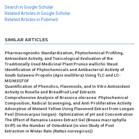
Search in Google Scholar
Related Articles in Google Scholar
Related Articles in Pubmed
SIMILAR ARTICLES
Pharmacognostic Standardization, Phytochemical Profiling,
Antioxidant Activity, and Toxicological Evaluation of the
Traditionally Used Medicinal Plant Prunus wallichii Steud.
Identification of Phytochemicals and Antibacterial Activity of
South Sulawesi Propolis (Apis mellifera) Using TLC and LC-
MS/MSQTOF
Quantification of Phenolics, Flavonoids, and In Vitro Antioxidant
Activity in Rosella and Breadfruit Leaf Extracts
Comprehensive Analysis of Brassica oleracea: Phytochemical
Composition, Radical Scavenging, and Anti-Proliferative Activity
Adsorption of Metanil Yellow Using Flavonoid Extract from Longan
Peel (Dimocarpus longan): Optimization of pH and Concentration
The Effect of Ramania Leaves Extract Gel (Bouea macrophylla
Griff) on the Number of Osteoblast (in vivo Study of Post
Extraction in Wistar Rats (Rattus norvegicus))