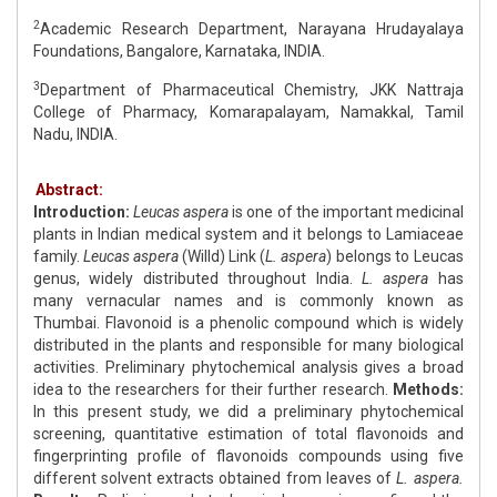
2
Academic Research Department, Narayana Hrudayalaya
Foundations, Bangalore, Karnataka, INDIA.
3
Department of Pharmaceutical Chemistry, JKK Nattraja
College of Pharmacy, Komarapalayam, Namakkal, Tamil
Nadu, INDIA.
Abstract:
Introduction:
Leucas aspera
is one of the important medicinal
plants in Indian medical system and it belongs to Lamiaceae
family.
Leucas aspera
(Willd) Link (
L. aspera
) belongs to Leucas
genus, widely distributed throughout India.
L. aspera
has
many vernacular names and is commonly known as
Thumbai. Flavonoid is a phenolic compound which is widely
distributed in the plants and responsible for many biological
activities. Preliminary phytochemical analysis gives a broad
idea to the researchers for their further research.
Methods:
In this present study, we did a preliminary phytochemical
screening, quantitative estimation of total flavonoids and
fingerprinting profile of flavonoids compounds using five
different solvent extracts obtained from leaves of
L. aspera.