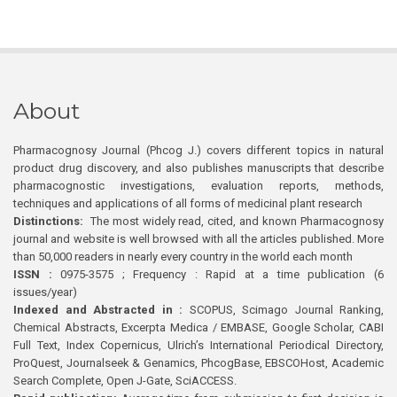
About
Pharmacognosy Journal (Phcog J.) covers different topics in natural
product drug discovery, and also publishes manuscripts that describe
pharmacognostic investigations, evaluation reports, methods,
techniques and applications of all forms of medicinal plant research
Distinctions:
The most widely read, cited, and known Pharmacognosy
journal and website is well browsed with all the articles published. More
than 50,000 readers in nearly every country in the world each month
ISSN :
0975-3575 ; Frequency : Rapid at a time publication (6
issues/year)
Indexed and Abstracted in :
SCOPUS, Scimago Journal Ranking,
Chemical Abstracts, Excerpta Medica / EMBASE, Google Scholar, CABI
Full Text, Index Copernicus, Ulrich’s International Periodical Directory,
ProQuest, Journalseek & Genamics, PhcogBase, EBSCOHost, Academic
Search Complete, Open J-Gate, SciACCESS.