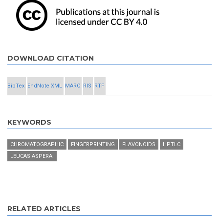
DOWNLOAD CITATION
BibTex
EndNote XML
MARC
RIS
RTF
KEYWORDS
CHROMATOGRAPHIC
FINGERPRINTING
FLAVONOIDS
HPTLC
LEUCAS ASPERA.
RELATED ARTICLES