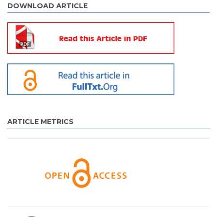
DOWNLOAD ARTICLE
ARTICLE METRICS