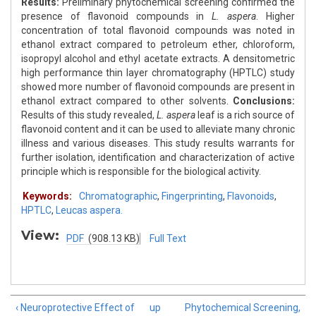
Results:
Preliminary phytochemical screening confirmed the
presence of flavonoid compounds in
L. aspera
. Higher
concentration of total flavonoid compounds was noted in
ethanol extract compared to petroleum ether, chloroform,
isopropyl alcohol and ethyl acetate extracts. A densitometric
high performance thin layer chromatography (HPTLC) study
showed more number of flavonoid compounds are present in
ethanol extract compared to other solvents.
Conclusions:
Results of this study revealed,
L. aspera
leaf is a rich source of
flavonoid content and it can be used to alleviate many chronic
illness and various diseases. This study results warrants for
further isolation, identification and characterization of active
principle which is responsible for the biological activity.
Keywords:
Chromatographic
,
Fingerprinting
,
Flavonoids
,
HPTLC
,
Leucas aspera.
View:
PDF
(908.13 KB)
Full Text
‹ Neuroprotective Effect of
up
Phytochemical Screening,