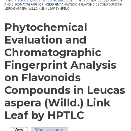
HOME
/
PHCOG J, VOL 9, ISSUE 6, NOV-DEC, 2017
/
PHYTOCHEMICAL EVALUATION
AND CHROMATOGRAPHIC FINGERPRINT ANALYSIS ON FLAVONOIDS COMPOUNDS IN
LEUCAS ASPERA (WILLD.) LINK LEAF BY HPTLC
Phytochemical
Evaluation and
Chromatographic
Fingerprint Analysis
on Flavonoids
Compounds in Leucas
aspera (Willd.) Link
Leaf by HPTLC
View
(active tab)
What links here