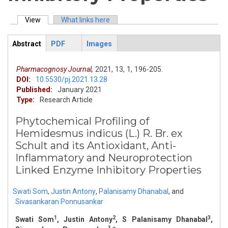
View
(active tab)
What links here
Primary tabs
Abstract
PDF
Images
ArticleView
(active
tab)
Pharmacognosy Journal,
2021,
13,
1,
196-205.
DOI:
10.5530/pj.2021.13.28
Published:
January 2021
Type:
Research Article
Phytochemical Profiling of
Hemidesmus indicus (L.) R. Br. ex
Schult and its Antioxidant, Anti-
Inflammatory and Neuroprotection
Linked Enzyme Inhibitory Properties
Swati Som
,
Justin Antony
,
Palanisamy Dhanabal
,
and
Sivasankaran Ponnusankar
1
2
3
Swati Som
, Justin Antony
, S Palanisamy Dhanabal
,
1,