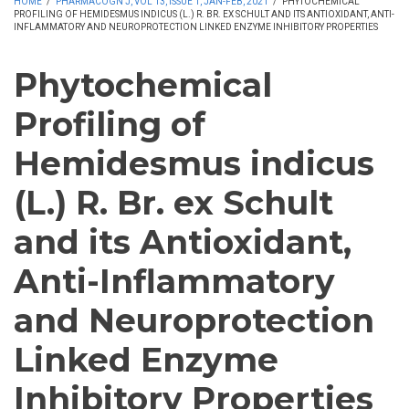
HOME
/
PHARMACOGN J, VOL 13, ISSUE 1, JAN-FEB, 2021
/
PHYTOCHEMICAL
PROFILING OF HEMIDESMUS INDICUS (L.) R. BR. EX SCHULT AND ITS ANTIOXIDANT, ANTI-
INFLAMMATORY AND NEUROPROTECTION LINKED ENZYME INHIBITORY PROPERTIES
Phytochemical
Profiling of
Hemidesmus indicus
(L.) R. Br. ex Schult
and its Antioxidant,
Anti-Inflammatory
and Neuroprotection
Linked Enzyme
Inhibitory Properties