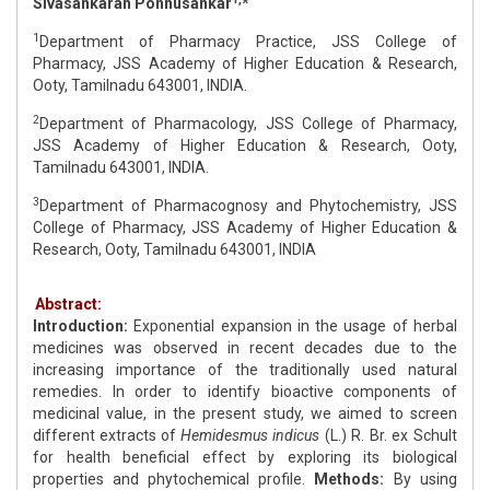
Sivasankaran Ponnusankar
*
1
Department of Pharmacy Practice, JSS College of
Pharmacy, JSS Academy of Higher Education & Research,
Ooty, Tamilnadu 643001, INDIA.
2
Department of Pharmacology, JSS College of Pharmacy,
JSS Academy of Higher Education & Research, Ooty,
Tamilnadu 643001, INDIA.
3
Department of Pharmacognosy and Phytochemistry, JSS
College of Pharmacy, JSS Academy of Higher Education &
Research, Ooty, Tamilnadu 643001, INDIA
Abstract:
Introduction:
Exponential expansion in the usage of herbal
medicines was observed in recent decades due to the
increasing importance of the traditionally used natural
remedies. In order to identify bioactive components of
medicinal value, in the present study, we aimed to screen
different extracts of
Hemidesmus indicus
(L.) R. Br. ex Schult
for health beneficial effect by exploring its biological
properties and phytochemical profile.
Methods:
By using