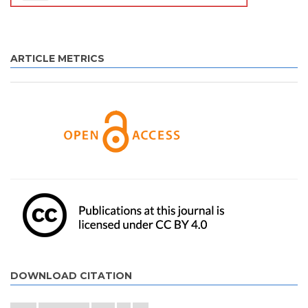
ARTICLE METRICS
DOWNLOAD CITATION