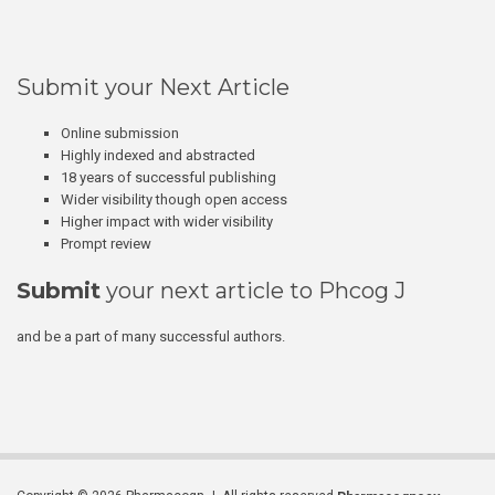
Submit your Next Article
Online submission
Highly indexed and abstracted
18 years of successful publishing
Wider visibility though open access
Higher impact with wider visibility
Prompt review
Submit
your next article to Phcog J
and be a part of many successful authors.