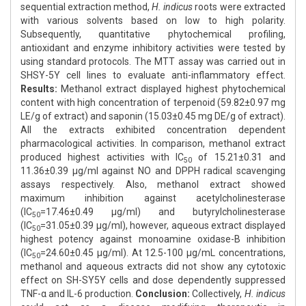
sequential extraction method,
H. indicus
roots were extracted
with various solvents based on low to high polarity.
Subsequently, quantitative phytochemical profiling,
antioxidant and enzyme inhibitory activities were tested by
using standard protocols. The MTT assay was carried out in
SHSY-5Y cell lines to evaluate anti-inflammatory effect.
Results:
Methanol extract displayed highest phytochemical
content with high concentration of terpenoid (59.82±0.97 mg
LE/g of extract) and saponin (15.03±0.45 mg DE/g of extract).
All the extracts exhibited concentration dependent
pharmacological activities. In comparison, methanol extract
produced highest activities with IC
of 15.21±0.31 and
50
11.36±0.39 μg/ml against NO and DPPH radical scavenging
assays respectively. Also, methanol extract showed
maximum inhibition against acetylcholinesterase
(IC
=17.46±0.49 μg/ml) and butyrylcholinesterase
50
(IC
=31.05±0.39 μg/ml), however, aqueous extract displayed
50
highest potency against monoamine oxidase-B inhibition
(IC
=24.60±0.45 μg/ml). At 12.5-100 μg/mL concentrations,
50
methanol and aqueous extracts did not show any cytotoxic
effect on SH-SY5Y cells and dose dependently suppressed
TNF-α and IL-6 production.
Conclusion:
Collectively,
H. indicus