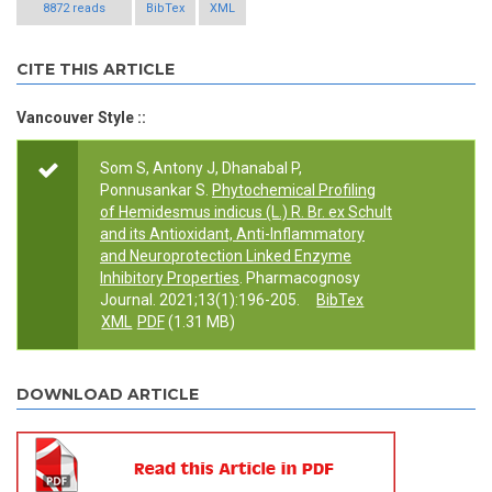
8872 reads
BibTex
XML
CITE THIS ARTICLE
Vancouver Style ::
Som S, Antony J, Dhanabal P,
Ponnusankar S.
Phytochemical Profiling
of Hemidesmus indicus (L.) R. Br. ex Schult
and its Antioxidant, Anti-Inflammatory
and Neuroprotection Linked Enzyme
Inhibitory Properties
. Pharmacognosy
Journal. 2021;13(1):196-205.
BibTex
XML
PDF
(1.31 MB)
DOWNLOAD ARTICLE