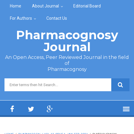
Skip to main content
Home
About Journal
Editorial Board
For Authors
Contact Us
Pharmacognosy
Journal
An Open Access, Peer Reviewed Journal in the field
of
Pharmacognosy
Search form