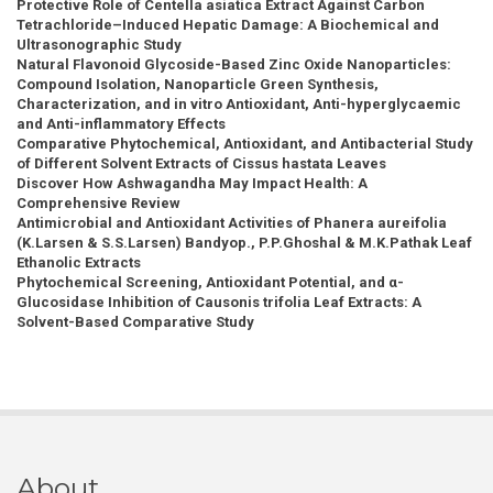
Protective Role of Centella asiatica Extract Against Carbon
Tetrachloride–Induced Hepatic Damage: A Biochemical and
Ultrasonographic Study
Natural Flavonoid Glycoside-Based Zinc Oxide Nanoparticles:
Compound Isolation, Nanoparticle Green Synthesis,
Characterization, and in vitro Antioxidant, Anti-hyperglycaemic
and Anti-inflammatory Effects
Comparative Phytochemical, Antioxidant, and Antibacterial Study
of Different Solvent Extracts of Cissus hastata Leaves
Discover How Ashwagandha May Impact Health: A
Comprehensive Review
Antimicrobial and Antioxidant Activities of Phanera aureifolia
(K.Larsen & S.S.Larsen) Bandyop., P.P.Ghoshal & M.K.Pathak Leaf
Ethanolic Extracts
Phytochemical Screening, Antioxidant Potential, and α-
Glucosidase Inhibition of Causonis trifolia Leaf Extracts: A
Solvent-Based Comparative Study
About