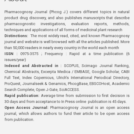
Pharmacognosy Journal (Phcog J.) covers different topics in natural
product drug discovery, and also publishes manuscripts that describe
pharmacognostic investigations, evaluation reports, methods,
techniques and applications of all forms of medicinal plant research
Distinctions:
The most widely read, cited, and known Pharmacognosy
journal and website is well browsed with all the articles published. More
than 50,000 readers in nearly every country in the world each month
ISSN :
0975-3575 ; Frequency : Rapid at a time publication (6
issues/year)
Indexed and Abstracted in :
SCOPUS, Scimago Journal Ranking,
Chemical Abstracts, Excerpta Medica / EMBASE, Google Scholar, CABI
Full Text, Index Copernicus, Ulrich’s International Periodical Directory,
ProQuest, Journalseek & Genamics, PhcogBase, EBSCOHost, Academic
Search Complete, Open J-Gate, SciACCESS.
Rapid publication:
Average time from submission to first decision is
30 days and from acceptance to In Press online publication is 45 days.
Open Access Journal:
Pharmacognosy Journal is an open access
journal, which allows authors to fund their article to be open access
from publication.