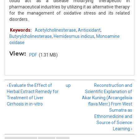
could act as a disease modifying therapeutic in
pharmaceutical industries by utilizing it as alternative therapy
for the management of oxidative stress and its related
disorders.
Keywords:
Acetylcholinesterase
,
Antioxidant
,
Butyrylcholinesterase
,
Hemidesmus indicus
,
Monoamine
oxidase
View:
PDF
(1.31 MB)
‹ Evaluate the Effect of
up
Reconstruction and
Herbal Extract Remedy for
Scientific Explanation of
Treatment of Liver
Akar Kuning (Arcangelisia
Cirrhosis in in-vitro
flava Merr.) From West
Sumatra as
Ethnomedicine and
Source of Science
Learning ›