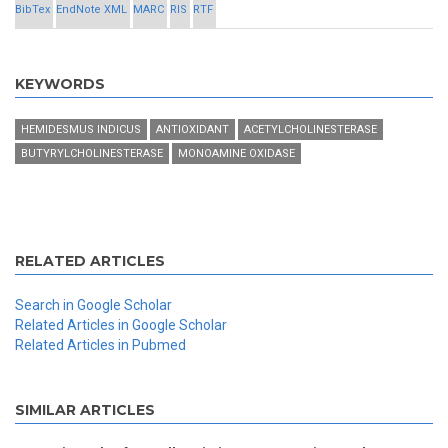
BibTex
EndNote XML
MARC
RIS
RTF
KEYWORDS
HEMIDESMUS INDICUS
ANTIOXIDANT
ACETYLCHOLINESTERASE
BUTYRYLCHOLINESTERASE
MONOAMINE OXIDASE
RELATED ARTICLES
Search in Google Scholar
Related Articles in Google Scholar
Related Articles in Pubmed
SIMILAR ARTICLES