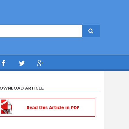
OWNLOAD ARTICLE