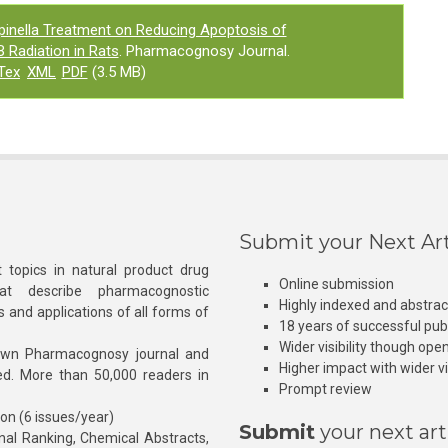
pinella Treatment on Reducing Apoptosis of
 Radiation in Rats
. Pharmacognosy Journal.
Tex
XML
PDF
(3.5 MB)
Submit your Next Art
 topics in natural product drug
Online submission
at describe pharmacognostic
Highly indexed and abstra
s and applications of all forms of
18 years of successful pub
Wider visibility though ope
own Pharmacognosy journal and
Higher impact with wider vis
hed. More than 50,000 readers in
Prompt review
ion (6 issues/year)
Submit
your next art
l Ranking, Chemical Abstracts,