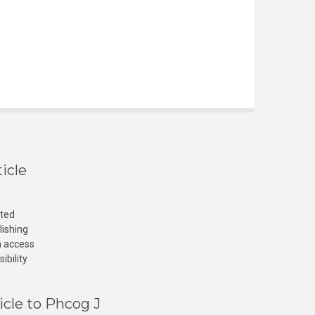
icle
cted
lishing
n access
ibility
icle to Phcog J