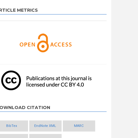
RTICLE METRICS
OWNLOAD CITATION
BibTex
EndNote XML
MARC