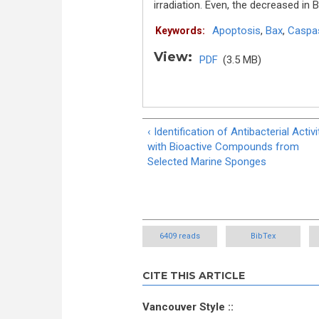
irradiation. Even, the decreased i
Apoptosis
,
Bax
,
Caspa
Keywords:
View:
PDF
(3.5 MB)
‹ Identification of Antibacterial Activi
with Bioactive Compounds from
Selected Marine Sponges
6409 reads
BibTex
CITE THIS ARTICLE
Vancouver Style ::