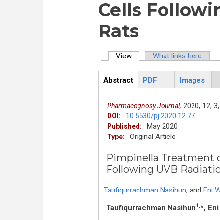
Cells Followi
Rats
View
(active tab)
What links here
Primary tabs
Abstract
PDF
Images
ArticleView
(active
tab)
2020,
12,
3,
Pharmacognosy Journal,
10.5530/pj.2020.12.77
DOI:
May 2020
Published:
Original Article
Type:
Pimpinella Treatment o
Following UVB Radiatio
Taufiqurrachman Nasihun
,
and
Eni W
1,
Taufiqurrachman Nasihun
*, Eni