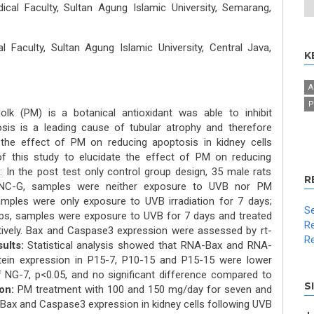
cal Faculty, Sultan Agung Islamic University, Semarang,
 Faculty, Sultan Agung Islamic University, Central Java,
K
A
P
olk (PM) is a botanical antioxidant was able to inhibit
osis is a leading cause of tubular atrophy and therefore
 the effect of PM on reducing apoptosis in kidney cells
 this study to elucidate the effect of PM on reducing
: In the post test only control group design, 35 male rats
R
 NC-G, samples were neither exposure to UVB nor PM
mples were only exposure to UVB irradiation for 7 days;
Se
ps, samples were exposure to UVB for 7 days and treated
Re
ively. Bax and Caspase3 expression were assessed by rt-
Re
ults:
Statistical analysis showed that RNA-Bax and RNA-
ein expression in P15-7, P10-15 and P15-15 were lower
f NG-7, p<0.05, and no significant difference compared to
S
on:
PM treatment with 100 and 150 mg/day for seven and
 Bax and Caspase3 expression in kidney cells following UVB