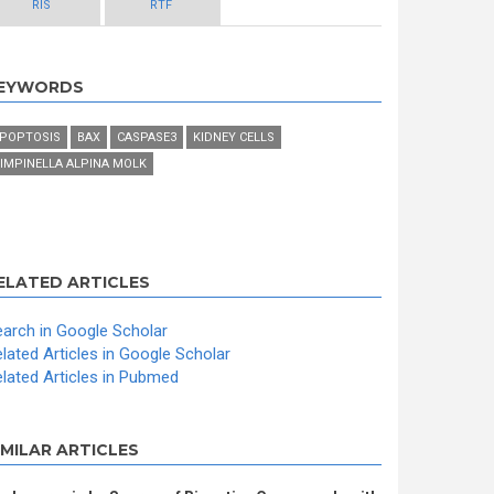
RIS
RTF
EYWORDS
POPTOSIS
BAX
CASPASE3
KIDNEY CELLS
IMPINELLA ALPINA MOLK
ELATED ARTICLES
arch in Google Scholar
lated Articles in Google Scholar
lated Articles in Pubmed
IMILAR ARTICLES