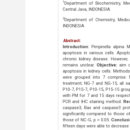
1
Department of Biochemistry, Medi
Central Java, INDONESIA.
2
Department of Chemistry, Medical
INDONESIA.
Abstract:
Introduction:
Pimpinella alpina M
apoptosis in various cells. Apopt
chronic kidney disease. However,
remains unclear.
Objective:
aim of
apoptosis in kidney cells. Methods
were grouped into 7 comprise:
treatment; NG-7 and NG-15, all sa
P10-7, P15-7, P10-15, P15-15 grou
with PM for 7 and 15 days respect
PCR and IHC staining method.
Res
caspase3, Bax and caspase3 prot
significantly compared to those o
those of NC-G, p > 0.05.
Conclusi
fifteen days were able to decrease