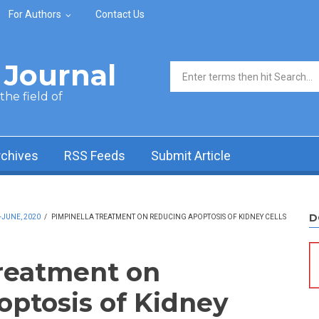
For Authors
Contact Us
Journal
Search form
he field of
rchives
RSS Feeds
Submit Article
D
-JUNE, 2020
/
PIMPINELLA TREATMENT ON REDUCING APOPTOSIS OF KIDNEY CELLS
reatment on
ptosis of Kidney