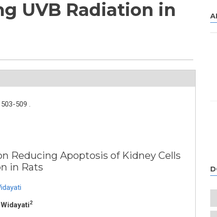
ng UVB Radiation in
A
503-509 .
n Reducing Apoptosis of Kidney Cells
n in Rats
D
idayati
2
 Widayati