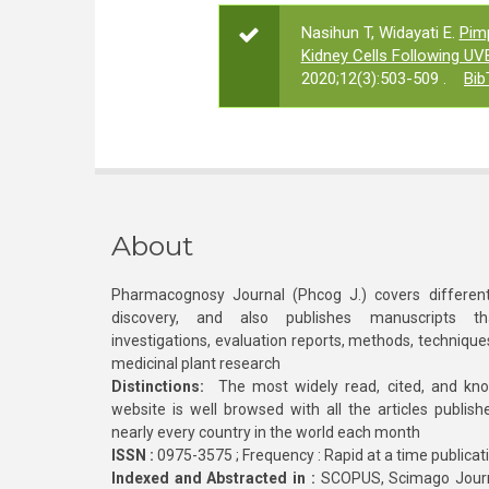
Nasihun T, Widayati E.
Pim
Kidney Cells Following UVB
2020;12(3):503-509 .
Bib
About
Pharmacognosy Journal (Phcog J.) covers different
discovery, and also publishes manuscripts th
investigations, evaluation reports, methods, technique
medicinal plant research
Distinctions:
The most widely read, cited, and kn
website is well browsed with all the articles publis
nearly every country in the world each month
ISSN :
0975-3575 ; Frequency : Rapid at a time publicat
Indexed and Abstracted in :
SCOPUS, Scimago Journa