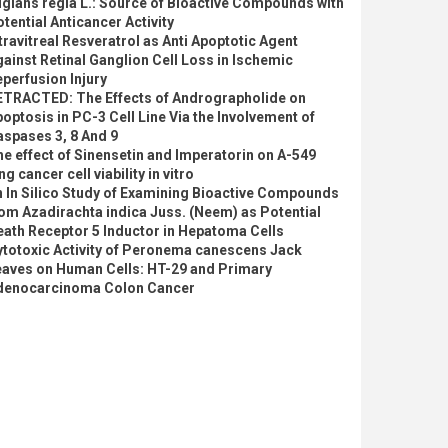
glans regia L.: Source of Bioactive Compounds with
tential Anticancer Activity
travitreal Resveratrol as Anti Apoptotic Agent
ainst Retinal Ganglion Cell Loss in Ischemic
perfusion Injury
ETRACTED: The Effects of Andrographolide on
optosis in PC-3 Cell Line Via the Involvement of
spases 3, 8 And 9
e effect of Sinensetin and Imperatorin on A-549
ng cancer cell viability in vitro
 In Silico Study of Examining Bioactive Compounds
om Azadirachta indica Juss. (Neem) as Potential
ath Receptor 5 Inductor in Hepatoma Cells
ytotoxic Activity of Peronema canescens Jack
eaves on Human Cells: HT-29 and Primary
denocarcinoma Colon Cancer