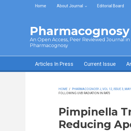
Skip to main content
Home
About Journal
Editorial Board
Pharmacognosy 
An Open Access, Peer Reviewed Journal in t
Pharmacognosy
Articles In Press
Current Issue
A
HOME
/
PHARMACOGNOSY J, VOL 12, ISSUE 3, MAY
FOLLOWING UVB RADIATION IN RATS
Pimpinella T
Reducing Apo