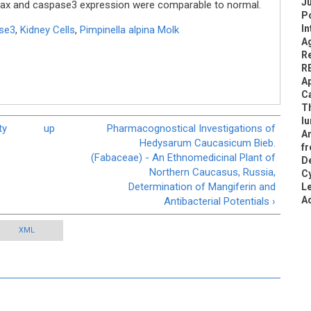
Ju
n Bax and caspase3 expression were comparable to normal.
Po
In
se3
,
Kidney Cells
,
Pimpinella alpina Molk
Ag
Re
R
Ap
Ca
Th
lu
ty
up
Pharmacognostical Investigations of
An
Hedysarum Caucasicum Bieb.
fr
(Fabaceae) - An Ethnomedicinal Plant of
De
Northern Caucasus, Russia,
C
Determination of Mangiferin and
L
A
Antibacterial Potentials ›
XML