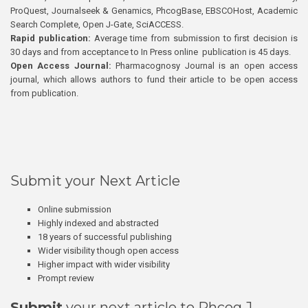
ProQuest, Journalseek & Genamics, PhcogBase, EBSCOHost, Academic
Search Complete, Open J-Gate, SciACCESS.
Rapid publication:
Average time from submission to first decision is
30 days and from acceptance to In Press online publication is 45 days.
Open Access Journal:
Pharmacognosy Journal is an open access
journal, which allows authors to fund their article to be open access
from publication.
Submit your Next Article
Online submission
Highly indexed and abstracted
18 years of successful publishing
Wider visibility though open access
Higher impact with wider visibility
Prompt review
Submit
your next article to Phcog J