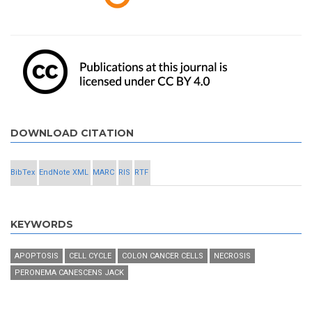
DOWNLOAD CITATION
BibTex
EndNote XML
MARC
RIS
RTF
KEYWORDS
APOPTOSIS
CELL CYCLE
COLON CANCER CELLS
NECROSIS
PERONEMA CANESCENS JACK