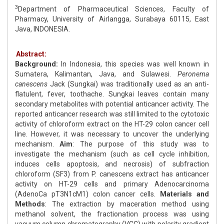
3
Department of Pharmaceutical Sciences, Faculty of
Pharmacy, University of Airlangga, Surabaya 60115, East
Java, INDONESIA.
Abstract:
Background:
In Indonesia, this species was well known in
Sumatera, Kalimantan, Java, and Sulawesi.
Peronema
canescens
Jack (Sungkai) was traditionally used as an anti-
flatulent, fever, toothache. Sungkai leaves contain many
secondary metabolites with potential anticancer activity. The
reported anticancer research was still limited to the cytotoxic
activity of chloroform extract on the HT-29 colon cancer cell
line. However, it was necessary to uncover the underlying
mechanism.
Aim
: The purpose of this study was to
investigate the mechanism (such as cell cycle inhibition,
induces cells apoptosis, and necrosis) of subfraction
chloroform (SF3) from P. canescens extract has anticancer
activity on HT-29 cells and primary Adenocarcinoma
(AdenoCa pT3N1cM1) colon cancer cells.
Materials and
Methods
: The extraction by maceration method using
methanol solvent, the fractionation process was using