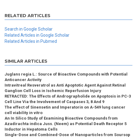
RELATED ARTICLES
Search in Google Scholar
Related Articles in Google Scholar
Related Articles in Pubmed
SIMILAR ARTICLES
Juglans regia L.: Source of Bioactive Compounds with Potential
Anticancer Activity
Intravitreal Resveratrol as Anti Apoptotic Agent Against Retinal
Ganglion Cell Loss in Ischemic Reperfusion Injury
RETRACTED: The Effects of Andrographolide on Apoptosis in PC-3
Cell Line Via the Involvement of Caspases 3, 8 And 9
The effect of Sinensetin and Imperatorin on A-549 lung cancer
cell viability in vitro
An In Silico Study of Examining Bioactive Compounds from
Azadirachta indica Juss. (Neem) as Potential Death Receptor 5
Inductor in Hepatoma Cells
Single-Dose and Combined-Dose of Nanoparticles from Soursop