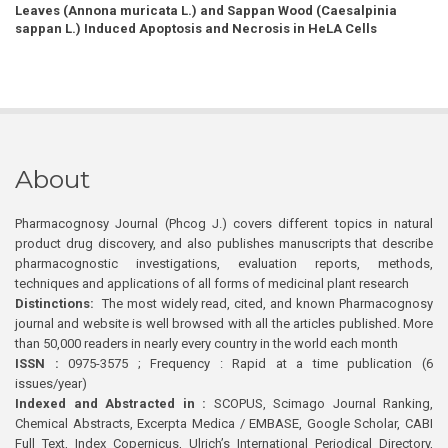
Leaves (Annona muricata L.) and Sappan Wood (Caesalpinia
sappan L.) Induced Apoptosis and Necrosis in HeLA Cells
About
Pharmacognosy Journal (Phcog J.) covers different topics in natural
product drug discovery, and also publishes manuscripts that describe
pharmacognostic investigations, evaluation reports, methods,
techniques and applications of all forms of medicinal plant research
Distinctions:
The most widely read, cited, and known Pharmacognosy
journal and website is well browsed with all the articles published. More
than 50,000 readers in nearly every country in the world each month
ISSN :
0975-3575 ; Frequency : Rapid at a time publication (6
issues/year)
Indexed and Abstracted in :
SCOPUS, Scimago Journal Ranking,
Chemical Abstracts, Excerpta Medica / EMBASE, Google Scholar, CABI
Full Text, Index Copernicus, Ulrich’s International Periodical Directory,