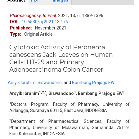
Abstract
PDF
Images
ArticleView
(active
tab)
Pharmacognosy Journal,
2021,
13,
6,
1389-1396.
DOI:
10.5530/pj.2021.13.176
Published:
November 2021
Type:
Original Article
Cytotoxic Activity of Peronema
canescens Jack Leaves on Human
Cells: HT-29 and Primary
Adenocarcinoma Colon Cancer
Arsyik Ibrahim
,
Siswandono
,
and
Bambang Prajogo EW
1,2,*
3
3
Arsyik Ibrahim
, Siswandono
, Bambang Prajogo EW
1
Doctoral Program, Faculty of Pharmacy, University of
Airlangga, Surabaya 60115, East Java, INDONESIA.
2
Department of Pharmaceutical Sciences, Faculty of
Pharmacy, University of Mulawarman, Samarinda 75119,
East Kalimantan, INDONESIA.