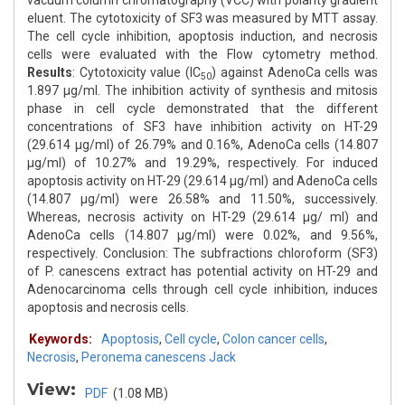
vacuum column chromatography (VCC) with polarity gradient
eluent. The cytotoxicity of SF3 was measured by MTT assay.
The cell cycle inhibition, apoptosis induction, and necrosis
cells were evaluated with the Flow cytometry method.
Results
: Cytotoxicity value (IC
) against AdenoCa cells was
50
1.897 μg/ml. The inhibition activity of synthesis and mitosis
phase in cell cycle demonstrated that the different
concentrations of SF3 have inhibition activity on HT-29
(29.614 μg/ml) of 26.79% and 0.16%, AdenoCa cells (14.807
μg/ml) of 10.27% and 19.29%, respectively. For induced
apoptosis activity on HT-29 (29.614 μg/ml) and AdenoCa cells
(14.807 μg/ml) were 26.58% and 11.50%, successively.
Whereas, necrosis activity on HT-29 (29.614 μg/ ml) and
AdenoCa cells (14.807 μg/ml) were 0.02%, and 9.56%,
respectively. Conclusion: The subfractions chloroform (SF3)
of P. canescens extract has potential activity on HT-29 and
Adenocarcinoma cells through cell cycle inhibition, induces
apoptosis and necrosis cells.
Keywords:
Apoptosis
,
Cell cycle
,
Colon cancer cells
,
Necrosis
,
Peronema canescens Jack
View:
PDF
(1.08 MB)