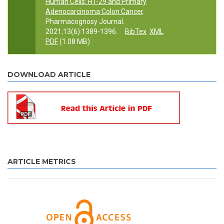
Human Cells: HT-29 and Primary
Adenocarcinoma Colon Cancer
.
Pharmacognosy Journal.
2021;13(6):1389-1396.
BibTex
XML
PDF
(1.08 MB)
DOWNLOAD ARTICLE
ARTICLE METRICS