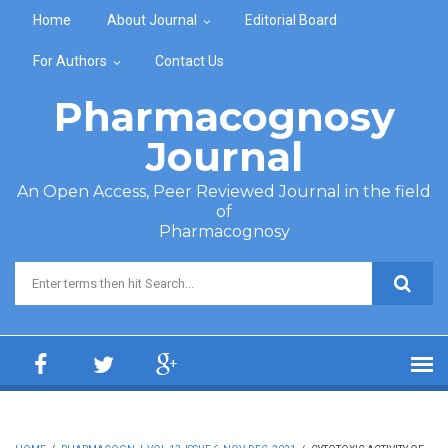
Skip to main content
Home
About Journal
Editorial Board
For Authors
Contact Us
Pharmacognosy
Journal
An Open Access, Peer Reviewed Journal in the field
of
Pharmacognosy
Search form