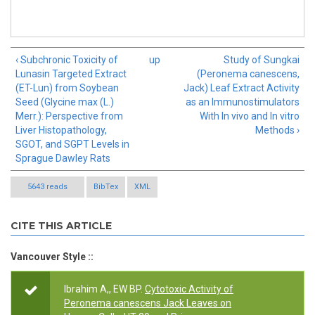
‹ Subchronic Toxicity of
up
Study of Sungkai
Lunasin Targeted Extract
(Peronema canescens,
(ET-Lun) from Soybean
Jack) Leaf Extract Activity
Seed (Glycine max (L.)
as an Immunostimulators
Merr.): Perspective from
With In vivo and In vitro
Liver Histopathology,
Methods ›
SGOT, and SGPT Levels in
Sprague Dawley Rats
5643 reads
BibTex
XML
CITE THIS ARTICLE
Vancouver Style ::
Ibrahim A,, EW BP.
Cytotoxic Activity of
Peronema canescens Jack Leaves on