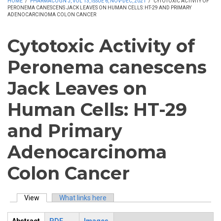
HOME
/
PHARMACOGN J, VOL 13, ISSUE 6, NOV-DEC, 2021
/
CYTOTOXIC ACTIVITY OF
PERONEMA CANESCENS JACK LEAVES ON HUMAN CELLS: HT-29 AND PRIMARY
ADENOCARCINOMA COLON CANCER
Cytotoxic Activity of
Peronema canescens
Jack Leaves on
Human Cells: HT-29
and Primary
Adenocarcinoma
Colon Cancer
View
(active tab)
What links here
Primary tabs