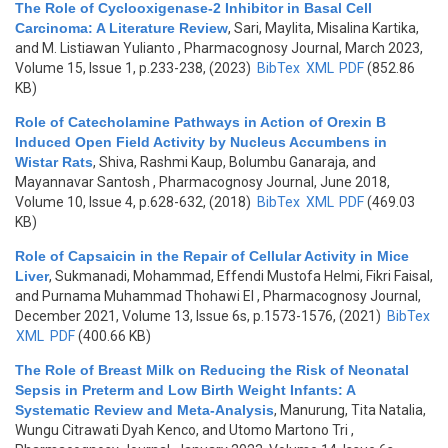
The Role of Cyclooxigenase-2 Inhibitor in Basal Cell
Carcinoma: A Literature Review
,
Sari, Maylita, Misalina Kartika,
and M. Listiawan Yulianto
, Pharmacognosy Journal, March 2023,
Volume 15, Issue 1, p.233-238, (2023)
BibTex
XML
PDF
(852.86
KB)
Role of Catecholamine Pathways in Action of Orexin B
Induced Open Field Activity by Nucleus Accumbens in
Wistar Rats
,
Shiva, Rashmi Kaup, Bolumbu Ganaraja, and
Mayannavar Santosh
, Pharmacognosy Journal, June 2018,
Volume 10, Issue 4, p.628-632, (2018)
BibTex
XML
PDF
(469.03
KB)
Role of Capsaicin in the Repair of Cellular Activity in Mice
Liver
,
Sukmanadi, Mohammad, Effendi Mustofa Helmi, Fikri Faisal,
and Purnama Muhammad Thohawi El
, Pharmacognosy Journal,
December 2021, Volume 13, Issue 6s, p.1573-1576, (2021)
BibTex
XML
PDF
(400.66 KB)
The Role of Breast Milk on Reducing the Risk of Neonatal
Sepsis in Preterm and Low Birth Weight Infants: A
Systematic Review and Meta-Analysis
,
Manurung, Tita Natalia,
Wungu Citrawati Dyah Kenco, and Utomo Martono Tri
,