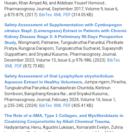
Husain, Khan Amjad Ali, and Aldebasi Yousef Homood
,
Pharmacognosy Journal, September 2017, Volume 9, Issue 6,
p.873-879, (2017)
BibTex
XML
PDF
(314.05 KB)
Safety Assessment of Supplementation with Cymbopogon
citratus Stapf. (Lemongrass) Extract in Patients with Chronic
Kidney Disease Stage 3: A Preliminary 90-Days Prospective
Study
,
Wongmanit, Patnaree, Tungsukruthai Parunkul, Phetkate
Pratya, Rungprai Daraporn, Tungsukruthai Sucharat, Supasyndh
Ouppatham, and Sriyakul Kusuma
, Pharmacognosy Journal,
December 2023, Volume 15, Issue 6, p.976-986, (2023)
BibTex
XML
PDF
(872.73 KB)
Safety Assessment of Oral Lysiphyllum strychnifolium
Aqueous Extract in Healthy Volunteers
,
Jumpa-ngern, Piracha,
Tungsukruthai Parunkul, Kamalashiran Chuntida, Kietinun
Somboon, Bangchang Kesara Na-, and Sriyakul Kusuma
,
Pharmacognosy Journal, February 2024, Volume 16, Issue 1,
p.235-240, (2024)
BibTex
XML
PDF
(405.41 KB)
The Role of α-SMA, Type 1 Collagen, and Myofibroblasts in
Cicatrizing Conjunctivitis by Alkali Chemical Trauma
,
Hadiyantama, Henu, Agustini Lukisiari,, Komaratih Evelyn, Zuhria