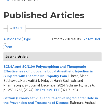
HOME
/
PUBLISHED ARTICLES
Published Articles
SHOW
SEARCH
Author
Title
[
Type
Export 2238 results:
BibTex
XML
]
Year
Journal Article
SCN9A and SCN10A Polymorphism and Therapeutic
Effectiveness of Lidocaine Local Anesthetic Injection in
Subjects with Diabetic Neuropathy Pain
,
I Harsa, Made
Subhawa,,, Herawati Lilik, Hidayati Hanik Badriyah, and
,
Pharmacognosy Journal, December 2024, Volume 16, Issue 6,
p.1259-1263, (2024)
BibTex
XML
PDF
(321.71 KB)
Saffron (Crocus sativus) and its Active Ingredients: Role in
the Prevention and Treatment of Disease
,
Rahmani, Arshad