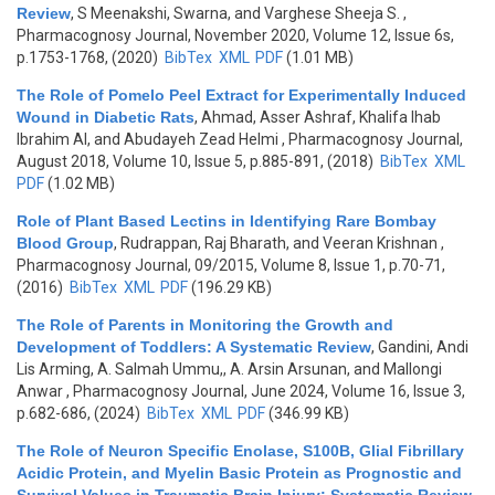
Review
,
S Meenakshi, Swarna, and Varghese Sheeja S.
,
Pharmacognosy Journal, November 2020, Volume 12, Issue 6s,
p.1753-1768, (2020)
BibTex
XML
PDF
(1.01 MB)
The Role of Pomelo Peel Extract for Experimentally Induced
Wound in Diabetic Rats
,
Ahmad, Asser Ashraf, Khalifa Ihab
Ibrahim Al, and Abudayeh Zead Helmi
, Pharmacognosy Journal,
August 2018, Volume 10, Issue 5, p.885-891, (2018)
BibTex
XML
PDF
(1.02 MB)
Role of Plant Based Lectins in Identifying Rare Bombay
Blood Group
,
Rudrappan, Raj Bharath, and Veeran Krishnan
,
Pharmacognosy Journal, 09/2015, Volume 8, Issue 1, p.70-71,
(2016)
BibTex
XML
PDF
(196.29 KB)
The Role of Parents in Monitoring the Growth and
Development of Toddlers: A Systematic Review
,
Gandini, Andi
Lis Arming, A. Salmah Ummu,, A. Arsin Arsunan, and Mallongi
Anwar
, Pharmacognosy Journal, June 2024, Volume 16, Issue 3,
p.682-686, (2024)
BibTex
XML
PDF
(346.99 KB)
The Role of Neuron Specific Enolase, S100B, Glial Fibrillary
Acidic Protein, and Myelin Basic Protein as Prognostic and