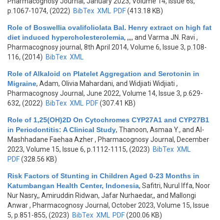
Pharmacognosy Journal, January 2023, Volume 14, Issue 6s,
p.1067-1074, (2022)
BibTex
XML
PDF
(413.18 KB)
Role of Boswellia ovalifoliolata Bal. Henry extract on high fat
diet induced hypercholesterolemia
,
,,,, and Varma JN. Ravi
,
Pharmacognosy journal, 8th April 2014, Volume 6, Issue 3, p.108-
116, (2014)
BibTex
XML
Role of Alkaloid on Platelet Aggregation and Serotonin in
Migraine
,
Adam, Olivia Mahardani, and Widjiati Widjiati
,
Pharmacognosy Journal, June 2022, Volume 14, Issue 3, p.629-
632, (2022)
BibTex
XML
PDF
(307.41 KB)
Role of 1,25(OH)2D On Cytochromes CYP27A1 and CYP27B1
in Periodontitis: A Clinical Study
,
Thanoon, Asmaa Y., and Al-
Mashhadane Faehaa Azher
, Pharmacognosy Journal, December
2023, Volume 15, Issue 6, p.1112-1115, (2023)
BibTex
XML
PDF
(328.56 KB)
Risk Factors of Stunting in Children Aged 0-23 Months in
Katumbangan Health Center, Indonesia
,
Safitri, Nurul Iffa, Noor
Nur Nasry,, Amiruddin Ridwan, Jafar Nurhaedar,, and Mallongi
Anwar
, Pharmacognosy Journal, October 2023, Volume 15, Issue
5, p.851-855, (2023)
BibTex
XML
PDF
(200.06 KB)