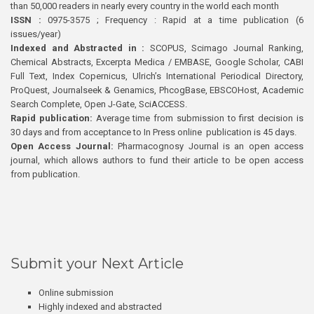
than 50,000 readers in nearly every country in the world each month
ISSN :
0975-3575 ; Frequency : Rapid at a time publication (6
issues/year)
Indexed and Abstracted in :
SCOPUS, Scimago Journal Ranking,
Chemical Abstracts, Excerpta Medica / EMBASE, Google Scholar, CABI
Full Text, Index Copernicus, Ulrich’s International Periodical Directory,
ProQuest, Journalseek & Genamics, PhcogBase, EBSCOHost, Academic
Search Complete, Open J-Gate, SciACCESS.
Rapid publication:
Average time from submission to first decision is
30 days and from acceptance to In Press online publication is 45 days.
Open Access Journal:
Pharmacognosy Journal is an open access
journal, which allows authors to fund their article to be open access
from publication.
Submit your Next Article
Online submission
Highly indexed and abstracted