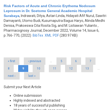
Risk Factors of Acute and Chronic Erythema Nodosum
Leprosum in Dr. Soetomo General Academic Hospital
Surabaya
,
Indrawati, Ditya, Astari Linda, Hidayati Afif Nurul, Sawitri
Damayanti, Utomo Budi, Kusumaputra Bagus Haryo, Alinda Medhi
Denisa, Prakoeswa Cita Rosita Sig, and M. Listiawan Yulianto
,
Pharmacognosy Journal, December 2022, Volume 14, Issue 6,
p.766-770, (2022)
BibTex
XML
PDF
(283.97 KB)
Pages
« first
‹ previous
…
5
6
7
8
9
10
11
12
13
…
next ›
last »
Submit your Next Article
Online submission
Highly indexed and abstracted
18 years of successful publishing