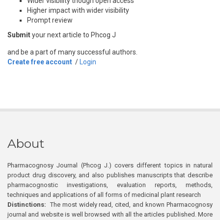
Wider visibility though open access
Higher impact with wider visibility
Prompt review
Submit
your next article to Phcog J
and be a part of many successful authors.
Create free account
/
Login
About
Pharmacognosy Journal (Phcog J.) covers different topics in natural
product drug discovery, and also publishes manuscripts that describe
pharmacognostic investigations, evaluation reports, methods,
techniques and applications of all forms of medicinal plant research
Distinctions:
The most widely read, cited, and known Pharmacognosy
journal and website is well browsed with all the articles published. More