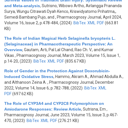
Survival Values in Traumatic Brain Injury: Systematic Review
and Meta-analysis
,
Sutrisno, Wibowo Artho, Airlangga Prananda
Surya, Wungu Citrawati Dyah Kenco, Kriswidyatomo Prihatma,,
Semedi Bambang Pujo, and
, Pharmacognosy Journal, April 2024,
Volume 16, Issue 2, p.478-484, (2024)
BibTex
XML
PDF
(663.81
KB)
The Role of Indian Magical Herb Selaginella bryopteris L.
(Selaginaceae) in Pharmacotherapeutic Perspective: An
Overview
,
Gautam, Arti, Pal Lal Chand, Rao Ch. V., and Kumar
Vikas
, Pharmacognosy Journal, March 2023, Volume 15, Issue 1,
p.14-20, (2023)
BibTex
XML
PDF
(835.67 KB)
Role of Gender in the Protection Against Doxorubicin-
Induced Oxidative Stress
,
Hammo, Akram A., Ahmad Abdulla A.,
and Althanoon Zeina A.
, Pharmacognosy Journal, December
2022, Volume 14, Issue 6, p.782-788, (2022)
BibTex
XML
PDF
(697.62 KB)
The Role of CYP3A4 and CYP2C8 Polymorphism on
Amiodarone Responses: Review Article
,
Sutrisna, Em
,
Pharmacognosy Journal, June 2023, Volume 15, Issue 3, p.467-
470, (2023)
BibTex
XML
PDF
(276.21 KB)