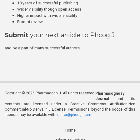
18 years of successful publishing
Wider visibility though open access
Higher impact with wider visibility
Prompt review
Submit
your next article to Phcog J
and be a part of many successful authors.
Copyright © 2026 Pharmacogn J. All rights reserved.
Pharmacognosy
Journal
and its
contents are licensed under a Creative Commons Attribution-Non
Commercial-No Derivs 4.0 License. Permissions beyond the scope of this
license may be available with
editor@phcogj.com
Home