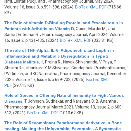
Ismi, Lestari Pudji, and
, Pharmacognosy Journal, May 2024,
Volume 16, Issue 3, p.591-596, (2024)
BibTex
XML
PDF
(715.66
KB)
The Role of Vitamin D-Binding Protein, and Procalcitonin in
Patients with Arthritis on Vitamin D
,
Obied, Mardin M., and
Sarhat Entedhar R.
, Pharmacognosy Journal, April 2024, Volume
16, Issue 2, p.431-435, (2024)
BibTex
XML
PDF
(333.81 KB)
The role of TNF-Alpha, IL-6, Adiponectin, and Leptin in
Inflammation and Metabolic Dysregulation in Type 2
Diabetes Mellitus
,
H, Prajna R., Nayak Shivananda, V Priya, P
Shruthi Rai, shankara Y M Shivaraja, Goudappala Prashanthkumar,
PV Dinesh, and KG Namratha
, Pharmacognosy Journal, December
2025, Volume 17, Issue 6, p.699-702, (2025)
BibTex
XML
PDF
(297.13 KB)
Role of Spices in Offering Natural Immunity to Fight Various
Diseases
,
T Johnson, Sudhakar, and Narayana D. B. Anantha
,
Pharmacognosy Journal, March 2021, Volume 13, Issue 2, p.600-
613, (2021)
BibTex
XML
PDF
(1010.62 KB)
The Role of Recombinant Parathormone derivative in Bone
healing. Making the Unfavorable, Favorable - A Systematic