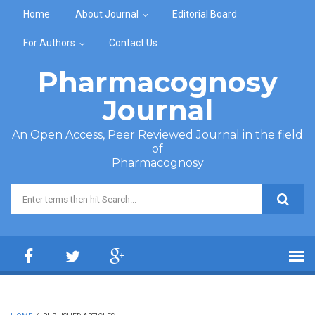
Skip to main content
Home
About Journal
Editorial Board
For Authors
Contact Us
Pharmacognosy
Journal
An Open Access, Peer Reviewed Journal in the field
of
Pharmacognosy
Search form