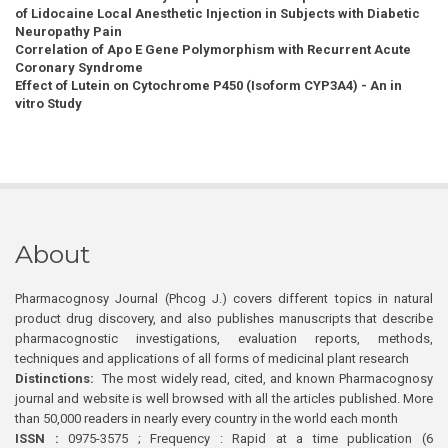
of Lidocaine Local Anesthetic Injection in Subjects with Diabetic
Neuropathy Pain
Correlation of Apo E Gene Polymorphism with Recurrent Acute
Coronary Syndrome
Effect of Lutein on Cytochrome P450 (Isoform CYP3A4) - An in
vitro Study
About
Pharmacognosy Journal (Phcog J.) covers different topics in natural
product drug discovery, and also publishes manuscripts that describe
pharmacognostic investigations, evaluation reports, methods,
techniques and applications of all forms of medicinal plant research
Distinctions:
The most widely read, cited, and known Pharmacognosy
journal and website is well browsed with all the articles published. More
than 50,000 readers in nearly every country in the world each month
ISSN :
0975-3575 ; Frequency : Rapid at a time publication (6