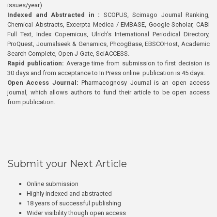
issues/year)
Indexed and Abstracted in :
SCOPUS, Scimago Journal Ranking,
Chemical Abstracts, Excerpta Medica / EMBASE, Google Scholar, CABI
Full Text, Index Copernicus, Ulrich’s International Periodical Directory,
ProQuest, Journalseek & Genamics, PhcogBase, EBSCOHost, Academic
Search Complete, Open J-Gate, SciACCESS.
Rapid publication:
Average time from submission to first decision is
30 days and from acceptance to In Press online publication is 45 days.
Open Access Journal:
Pharmacognosy Journal is an open access
journal, which allows authors to fund their article to be open access
from publication.
Submit your Next Article
Online submission
Highly indexed and abstracted
18 years of successful publishing
Wider visibility though open access