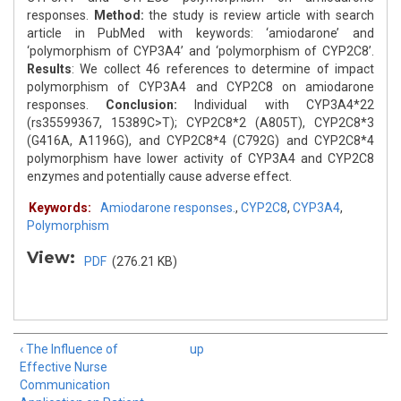
responses.
Method:
the study is review article with search
article in PubMed with keywords: ‘amiodarone’ and
‘polymorphism of CYP3A4’ and ‘polymorphism of CYP2C8’.
Results
: We collect 46 references to determine of impact
polymorphism of CYP3A4 and CYP2C8 on amiodarone
responses.
Conclusion:
Individual with CYP3A4*22
(rs35599367, 15389C>T); CYP2C8*2 (A805T), CYP2C8*3
(G416A, A1196G), and CYP2C8*4 (C792G) and CYP2C8*4
polymorphism have lower activity of CYP3A4 and CYP2C8
enzymes and potentially cause adverse effect.
Keywords:
Amiodarone responses.
,
CYP2C8
,
CYP3A4
,
Polymorphism
View:
PDF
(276.21 KB)
‹ The Influence of
up
Effective Nurse
Communication