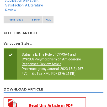
Application on Patient
Satisfaction: A Literature
Review
4858 reads
BibTex
XML
CITE THIS ARTICLE
Vancouver Style ::
Sutrisna E.
The Role of CYP3A4 and
CYP2C8 Polymorphism on Amiodarone
Responses: Review Article
.
Pharmacognosy Journal. 2023;15(3):467-
470.
BibTex
XML
PDF
(276.21 KB)
DOWNLOAD ARTICLE