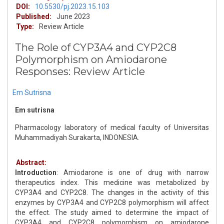
DOI:
10.5530/pj.2023.15.103
Published:
June 2023
Type:
Review Article
The Role of CYP3A4 and CYP2C8
Polymorphism on Amiodarone
Responses: Review Article
Em Sutrisna
Em sutrisna
Pharmacology laboratory of medical faculty of Universitas
Muhammadiyah Surakarta, INDONESIA.
Abstract:
Introduction
: Amiodarone is one of drug with narrow
therapeutics index. This medicine was metabolized by
CYP3A4 and CYP2C8. The changes in the activity of this
enzymes by CYP3A4 and CYP2C8 polymorphism will affect
the effect. The study aimed to determine the impact of
CYP3A4 and CYP2C8 polymorphism on amiodarone