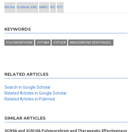
BibTex
EndNote XML
MARC
RIS
RTF
KEYWORDS
POLYMORPHISM
CYP3A4
CYP2C8
AMIODARONE RESPONSES.
RELATED ARTICLES
Search in Google Scholar
Related Articles in Google Scholar
Related Articles in Pubmed
SIMILAR ARTICLES
SCN9A and SCN10A Polymorphism and Therapeutic Effectiveness