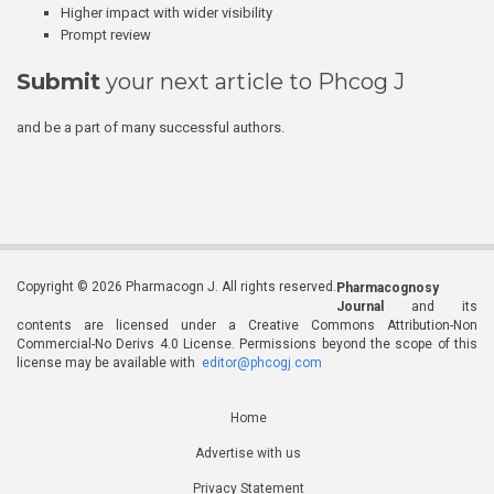
Higher impact with wider visibility
Prompt review
Submit
your next article to Phcog J
and be a part of many successful authors.
Copyright © 2026 Pharmacogn J. All rights reserved.
Pharmacognosy
Journal
and its
contents are licensed under a Creative Commons Attribution-Non
Commercial-No Derivs 4.0 License. Permissions beyond the scope of this
license may be available with
editor@phcogj.com
Home
Advertise with us
Privacy Statement