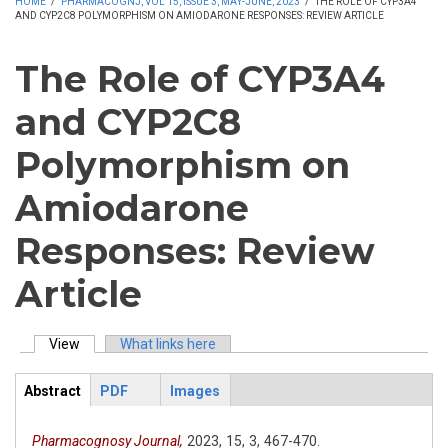
HOME
/
PHARMACOGNJ, VOL 15, ISSUE 3, MAY-JUNE, 2023
/
THE ROLE OF CYP3A4
AND CYP2C8 POLYMORPHISM ON AMIODARONE RESPONSES: REVIEW ARTICLE
The Role of CYP3A4
and CYP2C8
Polymorphism on
Amiodarone
Responses: Review
Article
View
(active tab)
What links here
Primary tabs
Abstract
PDF
Images
ArticleView
(active
tab)
Pharmacognosy Journal,
2023,
15,
3,
467-470.