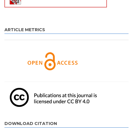
ARTICLE METRICS
DOWNLOAD CITATION