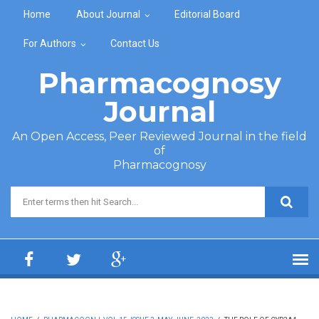
Skip to main content
Home
About Journal
Editorial Board
For Authors
Contact Us
Pharmacognosy
Journal
An Open Access, Peer Reviewed Journal in the field
of
Pharmacognosy
Search form