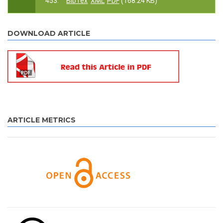
453.
BibTex
XML
PDF
(168.24 KB)
DOWNLOAD ARTICLE
ARTICLE METRICS