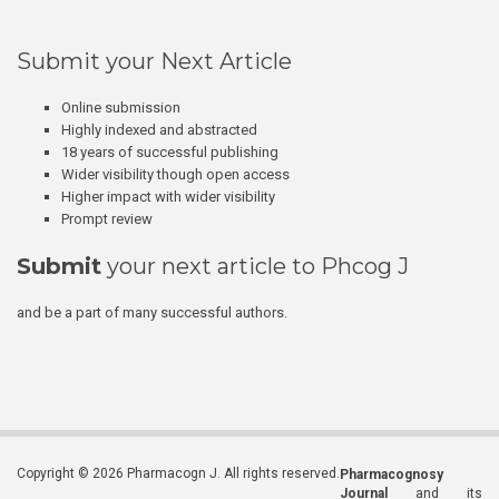
Submit your Next Article
Online submission
Highly indexed and abstracted
18 years of successful publishing
Wider visibility though open access
Higher impact with wider visibility
Prompt review
Submit
your next article to Phcog J
and be a part of many successful authors.
Copyright © 2026 Pharmacogn J. All rights reserved.
Pharmacognosy
Journal
and its