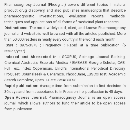
Pharmacognosy Journal (Phcog J.) covers different topics in natural
product drug discovery, and also publishes manuscripts that describe
pharmacognostic investigations, evaluation reports, methods,
techniques and applications of all forms of medicinal plant research
Distinctions:
The most widely read, cited, and known Pharmacognosy
journal and website is well browsed with all the articles published. More
than 50,000 readers in nearly every country in the world each month
ISSN :
0975-3575 ; Frequency : Rapid at a time publication (6
issues/year)
Indexed and Abstracted in :
SCOPUS, Scimago Journal Ranking,
Chemical Abstracts, Excerpta Medica / EMBASE, Google Scholar, CABI
Full Text, Index Copernicus, Ulrich’s International Periodical Directory,
ProQuest, Journalseek & Genamics, PhcogBase, EBSCOHost, Academic
Search Complete, Open J-Gate, SciACCESS.
Rapid publication:
Average time from submission to first decision is
30 days and from acceptance to In Press online publication is 45 days.
Open Access Journal:
Pharmacognosy Journal is an open access
journal, which allows authors to fund their article to be open access
from publication.