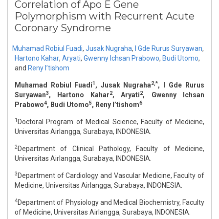
Correlation of Apo E Gene
Polymorphism with Recurrent Acute
Coronary Syndrome
Muhamad Robiul Fuadi
,
Jusak Nugraha
,
I Gde Rurus Suryawan
,
Hartono Kahar
,
Aryati
,
Gwenny Ichsan Prabowo
,
Budi Utomo
,
and
Reny I’tishom
1
2,*
Muhamad Robiul Fuadi
, Jusak Nugraha
, I Gde Rurus
3
2
2
Suryawan
, Hartono Kahar
, Aryati
, Gwenny Ichsan
4
5
6
Prabowo
, Budi Utomo
, Reny I’tishom
1
Doctoral Program of Medical Science, Faculty of Medicine,
Universitas Airlangga, Surabaya, INDONESIA.
2
Department of Clinical Pathology, Faculty of Medicine,
Universitas Airlangga, Surabaya, INDONESIA.
3
Department of Cardiology and Vascular Medicine, Faculty of
Medicine, Universitas Airlangga, Surabaya, INDONESIA.
4
Department of Physiology and Medical Biochemistry, Faculty
of Medicine, Universitas Airlangga, Surabaya, INDONESIA.