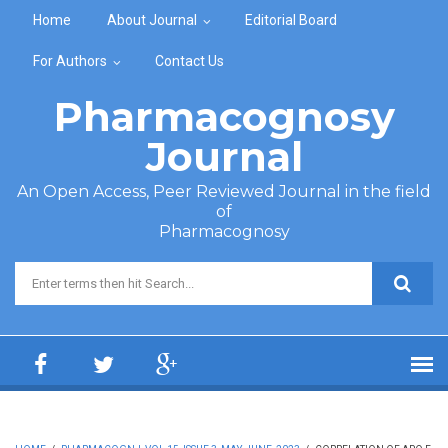
Skip to main content
Home
About Journal
Editorial Board
For Authors
Contact Us
Pharmacognosy
Journal
An Open Access, Peer Reviewed Journal in the field
of
Pharmacognosy
Search form