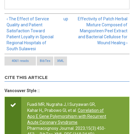
‹ The Effect of Service
up
Effectivity of Patch Herbal
Quality and Patient
Mixture Composed of
Satisfaction Toward
Mangosteen Peel Extract
Patient Loyalty in Special
and Bacterial Cellulose for
Regional Hospitals of
Wound Healing ›
South Sulawesi
4061 reads
BibTex
XML
CITE THIS ARTICLE
Vancouver Style ::
Fuadi MR, Nugraha J, I Suryawan GR,
Kahar H,, Prabowo GI, et al.
Correlation of
Apo E Gene Polymorphism with Recurrent
Acute Coronary Syndrome
.
Pharmacognosy Journal. 2023;15(3):450-