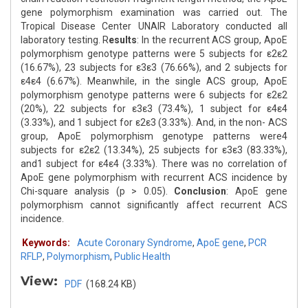
gene polymorphism examination was carried out. The
Tropical Disease Center UNAIR Laboratory conducted all
laboratory testing. R
esults
: In the recurrent ACS group, ApoE
polymorphism genotype patterns were 5 subjects for ε2ε2
(16.67%), 23 subjects for ε3ε3 (76.66%), and 2 subjects for
ε4ε4 (6.67%). Meanwhile, in the single ACS group, ApoE
polymorphism genotype patterns were 6 subjects for ε2ε2
(20%), 22 subjects for ε3ε3 (73.4%), 1 subject for ε4ε4
(3.33%), and 1 subject for ε2ε3 (3.33%). And, in the non- ACS
group, ApoE polymorphism genotype patterns were4
subjects for ε2ε2 (13.34%), 25 subjects for ε3ε3 (83.33%),
and1 subject for ε4ε4 (3.33%). There was no correlation of
ApoE gene polymorphism with recurrent ACS incidence by
Chi-square analysis (p > 0.05).
Conclusion
: ApoE gene
polymorphism cannot significantly affect recurrent ACS
incidence.
Keywords:
Acute Coronary Syndrome
,
ApoE gene
,
PCR
RFLP
,
Polymorphism
,
Public Health
View:
PDF
(168.24 KB)