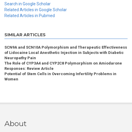
Search in Google Scholar
Related Articles in Google Scholar
Related Articles in Pubmed
SIMILAR ARTICLES
SCN9A and SCN10A Polymorphism and Therapeutic Effectiveness
of Lidocaine Local Anesthetic Injection in Subjects with Diabetic
Neuropathy Pain
The Role of CYP3A4 and CYP2C8 Polymorphism on Amiodarone
Responses: Review Article
Potential of Stem Cells in Overcoming Infertility Problems in
Women
About