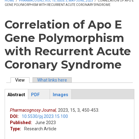
HOME
/
PHARMACOGNJ, VOL 15, ISSUE 3, MAY-JUNE, 2023
/
CORRELATION OF APO E
GENE POLYMORPHISM WITH RECURRENT ACUTE CORONARY SYNDROME
Correlation of Apo E
Gene Polymorphism
with Recurrent Acute
Coronary Syndrome
View
(active tab)
What links here
Primary tabs
Abstract
PDF
Images
ArticleView
(active
tab)
Pharmacognosy Journal,
2023,
15,
3,
450-453.
DOI:
10.5530/pj.2023.15.100
Published:
June 2023
Type:
Research Article