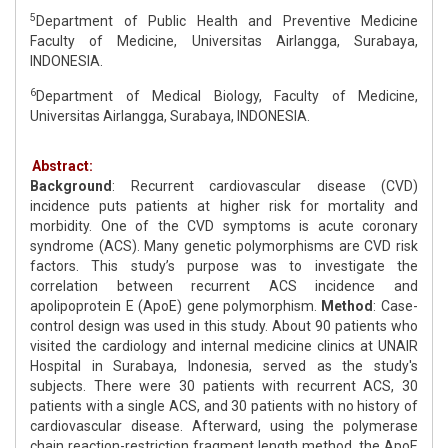
5
Department of Public Health and Preventive Medicine
Faculty of Medicine, Universitas Airlangga, Surabaya,
INDONESIA.
6
Department of Medical Biology, Faculty of Medicine,
Universitas Airlangga, Surabaya, INDONESIA.
Abstract:
Background
: Recurrent cardiovascular disease (CVD)
incidence puts patients at higher risk for mortality and
morbidity. One of the CVD symptoms is acute coronary
syndrome (ACS). Many genetic polymorphisms are CVD risk
factors. This study’s purpose was to investigate the
correlation between recurrent ACS incidence and
apolipoprotein E (ApoE) gene polymorphism.
Method
: Case-
control design was used in this study. About 90 patients who
visited the cardiology and internal medicine clinics at UNAIR
Hospital in Surabaya, Indonesia, served as the study's
subjects. There were 30 patients with recurrent ACS, 30
patients with a single ACS, and 30 patients with no history of
cardiovascular disease. Afterward, using the polymerase
chain reaction-restriction fragment length method, the ApoE