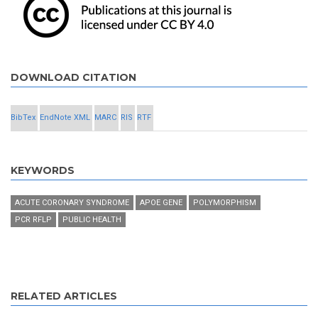
DOWNLOAD CITATION
BibTex
EndNote XML
MARC
RIS
RTF
KEYWORDS
ACUTE CORONARY SYNDROME
APOE GENE
POLYMORPHISM
PCR RFLP
PUBLIC HEALTH
RELATED ARTICLES