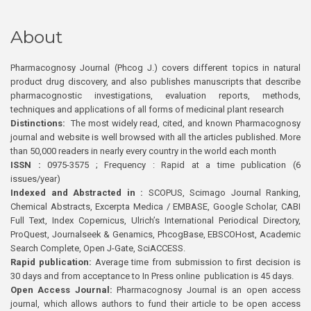
About
Pharmacognosy Journal (Phcog J.) covers different topics in natural
product drug discovery, and also publishes manuscripts that describe
pharmacognostic investigations, evaluation reports, methods,
techniques and applications of all forms of medicinal plant research
Distinctions:
The most widely read, cited, and known Pharmacognosy
journal and website is well browsed with all the articles published. More
than 50,000 readers in nearly every country in the world each month
ISSN :
0975-3575 ; Frequency : Rapid at a time publication (6
issues/year)
Indexed and Abstracted in :
SCOPUS, Scimago Journal Ranking,
Chemical Abstracts, Excerpta Medica / EMBASE, Google Scholar, CABI
Full Text, Index Copernicus, Ulrich’s International Periodical Directory,
ProQuest, Journalseek & Genamics, PhcogBase, EBSCOHost, Academic
Search Complete, Open J-Gate, SciACCESS.
Rapid publication:
Average time from submission to first decision is
30 days and from acceptance to In Press online publication is 45 days.
Open Access Journal:
Pharmacognosy Journal is an open access
journal, which allows authors to fund their article to be open access