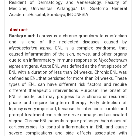
Resident of Dermatology and Venereology, Faculty of
Medicine, Universitas Airlangga/ Dr. Soetomo General
Academic Hospital, Surabaya, INDONESIA.
Abstract:
Background:
Leprosy is a chronic granulomatous infection
and is one of the neglected diseases caused by
Mycobacterium leprae.
ENL is a complex syndrome, that
caused inflammation of the skin, nerves, and other organs
due to an inflammatory immune response to
Mycobacterium
leprae
antigens. Acute ENL was defined as the first episode of
ENL with a duration of less than 24 weeks. Chronic ENL was
defined as ENL that persisted for more than 24 weeks. These
types of ENL can have different risk factors and require
different therapeutic interventions. Purpose: The onset of
ENL is acute, but may progress to a chronic or recurrent
phase and require long-term therapy. Early detection of
leprosy is very important, because the infection is curable and
prompt treatment can reduce nerve damage and associated
stigma. Chronic ENL patients require prolonged high doses of
corticosteroids to control inflammation in ENL and cause
severe complications and side effects associated with