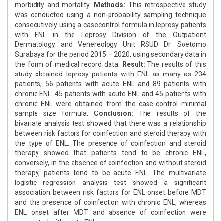
morbidity and mortality.
Methods:
This retrospective study
was conducted using a non-probability sampling technique
consecutively using a casecontrol formula in leprosy patients
with ENL in the Leprosy Division of the Outpatient
Dermatology and Venereology Unit RSUD Dr. Soetomo
Surabaya for the period 2015 – 2020, using secondary data in
the form of medical record data.
Result:
The results of this
study obtained leprosy patients with ENL as many as 234
patients, 56 patients with acute ENL and 89 patients with
chronic ENL. 45 patients with acute ENL and 45 patients with
chronic ENL were obtained from the case-control minimal
sample size formula.
Conclusion:
The results of the
bivariate analysis test showed that there was a relationship
between risk factors for coinfection and steroid therapy with
the type of ENL. The presence of coinfection and steroid
therapy showed that patients tend to be chronic ENL,
conversely, in the absence of coinfection and without steroid
therapy, patients tend to be acute ENL. The multivariate
logistic regression analysis test showed a significant
association between risk factors for ENL onset before MDT
and the presence of coinfection with chronic ENL, whereas
ENL onset after MDT and absence of coinfection were