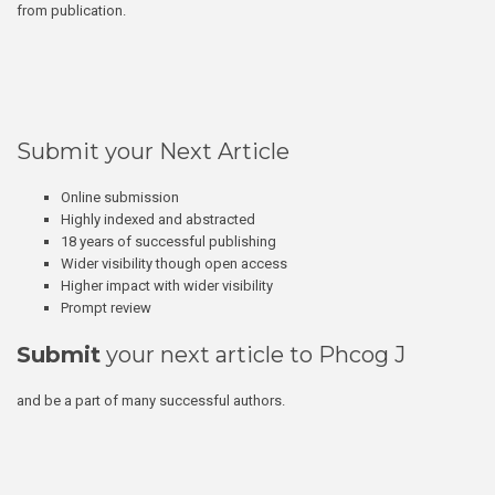
from publication.
Submit your Next Article
Online submission
Highly indexed and abstracted
18 years of successful publishing
Wider visibility though open access
Higher impact with wider visibility
Prompt review
Submit
your next article to Phcog J
and be a part of many successful authors.