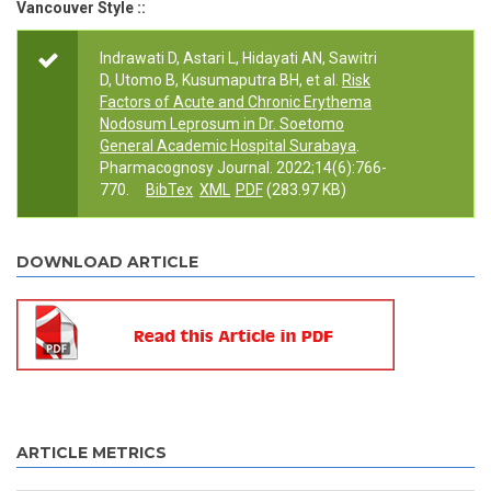
Vancouver Style ::
Indrawati D, Astari L, Hidayati AN, Sawitri
D, Utomo B, Kusumaputra BH, et al.
Risk
Factors of Acute and Chronic Erythema
Nodosum Leprosum in Dr. Soetomo
General Academic Hospital Surabaya
.
Pharmacognosy Journal. 2022;14(6):766-
770.
BibTex
XML
PDF
(283.97 KB)
DOWNLOAD ARTICLE
ARTICLE METRICS