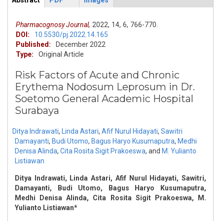
Abstract
PDF
Images
ArticleView
(active
tab)
Pharmacognosy Journal,
2022,
14,
6,
766-770.
DOI:
10.5530/pj.2022.14.165
Published:
December 2022
Type:
Original Article
Risk Factors of Acute and Chronic
Erythema Nodosum Leprosum in Dr.
Soetomo General Academic Hospital
Surabaya
Ditya Indrawati
,
Linda Astari
,
Afif Nurul Hidayati
,
Sawitri
Damayanti
,
Budi Utomo
,
Bagus Haryo Kusumaputra
,
Medhi
Denisa Alinda
,
Cita Rosita Sigit Prakoeswa
,
and
M. Yulianto
Listiawan
Ditya Indrawati, Linda Astari, Afif Nurul Hidayati, Sawitri,
Damayanti, Budi Utomo, Bagus Haryo Kusumaputra,
Medhi Denisa Alinda, Cita Rosita Sigit Prakoeswa, M.
Yulianto Listiawan*