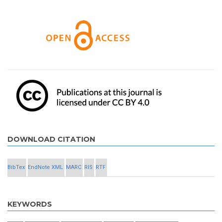
DOWNLOAD CITATION
BibTex
EndNote XML
MARC
RIS
RTF
KEYWORDS