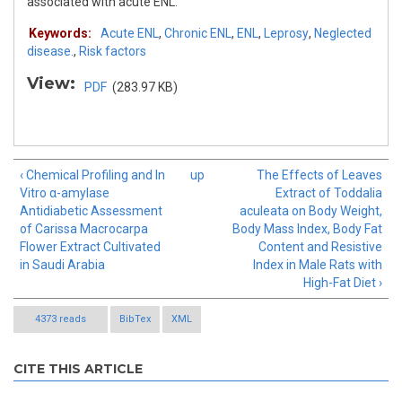
associated with acute ENL.
Keywords:
Acute ENL
,
Chronic ENL
,
ENL
,
Leprosy
,
Neglected
disease.
,
Risk factors
View:
PDF
(283.97 KB)
‹ Chemical Profiling and In
up
The Effects of Leaves
Vitro α-amylase
Extract of Toddalia
Antidiabetic Assessment
aculeata on Body Weight,
of Carissa Macrocarpa
Body Mass Index, Body Fat
Flower Extract Cultivated
Content and Resistive
in Saudi Arabia
Index in Male Rats with
High-Fat Diet ›
4373 reads
BibTex
XML
CITE THIS ARTICLE