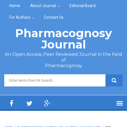
Skip to main content
Home
About Journal
Editorial Board
For Authors
Contact Us
Pharmacognosy
Journal
An Open Access, Peer Reviewed Journal in the field
of
Pharmacognosy
Search form