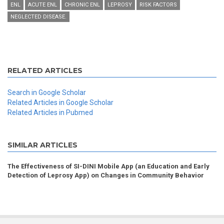
ENL
ACUTE ENL
CHRONIC ENL
LEPROSY
RISK FACTORS
NEGLECTED DISEASE.
RELATED ARTICLES
Search in Google Scholar
Related Articles in Google Scholar
Related Articles in Pubmed
SIMILAR ARTICLES
The Effectiveness of SI-DINI Mobile App (an Education and Early
Detection of Leprosy App) on Changes in Community Behavior