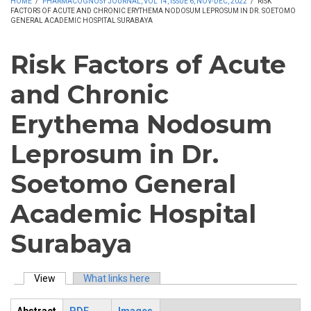
HOME
/
PHARMACOGNOSY JOURNAL, VOL 14, ISSUE 6, NOV-DEC, 2022
/
RISK
FACTORS OF ACUTE AND CHRONIC ERYTHEMA NODOSUM LEPROSUM IN DR. SOETOMO
GENERAL ACADEMIC HOSPITAL SURABAYA
Risk Factors of Acute
and Chronic
Erythema Nodosum
Leprosum in Dr.
Soetomo General
Academic Hospital
Surabaya
View
(active tab)
What links here
Primary tabs