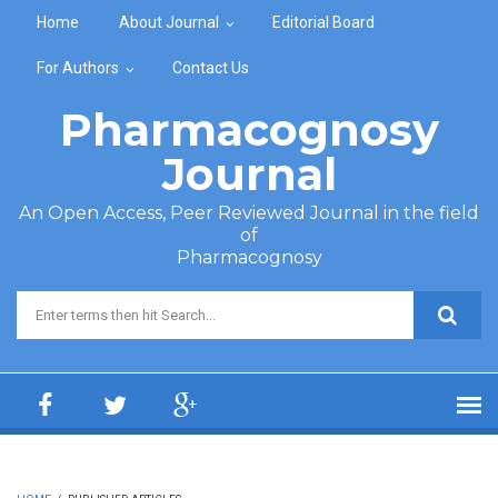
Skip to main content
Home
About Journal
Editorial Board
For Authors
Contact Us
Pharmacognosy
Journal
An Open Access, Peer Reviewed Journal in the field
of
Pharmacognosy
Search form