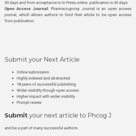
30 days and from acceptance to In Press online publication is 45 days.
Open Access Journal:
Pharmacognosy Journal is an open access
journal, which allows authors to fund their article to be open access
from publication.
Submit your Next Article
Online submission
Highly indexed and abstracted
18 years of successful publishing
Wider visibility though open access
Higher impact with wider visibility
Prompt review
Submit
your next article to Phcog J
and be a part of many successful authors.