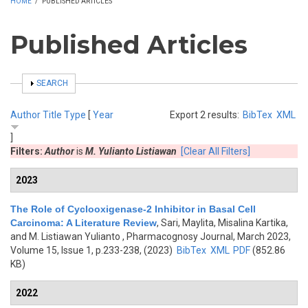
HOME
/
PUBLISHED ARTICLES
Published Articles
SHOW
SEARCH
Author
Title
Type
[
Year
Export 2 results:
BibTex
XML
]
Filters:
Author
is
M. Yulianto Listiawan
[Clear All Filters]
2023
The Role of Cyclooxigenase-2 Inhibitor in Basal Cell
Carcinoma: A Literature Review
,
Sari, Maylita, Misalina Kartika,
and M. Listiawan Yulianto
, Pharmacognosy Journal, March 2023,
Volume 15, Issue 1, p.233-238, (2023)
BibTex
XML
PDF
(852.86
KB)
2022