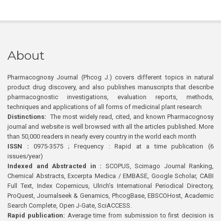
About
Pharmacognosy Journal (Phcog J.) covers different topics in natural
product drug discovery, and also publishes manuscripts that describe
pharmacognostic investigations, evaluation reports, methods,
techniques and applications of all forms of medicinal plant research
Distinctions:
The most widely read, cited, and known Pharmacognosy
journal and website is well browsed with all the articles published. More
than 50,000 readers in nearly every country in the world each month
ISSN :
0975-3575 ; Frequency : Rapid at a time publication (6
issues/year)
Indexed and Abstracted in :
SCOPUS, Scimago Journal Ranking,
Chemical Abstracts, Excerpta Medica / EMBASE, Google Scholar, CABI
Full Text, Index Copernicus, Ulrich’s International Periodical Directory,
ProQuest, Journalseek & Genamics, PhcogBase, EBSCOHost, Academic
Search Complete, Open J-Gate, SciACCESS.
Rapid publication:
Average time from submission to first decision is