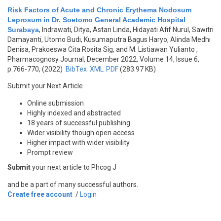
Risk Factors of Acute and Chronic Erythema Nodosum
Leprosum in Dr. Soetomo General Academic Hospital
Surabaya
,
Indrawati, Ditya, Astari Linda, Hidayati Afif Nurul, Sawitri
Damayanti, Utomo Budi, Kusumaputra Bagus Haryo, Alinda Medhi
Denisa, Prakoeswa Cita Rosita Sig, and M. Listiawan Yulianto
,
Pharmacognosy Journal, December 2022, Volume 14, Issue 6,
p.766-770, (2022)
BibTex
XML
PDF
(283.97 KB)
Submit your Next Article
Online submission
Highly indexed and abstracted
18 years of successful publishing
Wider visibility though open access
Higher impact with wider visibility
Prompt review
Submit
your next article to Phcog J
and be a part of many successful authors.
Create free account
/
Login