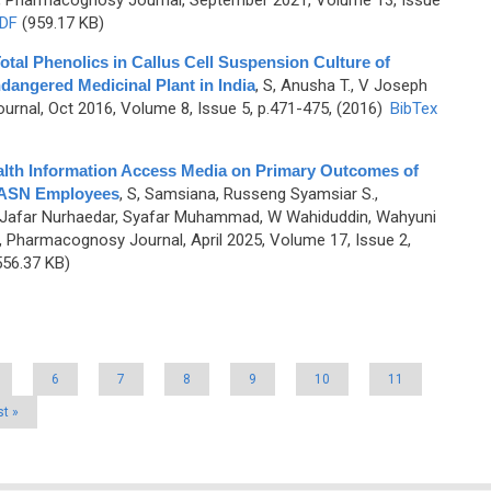
, Pharmacognosy Journal, September 2021, Volume 13, Issue
DF
(959.17 KB)
Total Phenolics in Callus Cell Suspension Culture of
ndangered Medicinal Plant in India
,
S, Anusha T., V Joseph
rnal, Oct 2016, Volume 8, Issue 5, p.471-475, (2016)
BibTex
alth Information Access Media on Primary Outcomes of
 ASN Employees
,
S, Samsiana, Russeng Syamsiar S.,
, Jafar Nurhaedar, Syafar Muhammad, W Wahiduddin, Wahyuni
, Pharmacognosy Journal, April 2025, Volume 17, Issue 2,
56.37 KB)
6
7
8
9
10
11
st »