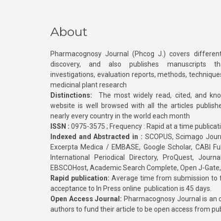
About
Pharmacognosy Journal (Phcog J.) covers different
discovery, and also publishes manuscripts th
investigations, evaluation reports, methods, technique
medicinal plant research
Distinctions:
The most widely read, cited, and kn
website is well browsed with all the articles publis
nearly every country in the world each month
ISSN :
0975-3575 ; Frequency : Rapid at a time publicat
Indexed and Abstracted in :
SCOPUS, Scimago Journa
Excerpta Medica / EMBASE, Google Scholar, CABI Full 
International Periodical Directory, ProQuest, Jou
EBSCOHost, Academic Search Complete, Open J-Gate
Rapid publication:
Average time from submission to fi
acceptance to In Press online publication is 45 days.
Open Access Journal:
Pharmacognosy Journal is an o
authors to fund their article to be open access from pu