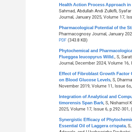
Health Action Process Approach i
Sahmad, Abdullah Andi Zulkifli, Syafa
Journal, January 2025, Volume 17, Iss
Pharmacological Potential of the St
Pharmacognosy Journal, January 2021
PDF
(343.8 KB)
Phytochemical and Pharmacological 
Flueggea leucopyrus Willd.
,
S, Sarat
Journal, December 2024, Volume 16, I
Effect of Fibroblast Growth Factor 
on Blood Glucose Levels
,
S, Dharma
November 2019, Volume 11, Issue 6s,
Integration of Analytical and Comput
timorensis Span Bark
,
S, Nishamol K
2025, Volume 17, Issue 6, p.292-301,
Synergistic Efficacy of Phytochemica
Essential Oil of Laggera crispata
,
S,