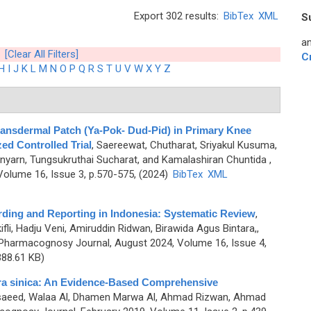
Export 302 results:
BibTex
XML
S
an
[Clear All Filters]
C
H
I
J
K
L
M
N
O
P
Q
R
S
T
U
V
W
X
Y
Z
Transdermal Patch (Ya-Pok- Dud-Pid) in Primary Knee
ed Controlled Trial
,
Saereewat, Chutharat, Sriyakul Kusuma,
nyarn, Tungsukruthai Sucharat, and Kamalashiran Chuntida
,
olume 16, Issue 3, p.570-575, (2024)
BibTex
XML
ing and Reporting in Indonesia: Systematic Review
,
ifli, Hadju Veni, Amiruddin Ridwan, Birawida Agus Bintara,,
Pharmacognosy Journal, August 2024, Volume 16, Issue 4,
88.61 KB)
dra sinica: An Evidence-Based Comprehensive
saeed, Walaa Al, Dhamen Marwa Al, Ahmad Rizwan, Ahmad