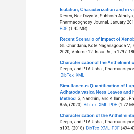
Isolation, Characterization and in v
Resmi, Nair Divya V., Subhash Athuly
Pharmacognosy Journal, January 2018
PDF
(1.45 MB)
Recent Scenario of Impact of Xenob
GL Chandana, Kote Naganagouda V., 
2020, Volume 12, Issue 6s, p.1797-18
Characterizationof the Anthelmintic 
Deepa, and PTA Usha
, Pharmacognosy 
BibTex
XML
Simultaneous Quantification of Lupe
Adhatoda vasica Nees Leaves and i
Method
,
S, Nandhini, and K Ilango
, Ph
856, (2020)
BibTex
XML
PDF
(1.72 M
Characterization of the Anthelmintic
Deepa, and PTA Usha
, Pharmacognosy
s103, (2018)
BibTex
XML
PDF
(494.4