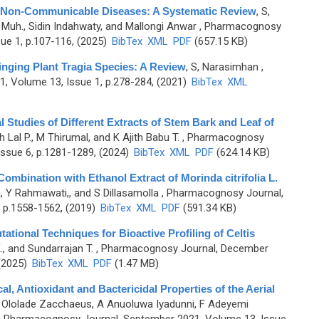
n Non-Communicable Diseases: A Systematic Review
,
S,
r Muh., Sidin Indahwaty, and Mallongi Anwar
, Pharmacognosy
ue 1, p.107-116, (2025)
BibTex
XML
PDF
(657.15 KB)
inging Plant Tragia Species: A Review
,
S, Narasimhan
,
, Volume 13, Issue 1, p.278-284, (2021)
BibTex
XML
Studies of Different Extracts of Stem Bark and Leaf of
h Lal P., M Thirumal, and K Ajith Babu T.
, Pharmacognosy
ssue 6, p.1281-1289, (2024)
BibTex
XML
PDF
(624.14 KB)
Combination with Ethanol Extract of Morinda citrifolia L.
, Y Rahmawati,, and S Dillasamolla
, Pharmacognosy Journal,
 p.1558-1562, (2019)
BibTex
XML
PDF
(591.34 KB)
ational Techniques for Bioactive Profiling of Celtis
., and Sundarrajan T.
, Pharmacognosy Journal, December
 (2025)
BibTex
XML
PDF
(1.47 MB)
l, Antioxidant and Bactericidal Properties of the Aerial
 Ololade Zacchaeus, A Anuoluwa Iyadunni, F Adeyemi