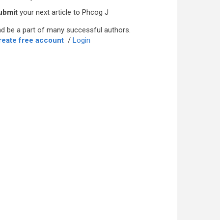
ubmit
your next article to Phcog J
d be a part of many successful authors.
reate free account
/
Login