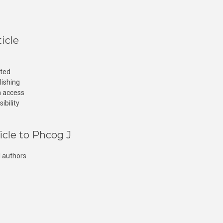
icle
cted
lishing
n access
ibility
icle to Phcog J
 authors.