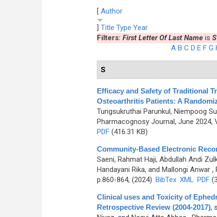
[
Author
]
Title
Type
Year
Filters:
First Letter Of Last Name
is
S
A
B
C
D
E
F
G
S
Efficacy and Safety of Traditional 
Osteoarthritis Patients: A Randomiz
Tungsukruthai Parunkul, Niempoog Su
Pharmacognosy Journal, June 2024, V
PDF
(416.31 KB)
Community-Based Electronic Record
Saeni, Rahmat Haji, Abdullah Andi Zulk
Handayani Rika, and Mallongi Anwar
, 
p.860-864, (2024)
BibTex
XML
PDF
(3
Clinical uses and Toxicity of Ephe
Retrospective Review (2004-2017)
,