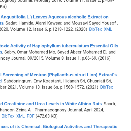
ognosy Journal, February 2019, Volume 11, Issue 2, p.439-
 KB)
 Angustifolia L.) Leaves Aqueous alcoholic Extract on
ts
,
Sadat, Hamida, Alami Kawsar, and Mousavi Sayed Yousof
,
20, Volume 12, Issue 6, p.1218-1222, (2020)
BibTex
XML
oxic Activity of Haplophyllum tuberculatum Essential Oils
ls
,
Sabry, Omar Mohamed Mo, Sayed Abeer Mohamed El, and
osy Journal, 09/2015, Volume 8, Issue 1, p.66-69, (2016)
 Screening of Meniran (Phyllanthus niruri Linn) Extract's
d
,
Sabdoningrum, Emy Koestanti, Hidanah Sri, Chusniati Sri,
er 2021, Volume 13, Issue 6s, p.1568-1572, (2021)
BibTex
 Creatinine and Urea Levels in White Albino Rats
,
Saarti,
hanoon Zeina A.
, Pharmacognosy Journal, April 2024,
)
BibTex
XML
PDF
(472.63 KB)
nces of its Chemical, Biological Activities and Therapeutic