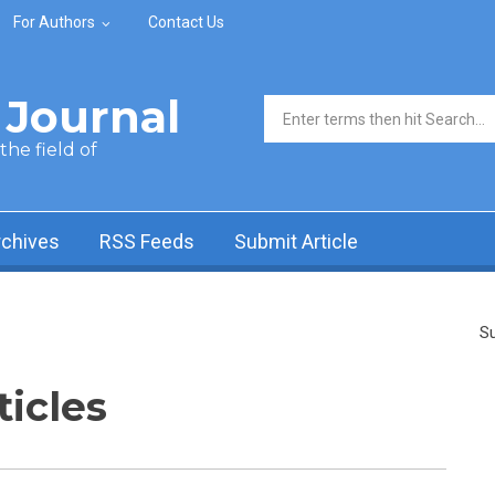
For Authors
Contact Us
Journal
Search form
he field of
rchives
RSS Feeds
Submit Article
Su
ticles