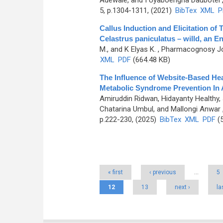
Adewale, and I Uyaboerigha Daubotei
5, p.1304-1311, (2021)
BibTex
XML
P
Callus Induction and Elicitation of 
Celastrus paniculatus – willd, an E
M., and K Elyas K.
, Pharmacognosy Jou
XML
PDF
(664.48 KB)
The Influence of Website-Based He
Metabolic Syndrome Prevention In
Amiruddin Ridwan, Hidayanty Healthy
Chatarina Umbul, and Mallongi Anwar
p.222-230, (2025)
BibTex
XML
PDF
(5
Pages
« first
‹ previous
…
5
12
13
next ›
la