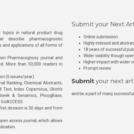
Submit your Next Art
 topics in natural product drug
Online submission
at describe pharmacognostic
Highly indexed and abstra
s and applications of all forms of
18 years of successful pub
Wider visibility though ope
own Pharmacognosy journal and
Higher impact with wider vis
hed. More than 50,000 readers in
Prompt review
ion (6 issues/year)
Submit
your next art
l Ranking, Chemical Abstracts,
Text, Index Copernicus, Ulrich’s
and be a part of many successful
rnalseek & Genamics, PhcogBase,
, SciACCESS.
rst decision is 30 days and from
pen access journal, which allows
blication.