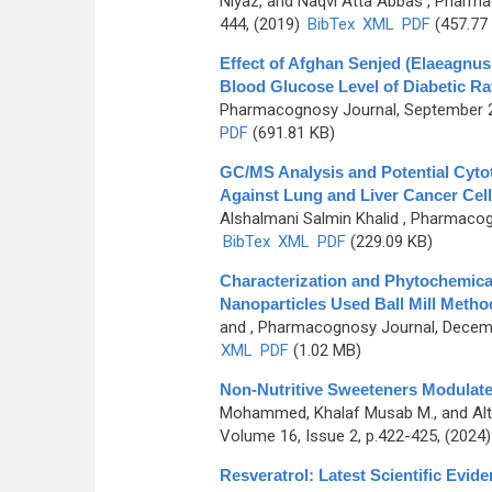
Niyaz, and Naqvi Atta Abbas
, Pharmac
444, (2019)
BibTex
XML
PDF
(457.77
Effect of Afghan Senjed (Elaeagnus
Blood Glucose Level of Diabetic Ra
Pharmacognosy Journal, September 20
PDF
(691.81 KB)
GC/MS Analysis and Potential Cytot
Against Lung and Liver Cancer Cel
Alshalmani Salmin Khalid
, Pharmacogn
BibTex
XML
PDF
(229.09 KB)
Characterization and Phytochemical
Nanoparticles Used Ball Mill Metho
and
, Pharmacognosy Journal, Decemb
XML
PDF
(1.02 MB)
Non-Nutritive Sweeteners Modulated
Mohammed, Khalaf Musab M., and Alt
Volume 16, Issue 2, p.422-425, (2024
Resveratrol: Latest Scientific Evide