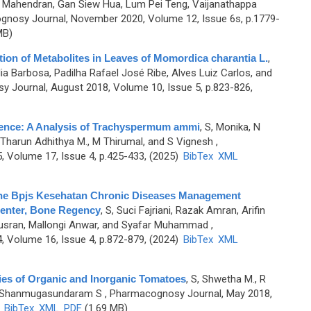
r Mahendran, Gan Siew Hua, Lum Pei Teng, Vaijanathappa
gnosy Journal, November 2020, Volume 12, Issue 6s, p.1779-
MB)
ion of Metabolites in Leaves of Momordica charantia L.
,
a Barbosa, Padilha Rafael José Ribe, Alves Luiz Carlos, and
 Journal, August 2018, Volume 10, Issue 5, p.823-826,
vidence: A Analysis of Trachyspermum ammi
,
S, Monika, N
, B Tharun Adhithya M., M Thirumal, and S Vignesh
,
 Volume 17, Issue 4, p.425-433, (2025)
BibTex
XML
 the Bpjs Kesehatan Chronic Diseases Management
Center, Bone Regency
,
S, Suci Fajriani, Razak Amran, Arifin
ran, Mallongi Anwar, and Syafar Muhammad
,
 Volume 16, Issue 4, p.872-879, (2024)
BibTex
XML
ies of Organic and Inorganic Tomatoes
,
S, Shwetha M., R
and Shanmugasundaram S
, Pharmacognosy Journal, May 2018,
)
BibTex
XML
PDF
(1.69 MB)