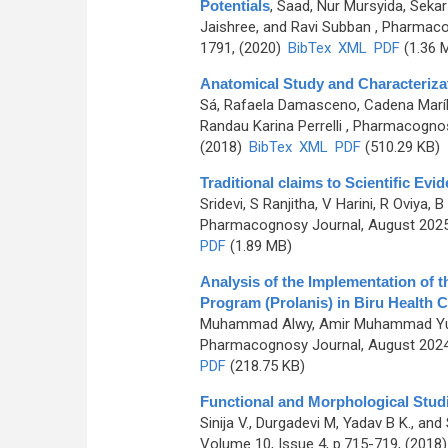
Potentials
,
Saad, Nur Mursyida, Seka
Jaishree, and Ravi Subban
, Pharmaco
1791, (2020)
BibTex
XML
PDF
(1.36 
Anatomical Study and Characterizat
Sá, Rafaela Damasceno, Cadena Maríli
Randau Karina Perrelli
, Pharmacognosy
(2018)
BibTex
XML
PDF
(510.29 KB)
Traditional claims to Scientific E
Sridevi, S Ranjitha, V Harini, R Oviya
Pharmacognosy Journal, August 2025,
PDF
(1.89 MB)
Analysis of the Implementation of
Program (Prolanis) in Biru Health 
Muhammad Alwy, Amir Muhammad Yus
Pharmacognosy Journal, August 2024,
PDF
(218.75 KB)
Functional and Morphological Stud
Sinija V., Durgadevi M, Yadav B K., 
Volume 10, Issue 4, p.715-719, (2018