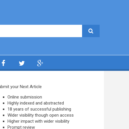
bmit your Next Article
Online submission
Highly indexed and abstracted
18 years of successful publishing
Wider visibility though open access
Higher impact with wider visibility
Prompt review