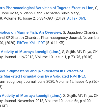
itro Pharmacological Activities of Tagetes Erectus Linn
,
S,
a, Jose Rose, V Vishnu, and Zachariah Subin Mary
,
, Volume 10, Issue 2, p.384-393, (2018)
BibTex
XML
iotics on Marine Fish: An Overview
,
S, Jagadeep Chandra,
and SP Sharath Chandra
, Pharmacognosy Journal, November
00, (2020)
BibTex
XML
PDF
(516.11 KB)
Activity of Murraya koenigii (Linn.)
,
S, Sujith, MN Priya, CK
Journal, July/2018, Volume 10, Issue 1, p.73-76, (2018)
ol, Stigmasterol and β- Sitosterol in Extracts of
ts Marketed Formulations by a Validated RP-HPLC
armacognosy Journal, June 2020, Volume 12, Issue 4, p.850-
B)
 Activity of Murraya koenigii (Linn.)
,
S, Sujith, MN Priya, CK
 Journal, November 2018, Volume 10, Issue 6s, p.s100-
3 KB)