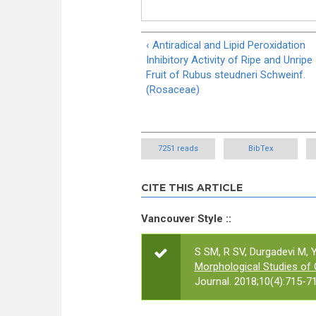
‹ Antiradical and Lipid Peroxidation
Inhibitory Activity of Ripe and Unripe
Fruit of Rubus steudneri Schweinf.
(Rosaceae)
7251 reads
BibTex
CITE THIS ARTICLE
Vancouver Style ::
S SM, R SV, Durgadevi M,
Morphological Studies of
Journal. 2018;10(4):715-71