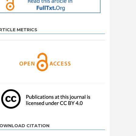
RTICLE METRICS
OWNLOAD CITATION