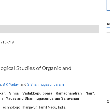
A
715-719.
ogical Studies of Organic and
i
,
B K Yadav
,
and
S Shanmugasundaram
r, Sinija Vadakkepulppara Ramachandran Nair*,
umar Yadav and Shanmugasundaram Saravanan
D
 Technology, Thanjavur, Tamil Nadu, India