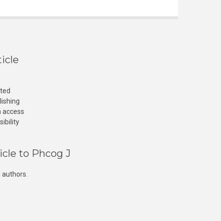
icle
cted
lishing
n access
ibility
icle to Phcog J
 authors.