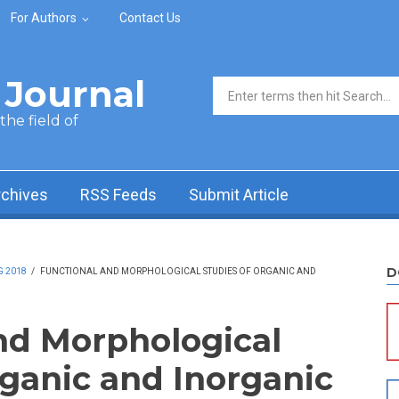
For Authors
Contact Us
Journal
Search form
he field of
rchives
RSS Feeds
Submit Article
D
G 2018
/
FUNCTIONAL AND MORPHOLOGICAL STUDIES OF ORGANIC AND
nd Morphological
rganic and Inorganic