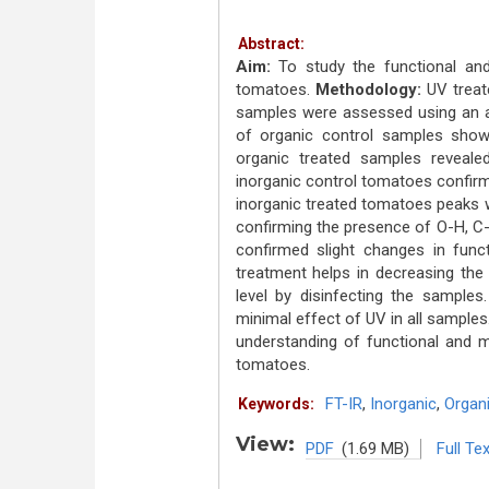
Abstract:
Aim:
To study the functional and
tomatoes.
Methodology:
UV treat
samples were assessed using an a
of organic control samples show
organic treated samples reveal
inorganic control tomatoes confir
inorganic treated tomatoes peaks 
confirming the presence of O-H, C
confirmed slight changes in fun
treatment helps in decreasing the 
level by disinfecting the sample
minimal effect of UV in all samples
understanding of functional and m
tomatoes.
FT-IR
,
Inorganic
,
Organ
Keywords:
View:
PDF
(1.69 MB)
Full Tex