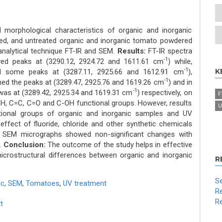
 morphological characteristics of organic and inorganic
ed, and untreated organic and inorganic tomato powdered
nalytical technique FT-IR and SEM.
Results:
FT-IR spectra
-1
ed peaks at (3290.12, 2924.72 and 1611.61 cm
) while,
-1
K
ed some peaks at (3287.11, 2925.66 and 1612.91 cm
),
-1
med the peaks at (3289.47, 2925.76 and 1619.26 cm
) and in
-1
was at (3289.42, 2925.34 and 1619.31 cm
) respectively, on
F
-H, C=C, C=O and C-OH functional groups. However, results
U
ctional groups of organic and inorganic samples and UV
effect of fluoride, chloride and other synthetic chemicals
s. SEM micrographs showed non-significant changes with
.
Conclusion:
The outcome of the study helps in effective
icrostructural differences between organic and inorganic
R
Se
ic
,
SEM
,
Tomatoes
,
UV treatment
Re
Re
t