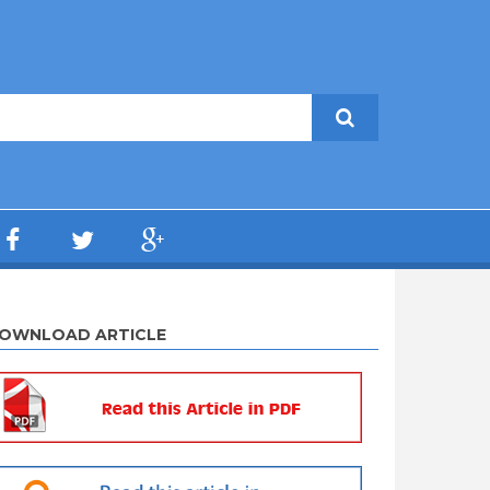
OWNLOAD ARTICLE