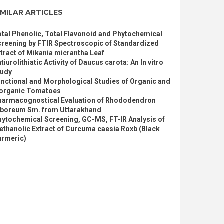
IMILAR ARTICLES
tal Phenolic, Total Flavonoid and Phytochemical
creening by FTIR Spectroscopic of Standardized
tract of Mikania micrantha Leaf
tiurolithiatic Activity of Daucus carota: An In vitro
tudy
nctional and Morphological Studies of Organic and
norganic Tomatoes
harmacognostical Evaluation of Rhododendron
rboreum Sm. from Uttarakhand
hytochemical Screening, GC-MS, FT-IR Analysis of
thanolic Extract of Curcuma caesia Roxb (Black
urmeric)