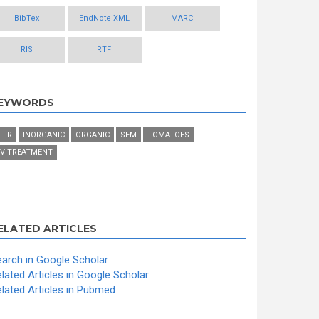
BibTex
EndNote XML
MARC
RIS
RTF
EYWORDS
T-IR
INORGANIC
ORGANIC
SEM
TOMATOES
V TREATMENT
ELATED ARTICLES
arch in Google Scholar
lated Articles in Google Scholar
lated Articles in Pubmed