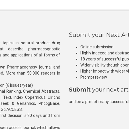
Submit your Next Art
 topics in natural product drug
Online submission
at describe pharmacognostic
Highly indexed and abstra
s and applications of all forms of
18 years of successful pub
Wider visibility though ope
own Pharmacognosy journal and
Higher impact with wider vis
hed. More than 50,000 readers in
Prompt review
ion (6 issues/year)
Submit
your next art
l Ranking, Chemical Abstracts,
Text, Index Copernicus, Ulrich’s
and be a part of many successful
rnalseek & Genamics, PhcogBase,
, SciACCESS.
rst decision is 30 days and from
pen access journal, which allows