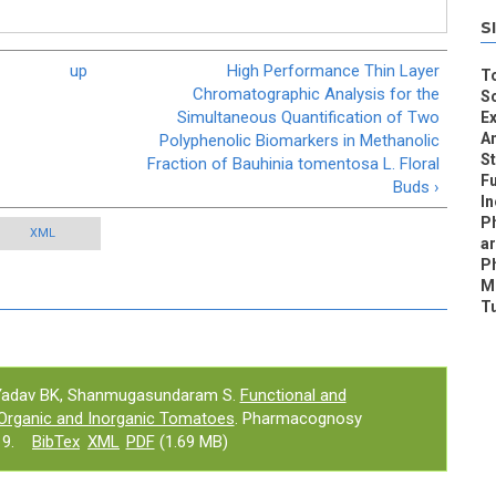
S
up
High Performance Thin Layer
To
Chromatographic Analysis for the
S
Simultaneous Quantification of Two
Ex
An
Polyphenolic Biomarkers in Methanolic
S
Fraction of Bauhinia tomentosa L. Floral
Fu
Buds ›
I
P
XML
a
P
Me
T
 Yadav BK, Shanmugasundaram S.
Functional and
 Organic and Inorganic Tomatoes
. Pharmacognosy
9.
BibTex
XML
PDF
(1.69 MB)