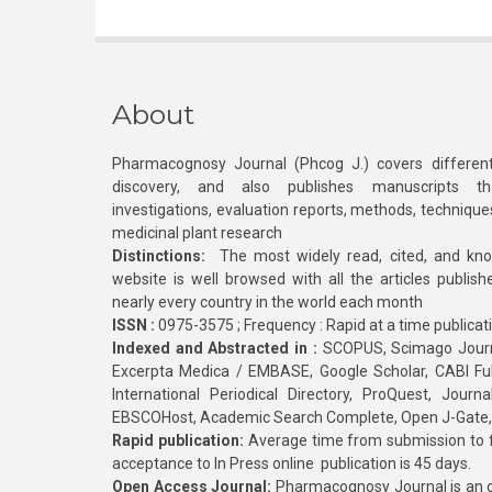
About
Pharmacognosy Journal (Phcog J.) covers different
discovery, and also publishes manuscripts th
investigations, evaluation reports, methods, technique
medicinal plant research
Distinctions:
The most widely read, cited, and kn
website is well browsed with all the articles publis
nearly every country in the world each month
ISSN :
0975-3575 ; Frequency : Rapid at a time publicat
Indexed and Abstracted in :
SCOPUS, Scimago Journa
Excerpta Medica / EMBASE, Google Scholar, CABI Full 
International Periodical Directory, ProQuest, Jou
EBSCOHost, Academic Search Complete, Open J-Gate
Rapid publication:
Average time from submission to fi
acceptance to In Press online publication is 45 days.
Open Access Journal:
Pharmacognosy Journal is an o