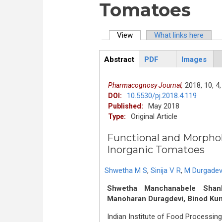
Tomatoes
View
(active tab)
What links here
Primary tabs
Abstract
PDF
Images
ArticleView
(active
tab)
2018,
10,
4,
Pharmacognosy Journal,
10.5530/pj.2018.4.119
DOI:
May 2018
Published:
Original Article
Type:
Functional and Morphol
Inorganic Tomatoes
Shwetha M S
,
Sinija V R
,
M Durgadev
Shwetha Manchanabele Shanka
Manoharan Duragdevi, Binod K
Indian Institute of Food Processing