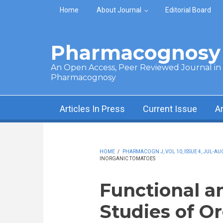
Skip to main content
Home
About Journal
Editorial Board
Pharmacognosy 
An Open Access, Peer Reviewed Journal in t
Pharmacognosy
Articles In Press
Current Issue
A
HOME
/
PHARMACOGN J, VOL 10, ISSUE 4, JUL-AU
INORGANIC TOMATOES
Functional a
Studies of O