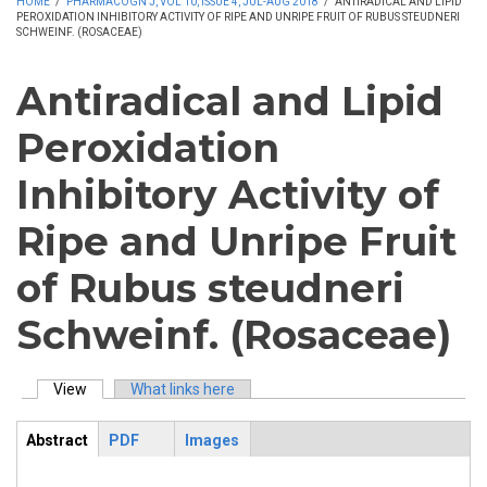
HOME
/
PHARMACOGN J, VOL 10, ISSUE 4, JUL-AUG 2018
/
ANTIRADICAL AND LIPID
PEROXIDATION INHIBITORY ACTIVITY OF RIPE AND UNRIPE FRUIT OF RUBUS STEUDNERI
SCHWEINF. (ROSACEAE)
Antiradical and Lipid
Peroxidation
Inhibitory Activity of
Ripe and Unripe Fruit
of Rubus steudneri
Schweinf. (Rosaceae)
View
(active tab)
What links here
Primary tabs
Abstract
PDF
Images
ArticleView
(active
tab)