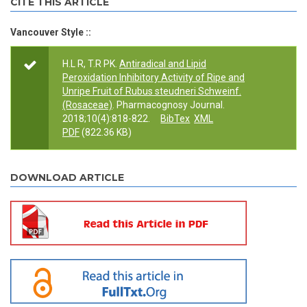
CITE THIS ARTICLE
Vancouver Style ::
H.L R, T.R PK.
Antiradical and Lipid
Peroxidation Inhibitory Activity of Ripe and
Unripe Fruit of Rubus steudneri Schweinf.
(Rosaceae)
. Pharmacognosy Journal.
2018;10(4):818-822.
BibTex
XML
PDF
(822.36 KB)
DOWNLOAD ARTICLE