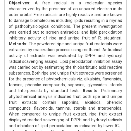
Objectives:
A free radical is a molecular species
characterized by the presence of an unpaired electron in its
outer orbital. Free radicals are highly reactive and are known
to damage biomolecules including lipids resulting in a myriad
of pathophysiological conditions. The present investigation
was carried out to screen antiradical and lipid peroxidation
inhibitory activity of ripe and unripe fruit of R. steudneri.
Methods:
The powdered ripe and unripe fruit materials were
extracted by maceration process using methanol. Antiradical
activity of extracts was evaluated by DPPH and hydroxyl
radical scavenging assays. Lipid peroxidation inhibition assay
was carried out by estimating the thiobarbituric acid reactive
substances. Both ripe and unripe fruit extracts were screened
for the presence of phytochemicals viz. alkaloids, flavonoids,
tannins, phenolic compounds, saponins, glycosides, sterols
and triterpenoids by standard tests.
Results:
Preliminary
phytochemical analysis indicated that both ripe and unripe
fruit extracts contain saponins, alkaloids, phenolic
compounds, flavonoids, tannins, sterols and triterpenoids.
When compared to unripe fruit extract, ripe fruit extract
displayed marked scavenging of DPPH and hydroxyl radicals
and inhibition of lipid peroxidation as indicated by lower IC
50