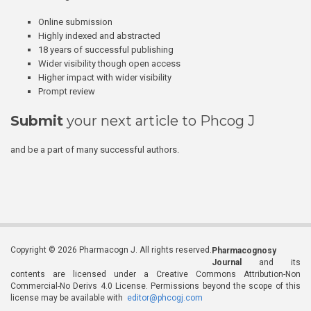
Online submission
Highly indexed and abstracted
18 years of successful publishing
Wider visibility though open access
Higher impact with wider visibility
Prompt review
Submit
your next article to Phcog J
and be a part of many successful authors.
Copyright © 2026 Pharmacogn J. All rights reserved.
Pharmacognosy
Journal
and its
contents are licensed under a Creative Commons Attribution-Non
Commercial-No Derivs 4.0 License. Permissions beyond the scope of this
license may be available with
editor@phcogj.com