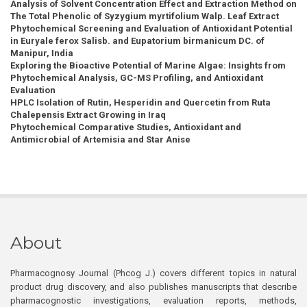
Analysis of Solvent Concentration Effect and Extraction Method on
The Total Phenolic of Syzygium myrtifolium Walp. Leaf Extract
Phytochemical Screening and Evaluation of Antioxidant Potential
in Euryale ferox Salisb. and Eupatorium birmanicum DC. of
Manipur, India
Exploring the Bioactive Potential of Marine Algae: Insights from
Phytochemical Analysis, GC-MS Profiling, and Antioxidant
Evaluation
HPLC Isolation of Rutin, Hesperidin and Quercetin from Ruta
Chalepensis Extract Growing in Iraq
Phytochemical Comparative Studies, Antioxidant and
Antimicrobial of Artemisia and Star Anise
About
Pharmacognosy Journal (Phcog J.) covers different topics in natural
product drug discovery, and also publishes manuscripts that describe
pharmacognostic investigations, evaluation reports, methods,