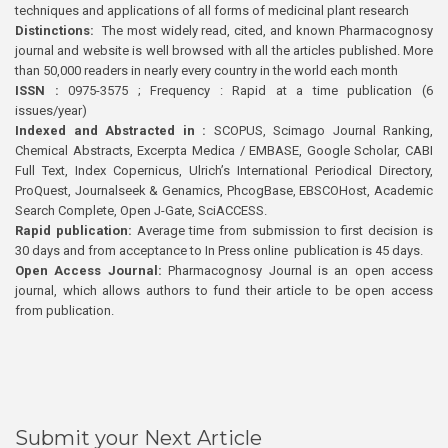
techniques and applications of all forms of medicinal plant research
Distinctions:
The most widely read, cited, and known Pharmacognosy
journal and website is well browsed with all the articles published. More
than 50,000 readers in nearly every country in the world each month
ISSN :
0975-3575 ; Frequency : Rapid at a time publication (6
issues/year)
Indexed and Abstracted in :
SCOPUS, Scimago Journal Ranking,
Chemical Abstracts, Excerpta Medica / EMBASE, Google Scholar, CABI
Full Text, Index Copernicus, Ulrich’s International Periodical Directory,
ProQuest, Journalseek & Genamics, PhcogBase, EBSCOHost, Academic
Search Complete, Open J-Gate, SciACCESS.
Rapid publication:
Average time from submission to first decision is
30 days and from acceptance to In Press online publication is 45 days.
Open Access Journal:
Pharmacognosy Journal is an open access
journal, which allows authors to fund their article to be open access
from publication.
Submit your Next Article