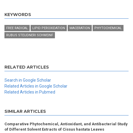
KEYWORDS
FREE RADICAL
LIPID PEROXIDATION
MACERATION
PHYTOCHEMICAL
RUBUS STEUDNERI SCHWEINF
RELATED ARTICLES
Search in Google Scholar
Related Articles in Google Scholar
Related Articles in Pubmed
SIMILAR ARTICLES
Comparative Phytochemical, Antioxidant, and Antibacterial Study
of Different Solvent Extracts of Cissus hastata Leaves