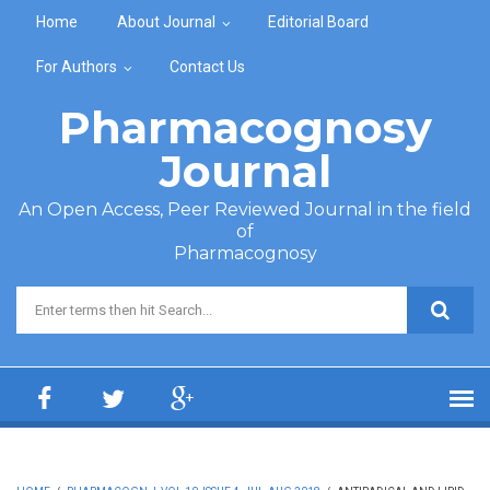
Skip to main content
Home
About Journal
Editorial Board
For Authors
Contact Us
Pharmacognosy
Journal
An Open Access, Peer Reviewed Journal in the field
of
Pharmacognosy
Search form