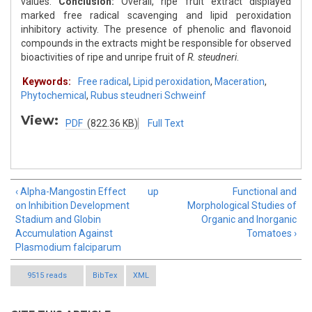
values.
Conclusion:
Overall, ripe fruit extract displayed
marked free radical scavenging and lipid peroxidation
inhibitory activity. The presence of phenolic and flavonoid
compounds in the extracts might be responsible for observed
bioactivities of ripe and unripe fruit of
R. steudneri
.
Keywords:
Free radical
,
Lipid peroxidation
,
Maceration
,
Phytochemical
,
Rubus steudneri Schweinf
View:
PDF
(822.36 KB)
Full Text
‹ Alpha-Mangostin Effect
up
Functional and
on Inhibition Development
Morphological Studies of
Stadium and Globin
Organic and Inorganic
Accumulation Against
Tomatoes ›
Plasmodium falciparum
9515 reads
BibTex
XML