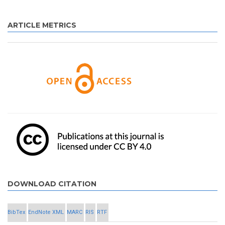
ARTICLE METRICS
DOWNLOAD CITATION
BibTex
EndNote XML
MARC
RIS
RTF