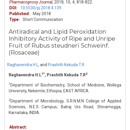
Pharmacognosy Journal,
2018,
10,
4,
818-822.
DOI:
10.5530/pj.2018.4.139
Published:
May 2018
Type:
Short Communication
Antiradical and Lipid Peroxidation
Inhibitory Activity of Ripe and Unripe
Fruit of Rubus steudneri Schweinf.
(Rosaceae)
Raghavendra H.L
,
and
Prashith Kekuda T.R
1*
2
Raghavendra H.L
, Prashith Kekuda T.R
1
Department of Biochemistry, School of Medicine, Wollega
University, Nekemte, Ethiopia, EAST AFRICA.
2
Department of Microbiology, S.R.N.M.N College of Applied
Sciences, N.E.S Campus, Balraj Urs Road, Shivamogga,
Karnataka, INDIA.
Abstract: